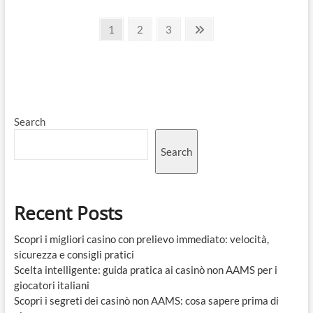
Clean
Posts
and
Page
Page
Page
Next
1
2
3
Maintain
page
pagination
Your
Septic
Tank
Miller’s
Services
Search
Search
Recent Posts
Scopri i migliori casino con prelievo immediato: velocità,
sicurezza e consigli pratici
Scelta intelligente: guida pratica ai casinò non AAMS per i
giocatori italiani
Scopri i segreti dei casinò non AAMS: cosa sapere prima di