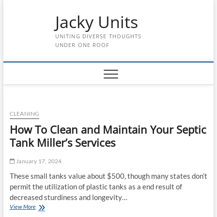
Skip
Jacky Units
to
content
UNITING DIVERSE THOUGHTS
UNDER ONE ROOF
CLEANING
How To Clean and Maintain Your Septic
Tank Miller’s Services
January 17, 2024
These small tanks value about $500, though many states don’t
permit the utilization of plastic tanks as a end result of
decreased sturdiness and longevity…
How
View More
To