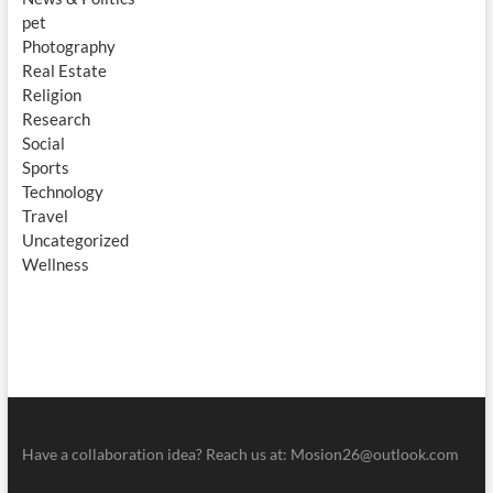
pet
Photography
Real Estate
Religion
Research
Social
Sports
Technology
Travel
Uncategorized
Wellness
Have a collaboration idea? Reach us at:
Mosion26@outlook.com