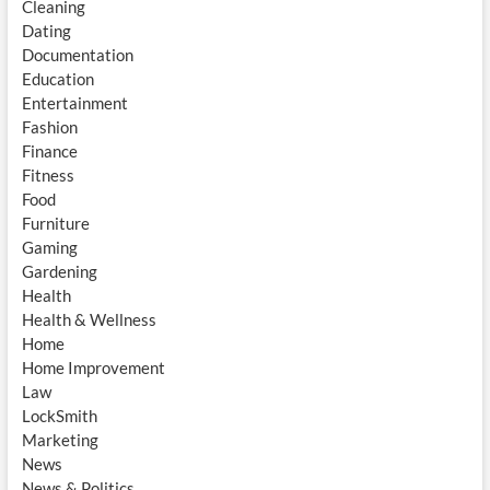
Cleaning
Dating
Documentation
Education
Entertainment
Fashion
Finance
Fitness
Food
Furniture
Gaming
Gardening
Health
Health & Wellness
Home
Home Improvement
Law
LockSmith
Marketing
News
News & Politics