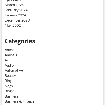
March 2024
February 2024
January 2024
December 2023
May 2002
Categories
Animal
Animals
Art
Audio
Automotive
Beauty
Blog
blogs
Blogv
Business
Business & Finance