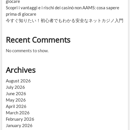
giocare
Scopri i vantaggi e i rischi dei casinò non AAMS: cosa sapere
prima di giocare
今すぐ知りたい！初心者でもわかる安全なネットカジノ入門
Recent Comments
No comments to show.
Archives
August 2026
July 2026
June 2026
May 2026
April 2026
March 2026
February 2026
January 2026