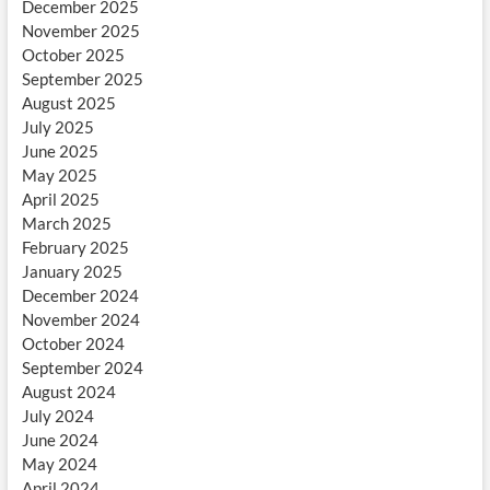
December 2025
November 2025
October 2025
September 2025
August 2025
July 2025
June 2025
May 2025
April 2025
March 2025
February 2025
January 2025
December 2024
November 2024
October 2024
September 2024
August 2024
July 2024
June 2024
May 2024
April 2024