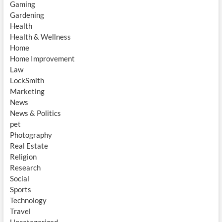
Gaming
Gardening
Health
Health & Wellness
Home
Home Improvement
Law
LockSmith
Marketing
News
News & Politics
pet
Photography
Real Estate
Religion
Research
Social
Sports
Technology
Travel