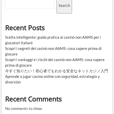
Search
Recent Posts
Scelta intelligente: guida pratica ai casinò non AAMS per i
giocatori italiani
Scopri i segreti dei casinò non AAMS: cosa sapere prima di
giocare
Scopri i vantaggi e i rischi dei casinò non AAMS: cosa sapere
prima di giocare
今すぐ知りたい！初心者でもわかる安全なネットカジノ入門
Aprende a jugar casino online con seguridad, estrategia y
diversión
Recent Comments
No comments to show.