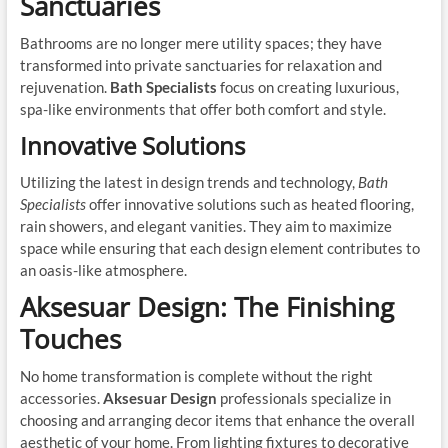
Sanctuaries
Bathrooms are no longer mere utility spaces; they have
transformed into private sanctuaries for relaxation and
rejuvenation.
Bath Specialists
focus on creating luxurious,
spa-like environments that offer both comfort and style.
Innovative Solutions
Utilizing the latest in design trends and technology,
Bath
Specialists
offer innovative solutions such as heated flooring,
rain showers, and elegant vanities. They aim to maximize
space while ensuring that each design element contributes to
an oasis-like atmosphere.
Aksesuar Design: The Finishing
Touches
No home transformation is complete without the right
accessories.
Aksesuar Design
professionals specialize in
choosing and arranging decor items that enhance the overall
aesthetic of your home. From lighting fixtures to decorative