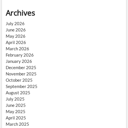
Archives
July 2026
June 2026
May 2026
April 2026
March 2026
February 2026
January 2026
December 2025
November 2025
October 2025
September 2025
August 2025
July 2025
June 2025
May 2025
April 2025
March 2025