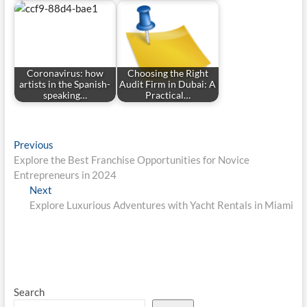
Coronavirus: how
Choosing the Right
artists in the Spanish-
Audit Firm in Dubai: A
speaking…
Practical…
Post
Previous
Previous
post:
Explore the Best Franchise Opportunities for Novice
navigation
Entrepreneurs in 2024
Next
Next
post:
Explore Luxurious Adventures with Yacht Rentals in Miami
Search