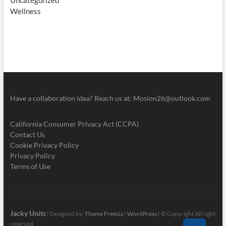
Uncategorized
Wellness
Have a collaboration idea? Reach us at:
Mosion26@outlook.com
California Consumer Privacy Act (CCPA)
Contact Us
Cookie Privacy Policy
Privacy Policy
Terms of Use
Jacky Units
| Designed by:
Theme Freesia
|
WordPress
| © Copyright All right
reserved