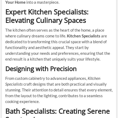
Your Home
into a masterpiece.
Expert Kitchen Specialists:
Elevating Culinary Spaces
The kitchen often serves as the heart of the home, a place
where culinary dreams come to life.
Kitchen Specialists
are
dedicated to transforming this crucial space with a blend of
functionality and aesthetic appeal. They start by
understanding your needs and preferences, ensuring that the
end result is a kitchen that uniquely suits your lifestyle.
Designing with Precision
From custom cabinetry to advanced appliances,
Kitchen
Specialists
craft designs that are both practical and visually
stunning. Their attention to detail ensures that every element,
from the layout to the lighting, contributes to a seamless
cooking experience.
Bath Specialists: Creating Serene