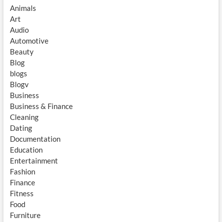
Animals
Art
Audio
Automotive
Beauty
Blog
blogs
Blogv
Business
Business & Finance
Cleaning
Dating
Documentation
Education
Entertainment
Fashion
Finance
Fitness
Food
Furniture