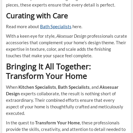
pieces, these experts ensure that every detail is perfect.
Curating with Care
Read more about
Bath Specialists
here.
With a keen eye for style,
Aksesuar Design
professionals curate
accessories that complement your home’s design theme. Their
expertise in texture, color, and scale adds the finishing
touches that make your space feel complete.
Bringing It All Together:
Transform Your Home
When
Kitchen Specialists
,
Bath Specialists
, and
Aksesuar
Design
experts collaborate, the result is nothing short of
extraordinary. Their combined efforts ensure that every
aspect of your home is thoughtfully crafted and meticulously
executed.
In the quest to
Transform Your Home
, these professionals
provide the skills, creativity, and attention to detail needed to