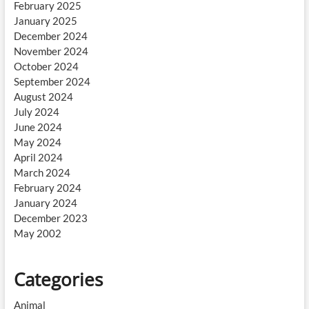
February 2025
January 2025
December 2024
November 2024
October 2024
September 2024
August 2024
July 2024
June 2024
May 2024
April 2024
March 2024
February 2024
January 2024
December 2023
May 2002
Categories
Animal