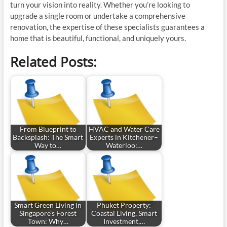
turn your vision into reality. Whether you’re looking to
upgrade a single room or undertake a comprehensive
renovation, the expertise of these specialists guarantees a
home that is beautiful, functional, and uniquely yours.
Related Posts:
From Blueprint to
HVAC and Water Care
Backsplash: The Smart
Experts in Kitchener–
Way to…
Waterloo:…
Smart Green Living in
Phuket Property:
Singapore’s Forest
Coastal Living, Smart
Town: Why…
Investment,…