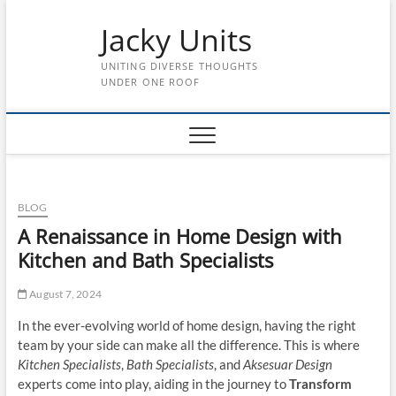
Skip
Jacky Units
to
content
UNITING DIVERSE THOUGHTS
UNDER ONE ROOF
BLOG
A Renaissance in Home Design with
Kitchen and Bath Specialists
August 7, 2024
In the ever-evolving world of home design, having the right
team by your side can make all the difference. This is where
Kitchen Specialists
,
Bath Specialists
, and
Aksesuar Design
experts come into play, aiding in the journey to
Transform