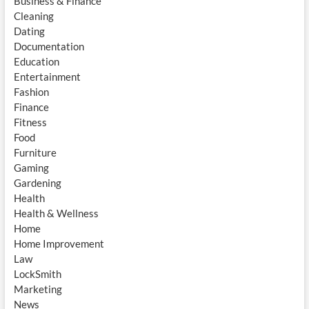
Business & Finance
Cleaning
Dating
Documentation
Education
Entertainment
Fashion
Finance
Fitness
Food
Furniture
Gaming
Gardening
Health
Health & Wellness
Home
Home Improvement
Law
LockSmith
Marketing
News