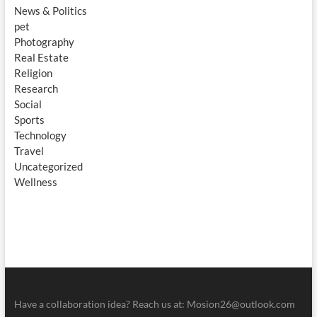
News & Politics
pet
Photography
Real Estate
Religion
Research
Social
Sports
Technology
Travel
Uncategorized
Wellness
Have a collaboration idea? Reach us at:
Mosion26@outlook.com