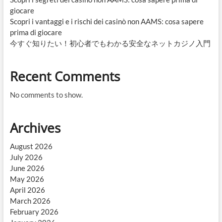
giocare
Scopri i vantaggi e i rischi dei casinò non AAMS: cosa sapere
prima di giocare
今すぐ知りたい！初心者でもわかる安全なネットカジノ入門
Recent Comments
No comments to show.
Archives
August 2026
July 2026
June 2026
May 2026
April 2026
March 2026
February 2026