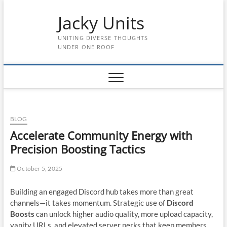
Skip
Jacky Units
to
content
UNITING DIVERSE THOUGHTS
UNDER ONE ROOF
BLOG
Accelerate Community Energy with
Precision Boosting Tactics
October 5, 2025
Building an engaged Discord hub takes more than great
channels—it takes momentum. Strategic use of
Discord
Boosts
can unlock higher audio quality, more upload capacity,
vanity URLs, and elevated server perks that keep members