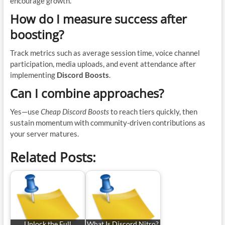
encourage growth.
How do I measure success after
boosting?
Track metrics such as average session time, voice channel
participation, media uploads, and event attendance after
implementing
Discord Boosts
.
Can I combine approaches?
Yes—use
Cheap Discord Boosts
to reach tiers quickly, then
sustain momentum with community-driven contributions as
your server matures.
Related Posts:
Unlock the Full
What Is Discord Nitro?