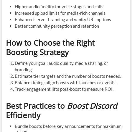
Higher audio fidelity for voice stages and calls
Increased upload limits for media-rich channels
Enhanced server branding and vanity URL options
Better community perception and retention
How to Choose the Right
Boosting Strategy
Define your goal: audio quality, media sharing, or
branding.
Estimate tier targets and the number of boosts needed.
Balance timing: align boosts with launches or events.
Track engagement lifts post-boost to measure ROI.
Best Practices to
Boost Discord
Efficiently
Bundle boosts before key announcements for maximum