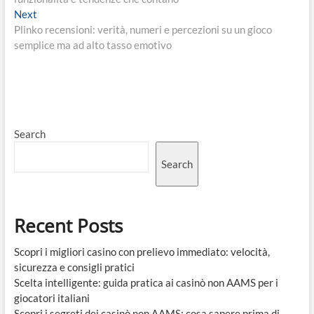
Next
Next
post:
Plinko recensioni: verità, numeri e percezioni su un gioco
semplice ma ad alto tasso emotivo
Search
Search
Recent Posts
Scopri i migliori casino con prelievo immediato: velocità,
sicurezza e consigli pratici
Scelta intelligente: guida pratica ai casinò non AAMS per i
giocatori italiani
Scopri i segreti dei casinò non AAMS: cosa sapere prima di