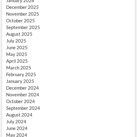
January 2026
December 2025
November 2025
October 2025
September 2025
August 2025
July 2025
June 2025
May 2025
April 2025
March 2025
February 2025
January 2025
December 2024
November 2024
October 2024
September 2024
August 2024
July 2024
June 2024
May 2024