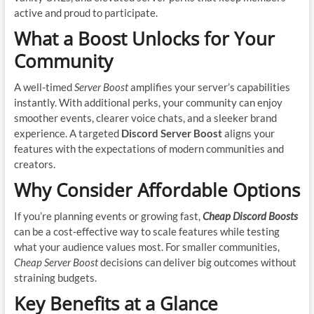
active and proud to participate.
What a Boost Unlocks for Your
Community
A well-timed
Server Boost
amplifies your server’s capabilities
instantly. With additional perks, your community can enjoy
smoother events, clearer voice chats, and a sleeker brand
experience. A targeted
Discord Server Boost
aligns your
features with the expectations of modern communities and
creators.
Why Consider Affordable Options
If you’re planning events or growing fast,
Cheap Discord Boosts
can be a cost-effective way to scale features while testing
what your audience values most. For smaller communities,
Cheap Server Boost
decisions can deliver big outcomes without
straining budgets.
Key Benefits at a Glance