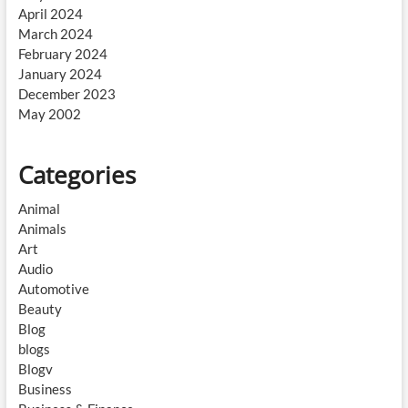
April 2024
March 2024
February 2024
January 2024
December 2023
May 2002
Categories
Animal
Animals
Art
Audio
Automotive
Beauty
Blog
blogs
Blogv
Business