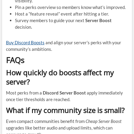
visibility.
Pin a perks overview so members know what’s improved.
Host a “feature reveal” event after hitting a tier.
Survey members to guide your next
Server Boost
decision.
Buy Discord Boosts
and align your server’s perks with your
community’s ambitions.
FAQs
How quickly do boosts affect my
server?
Most perks from a
Discord Server Boost
apply immediately
once tier thresholds are reached.
What if my community size is small?
Even compact communities benefit from
Cheap Server Boost
upgrades like better audio and upload limits, which can