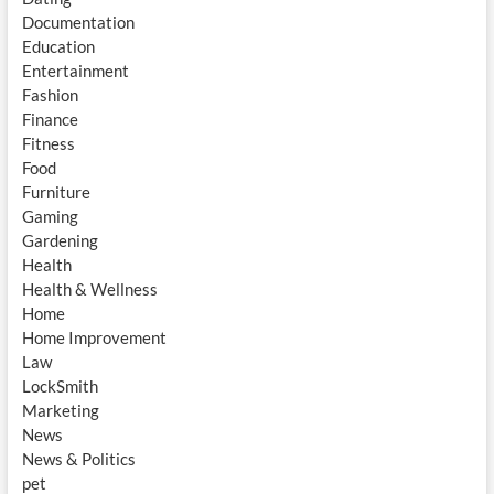
Documentation
Education
Entertainment
Fashion
Finance
Fitness
Food
Furniture
Gaming
Gardening
Health
Health & Wellness
Home
Home Improvement
Law
LockSmith
Marketing
News
News & Politics
pet