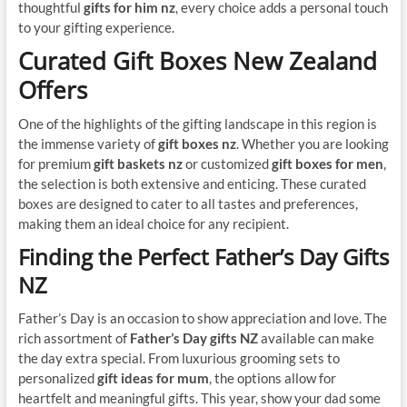
thoughtful
gifts for him nz
, every choice adds a personal touch
to your gifting experience.
Curated Gift Boxes New Zealand
Offers
One of the highlights of the gifting landscape in this region is
the immense variety of
gift boxes nz
. Whether you are looking
for premium
gift baskets nz
or customized
gift boxes for men
,
the selection is both extensive and enticing. These curated
boxes are designed to cater to all tastes and preferences,
making them an ideal choice for any recipient.
Finding the Perfect Father’s Day Gifts
NZ
Father’s Day is an occasion to show appreciation and love. The
rich assortment of
Father’s Day gifts NZ
available can make
the day extra special. From luxurious grooming sets to
personalized
gift ideas for mum
, the options allow for
heartfelt and meaningful gifts. This year, show your dad some