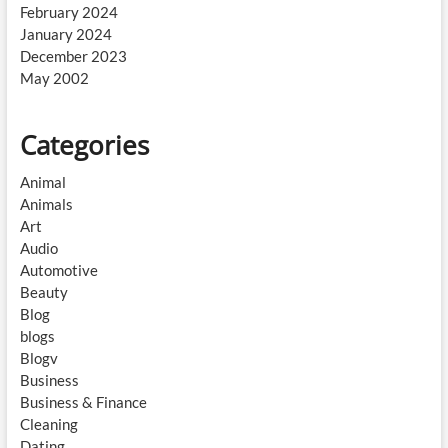
February 2024
January 2024
December 2023
May 2002
Categories
Animal
Animals
Art
Audio
Automotive
Beauty
Blog
blogs
Blogv
Business
Business & Finance
Cleaning
Dating