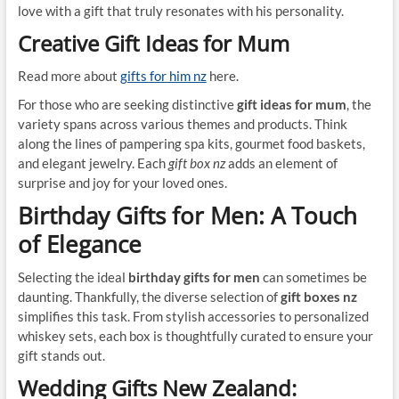
love with a gift that truly resonates with his personality.
Creative Gift Ideas for Mum
Read more about
gifts for him nz
here.
For those who are seeking distinctive
gift ideas for mum
, the
variety spans across various themes and products. Think
along the lines of pampering spa kits, gourmet food baskets,
and elegant jewelry. Each
gift box nz
adds an element of
surprise and joy for your loved ones.
Birthday Gifts for Men: A Touch
of Elegance
Selecting the ideal
birthday gifts for men
can sometimes be
daunting. Thankfully, the diverse selection of
gift boxes nz
simplifies this task. From stylish accessories to personalized
whiskey sets, each box is thoughtfully curated to ensure your
gift stands out.
Wedding Gifts New Zealand: