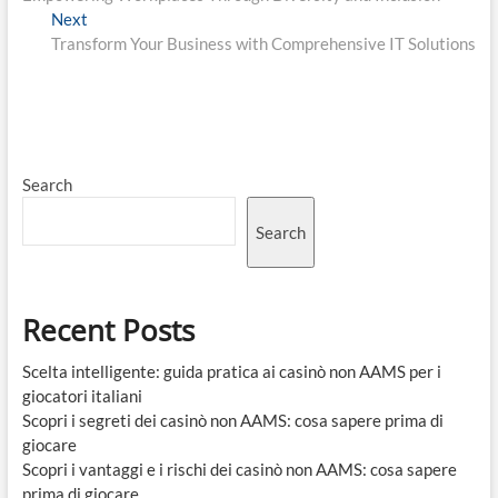
navigation
Next
Next
post:
Transform Your Business with Comprehensive IT Solutions
Search
Search
Recent Posts
Scelta intelligente: guida pratica ai casinò non AAMS per i
giocatori italiani
Scopri i segreti dei casinò non AAMS: cosa sapere prima di
giocare
Scopri i vantaggi e i rischi dei casinò non AAMS: cosa sapere
prima di giocare