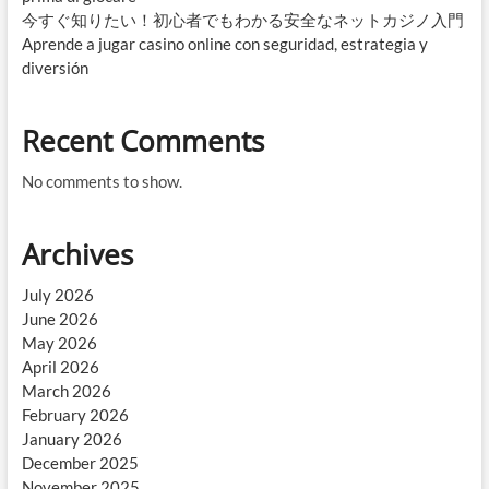
今すぐ知りたい！初心者でもわかる安全なネットカジノ入門
Aprende a jugar casino online con seguridad, estrategia y
diversión
Recent Comments
No comments to show.
Archives
July 2026
June 2026
May 2026
April 2026
March 2026
February 2026
January 2026
December 2025
November 2025