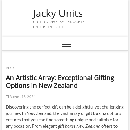
Skip
Jacky Units
to
content
UNITING DIVERSE THOUGHTS
UNDER ONE ROOF
BLOG
An Artistic Array: Exceptional Gifting
Options in New Zealand
August 13, 2024
Discovering the perfect gift can be a delightful yet challenging
journey. In New Zealand, the vast array of
gift box nz
options
ensures that you can find something unique and suitable for
any occasion. From elegant
gift boxes New Zealand
offers to