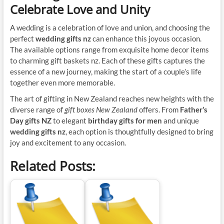
Celebrate Love and Unity
A wedding is a celebration of love and union, and choosing the
perfect
wedding gifts nz
can enhance this joyous occasion.
The available options range from exquisite home decor items
to charming gift baskets nz. Each of these gifts captures the
essence of a new journey, making the start of a couple’s life
together even more memorable.
The art of gifting in New Zealand reaches new heights with the
diverse range of
gift boxes New Zealand
offers. From
Father’s
Day gifts NZ
to elegant
birthday gifts for men
and unique
wedding gifts nz
, each option is thoughtfully designed to bring
joy and excitement to any occasion.
Related Posts: