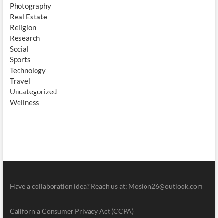
Photography
Real Estate
Religion
Research
Social
Sports
Technology
Travel
Uncategorized
Wellness
Have a collaboration idea? Reach us at:
Mosion26@outlook.com
California Consumer Privacy Act (CCPA)