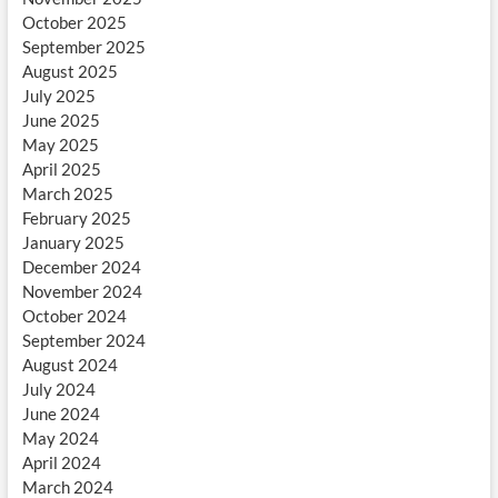
October 2025
September 2025
August 2025
July 2025
June 2025
May 2025
April 2025
March 2025
February 2025
January 2025
December 2024
November 2024
October 2024
September 2024
August 2024
July 2024
June 2024
May 2024
April 2024
March 2024