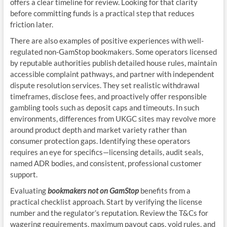
offers a clear timeline for review. Looking for that clarity
before committing funds is a practical step that reduces
friction later.
There are also examples of positive experiences with well-
regulated non-GamStop bookmakers. Some operators licensed
by reputable authorities publish detailed house rules, maintain
accessible complaint pathways, and partner with independent
dispute resolution services. They set realistic withdrawal
timeframes, disclose fees, and proactively offer responsible
gambling tools such as deposit caps and timeouts. In such
environments, differences from UKGC sites may revolve more
around product depth and market variety rather than
consumer protection gaps. Identifying these operators
requires an eye for specifics—licensing details, audit seals,
named ADR bodies, and consistent, professional customer
support.
Evaluating
bookmakers not on GamStop
benefits from a
practical checklist approach. Start by verifying the license
number and the regulator’s reputation. Review the T&Cs for
wagering requirements, maximum payout caps, void rules, and