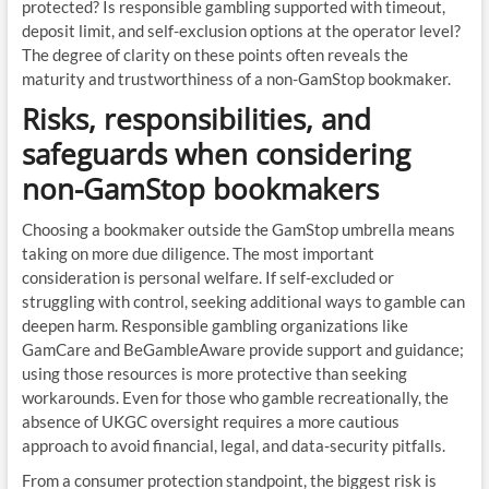
protected? Is responsible gambling supported with timeout,
deposit limit, and self-exclusion options at the operator level?
The degree of clarity on these points often reveals the
maturity and trustworthiness of a non-GamStop bookmaker.
Risks, responsibilities, and
safeguards when considering
non-GamStop bookmakers
Choosing a bookmaker outside the GamStop umbrella means
taking on more due diligence. The most important
consideration is personal welfare. If self-excluded or
struggling with control, seeking additional ways to gamble can
deepen harm. Responsible gambling organizations like
GamCare and BeGambleAware provide support and guidance;
using those resources is more protective than seeking
workarounds. Even for those who gamble recreationally, the
absence of UKGC oversight requires a more cautious
approach to avoid financial, legal, and data-security pitfalls.
From a consumer protection standpoint, the biggest risk is