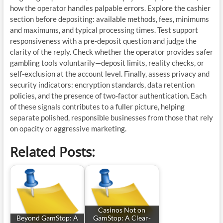
how the operator handles palpable errors. Explore the cashier
section before depositing: available methods, fees, minimums
and maximums, and typical processing times. Test support
responsiveness with a pre-deposit question and judge the
clarity of the reply. Check whether the operator provides safer
gambling tools voluntarily—deposit limits, reality checks, or
self-exclusion at the account level. Finally, assess privacy and
security indicators: encryption standards, data retention
policies, and the presence of two-factor authentication. Each
of these signals contributes to a fuller picture, helping
separate polished, responsible businesses from those that rely
on opacity or aggressive marketing.
Related Posts:
Casinos Not on
Beyond GamStop: A
GamStop: A Clear-