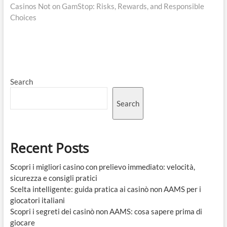
post:
Casinos Not on GamStop: Risks, Rewards, and Responsible
Choices
Search
Search
Recent Posts
Scopri i migliori casino con prelievo immediato: velocità,
sicurezza e consigli pratici
Scelta intelligente: guida pratica ai casinò non AAMS per i
giocatori italiani
Scopri i segreti dei casinò non AAMS: cosa sapere prima di
giocare