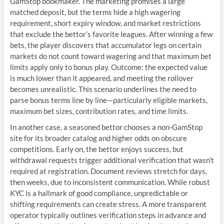
GamStop bookmaker. The marketing promises a large
matched deposit, but the terms hide a high wagering
requirement, short expiry window, and market restrictions
that exclude the bettor’s favorite leagues. After winning a few
bets, the player discovers that accumulator legs on certain
markets do not count toward wagering and that maximum bet
limits apply only to bonus play. Outcome: the expected value
is much lower than it appeared, and meeting the rollover
becomes unrealistic. This scenario underlines the need to
parse bonus terms line by line—particularly eligible markets,
maximum bet sizes, contribution rates, and time limits.
In another case, a seasoned bettor chooses a non-GamStop
site for its broader catalog and higher odds on obscure
competitions. Early on, the bettor enjoys success, but
withdrawal requests trigger additional verification that wasn’t
required at registration. Document reviews stretch for days,
then weeks, due to inconsistent communication. While robust
KYC is a hallmark of good compliance, unpredictable or
shifting requirements can create stress. A more transparent
operator typically outlines verification steps in advance and