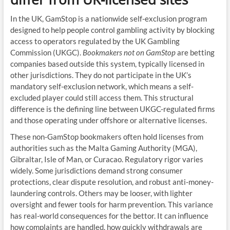
In the UK, GamStop is a nationwide self-exclusion program
designed to help people control gambling activity by blocking
access to operators regulated by the UK Gambling
Commission (UKGC).
Bookmakers not on GamStop
are betting
companies based outside this system, typically licensed in
other jurisdictions. They do not participate in the UK’s
mandatory self-exclusion network, which means a self-
excluded player could still access them. This structural
difference is the defining line between UKGC-regulated firms
and those operating under offshore or alternative licenses.
These non-GamStop bookmakers often hold licenses from
authorities such as the Malta Gaming Authority (MGA),
Gibraltar, Isle of Man, or Curacao. Regulatory rigor varies
widely. Some jurisdictions demand strong consumer
protections, clear dispute resolution, and robust anti-money-
laundering controls. Others may be looser, with lighter
oversight and fewer tools for harm prevention. This variance
has real-world consequences for the bettor. It can influence
how complaints are handled, how quickly withdrawals are