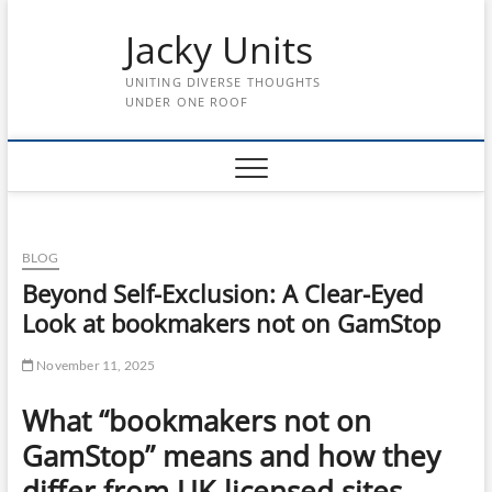
Skip
Jacky Units
to
content
UNITING DIVERSE THOUGHTS
UNDER ONE ROOF
BLOG
Beyond Self-Exclusion: A Clear-Eyed
Look at bookmakers not on GamStop
November 11, 2025
What “bookmakers not on
GamStop” means and how they
differ from UK-licensed sites