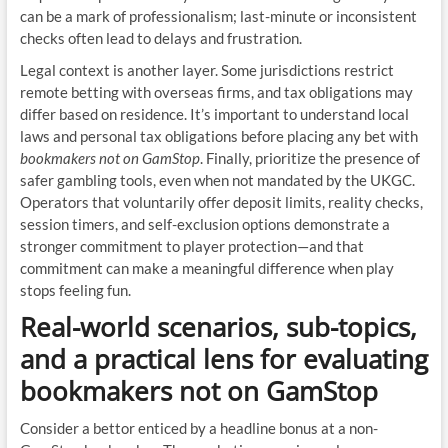
can be a mark of professionalism; last-minute or inconsistent
checks often lead to delays and frustration.
Legal context is another layer. Some jurisdictions restrict
remote betting with overseas firms, and tax obligations may
differ based on residence. It’s important to understand local
laws and personal tax obligations before placing any bet with
bookmakers not on GamStop
. Finally, prioritize the presence of
safer gambling tools, even when not mandated by the UKGC.
Operators that voluntarily offer deposit limits, reality checks,
session timers, and self-exclusion options demonstrate a
stronger commitment to player protection—and that
commitment can make a meaningful difference when play
stops feeling fun.
Real-world scenarios, sub-topics,
and a practical lens for evaluating
bookmakers not on GamStop
Consider a bettor enticed by a headline bonus at a non-