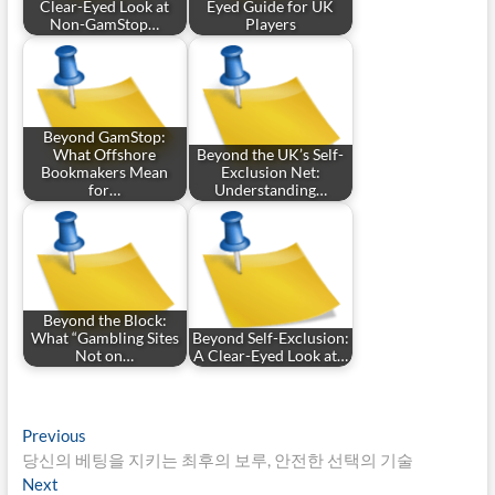
Clear-Eyed Look at
Eyed Guide for UK
Non-GamStop…
Players
Beyond GamStop:
What Offshore
Beyond the UK’s Self-
Bookmakers Mean
Exclusion Net:
for…
Understanding…
Beyond the Block:
What “Gambling Sites
Beyond Self-Exclusion:
Not on…
A Clear-Eyed Look at…
Post
Previous
Previous
post:
당신의 베팅을 지키는 최후의 보루, 안전한 선택의 기술
navigation
Next
Next