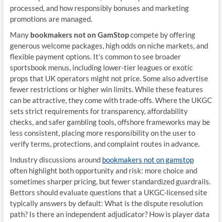
processed, and how responsibly bonuses and marketing
promotions are managed.
Many
bookmakers not on GamStop
compete by offering
generous welcome packages, high odds on niche markets, and
flexible payment options. It’s common to see broader
sportsbook menus, including lower-tier leagues or exotic
props that UK operators might not price. Some also advertise
fewer restrictions or higher win limits. While these features
can be attractive, they come with trade-offs. Where the UKGC
sets strict requirements for transparency, affordability
checks, and safer gambling tools, offshore frameworks may be
less consistent, placing more responsibility on the user to
verify terms, protections, and complaint routes in advance.
Industry discussions around
bookmakers not on gamstop
often highlight both opportunity and risk: more choice and
sometimes sharper pricing, but fewer standardized guardrails.
Bettors should evaluate questions that a UKGC-licensed site
typically answers by default: What is the dispute resolution
path? Is there an independent adjudicator? How is player data