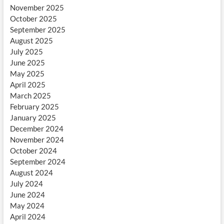
November 2025
October 2025
September 2025
August 2025
July 2025
June 2025
May 2025
April 2025
March 2025
February 2025
January 2025
December 2024
November 2024
October 2024
September 2024
August 2024
July 2024
June 2024
May 2024
April 2024