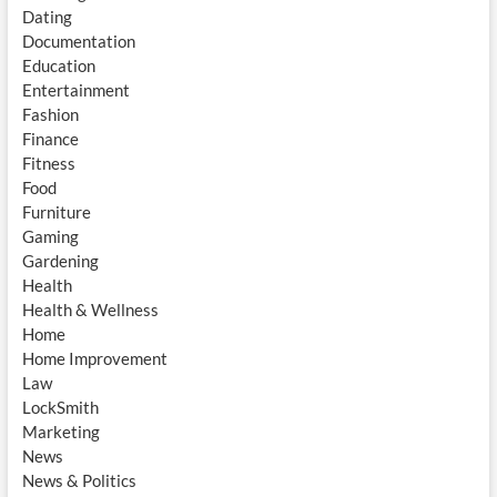
Dating
Documentation
Education
Entertainment
Fashion
Finance
Fitness
Food
Furniture
Gaming
Gardening
Health
Health & Wellness
Home
Home Improvement
Law
LockSmith
Marketing
News
News & Politics