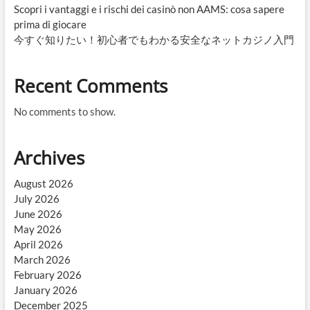
Scopri i vantaggi e i rischi dei casinò non AAMS: cosa sapere
prima di giocare
今すぐ知りたい！初心者でもわかる安全なネットカジノ入門
Recent Comments
No comments to show.
Archives
August 2026
July 2026
June 2026
May 2026
April 2026
March 2026
February 2026
January 2026
December 2025