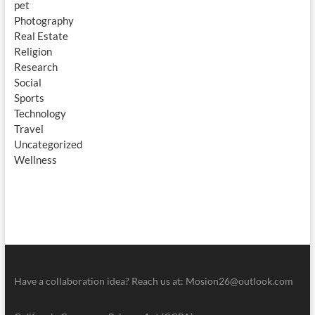
pet
Photography
Real Estate
Religion
Research
Social
Sports
Technology
Travel
Uncategorized
Wellness
Have a collaboration idea? Reach us at:
Mosion26@outlook.com