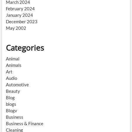
March 2024
February 2024
January 2024
December 2023
May 2002
Categories
Animal
Animals
Art
Audio
Automotive
Beauty
Blog
blogs
Blogv
Business
Business & Finance
Cleaning