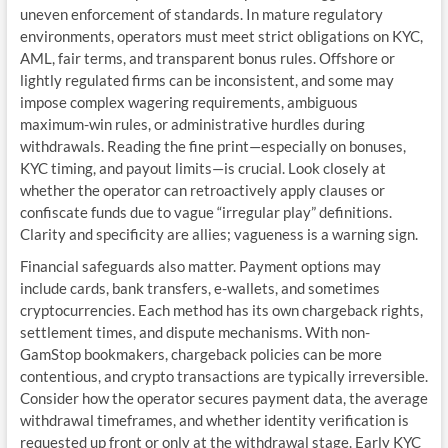
uneven enforcement of standards. In mature regulatory
environments, operators must meet strict obligations on KYC,
AML, fair terms, and transparent bonus rules. Offshore or
lightly regulated firms can be inconsistent, and some may
impose complex wagering requirements, ambiguous
maximum-win rules, or administrative hurdles during
withdrawals. Reading the fine print—especially on bonuses,
KYC timing, and payout limits—is crucial. Look closely at
whether the operator can retroactively apply clauses or
confiscate funds due to vague “irregular play” definitions.
Clarity and specificity are allies; vagueness is a warning sign.
Financial safeguards also matter. Payment options may
include cards, bank transfers, e-wallets, and sometimes
cryptocurrencies. Each method has its own chargeback rights,
settlement times, and dispute mechanisms. With non-
GamStop bookmakers, chargeback policies can be more
contentious, and crypto transactions are typically irreversible.
Consider how the operator secures payment data, the average
withdrawal timeframes, and whether identity verification is
requested up front or only at the withdrawal stage. Early KYC