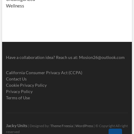
Wellness
Have a collaboration idea? Reach us at:
Mosion26@outlook.com
California Consumer Privacy Act (CCPA)
Contact Us
Cookie Privacy Policy
Privacy Policy
Terms of Use
Jacky Units
| Designed by:
Theme Freesia
|
WordPress
| © Copyright All right
reserved