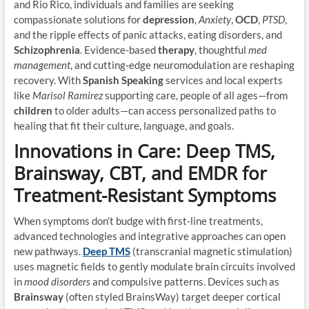
and Rio Rico, individuals and families are seeking
compassionate solutions for
depression
,
Anxiety
,
OCD
,
PTSD
,
and the ripple effects of panic attacks, eating disorders, and
Schizophrenia
. Evidence-based
therapy
, thoughtful
med
management
, and cutting-edge neuromodulation are reshaping
recovery. With
Spanish Speaking
services and local experts
like
Marisol Ramirez
supporting care, people of all ages—from
children
to older adults—can access personalized paths to
healing that fit their culture, language, and goals.
Innovations in Care: Deep TMS,
Brainsway, CBT, and EMDR for
Treatment-Resistant Symptoms
When symptoms don’t budge with first-line treatments,
advanced technologies and integrative approaches can open
new pathways.
Deep TMS
(transcranial magnetic stimulation)
uses magnetic fields to gently modulate brain circuits involved
in
mood disorders
and compulsive patterns. Devices such as
Brainsway
(often styled BrainsWay) target deeper cortical