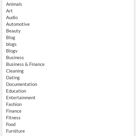
Animals
Art
Audio
Automotive
Beauty
Blog
blogs
Blogv
Business
Business & Finance
Cleaning
Dating
Documentation
Education
Entertainment
Fashion
Finance
Fitness
Food
Furniture