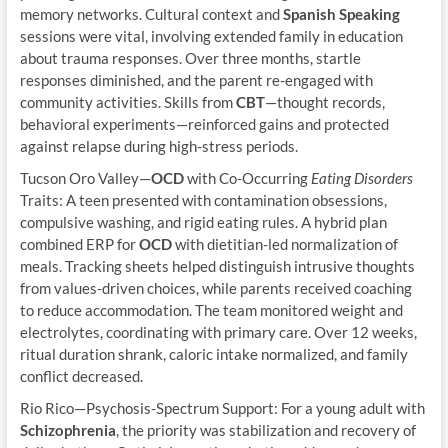
memory networks. Cultural context and
Spanish Speaking
sessions were vital, involving extended family in education
about trauma responses. Over three months, startle
responses diminished, and the parent re-engaged with
community activities. Skills from
CBT
—thought records,
behavioral experiments—reinforced gains and protected
against relapse during high-stress periods.
Tucson Oro Valley—
OCD
with Co-Occurring
Eating Disorders
Traits: A teen presented with contamination obsessions,
compulsive washing, and rigid eating rules. A hybrid plan
combined ERP for
OCD
with dietitian-led normalization of
meals. Tracking sheets helped distinguish intrusive thoughts
from values-driven choices, while parents received coaching
to reduce accommodation. The team monitored weight and
electrolytes, coordinating with primary care. Over 12 weeks,
ritual duration shrank, caloric intake normalized, and family
conflict decreased.
Rio Rico—Psychosis-Spectrum Support: For a young adult with
Schizophrenia
, the priority was stabilization and recovery of