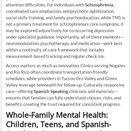
attention difficulties. For individuals with
Schizophrenia
,
coordinated care emphasizes antipsychotic optimization,
social skills training, and family psychoeducation; while TMS is
not a primary treatment for schizophrenia’s core symptoms, it
may be explored adjunctively for co-occurring
depression
under specialist guidance. Importantly, all of these elements—
neuromodulation, psychotherapy, and medication—work best
within a continuity-of-care framework that includes
measurement-based tracking and regular check-ins.
Access matters as much as innovation. Clinics serving Nogales
and Rio Rico often coordinate transportation-friendly
schedules, while providers in Tucson Oro Valley and Green
Valley leverage telehealth for follow-up. Culturally responsive
care—offering
Spanish Speaking
clinicians and materials—
ensures that families can fully understand choices, risks, and
benefits, creating the trust required for consistent progress.
Whole-Family Mental Health:
Children, Teens, and Spanish-