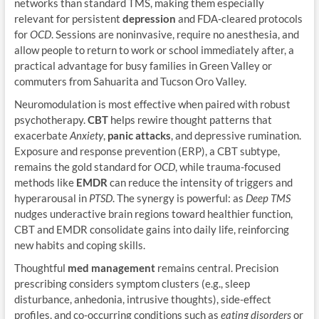
networks than standard TMS, making them especially
relevant for persistent
depression
and FDA-cleared protocols
for
OCD
. Sessions are noninvasive, require no anesthesia, and
allow people to return to work or school immediately after, a
practical advantage for busy families in Green Valley or
commuters from Sahuarita and Tucson Oro Valley.
Neuromodulation is most effective when paired with robust
psychotherapy.
CBT
helps rewire thought patterns that
exacerbate
Anxiety
,
panic attacks
, and depressive rumination.
Exposure and response prevention (ERP), a CBT subtype,
remains the gold standard for
OCD
, while trauma-focused
methods like
EMDR
can reduce the intensity of triggers and
hyperarousal in
PTSD
. The synergy is powerful: as
Deep TMS
nudges underactive brain regions toward healthier function,
CBT and EMDR consolidate gains into daily life, reinforcing
new habits and coping skills.
Thoughtful
med management
remains central. Precision
prescribing considers symptom clusters (e.g., sleep
disturbance, anhedonia, intrusive thoughts), side-effect
profiles, and co-occurring conditions such as
eating disorders
or