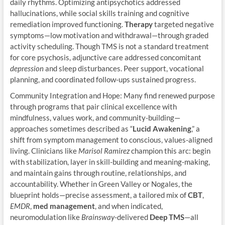
daily rhythms. Optimizing antipsychotics addressed
hallucinations, while social skills training and cognitive
remediation improved functioning.
Therapy
targeted negative
symptoms—low motivation and withdrawal—through graded
activity scheduling. Though TMS is not a standard treatment
for core psychosis, adjunctive care addressed concomitant
depression
and sleep disturbances. Peer support, vocational
planning, and coordinated follow-ups sustained progress.
Community Integration and Hope: Many find renewed purpose
through programs that pair clinical excellence with
mindfulness, values work, and community-building—
approaches sometimes described as “
Lucid Awakening
,” a
shift from symptom management to conscious, values-aligned
living. Clinicians like
Marisol Ramirez
champion this arc: begin
with stabilization, layer in skill-building and meaning-making,
and maintain gains through routine, relationships, and
accountability. Whether in Green Valley or Nogales, the
blueprint holds—precise assessment, a tailored mix of
CBT
,
EMDR
,
med management
, and when indicated,
neuromodulation like
Brainsway
-delivered
Deep TMS
—all