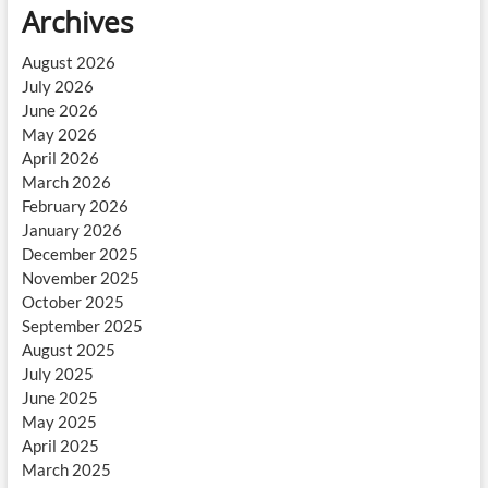
Archives
August 2026
July 2026
June 2026
May 2026
April 2026
March 2026
February 2026
January 2026
December 2025
November 2025
October 2025
September 2025
August 2025
July 2025
June 2025
May 2025
April 2025
March 2025