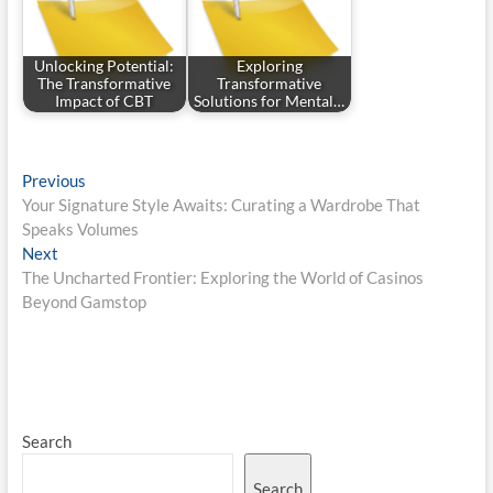
Unlocking Potential:
Exploring
The Transformative
Transformative
Impact of CBT
Solutions for Mental…
Post
Previous
Previous
post:
Your Signature Style Awaits: Curating a Wardrobe That
navigation
Speaks Volumes
Next
Next
post:
The Uncharted Frontier: Exploring the World of Casinos
Beyond Gamstop
Search
Search