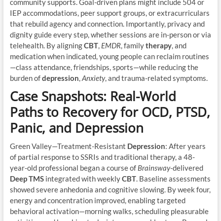
community supports. Goal-driven plans might include 504 or
IEP accommodations, peer support groups, or extracurriculars
that rebuild agency and connection. Importantly, privacy and
dignity guide every step, whether sessions are in-person or via
telehealth. By aligning
CBT
,
EMDR
, family
therapy
, and
medication when indicated, young people can reclaim routines
—class attendance, friendships, sports—while reducing the
burden of
depression
,
Anxiety
, and trauma-related symptoms.
Case Snapshots: Real-World
Paths to Recovery for OCD, PTSD,
Panic, and Depression
Green Valley—Treatment-Resistant
Depression
: After years
of partial response to SSRIs and traditional therapy, a 48-
year-old professional began a course of
Brainsway
-delivered
Deep TMS
integrated with weekly
CBT
. Baseline assessments
showed severe anhedonia and cognitive slowing. By week four,
energy and concentration improved, enabling targeted
behavioral activation—morning walks, scheduling pleasurable