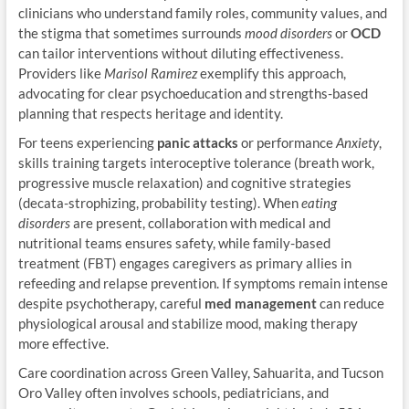
clinicians who understand family roles, community values, and
the stigma that sometimes surrounds
mood disorders
or
OCD
can tailor interventions without diluting effectiveness.
Providers like
Marisol Ramirez
exemplify this approach,
advocating for clear psychoeducation and strengths-based
planning that respects heritage and identity.
For teens experiencing
panic attacks
or performance
Anxiety
,
skills training targets interoceptive tolerance (breath work,
progressive muscle relaxation) and cognitive strategies
(decata-strophizing, probability testing). When
eating
disorders
are present, collaboration with medical and
nutritional teams ensures safety, while family-based
treatment (FBT) engages caregivers as primary allies in
refeeding and relapse prevention. If symptoms remain intense
despite psychotherapy, careful
med management
can reduce
physiological arousal and stabilize mood, making therapy
more effective.
Care coordination across Green Valley, Sahuarita, and Tucson
Oro Valley often involves schools, pediatricians, and