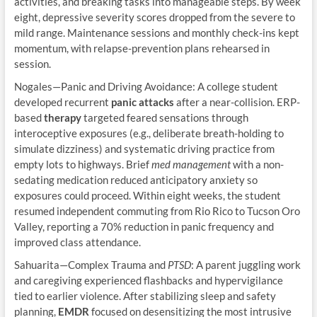
activities, and breaking tasks into manageable steps. By week
eight, depressive severity scores dropped from the severe to
mild range. Maintenance sessions and monthly check-ins kept
momentum, with relapse-prevention plans rehearsed in
session.
Nogales—Panic and Driving Avoidance: A college student
developed recurrent
panic attacks
after a near-collision. ERP-
based
therapy
targeted feared sensations through
interoceptive exposures (e.g., deliberate breath-holding to
simulate dizziness) and systematic driving practice from
empty lots to highways. Brief
med management
with a non-
sedating medication reduced anticipatory anxiety so
exposures could proceed. Within eight weeks, the student
resumed independent commuting from Rio Rico to Tucson Oro
Valley, reporting a 70% reduction in panic frequency and
improved class attendance.
Sahuarita—Complex Trauma and
PTSD
: A parent juggling work
and caregiving experienced flashbacks and hypervigilance
tied to earlier violence. After stabilizing sleep and safety
planning,
EMDR
focused on desensitizing the most intrusive