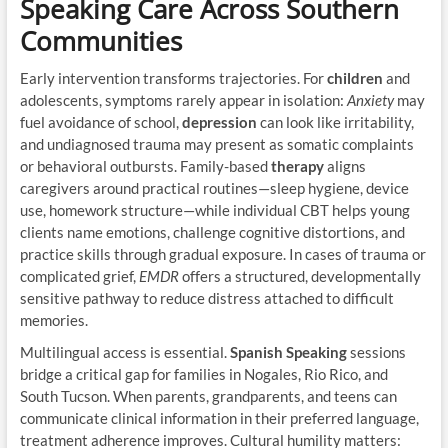
Speaking Care Across Southern
Communities
Early intervention transforms trajectories. For
children
and
adolescents, symptoms rarely appear in isolation:
Anxiety
may
fuel avoidance of school,
depression
can look like irritability,
and undiagnosed trauma may present as somatic complaints
or behavioral outbursts. Family-based
therapy
aligns
caregivers around practical routines—sleep hygiene, device
use, homework structure—while individual CBT helps young
clients name emotions, challenge cognitive distortions, and
practice skills through gradual exposure. In cases of trauma or
complicated grief,
EMDR
offers a structured, developmentally
sensitive pathway to reduce distress attached to difficult
memories.
Multilingual access is essential.
Spanish Speaking
sessions
bridge a critical gap for families in Nogales, Rio Rico, and
South Tucson. When parents, grandparents, and teens can
communicate clinical information in their preferred language,
treatment adherence improves. Cultural humility matters: