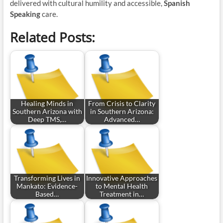
delivered with cultural humility and accessible,
Spanish
Speaking
care.
Related Posts:
Healing Minds in
From Crisis to Clarity
Southern Arizona with
in Southern Arizona:
Deep TMS,…
Advanced…
Transforming Lives in
Innovative Approaches
Mankato: Evidence-
to Mental Health
Based…
Treatment in…