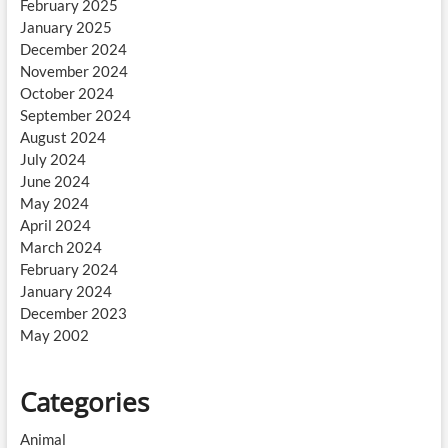
February 2025
January 2025
December 2024
November 2024
October 2024
September 2024
August 2024
July 2024
June 2024
May 2024
April 2024
March 2024
February 2024
January 2024
December 2023
May 2002
Categories
Animal