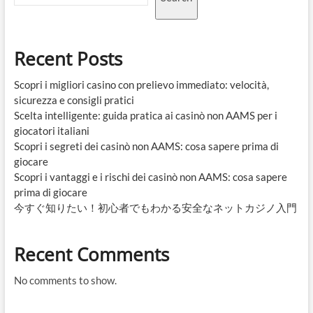
Recent Posts
Scopri i migliori casino con prelievo immediato: velocità,
sicurezza e consigli pratici
Scelta intelligente: guida pratica ai casinò non AAMS per i
giocatori italiani
Scopri i segreti dei casinò non AAMS: cosa sapere prima di
giocare
Scopri i vantaggi e i rischi dei casinò non AAMS: cosa sapere
prima di giocare
今すぐ知りたい！初心者でもわかる安全なネットカジノ入門
Recent Comments
No comments to show.