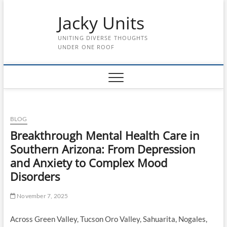
Skip
Jacky Units
to
content
UNITING DIVERSE THOUGHTS
UNDER ONE ROOF
BLOG
Breakthrough Mental Health Care in
Southern Arizona: From Depression
and Anxiety to Complex Mood
Disorders
November 7, 2025
Across Green Valley, Tucson Oro Valley, Sahuarita, Nogales,