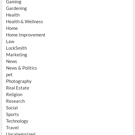
Gaming
Gardening
Health
Health & Wellness
Home
Home Improvement
Law
LockSmith
Marketing
News
News & Politics
pet
Photography
Real Estate
Religion
Research
Social
Sports
Technology
Travel
Uncategorized