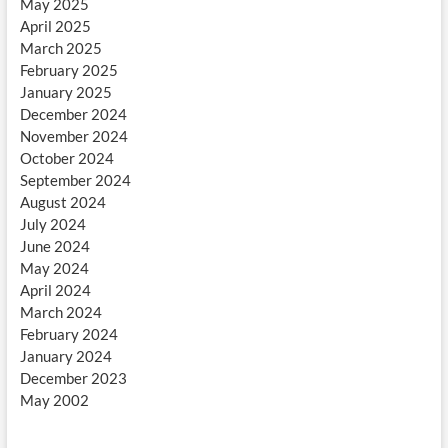
May 2025
April 2025
March 2025
February 2025
January 2025
December 2024
November 2024
October 2024
September 2024
August 2024
July 2024
June 2024
May 2024
April 2024
March 2024
February 2024
January 2024
December 2023
May 2002