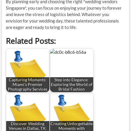
By planning early and choosing the right *wedding vendors
Singapore*, you can focus on enjoying your journey to forever
and leave the stress of logistics behind. Whatever you
envision for your wedding day, these talented professionals
are eager and ready to bring it to life.
Related Posts:
Capturing Moments:
Step into Elegance:
Miami's Premier
Exploring the World of
Photography Services
Bridal Fashion
Discover Wedding
Creating Unforgettable
Venues in Dallas, TX:
Moments with