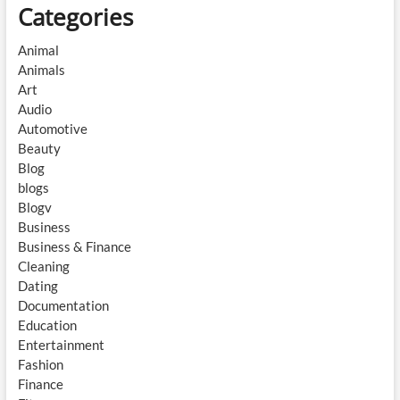
Categories
Animal
Animals
Art
Audio
Automotive
Beauty
Blog
blogs
Blogv
Business
Business & Finance
Cleaning
Dating
Documentation
Education
Entertainment
Fashion
Finance