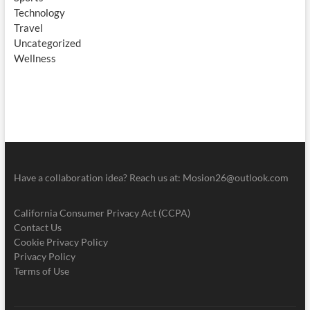
Technology
Travel
Uncategorized
Wellness
Have a collaboration idea? Reach us at:
Mosion26@outlook.com
California Consumer Privacy Act (CCPA)
Contact Us
Cookie Privacy Policy
Privacy Policy
Terms of Use