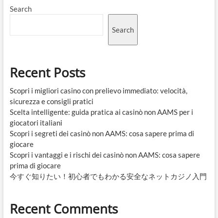
Search
Search
Recent Posts
Scopri i migliori casino con prelievo immediato: velocità,
sicurezza e consigli pratici
Scelta intelligente: guida pratica ai casinò non AAMS per i
giocatori italiani
Scopri i segreti dei casinò non AAMS: cosa sapere prima di
giocare
Scopri i vantaggi e i rischi dei casinò non AAMS: cosa sapere
prima di giocare
今すぐ知りたい！初心者でもわかる安全なネットカジノ入門
Recent Comments