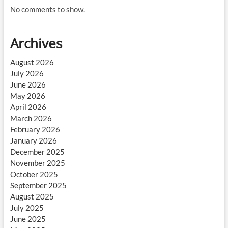
No comments to show.
Archives
August 2026
July 2026
June 2026
May 2026
April 2026
March 2026
February 2026
January 2026
December 2025
November 2025
October 2025
September 2025
August 2025
July 2025
June 2025