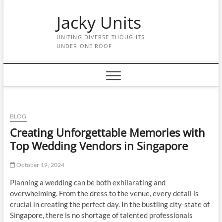
Skip
Jacky Units
to
content
UNITING DIVERSE THOUGHTS
UNDER ONE ROOF
BLOG
Creating Unforgettable Memories with
Top Wedding Vendors in Singapore
October 19, 2024
Planning a wedding can be both exhilarating and
overwhelming. From the dress to the venue, every detail is
crucial in creating the perfect day. In the bustling city-state of
Singapore, there is no shortage of talented professionals