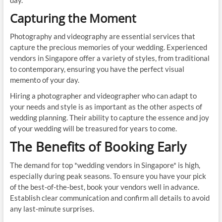
day.
Capturing the Moment
Photography and videography are essential services that
capture the precious memories of your wedding. Experienced
vendors in Singapore offer a variety of styles, from traditional
to contemporary, ensuring you have the perfect visual
memento of your day.
Hiring a photographer and videographer who can adapt to
your needs and style is as important as the other aspects of
wedding planning. Their ability to capture the essence and joy
of your wedding will be treasured for years to come.
The Benefits of Booking Early
The demand for top *wedding vendors in Singapore* is high,
especially during peak seasons. To ensure you have your pick
of the best-of-the-best, book your vendors well in advance.
Establish clear communication and confirm all details to avoid
any last-minute surprises.