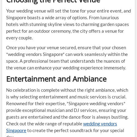
Your wedding venue will set the tone for your entire event, and
Singapore boasts a wide array of options. From luxurious
hotels with stunning skyline views to charming garden spaces
perfect for an outdoor ceremony, the city offers a venue for
every couple.
Once you have your venue secured, ensure that your chosen
*wedding vendors Singapore* can work seamlessly within the
space. A professional team that understands the nuances of
the venue can enhance your wedding experience immensely.
Entertainment and Ambiance
No celebration is complete without the right ambiance, which
is why selecting entertainment and music services is crucial.
Renowned for their expertise, *Singapore wedding vendors*
provide exceptional musician and DJ services, ensuring your
guests are entertained and the dance floor is always bustling.
Check out the wide range of reputable
wedding vendors
Singapore
to create the perfect soundtrack for your special