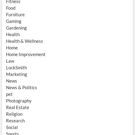
Fitness
Food
Furniture
Gaming
Gardening
Health
Health & Wellness
Home
Home Improvement
Law
LockSmith
Marketing
News
News & Politics
pet
Photography
Real Estate
Religion
Research
Social
Sports