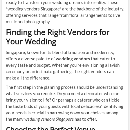
ready to transform your wedding dreams into reality. These
*wedding vendors Singapore* are the backbone of the industry,
offering services that range from floral arrangements to live
music and photography.
Finding the Right Vendors for
Your Wedding
Singapore, known for its blend of tradition and modernity,
offers a diverse palette of
wedding vendors
that cater to
every taste and budget. Whether you’re envisioning a lavish
ceremony or an intimate gathering, the right vendors can
make all the difference.
The first step in the planning process should be understanding
what services you require. Do you need a decorator who can
bring your vision to life? Or perhaps a caterer who can tickle
the taste buds of your guests with local delicacies? Identifying
your needs is crucial in narrowing down your choices among
the many
wedding vendors Singapore
has to offer.
Choosing the Perfect Venue