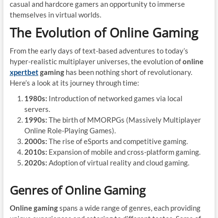
casual and hardcore gamers an opportunity to immerse
themselves in virtual worlds.
The Evolution of Online Gaming
From the early days of text-based adventures to today’s
hyper-realistic multiplayer universes, the evolution of
online
xpertbet
gaming
has been nothing short of revolutionary.
Here’s a look at its journey through time:
1980s:
Introduction of networked games via local
servers.
1990s:
The birth of MMORPGs (Massively Multiplayer
Online Role-Playing Games).
2000s:
The rise of eSports and competitive gaming.
2010s:
Expansion of mobile and cross-platform gaming.
2020s:
Adoption of virtual reality and cloud gaming.
Genres of Online Gaming
Online gaming
spans a wide range of genres, each providing