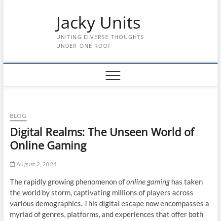
Skip
Jacky Units
to
content
UNITING DIVERSE THOUGHTS
UNDER ONE ROOF
BLOG
Digital Realms: The Unseen World of
Online Gaming
August 2, 2024
The rapidly growing phenomenon of
online gaming
has taken
the world by storm, captivating millions of players across
various demographics. This digital escape now encompasses a
myriad of genres, platforms, and experiences that offer both