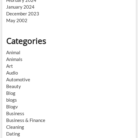
February 2024
January 2024
December 2023
May 2002
Categories
Animal
Animals
Art
Audio
Automotive
Beauty
Blog
blogs
Blogv
Business
Business & Finance
Cleaning
Dating