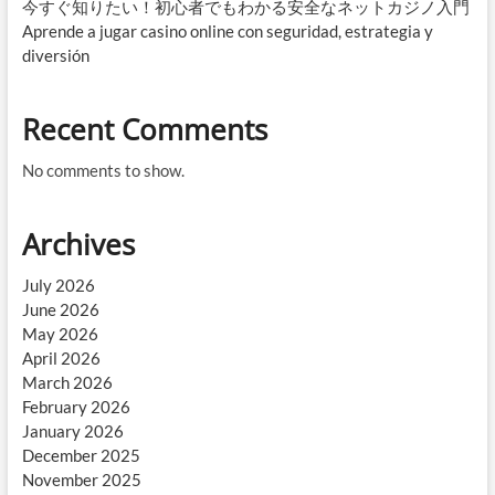
今すぐ知りたい！初心者でもわかる安全なネットカジノ入門
Aprende a jugar casino online con seguridad, estrategia y
diversión
Recent Comments
No comments to show.
Archives
July 2026
June 2026
May 2026
April 2026
March 2026
February 2026
January 2026
December 2025
November 2025