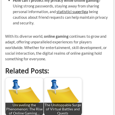
How can I protect my privacy while online gaming?
Using strong passwords, staying away from sharing
personal information, and
statistici superliga
being
cautious about friend requests can help maintain privacy
and security.
With its diverse world,
online gaming
continues to grow and
adapt, offering unparalleled experiences for players
worldwide. Whether for entertainment, skill development, or
social interaction, the digital realms of online gaming hold
something for everyone.
Related Posts:
Unraveling the
The Unstoppable Surge
Phenomenon: The Rise
of Virtual Battles and
of Online Gaming…
Quests