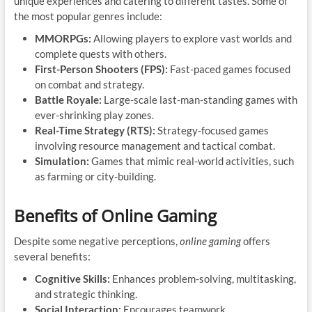
unique experiences and catering to different tastes. Some of
the most popular genres include:
MMORPGs:
Allowing players to explore vast worlds and
complete quests with others.
First-Person Shooters (FPS):
Fast-paced games focused
on combat and strategy.
Battle Royale:
Large-scale last-man-standing games with
ever-shrinking play zones.
Real-Time Strategy (RTS):
Strategy-focused games
involving resource management and tactical combat.
Simulation:
Games that mimic real-world activities, such
as farming or city-building.
Benefits of Online Gaming
Despite some negative perceptions,
online gaming
offers
several benefits:
Cognitive Skills:
Enhances problem-solving, multitasking,
and strategic thinking.
Social Interaction:
Encourages teamwork,