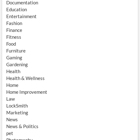
Documentation
Education
Entertainment
Fashion
Finance
Fitness
Food
Furniture
Gaming
Gardening
Health
Health & Wellness
Home
Home Improvement
Law
LockSmith
Marketing
News
News & Politics
pet