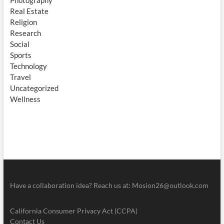
Photography
Real Estate
Religion
Research
Social
Sports
Technology
Travel
Uncategorized
Wellness
Have a collaboration idea? Reach us at:
Mosion26@outlook.com
California Consumer Privacy Act (CCPA)
Contact Us