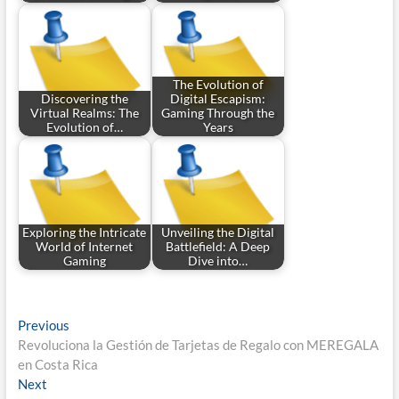
The Evolution of
Discovering the
Digital Escapism:
Virtual Realms: The
Gaming Through the
Evolution of…
Years
Exploring the Intricate
Unveiling the Digital
World of Internet
Battlefield: A Deep
Gaming
Dive into…
Post
Previous
Previous
post:
Revoluciona la Gestión de Tarjetas de Regalo con MEREGALA
navigation
en Costa Rica
Next
Next