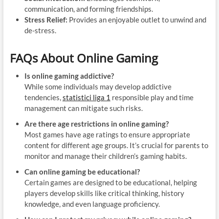
communication, and forming friendships.
Stress Relief:
Provides an enjoyable outlet to unwind and
de-stress.
FAQs About Online Gaming
Is online gaming addictive?
While some individuals may develop addictive
tendencies,
statistici liga 1
responsible play and time
management can mitigate such risks.
Are there age restrictions in online gaming?
Most games have age ratings to ensure appropriate
content for different age groups. It’s crucial for parents to
monitor and manage their children’s gaming habits.
Can online gaming be educational?
Certain games are designed to be educational, helping
players develop skills like critical thinking, history
knowledge, and even language proficiency.