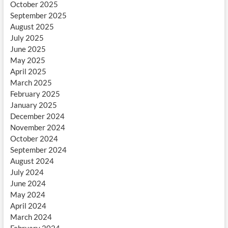
October 2025
September 2025
August 2025
July 2025
June 2025
May 2025
April 2025
March 2025
February 2025
January 2025
December 2024
November 2024
October 2024
September 2024
August 2024
July 2024
June 2024
May 2024
April 2024
March 2024