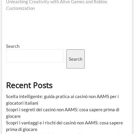
post:
Unleashing Creativity with Alive Games and Roblox
Customization
Search
Search
Recent Posts
Scelta intelligente: guida pratica ai casinò non AAMS per i
giocatori italiani
Scopri i segreti dei casinò non AAMS: cosa sapere prima di
giocare
Scopri i vantaggi e i rischi dei casinò non AAMS: cosa sapere
prima di giocare