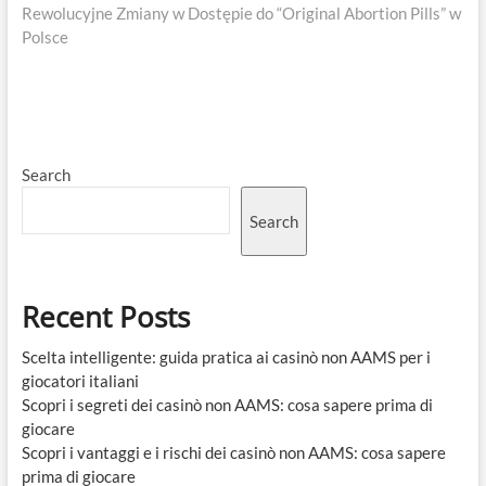
post:
Rewolucyjne Zmiany w Dostępie do “Original Abortion Pills” w
Polsce
Search
Search
Recent Posts
Scelta intelligente: guida pratica ai casinò non AAMS per i
giocatori italiani
Scopri i segreti dei casinò non AAMS: cosa sapere prima di
giocare
Scopri i vantaggi e i rischi dei casinò non AAMS: cosa sapere
prima di giocare