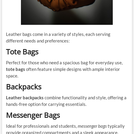
Leather bags come in a variety of styles, each serving
different needs and preferences:
Tote Bags
Perfect for those who need a spacious bag for everyday use,
tote bags
often feature simple designs with ample interior
space.
Backpacks
Leather backpacks
combine functionality and style, offering a
hands-free option for carrying essentials.
Messenger Bags
Ideal for professionals and students,
messenger bags
typically
provide organized compartments and a sleek appearance.