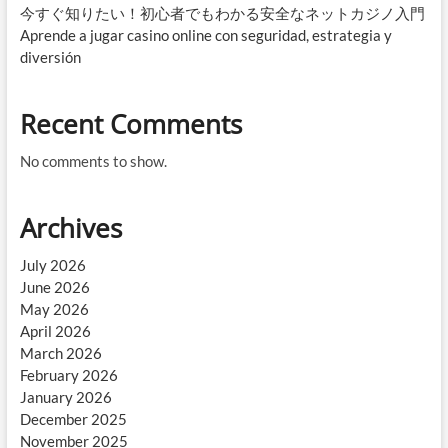
今すぐ知りたい！初心者でもわかる安全なネットカジノ入門
Aprende a jugar casino online con seguridad, estrategia y
diversión
Recent Comments
No comments to show.
Archives
July 2026
June 2026
May 2026
April 2026
March 2026
February 2026
January 2026
December 2025
November 2025