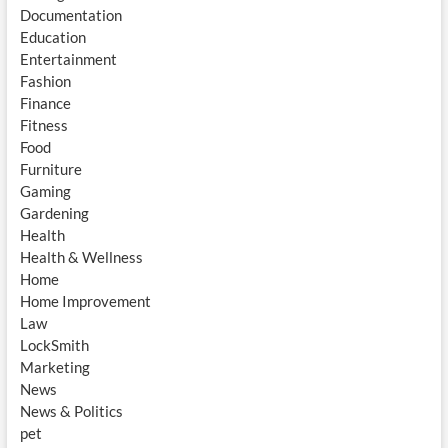
Documentation
Education
Entertainment
Fashion
Finance
Fitness
Food
Furniture
Gaming
Gardening
Health
Health & Wellness
Home
Home Improvement
Law
LockSmith
Marketing
News
News & Politics
pet