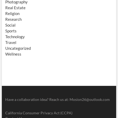
Photography
Real Estate
Religion
Research
Social
Sports
Technology
Travel
Uncategorized
Wellness
Have a collaboration idea? Reach us at:
Mosion26@outlook.com
California Consumer Privacy Act (CCPA)