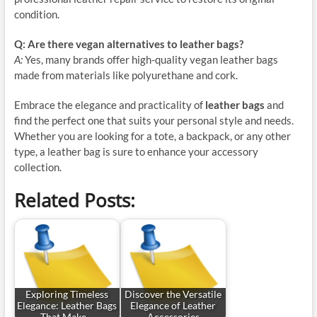
condition.
Q: Are there vegan alternatives to leather bags?
A:
Yes, many brands offer high-quality vegan leather bags
made from materials like polyurethane and cork.
Embrace the elegance and practicality of
leather bags
and
find the perfect one that suits your personal style and needs.
Whether you are looking for a tote, a backpack, or any other
type, a leather bag is sure to enhance your accessory
collection.
Related Posts:
Exploring Timeless
Discover the Versatile
Elegance: Leather Bags
Elegance of Leather