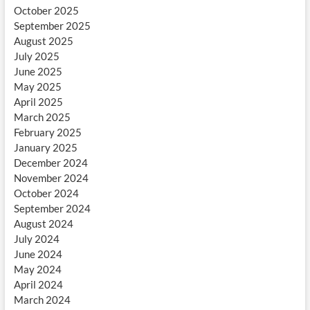
October 2025
September 2025
August 2025
July 2025
June 2025
May 2025
April 2025
March 2025
February 2025
January 2025
December 2024
November 2024
October 2024
September 2024
August 2024
July 2024
June 2024
May 2024
April 2024
March 2024