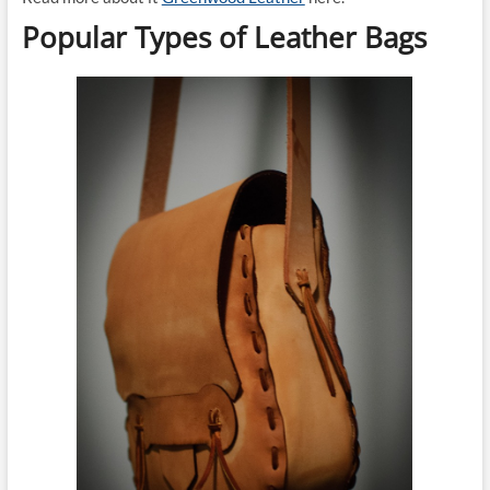
Popular Types of Leather Bags