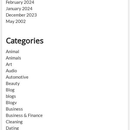
February 2024
January 2024
December 2023
May 2002
Categories
Animal
Animals
Art
Audio
Automotive
Beauty
Blog
blogs
Blogv
Business
Business & Finance
Cleaning
Dating