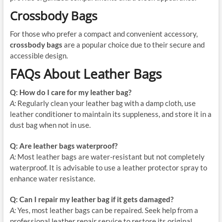
Crossbody Bags
For those who prefer a compact and convenient accessory,
crossbody bags
are a popular choice due to their secure and
accessible design.
FAQs About Leather Bags
Q: How do I care for my leather bag?
A:
Regularly clean your leather bag with a damp cloth, use
leather conditioner to maintain its suppleness, and store it in a
dust bag when not in use.
Q: Are leather bags waterproof?
A:
Most leather bags are water-resistant but not completely
waterproof. It is advisable to use a leather protector spray to
enhance water resistance.
Q: Can I repair my leather bag if it gets damaged?
A:
Yes, most leather bags can be repaired. Seek help from a
professional leather repair service to restore its original