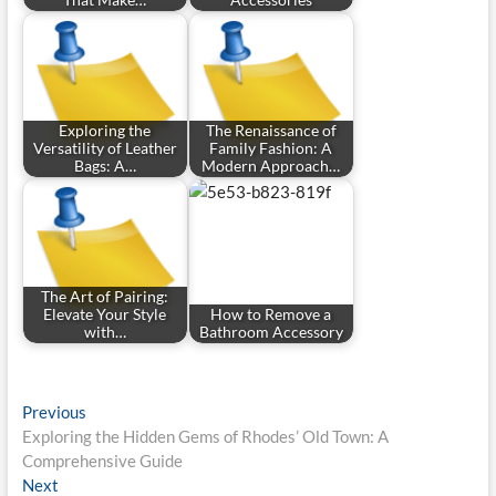
That Make…
Accessories
Exploring the
The Renaissance of
Versatility of Leather
Family Fashion: A
Bags: A…
Modern Approach…
The Art of Pairing:
Elevate Your Style
How to Remove a
with…
Bathroom Accessory
Post
Previous
Previous
post:
Exploring the Hidden Gems of Rhodes’ Old Town: A
navigation
Comprehensive Guide
Next
Next