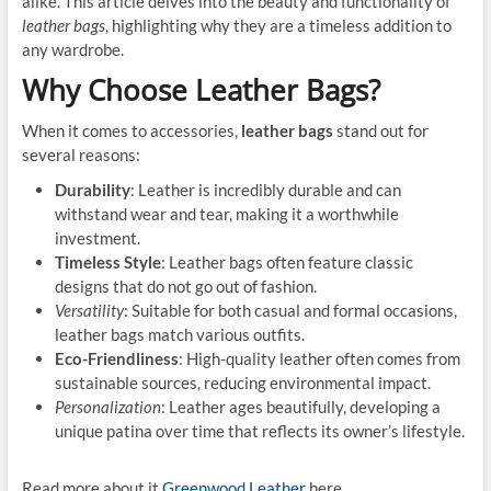
alike. This article delves into the beauty and functionality of
leather bags
, highlighting why they are a timeless addition to
any wardrobe.
Why Choose Leather Bags?
When it comes to accessories,
leather bags
stand out for
several reasons:
Durability
: Leather is incredibly durable and can
withstand wear and tear, making it a worthwhile
investment.
Timeless Style
: Leather bags often feature classic
designs that do not go out of fashion.
Versatility
: Suitable for both casual and formal occasions,
leather bags match various outfits.
Eco-Friendliness
: High-quality leather often comes from
sustainable sources, reducing environmental impact.
Personalization
: Leather ages beautifully, developing a
unique patina over time that reflects its owner’s lifestyle.
Read more about it
Greenwood Leather
here.