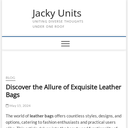
Skip
Jacky Units
to
content
UNITING DIVERSE THOUGHTS
UNDER ONE ROOF
BLOG
Discover the Allure of Exquisite Leather
Bags
May 15, 2024
The world of
leather bags
offers countless styles, designs, and
options, catering to fashion enthusiasts and practical users