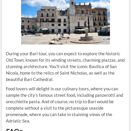
During your Bari tour, you can expect to explore the historic
Old Town, known for its winding streets, charming piazzas, and
stunning architecture. You’ll visit the iconic Basilica of San
Nicola, home to the relics of Saint Nicholas, as well as the
beautiful Bari Cathedral.
Food lovers will delight in our culinary tours, where you can
sample the city’s famous street food, including panzerotti and
orecchiette pasta. And of course, no trip to Bari would be
complete without a visit to the picturesque seaside
promenade, where you can take in stunning views of the
Adriatic Sea.