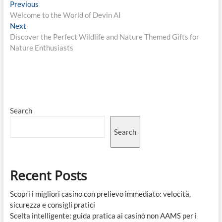
Post
Previous
Previous
post:
Welcome to the World of Devin AI
navigation
Next
Next
post:
Discover the Perfect Wildlife and Nature Themed Gifts for
Nature Enthusiasts
Search
Search
Recent Posts
Scopri i migliori casino con prelievo immediato: velocità,
sicurezza e consigli pratici
Scelta intelligente: guida pratica ai casinò non AAMS per i