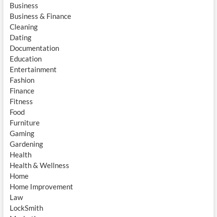
Business
Business & Finance
Cleaning
Dating
Documentation
Education
Entertainment
Fashion
Finance
Fitness
Food
Furniture
Gaming
Gardening
Health
Health & Wellness
Home
Home Improvement
Law
LockSmith