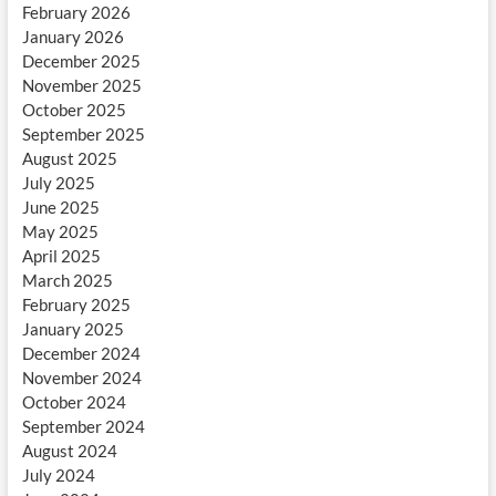
February 2026
January 2026
December 2025
November 2025
October 2025
September 2025
August 2025
July 2025
June 2025
May 2025
April 2025
March 2025
February 2025
January 2025
December 2024
November 2024
October 2024
September 2024
August 2024
July 2024