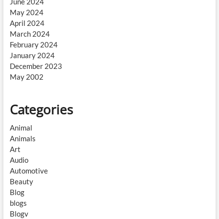
June 2024
May 2024
April 2024
March 2024
February 2024
January 2024
December 2023
May 2002
Categories
Animal
Animals
Art
Audio
Automotive
Beauty
Blog
blogs
Blogv