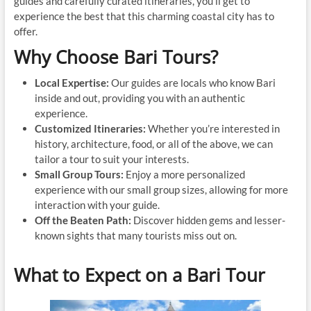
guides and carefully curated itineraries, you’ll get to
experience the best that this charming coastal city has to
offer.
Why Choose Bari Tours?
Local Expertise:
Our guides are locals who know Bari
inside and out, providing you with an authentic
experience.
Customized Itineraries:
Whether you’re interested in
history, architecture, food, or all of the above, we can
tailor a tour to suit your interests.
Small Group Tours:
Enjoy a more personalized
experience with our small group sizes, allowing for more
interaction with your guide.
Off the Beaten Path:
Discover hidden gems and lesser-
known sights that many tourists miss out on.
What to Expect on a Bari Tour