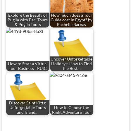
Explore the Beauty of
How much does a Tour
Puglia with Bari Tours
Guide cost in Egypt? by
& Puglia Tours
Rachelle Barnas
Uncover Unforgettable
How to Start a Virtual
Holidays: How to Find
Tour Business TRUiC
the Best…
Discover Saint Kitts:
Unforgettable Tours
How to Choose the
and Island…
Right Adventure Tour