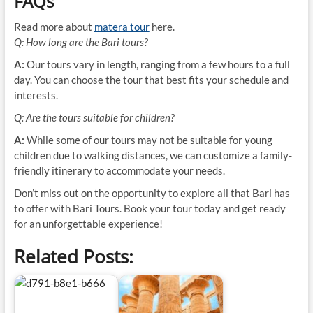
FAQs
Read more about
matera tour
here.
Q: How long are the Bari tours?
A:
Our tours vary in length, ranging from a few hours to a full
day. You can choose the tour that best fits your schedule and
interests.
Q: Are the tours suitable for children?
A:
While some of our tours may not be suitable for young
children due to walking distances, we can customize a family-
friendly itinerary to accommodate your needs.
Don’t miss out on the opportunity to explore all that Bari has
to offer with Bari Tours. Book your tour today and get ready
for an unforgettable experience!
Related Posts: