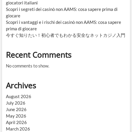
giocatori italiani
Scopri i segreti dei casinò non AAMS: cosa sapere prima di
giocare
Scopri i vantaggi e i rischi dei casinò non AAMS: cosa sapere
prima di giocare
今すぐ知りたい！初心者でもわかる安全なネットカジノ入門
Recent Comments
No comments to show.
Archives
August 2026
July 2026
June 2026
May 2026
April 2026
March 2026