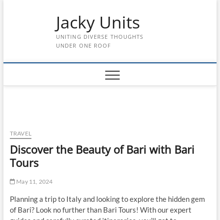
Skip
Jacky Units
to
content
UNITING DIVERSE THOUGHTS
UNDER ONE ROOF
TRAVEL
Discover the Beauty of Bari with Bari
Tours
May 11, 2024
Planning a trip to Italy and looking to explore the hidden gem
of Bari? Look no further than Bari Tours! With our expert