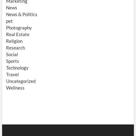
Marketing
News
News & Politics
pet
Photography
Real Estate
Religion
Research
Social
Sports
Technology
Travel
Uncategorized
Wellness