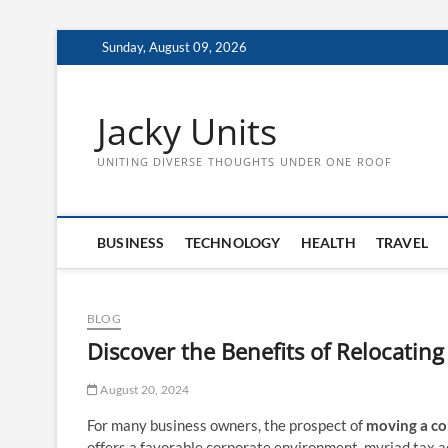
Skip
Sunday, August 09, 2026
to
content
Jacky Units
UNITING DIVERSE THOUGHTS UNDER ONE ROOF
BUSINESS
TECHNOLOGY
HEALTH
TRAVEL
BLOG
Discover the Benefits of Relocating
August 20, 2024
For many business owners, the prospect of
moving a co
offers a favorable corporate environment, myriad tax a