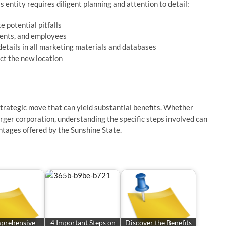
 entity requires diligent planning and attention to detail:
e potential pitfalls
ients, and employees
etails in all marketing materials and databases
ct the new location
strategic move that can yield substantial benefits. Whether
arger corporation, understanding the specific steps involved can
ntages offered by the Sunshine State.
prehensive
4 Important Steps on
Discover the Benefits