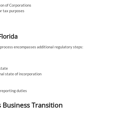
sion of Corporations
or tax purposes
Florida
e process encompasses additional regulatory steps:
state
nal state of incorporation
 reporting duties
s Business Transition