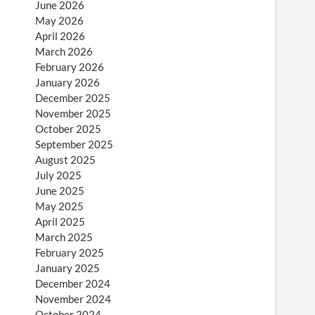
June 2026
May 2026
April 2026
March 2026
February 2026
January 2026
December 2025
November 2025
October 2025
September 2025
August 2025
July 2025
June 2025
May 2025
April 2025
March 2025
February 2025
January 2025
December 2024
November 2024
October 2024