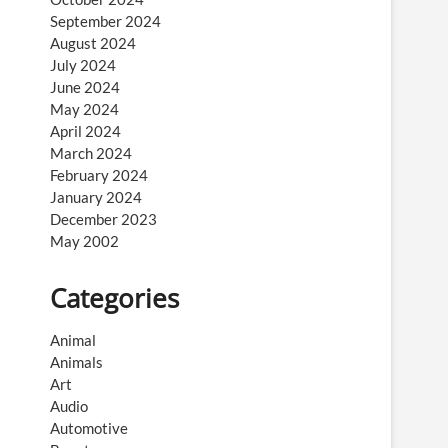
September 2024
August 2024
July 2024
June 2024
May 2024
April 2024
March 2024
February 2024
January 2024
December 2023
May 2002
Categories
Animal
Animals
Art
Audio
Automotive