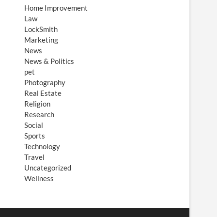
Home Improvement
Law
LockSmith
Marketing
News
News & Politics
pet
Photography
Real Estate
Religion
Research
Social
Sports
Technology
Travel
Uncategorized
Wellness