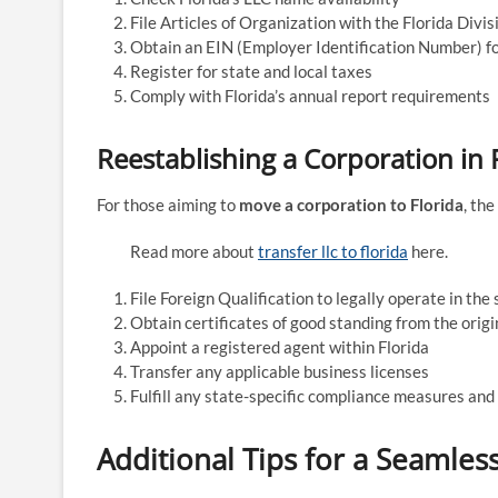
File Articles of Organization with the Florida Divi
Obtain an EIN (Employer Identification Number) f
Register for state and local taxes
Comply with Florida’s annual report requirements
Reestablishing a Corporation in 
For those aiming to
move a corporation to Florida
, th
Read more about
transfer llc to florida
here.
File Foreign Qualification to legally operate in the 
Obtain certificates of good standing from the origi
Appoint a registered agent within Florida
Transfer any applicable business licenses
Fulfill any state-specific compliance measures and
Additional Tips for a Seamles