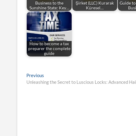
Business to the
Şirket (LLC) Kurarak
Guide to
Sunshine State: Key…
Küresel…
Bus
How to become a tax
preparer the complete
guide
Post
Previous
Previous
post:
Unleashing the Secret to Luscious Locks: Advanced Ha
navigation