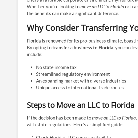
Whether you’re looking to
move an LLC to Florida
or tra
the benefits can make a significant difference.
Why Consider Transferring Yo
Florida is renowned for its pro-business climate, boasti
By opting to
transfer a business to Florida
, you can le
include:
No state income tax
Streamlined regulatory environment
An expanding market with diverse industries
Unique access to international trade routes
Steps to Move an LLC to Florida
If the decision has been made to
move an LLC to Florida
,
with state regulations. Here’s a simplified guide:
Check Florida’s LLC name availability