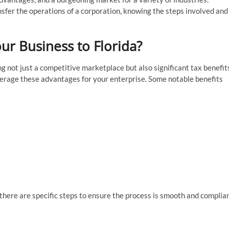
nsfer the operations of a corporation, knowing the steps involved and
ur Business to Florida?
ng not just a competitive marketplace but also significant tax benefit
verage these advantages for your enterprise. Some notable benefits
 there are specific steps to ensure the process is smooth and complia