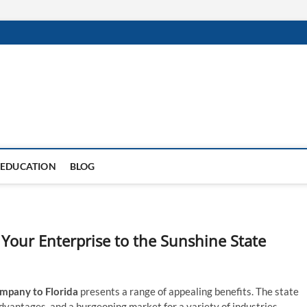
EDUCATION
BLOG
 Your Enterprise to the Sunshine State
mpany to Florida
presents a range of appealing benefits. The state
dvantages, and a burgeoning market for a variety of industries.