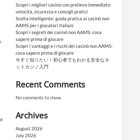
Scopri i migliori casino con prelievo immediato:
velocità, sicurezza e consigli pratici
Scelta intelligente: guida pratica ai casinò non
AAMS per i giocatori italiani
Scopri i segreti dei casinò non AAMS: cosa
sapere prima di giocare
s.
Scopri i vantaggi e i rischi dei casinò non AAMS:
cosa sapere prima di giocare
今すぐ知りたい！初心者でもわかる安全なネ
ットカジノ入門
Recent Comments
No comments to show.
Archives
nt
August 2026
July 2026