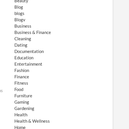
Beauty
Blog
blogs
Blogv
Business
Business & Finance
Cleaning
Dating
Documentation
Education
Entertainment
Fashion
Finance
Fitness
Food
ns
Furniture
Gaming
Gardening
Health
Health & Wellness
Home