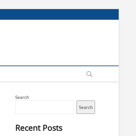
Search
Search
Recent Posts