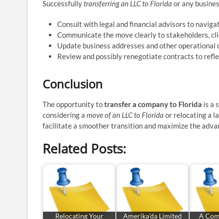
Successfully
transferring an LLC to Florida
or any business
Consult with legal and financial advisors to navigat
Communicate the move clearly to stakeholders, cl
Update business addresses and other operational d
Review and possibly renegotiate contracts to refle
Conclusion
The opportunity to
transfer a company to Florida
is a 
considering a
move of an LLC to Florida
or relocating a l
facilitate a smoother transition and maximize the adva
Related Posts:
Relocating Your
Amerika’da Limited
A Com