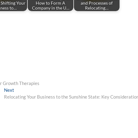
 Shifting Your
How to Form A
and Processes of
iness to…
Company in the U…
Relocating…
ir Growth Therapies
Next
Next
post:
Relocating Your Business to the Sunshine State: Key Consideratio