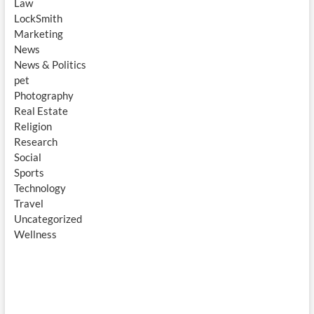
Law
LockSmith
Marketing
News
News & Politics
pet
Photography
Real Estate
Religion
Research
Social
Sports
Technology
Travel
Uncategorized
Wellness