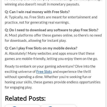
winning also doesn’t result in monetary payouts.
Q: Can I win real money with Free Slots?
A: Typically, no. Free Slots are meant for entertainment and
practice, not for generating real earnings.
Q: Do I need to download any software to play Free Slots?
A: Most platforms offer these games online, so there’s no need
for downloads, allowing for instant play.
Q: Can I play Free Slots on my mobile device?
A: Absolutely! Many websites and apps ensure that these
games are mobile-friendly, letting you enjoy them on the go.
Ready to embark on your gaming adventure? Dive into the
exciting universe of
Free Slots
and experience the thrill
without spending a dime. Whether you’re seeking fun or
honing your skills, these games provide endless opportunities
for engaging play.
Related Posts: