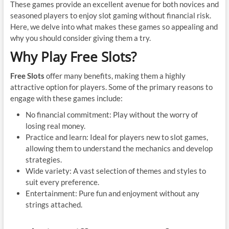
These games provide an excellent avenue for both novices and
seasoned players to enjoy slot gaming without financial risk.
Here, we delve into what makes these games so appealing and
why you should consider giving them a try.
Why Play Free Slots?
Free Slots
offer many benefits, making them a highly
attractive option for players. Some of the primary reasons to
engage with these games include:
No financial commitment: Play without the worry of
losing real money.
Practice and learn: Ideal for players new to slot games,
allowing them to understand the mechanics and develop
strategies.
Wide variety: A vast selection of themes and styles to
suit every preference.
Entertainment: Pure fun and enjoyment without any
strings attached.