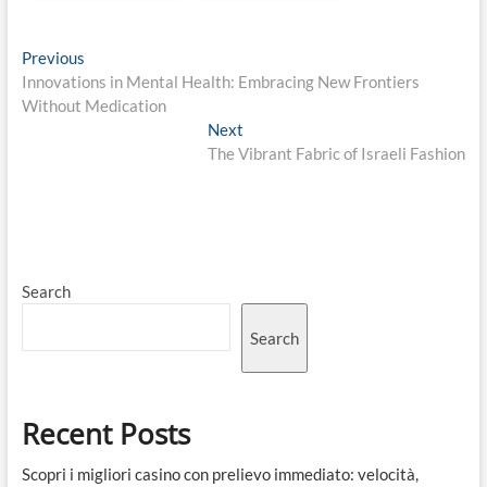
Post
Previous
Previous
post:
Innovations in Mental Health: Embracing New Frontiers
navigation
Without Medication
Next
Next
post:
The Vibrant Fabric of Israeli Fashion
Search
Search
Recent Posts
Scopri i migliori casino con prelievo immediato: velocità,