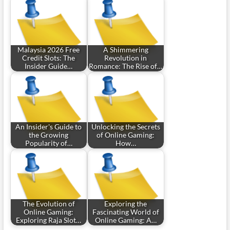
Malaysia 2026 Free
A Shimmering
Credit Slots: The
Revolution in
Insider Guide…
Romance: The Rise of…
An Insider's Guide to
Unlocking the Secrets
the Growing
of Online Gaming:
Popularity of…
How…
The Evolution of
Exploring the
Online Gaming:
Fascinating World of
Exploring Raja Slot…
Online Gaming: A…