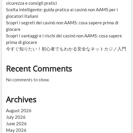
sicurezza e consigli pratici
Scelta intelligente: guida pratica ai casinò non AAMS per i
giocatori italiani
Scopri i segreti dei casinò non AAMS: cosa sapere prima di
giocare
Scopri i vantaggi e i rischi dei casinò non AAMS: cosa sapere
prima di giocare
今すぐ知りたい！初心者でもわかる安全なネットカジノ入門
Recent Comments
No comments to show.
Archives
August 2026
July 2026
June 2026
May 2026