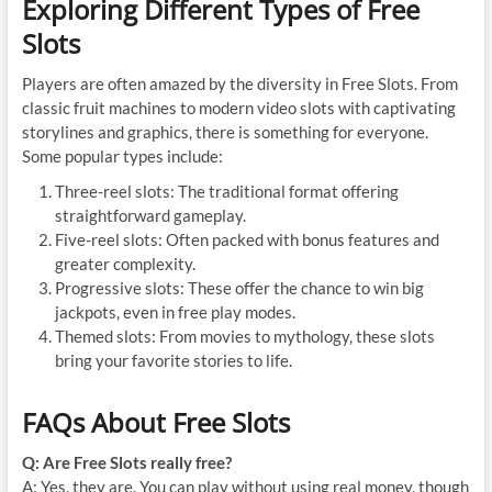
Exploring Different Types of Free
Slots
Players are often amazed by the diversity in Free Slots. From
classic fruit machines to modern video slots with captivating
storylines and graphics, there is something for everyone.
Some popular types include:
Three-reel slots: The traditional format offering
straightforward gameplay.
Five-reel slots: Often packed with bonus features and
greater complexity.
Progressive slots: These offer the chance to win big
jackpots, even in free play modes.
Themed slots: From movies to mythology, these slots
bring your favorite stories to life.
FAQs About Free Slots
Q: Are Free Slots really free?
A: Yes, they are. You can play without using real money, though