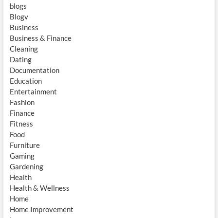
blogs
Blogv
Business
Business & Finance
Cleaning
Dating
Documentation
Education
Entertainment
Fashion
Finance
Fitness
Food
Furniture
Gaming
Gardening
Health
Health & Wellness
Home
Home Improvement