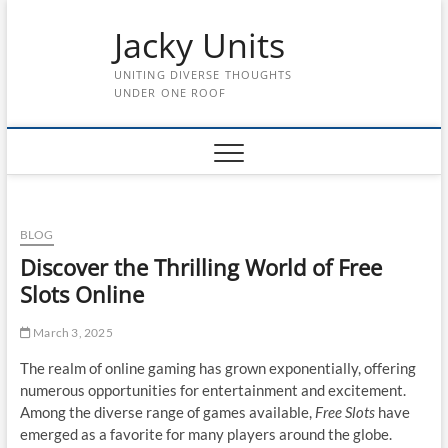
Skip
Jacky Units
to
content
UNITING DIVERSE THOUGHTS
UNDER ONE ROOF
BLOG
Discover the Thrilling World of Free
Slots Online
March 3, 2025
The realm of online gaming has grown exponentially, offering
numerous opportunities for entertainment and excitement.
Among the diverse range of games available,
Free Slots
have
emerged as a favorite for many players around the globe.