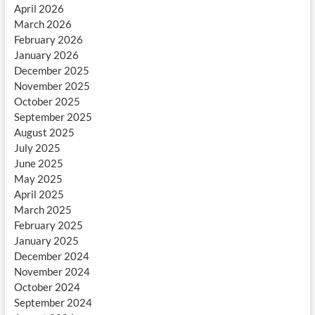
April 2026
March 2026
February 2026
January 2026
December 2025
November 2025
October 2025
September 2025
August 2025
July 2025
June 2025
May 2025
April 2025
March 2025
February 2025
January 2025
December 2024
November 2024
October 2024
September 2024