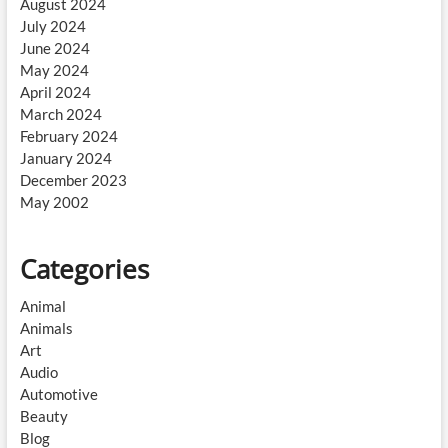
August 2024
July 2024
June 2024
May 2024
April 2024
March 2024
February 2024
January 2024
December 2023
May 2002
Categories
Animal
Animals
Art
Audio
Automotive
Beauty
Blog