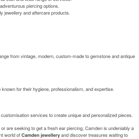
 adventurous piercing options.
dy jewellery and aftercare products.
range from vintage, modern, custom-made to gemstone and antique
 known for their hygiene, professionalism, and expertise.
 customisation services to create unique and personalized pieces.
or are seeking to get a fresh ear piercing, Camden is undeniably a
ant world of
Camden jewellery
and discover treasures waiting to