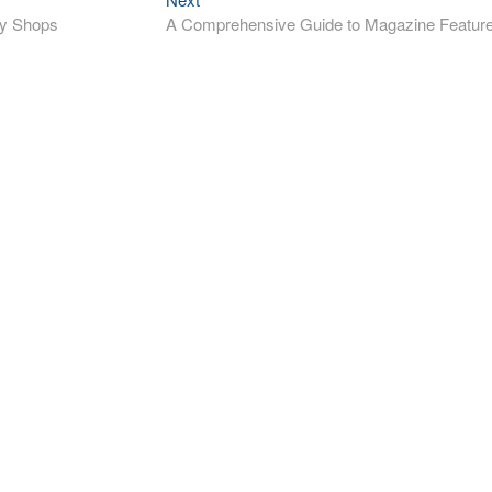
post:
ry Shops
A Comprehensive Guide to Magazine Featur