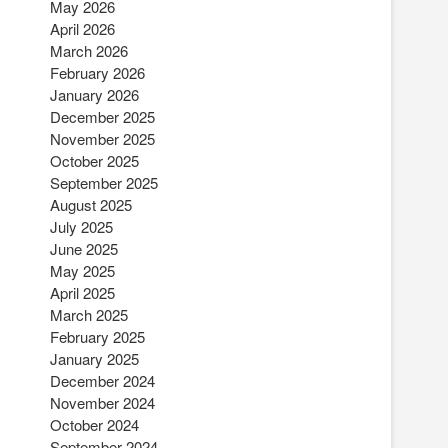
May 2026
April 2026
March 2026
February 2026
January 2026
December 2025
November 2025
October 2025
September 2025
August 2025
July 2025
June 2025
May 2025
April 2025
March 2025
February 2025
January 2025
December 2024
November 2024
October 2024
September 2024