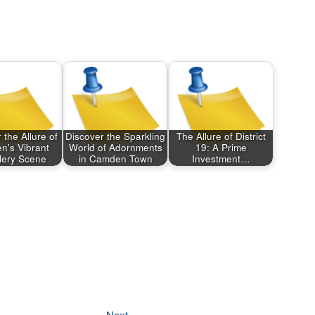
 the Allure of
Discover the Sparkling
The Allure of District
's Vibrant
World of Adornments
19: A Prime
lery Scene
in Camden Town
Investment…
Next
Next