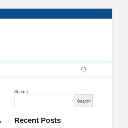
Search
Search
Recent Posts
r