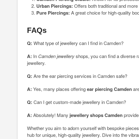
Urban Piercings:
Offers both traditional and more
Pure Piercings:
A great choice for high-quality bo
FAQs
Q:
What type of jewellery can I find in Camden?
A:
In
Camden jewellery
shops, you can find a diverse 
jewellery.
Q:
Are the ear piercing services in Camden safe?
A:
Yes, many places offering
ear piercing Camden
are
Q:
Can I get custom-made jewellery in Camden?
A:
Absolutely! Many
jewellery shops Camden
provide
Whether you aim to adorn yourself with bespoke pieces 
hub for unique, high-quality jewellery. Dive into the vibr