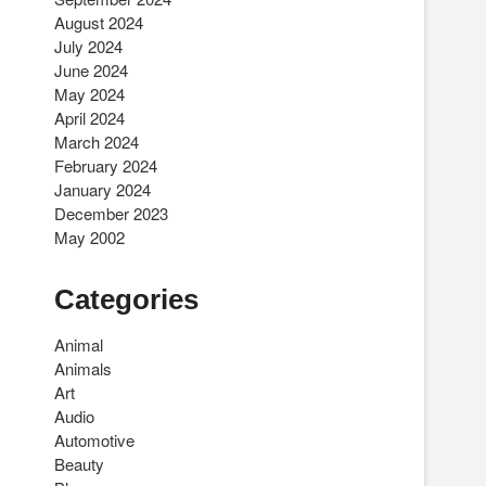
August 2024
July 2024
June 2024
May 2024
April 2024
March 2024
February 2024
January 2024
December 2023
May 2002
Categories
Animal
Animals
Art
Audio
Automotive
Beauty