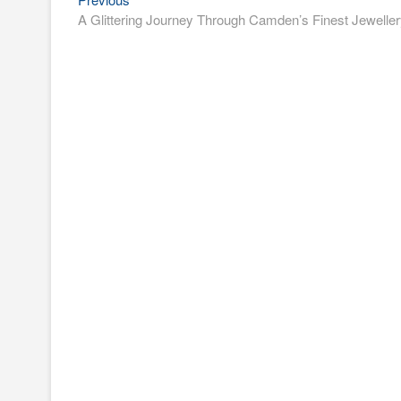
Post
post:
A Glittering Journey Through Camden’s Finest Jewelle
navigation