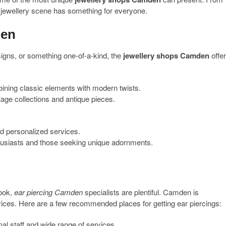
jewellery scene has something for everyone.
den
igns, or something one-of-a-kind, the
jewellery shops Camden
offe
ining classic elements with modern twists.
tage collections and antique pieces.
d personalized services.
husiasts and those seeking unique adornments.
look,
ear piercing Camden
specialists are plentiful. Camden is
rvices. Here are a few recommended places for getting ear piercings:
al staff and wide range of services.