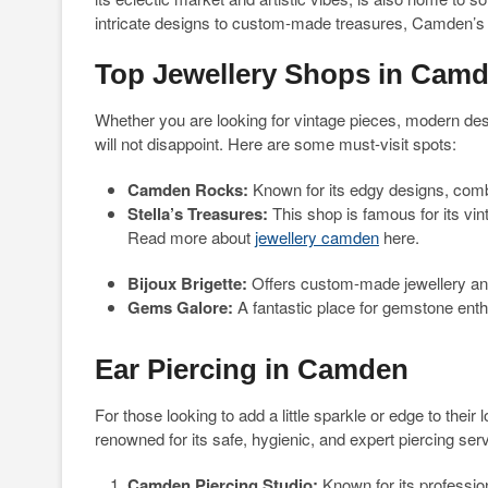
intricate designs to custom-made treasures, Camden’s 
Top Jewellery Shops in Cam
Whether you are looking for vintage pieces, modern des
will not disappoint. Here are some must-visit spots:
Camden Rocks:
Known for its edgy designs, comb
Stella’s Treasures:
This shop is famous for its vin
Read more about
jewellery camden
here.
Bijoux Brigette:
Offers custom-made jewellery an
Gems Galore:
A fantastic place for gemstone ent
Ear Piercing in Camden
For those looking to add a little sparkle or edge to their 
renowned for its safe, hygienic, and expert piercing se
Camden Piercing Studio:
Known for its profession