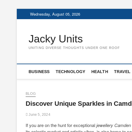
Skip
Wednesday, August 05, 2026
to
content
Jacky Units
UNITING DIVERSE THOUGHTS UNDER ONE ROOF
BUSINESS
TECHNOLOGY
HEALTH
TRAVEL
BLOG
Discover Unique Sparkles in Cam
June 5, 2024
If you are on the hunt for exceptional
jewellery Camden
its eclectic market and artistic vibes, is also home to 