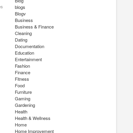
Blog
es
blogs
Blogv
Business
Business & Finance
Cleaning
Dating
Documentation
Education
Entertainment
Fashion
Finance
Fitness
Food
Furniture
Gaming
Gardening
Health
Health & Wellness
Home
Home Improvement