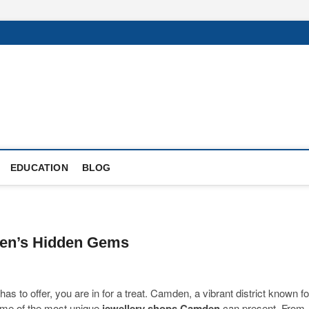
EDUCATION
BLOG
den’s Hidden Gems
has to offer, you are in for a treat. Camden, a vibrant district known fo
some of the most unique
jewellery shops Camden
can present. From