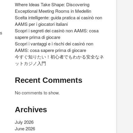
Where Ideas Take Shape: Discovering
Exceptional Meeting Rooms in Medellin
Scelta intelligente: guida pratica ai casinò non
AAMS per i giocatori italiani
Scopri i segreti dei casinò non AAMS: cosa
rs
sapere prima di giocare
Scopri i vantaggi e i rischi dei casinò non
AAMS: cosa sapere prima di giocare
今すぐ知りたい！初心者でもわかる安全なネ
ットカジノ入門
Recent Comments
No comments to show.
Archives
July 2026
June 2026