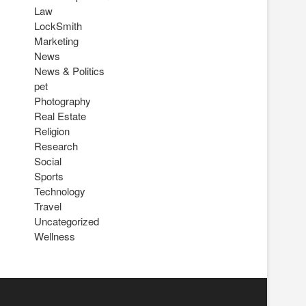
Law
LockSmith
Marketing
News
News & Politics
pet
Photography
Real Estate
Religion
Research
Social
Sports
Technology
Travel
Uncategorized
Wellness