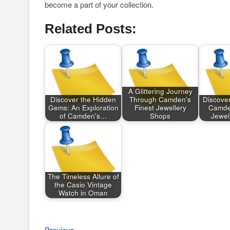
become a part of your collection.
Related Posts:
A Glittering Journey
Discover the Hidden
Through Camden's
Discover
Gems: An Exploration
Finest Jewellery
Camden
of Camden's…
Shops
Jewel
The Timeless Allure of
the Casio Vintage
Watch in Oman
Previous
Previous