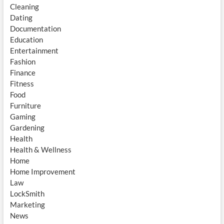
Cleaning
Dating
Documentation
Education
Entertainment
Fashion
Finance
Fitness
Food
Furniture
Gaming
Gardening
Health
Health & Wellness
Home
Home Improvement
Law
LockSmith
Marketing
News