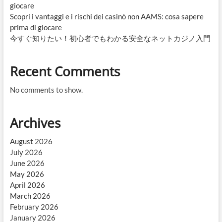
giocare
Scopri i vantaggi e i rischi dei casinò non AAMS: cosa sapere
prima di giocare
今すぐ知りたい！初心者でもわかる安全なネットカジノ入門
Recent Comments
No comments to show.
Archives
August 2026
July 2026
June 2026
May 2026
April 2026
March 2026
February 2026
January 2026