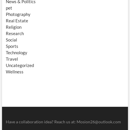
News & Politics
pet
Photography
Real Estate
Religion
Research
Social
Sports
Technology
Travel
Uncategorized
Wellness
Have a collaboration idea? Reach us at:
Mosion26@outlook.com