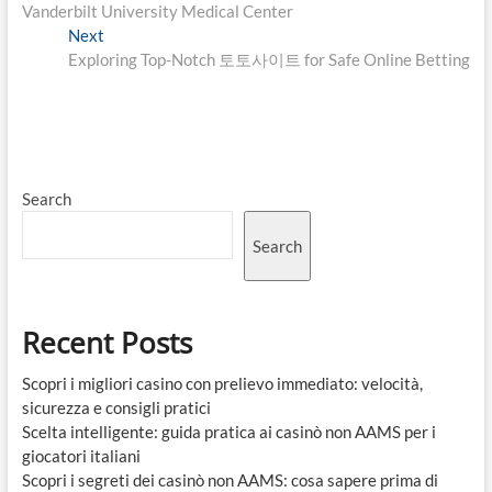
navigation
Vanderbilt University Medical Center
Next
Next
post:
Exploring Top-Notch 토토사이트 for Safe Online Betting
Search
Search
Recent Posts
Scopri i migliori casino con prelievo immediato: velocità,
sicurezza e consigli pratici
Scelta intelligente: guida pratica ai casinò non AAMS per i
giocatori italiani
Scopri i segreti dei casinò non AAMS: cosa sapere prima di