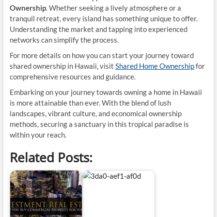
Ownership
. Whether seeking a lively atmosphere or a
tranquil retreat, every island has something unique to offer.
Understanding the market and tapping into experienced
networks can simplify the process.
For more details on how you can start your journey toward
shared ownership in Hawaii, visit
Shared Home Ownership
for
comprehensive resources and guidance.
Embarking on your journey towards owning a home in Hawaii
is more attainable than ever. With the blend of lush
landscapes, vibrant culture, and economical ownership
methods, securing a sanctuary in this tropical paradise is
within your reach.
Related Posts: