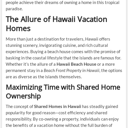
people achieve their dreams of owning a home in this tropical
paradise.
The Allure of Hawaii Vacation
Homes
More than just a destination for travelers, Hawaii offers
stunning scenery, invigorating cuisine, and rich cultural
experiences. Buying a beach house comes with the promise of
basking in the coastal lifestyle that the islands are famous for.
Whether it’s the allure of a
Hawaii Beach House
or a more
permanent stay in a
Beach Front Property in Hawaii
, the options
are as diverse as the islands themselves.
Maximizing Time with Shared Home
Ownership
The concept of
Shared Homes in Hawaii
has steadily gained
popularity for good reason—cost efficiency and shared
responsibility. By co-owning a property, individuals can enjoy
the benefits of a vacation home without the full burden of