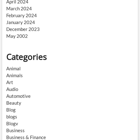
April 2024
March 2024
February 2024
January 2024
December 2023
May 2002
Categories
Animal
Animals
Art
Audio
Automotive
Beauty
Blog
blogs
Blogv
Business
Business & Finance