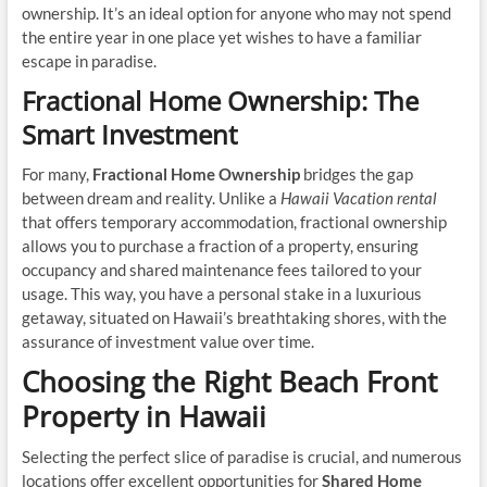
ownership. It’s an ideal option for anyone who may not spend
the entire year in one place yet wishes to have a familiar
escape in paradise.
Fractional Home Ownership: The
Smart Investment
For many,
Fractional Home Ownership
bridges the gap
between dream and reality. Unlike a
Hawaii Vacation rental
that offers temporary accommodation, fractional ownership
allows you to purchase a fraction of a property, ensuring
occupancy and shared maintenance fees tailored to your
usage. This way, you have a personal stake in a luxurious
getaway, situated on Hawaii’s breathtaking shores, with the
assurance of investment value over time.
Choosing the Right Beach Front
Property in Hawaii
Selecting the perfect slice of paradise is crucial, and numerous
locations offer excellent opportunities for
Shared Home