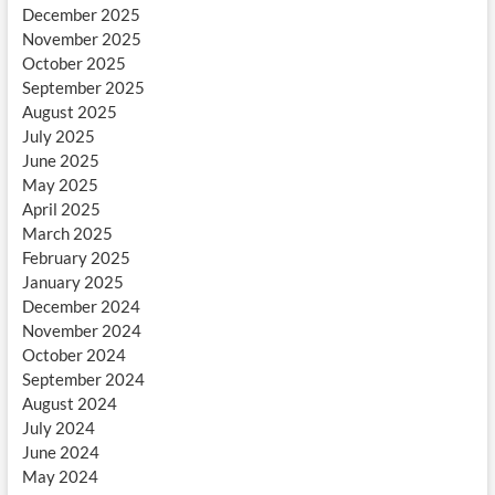
December 2025
November 2025
October 2025
September 2025
August 2025
July 2025
June 2025
May 2025
April 2025
March 2025
February 2025
January 2025
December 2024
November 2024
October 2024
September 2024
August 2024
July 2024
June 2024
May 2024