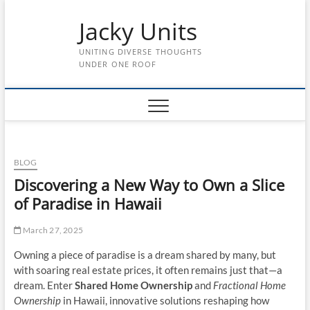
Skip
Jacky Units
to
content
UNITING DIVERSE THOUGHTS
UNDER ONE ROOF
BLOG
Discovering a New Way to Own a Slice
of Paradise in Hawaii
March 27, 2025
Owning a piece of paradise is a dream shared by many, but
with soaring real estate prices, it often remains just that—a
dream. Enter
Shared Home Ownership
and
Fractional Home
Ownership
in Hawaii, innovative solutions reshaping how