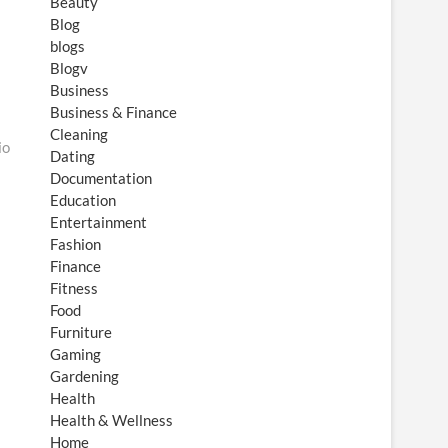
Beauty
Blog
blogs
Blogv
Business
Business & Finance
Cleaning
io
Dating
Documentation
Education
Entertainment
Fashion
Finance
Fitness
Food
Furniture
Gaming
Gardening
Health
Health & Wellness
Home