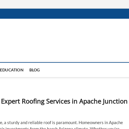
EDUCATION
BLOG
Expert Roofing Services in Apache Junction
e, a sturdy and reliable roof is paramount. Homeowners in Apache
eir investments from the harsh Arizona climate. Whether you’re