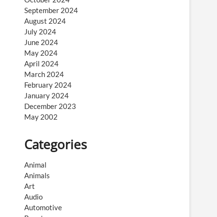
September 2024
August 2024
July 2024
June 2024
May 2024
April 2024
March 2024
February 2024
January 2024
December 2023
May 2002
Categories
Animal
Animals
Art
Audio
Automotive