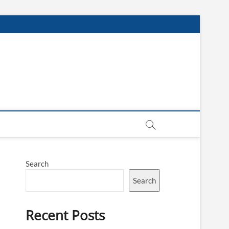
Search
Search
Recent Posts