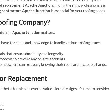
of replacement Apache Junction
, finding the right professionals is
g contractors Apache Junction
is essential for your roofing needs.
Roofing Company?
ofers in Apache Junction
matters:
have the skills and knowledge to handle various roofing issues
als that ensure durability and longevity.
rotocols to prevent any on-site accidents.
meowners can rest easy knowing their roofs are in capable hands.
 or Replacement
hetic but also its overall value. Here are signs it’s time to consider
es.
ome.