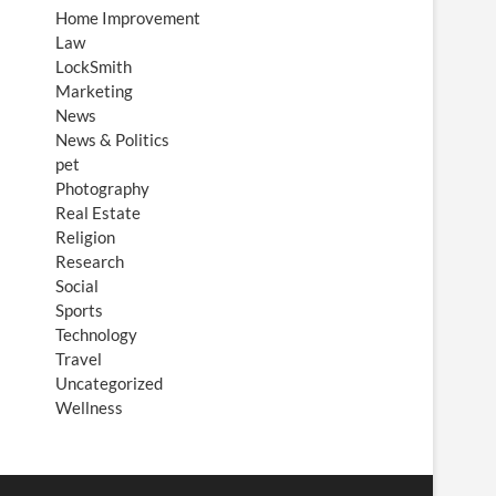
Home Improvement
Law
LockSmith
Marketing
News
News & Politics
pet
Photography
Real Estate
Religion
Research
Social
Sports
Technology
Travel
Uncategorized
Wellness