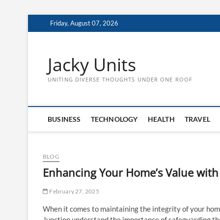
Skip
Friday, August 07, 2026
to
content
Jacky Units
UNITING DIVERSE THOUGHTS UNDER ONE ROOF
BUSINESS
TECHNOLOGY
HEALTH
TRAVEL
BLOG
Enhancing Your Home’s Value with 
February 27, 2025
When it comes to maintaining the integrity of your hom
Junction understand the importance of safeguarding th