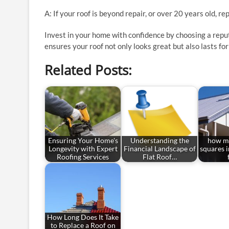
A: If your roof is beyond repair, or over 20 years old, r
Invest in your home with confidence by choosing a rep
ensures your roof not only looks great but also lasts fo
Related Posts:
Ensuring Your Home's
Understanding the
how ma
Longevity with Expert
Financial Landscape of
squares 
Roofing Services
Flat Roof…
How Long Does It Take
to Replace a Roof on