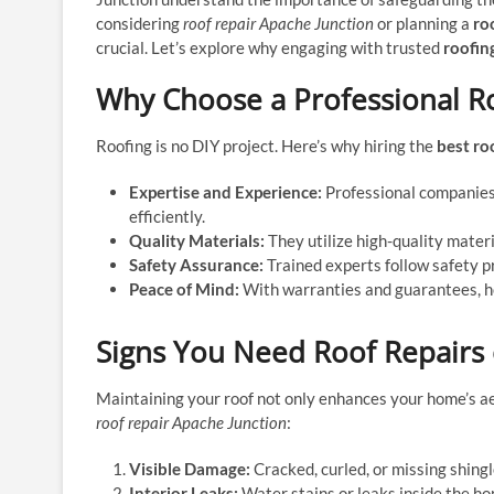
considering
roof repair Apache Junction
or planning a
ro
crucial. Let’s explore why engaging with trusted
roofin
Why Choose a Professional 
Roofing is no DIY project. Here’s why hiring the
best ro
Expertise and Experience:
Professional companies 
efficiently.
Quality Materials:
They utilize high-quality materi
Safety Assurance:
Trained experts follow safety p
Peace of Mind:
With warranties and guarantees, ho
Signs You Need Roof Repairs
Maintaining your roof not only enhances your home’s aest
roof repair Apache Junction
:
Visible Damage:
Cracked, curled, or missing shingl
Interior Leaks:
Water stains or leaks inside the h