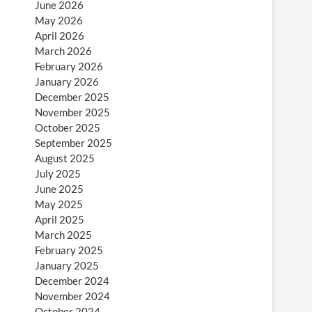
June 2026
May 2026
April 2026
March 2026
February 2026
January 2026
December 2025
November 2025
October 2025
September 2025
August 2025
July 2025
June 2025
May 2025
April 2025
March 2025
February 2025
January 2025
December 2024
November 2024
October 2024