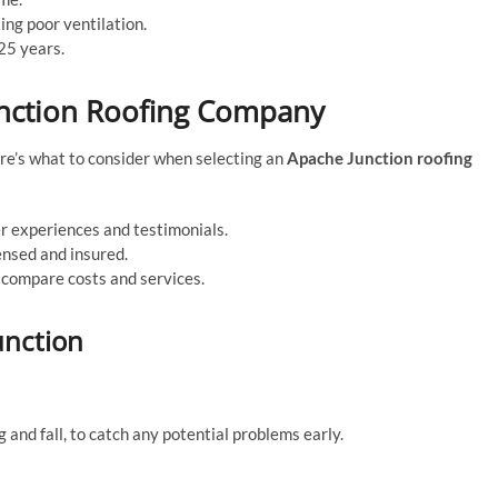
ing poor ventilation.
25 years.
unction Roofing Company
ere’s what to consider when selecting an
Apache Junction roofing
 experiences and testimonials.
ensed and insured.
compare costs and services.
unction
ng and fall, to catch any potential problems early.