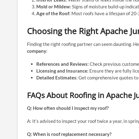
Mold or Mildew:
Signs of moisture build-up indicat
Age of the Roof:
Most roofs have a lifespan of 20-
Choosing the Right Apache J
Finding the right roofing partner can seem daunting. H
company
:
References and Reviews:
Check previous customer
Licensing and Insurance:
Ensure they are fully lic
Detailed Estimates:
Get comprehensive quotes to 
FAQs About Roofing in Apache J
Q: How often should I inspect my roof?
A: It’s advised to inspect your roof twice a year, in spri
Q: When is roof replacement necessary?