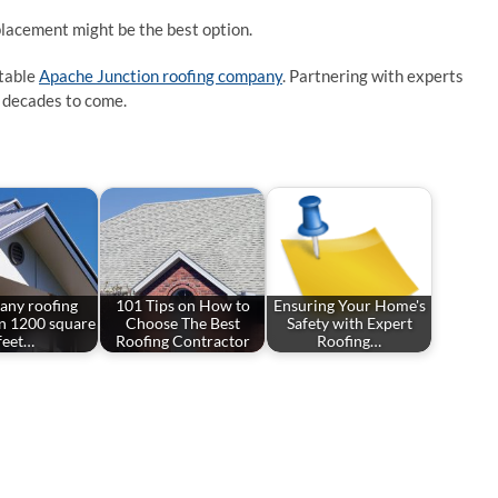
eplacement might be the best option.
utable
Apache Junction roofing company
. Partnering with experts
r decades to come.
ny roofing
101 Tips on How to
Ensuring Your Home's
in 1200 square
Choose The Best
Safety with Expert
feet…
Roofing Contractor
Roofing…