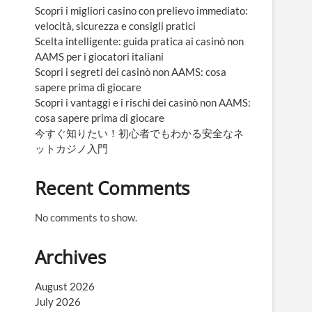
Scopri i migliori casino con prelievo immediato:
velocità, sicurezza e consigli pratici
Scelta intelligente: guida pratica ai casinò non
AAMS per i giocatori italiani
Scopri i segreti dei casinò non AAMS: cosa
sapere prima di giocare
Scopri i vantaggi e i rischi dei casinò non AAMS:
cosa sapere prima di giocare
今すぐ知りたい！初心者でもわかる安全なネ
ットカジノ入門
Recent Comments
No comments to show.
Archives
August 2026
July 2026