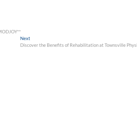
KMODJOY**
Next
Next
post:
Discover the Benefits of Rehabilitation at Townsville Phys