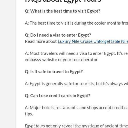
Q: What is the best time to visit Egypt?
A: The best time to visit is during the cooler months f
Q: Do I need a visa to enter Egypt?
Read more about
Luxury Nile Cruise Unforgettable Nil
A: Most travelers will need a visa to enter Egypt. It’s
embassy website or your tour operator.
Q: Is it safe to travel to Egypt?
A: Egypt is generally safe for tourists, but it’s always w
Q: Can I use credit cards in Egypt?
A: Major hotels, restaurants, and shops accept credit ca
tips.
Egypt tours
not only reveal the mystique of ancient times