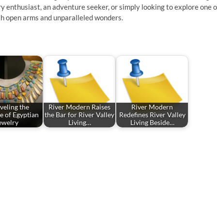
ry enthusiast, an adventure seeker, or simply looking to explore one o
ith open arms and unparalleled wonders.
veling the
River Modern Raises
River Modern
e of Egyptian
the Bar for River Valley
Redefines River Valley
ewelry
Living…
Living Beside…