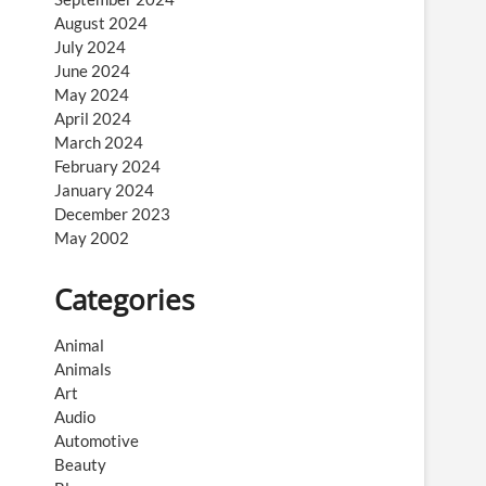
August 2024
July 2024
June 2024
May 2024
April 2024
March 2024
February 2024
January 2024
December 2023
May 2002
Categories
Animal
Animals
Art
Audio
Automotive
Beauty