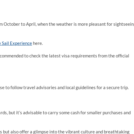
rom October to April, when the weather is more pleasant for sightseein
e Sail Experience
here.
 recommended to check the latest visa requirements from the official
ise to follow travel advisories and local guidelines for a secure trip.
rds, but it’s advisable to carry some cash for smaller purchases and
 but also offer a glimpse into the vibrant culture and breathtaking