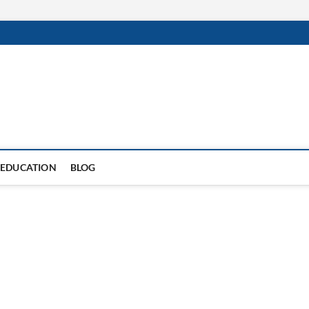
EDUCATION
BLOG