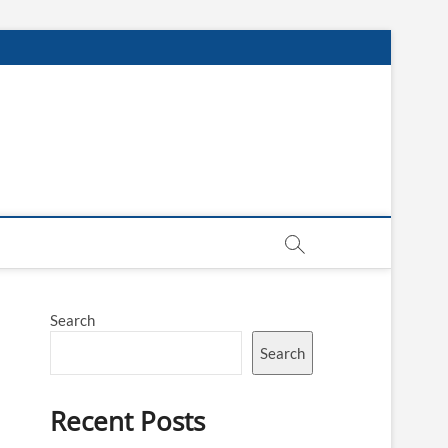
Search
Search
Recent Posts