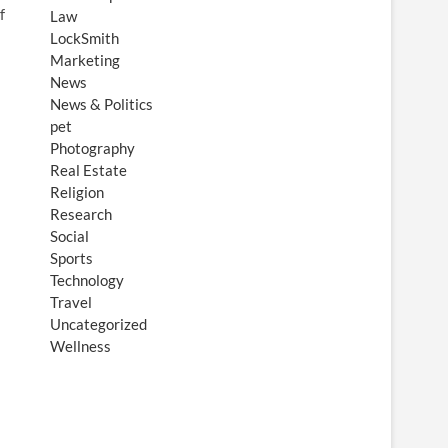
f
Law
LockSmith
Marketing
News
News & Politics
pet
Photography
Real Estate
Religion
Research
Social
Sports
Technology
Travel
Uncategorized
Wellness