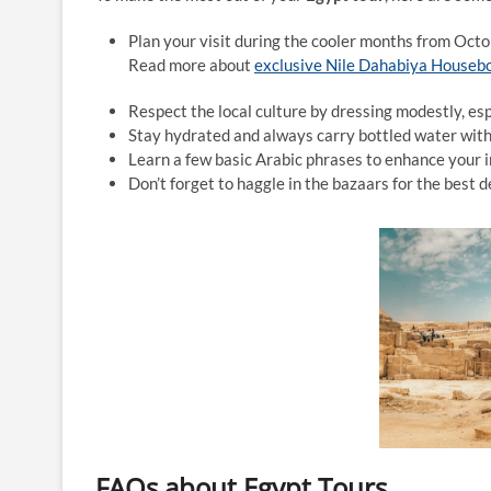
Plan your visit during the cooler months from Octob
Read more about
exclusive Nile Dahabiya Houseb
Respect the local culture by dressing modestly, espe
Stay hydrated and always carry bottled water with
Learn a few basic Arabic phrases to enhance your i
Don’t forget to haggle in the bazaars for the best d
FAQs about Egypt Tours