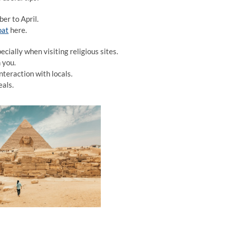
er to April.
oat
here.
cially when visiting religious sites.
 you.
nteraction with locals.
eals.