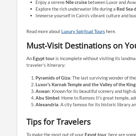
Enjoy a serene
Nile cruise
between Luxor and Asw
Explore the rich underwater life during a
Red Sea d
Immerse yourself in Cairo’s vibrant culture and bu
Read more about
Luxury Spiritual Tours
here.
Must-Visit Destinations on Yo
An
Egypt tour
is incomplete without visiting its landmar
traveler’s itinerary:
Pyramids of Giza
: The last surviving wonder of the
Luxor’s Karnak Temple and the Valley of the King
Aswan
: Known for its beautiful scenery and high d
Abu Simbel
: Home to Ramses II’s great temple, ad
Alexandria
: A city famous for its historic library 
Tips for Travelers
To make the most out of your
Egypt tour
, here are some