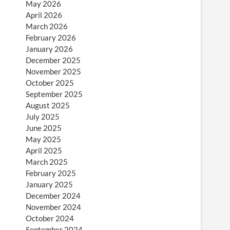
May 2026
April 2026
March 2026
February 2026
January 2026
December 2025
November 2025
October 2025
September 2025
August 2025
July 2025
June 2025
May 2025
April 2025
March 2025
February 2025
January 2025
December 2024
November 2024
October 2024
September 2024