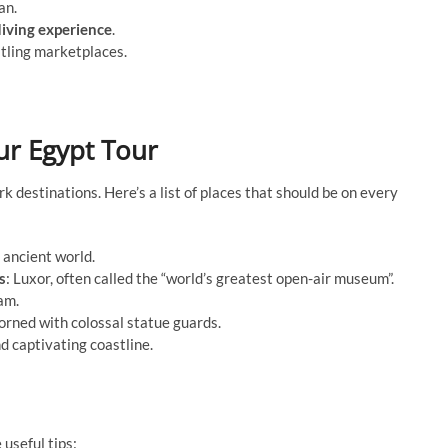
an.
iving experience
.
stling marketplaces.
ur Egypt Tour
k destinations. Here’s a list of places that should be on every
 ancient world.
s
: Luxor, often called the “world’s greatest open-air museum”.
am.
orned with colossal statue guards.
and captivating coastline.
 useful tips: