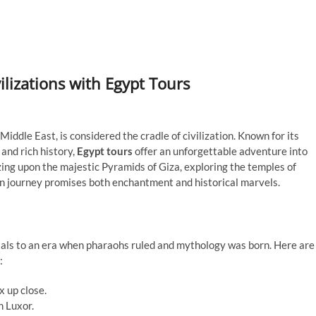
ilizations with Egypt Tours
iddle East, is considered the cradle of civilization. Known for its
and rich history,
Egypt tours
offer an unforgettable adventure into
ing upon the majestic Pyramids of Giza, exploring the temples of
ian journey promises both enchantment and historical marvels.
rtals to an era when pharaohs ruled and mythology was born. Here are
:
x up close.
n Luxor.