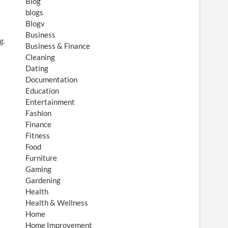
Blog
blogs
Blogv
Business
g.
Business & Finance
Cleaning
Dating
Documentation
Education
Entertainment
Fashion
Finance
Fitness
Food
Furniture
Gaming
Gardening
Health
Health & Wellness
Home
Home Improvement