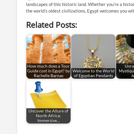
landscapes of this historic land. Whether you’re a histo
the world’s oldest civilizations, Egypt welcomes you w
Related Posts:
How much does a Tour
Unra
Guide cost in Egypt? by
Welcome to the World
Mystiqu
Rachelle Barnas
of Egyptian Pendants
J
Uncover the Allure of
North Africa:
Immersive…