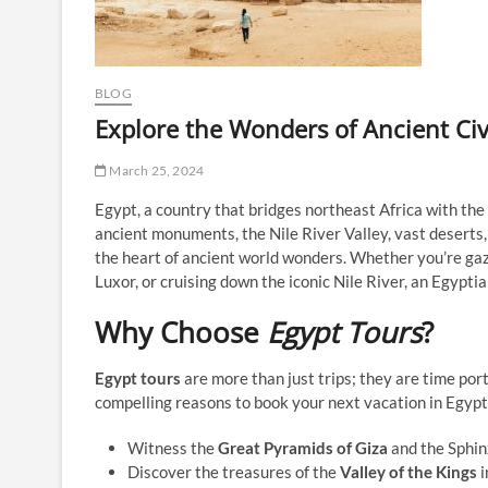
BLOG
Explore the Wonders of Ancient Civ
March 25, 2024
Egypt, a country that bridges northeast Africa with the M
ancient monuments, the Nile River Valley, vast deserts, 
the heart of ancient world wonders. Whether you’re gaz
Luxor, or cruising down the iconic Nile River, an Egypt
Why Choose
Egypt Tours
?
Egypt tours
are more than just trips; they are time po
compelling reasons to book your next vacation in Egypt
Witness the
Great Pyramids of Giza
and the Sphin
Discover the treasures of the
Valley of the Kings
i