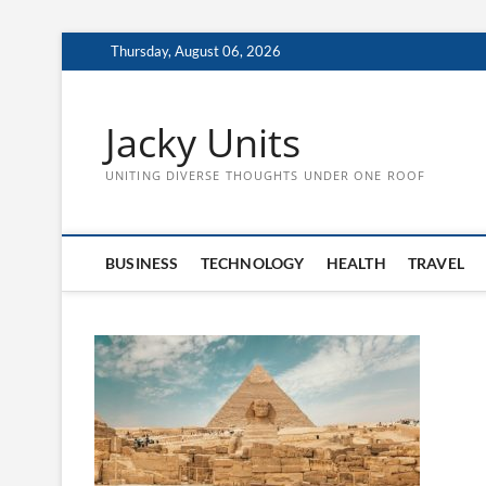
Skip
Thursday, August 06, 2026
to
content
Jacky Units
UNITING DIVERSE THOUGHTS UNDER ONE ROOF
BUSINESS
TECHNOLOGY
HEALTH
TRAVEL