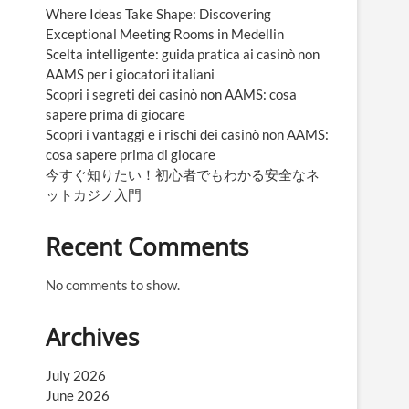
Where Ideas Take Shape: Discovering
Exceptional Meeting Rooms in Medellin
Scelta intelligente: guida pratica ai casinò non
AAMS per i giocatori italiani
Scopri i segreti dei casinò non AAMS: cosa
sapere prima di giocare
Scopri i vantaggi e i rischi dei casinò non AAMS:
cosa sapere prima di giocare
今すぐ知りたい！初心者でもわかる安全なネ
ットカジノ入門
Recent Comments
No comments to show.
Archives
July 2026
June 2026