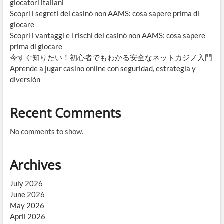
giocatori italiani
Scopri i segreti dei casinò non AAMS: cosa sapere prima di
giocare
Scopri i vantaggi e i rischi dei casinò non AAMS: cosa sapere
prima di giocare
今すぐ知りたい！初心者でもわかる安全なネットカジノ入門
Aprende a jugar casino online con seguridad, estrategia y
diversión
Recent Comments
No comments to show.
Archives
July 2026
June 2026
May 2026
April 2026