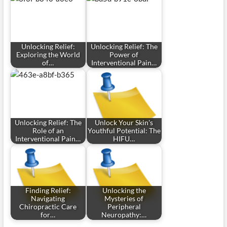
Unlocking Relief:
Unlocking Relief: The
Exploring the World
Power of
of…
Interventional Pain…
Unlocking Relief: The
Unlock Your Skin's
Role of an
Youthful Potential: The
Interventional Pain…
HIFU…
Finding Relief:
Unlocking the
Navigating
Mysteries of
Chiropractic Care
Peripheral
for…
Neuropathy:…