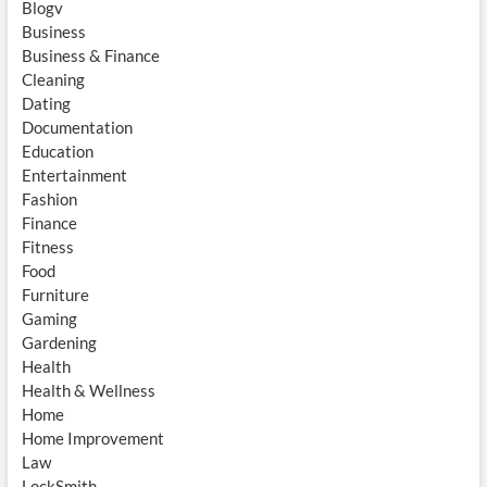
Blogv
Business
Business & Finance
Cleaning
Dating
Documentation
Education
Entertainment
Fashion
Finance
Fitness
Food
Furniture
Gaming
Gardening
Health
Health & Wellness
Home
Home Improvement
Law
LockSmith