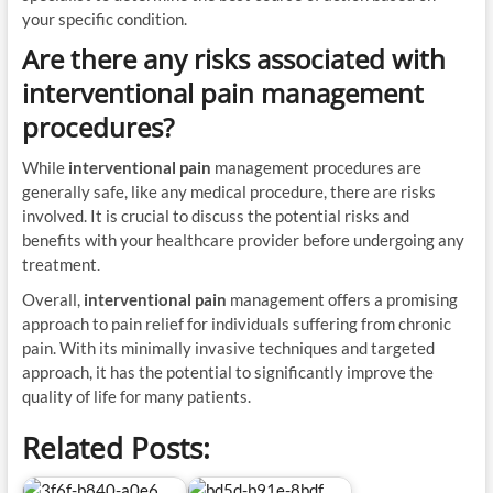
your specific condition.
Are there any risks associated with
interventional pain
management
procedures?
While
interventional pain
management procedures are
generally safe, like any medical procedure, there are risks
involved. It is crucial to discuss the potential risks and
benefits with your healthcare provider before undergoing any
treatment.
Overall,
interventional pain
management offers a promising
approach to pain relief for individuals suffering from chronic
pain. With its minimally invasive techniques and targeted
approach, it has the potential to significantly improve the
quality of life for many patients.
Related Posts: