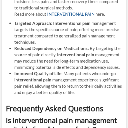
incisions, less pain, and faster recovery times compared
to traditional surgical methods.
Read more about
INTERVENTIONAL PAIN
here.
Targeted Approach:
Interventional pain
management
targets the specific source of pain, offering more precise
treatment compared to generalized pain management
techniques.
Reduced Dependency on Medications:
By targeting the
source of pain directly,
interventional pain
management
may reduce the need for long-term medication use,
minimizing potential side effects and dependency issues.
Improved Quality of Life:
Many patients who undergo
interventional pain
management experience significant
pain relief, allowing them to return to their daily activities
and enjoy a better quality of life.
Frequently Asked Questions
Is
interventional pain
management