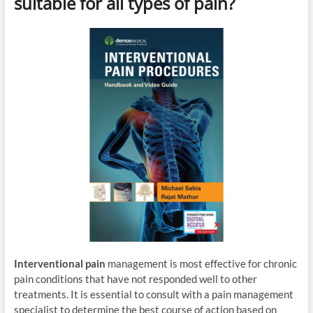
suitable for all types of pain?
Interventional pain
management is most effective for chronic
pain conditions that have not responded well to other
treatments. It is essential to consult with a pain management
specialist to determine the best course of action based on