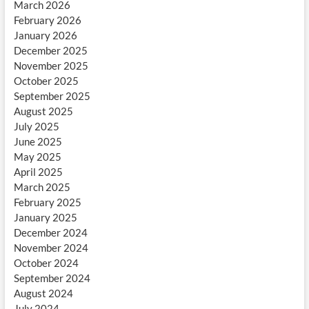
March 2026
February 2026
January 2026
December 2025
November 2025
October 2025
September 2025
August 2025
July 2025
June 2025
May 2025
April 2025
March 2025
February 2025
January 2025
December 2024
November 2024
October 2024
September 2024
August 2024
July 2024