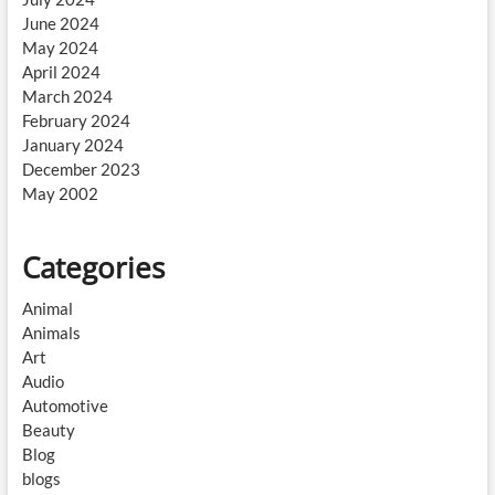
June 2024
May 2024
April 2024
March 2024
February 2024
January 2024
December 2023
May 2002
Categories
Animal
Animals
Art
Audio
Automotive
Beauty
Blog
blogs