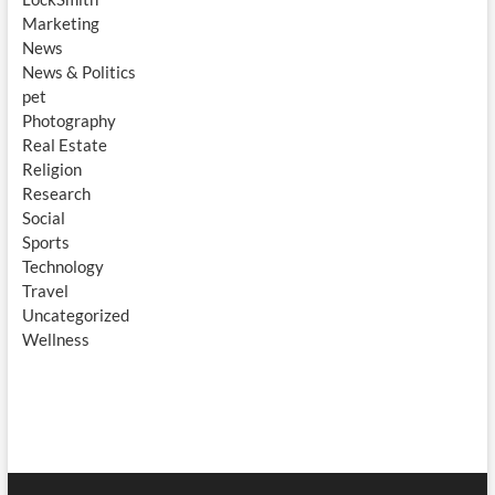
Marketing
News
News & Politics
pet
Photography
Real Estate
Religion
Research
Social
Sports
Technology
Travel
Uncategorized
Wellness