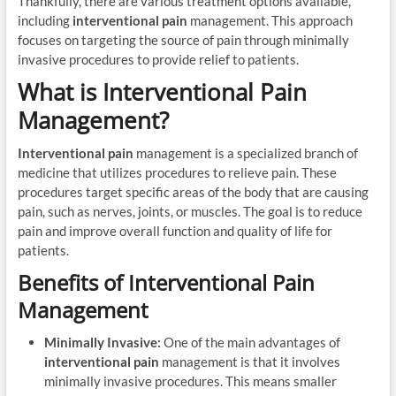
Thankfully, there are various treatment options available,
including
interventional pain
management. This approach
focuses on targeting the source of pain through minimally
invasive procedures to provide relief to patients.
What is Interventional Pain
Management?
Interventional pain
management is a specialized branch of
medicine that utilizes procedures to relieve pain. These
procedures target specific areas of the body that are causing
pain, such as nerves, joints, or muscles. The goal is to reduce
pain and improve overall function and quality of life for
patients.
Benefits of Interventional Pain
Management
Minimally Invasive:
One of the main advantages of
interventional pain
management is that it involves
minimally invasive procedures. This means smaller