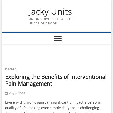
Skip
Jacky Units
to
content
UNITING DIVERSE THOUGHTS
UNDER ONE ROOF
HEALTH
Exploring the Benefits of Interventional
Pain Management
May 6, 2024
Living with chronic pain can significantly impact a person’s
quality of life, making even simple daily tasks challenging.