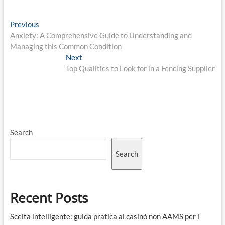
Post
Previous
Previous
post:
Anxiety: A Comprehensive Guide to Understanding and
navigation
Managing this Common Condition
Next
Next
post:
Top Qualities to Look for in a Fencing Supplier
Search
Search
Recent Posts
Scelta intelligente: guida pratica ai casinò non AAMS per i