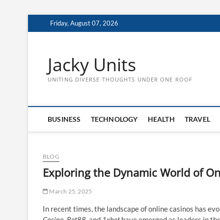
Skip
Friday, August 07, 2026
to
content
Jacky Units
UNITING DIVERSE THOUGHTS UNDER ONE ROOF
BUSINESS
TECHNOLOGY
HEALTH
TRAVEL
BLOG
Exploring the Dynamic World of O
March 25, 2025
In recent times, the landscape of online casinos has ev
Casino
,
Bet88
, and
1xbet
have emerged as leaders in the