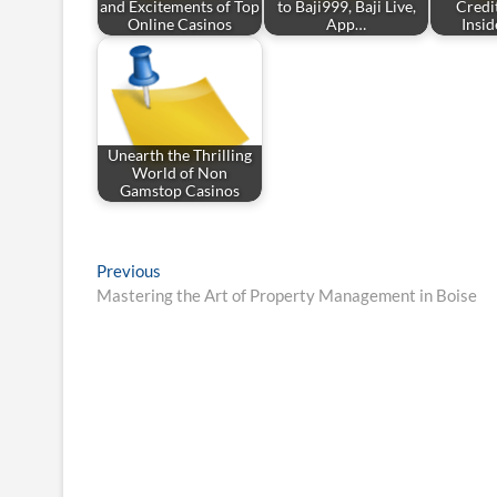
and Excitements of Top
to Baji999, Baji Live,
Credit
Online Casinos
App…
Insi
Unearth the Thrilling
World of Non
Gamstop Casinos
Post
Previous
Previous
post:
Mastering the Art of Property Management in Boise
navigation