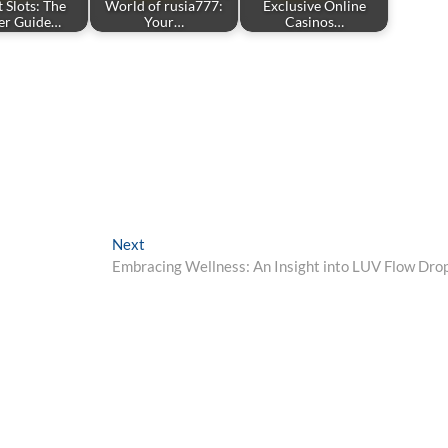
 Slots: The
World of rusia777:
Exclusive Online
der Guide…
Your…
Casinos…
Next
Next
post:
Embracing Wellness: An Insight into LUV Flow Dro