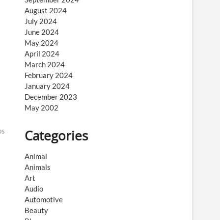
August 2024
July 2024
June 2024
May 2024
April 2024
March 2024
February 2024
January 2024
December 2023
May 2002
ps
Categories
Animal
Animals
Art
Audio
Automotive
Beauty