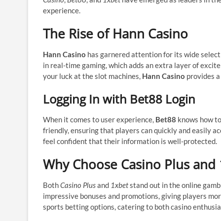
experience.
The Rise of
Hann Casino
Hann Casino
has garnered attention for its wide selec
in real-time gaming, which adds an extra layer of excit
your luck at the slot machines,
Hann Casino
provides a
Logging In with
Bet88 Login
When it comes to user experience,
Bet88
knows how to 
friendly, ensuring that players can quickly and easily ac
feel confident that their information is well-protected.
Why Choose
Casino Plus
and
Both
Casino Plus
and
1xbet
stand out in the online gamb
impressive bonuses and promotions, giving players mor
sports betting options, catering to both casino enthusia