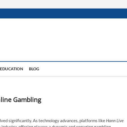
EDUCATION
BLOG
nline Gambling
olved significantly. As technology advances, platforms like
Hann Live
 industry, offering players a dynamic and engaging gambling