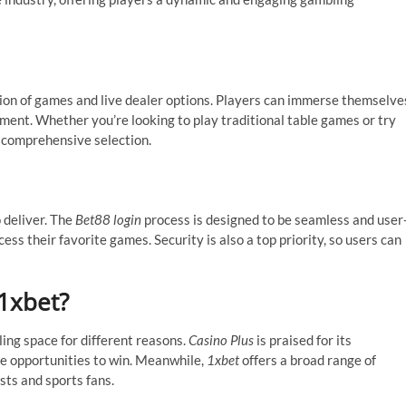
tion of games and live dealer options. Players can immerse themselve
ement. Whether you’re looking to play traditional table games or try
 comprehensive selection.
deliver. The
Bet88 login
process is designed to be seamless and user
cess their favorite games. Security is also a top priority, so users can
1xbet
?
ling space for different reasons.
Casino Plus
is praised for its
e opportunities to win. Meanwhile,
1xbet
offers a broad range of
sts and sports fans.