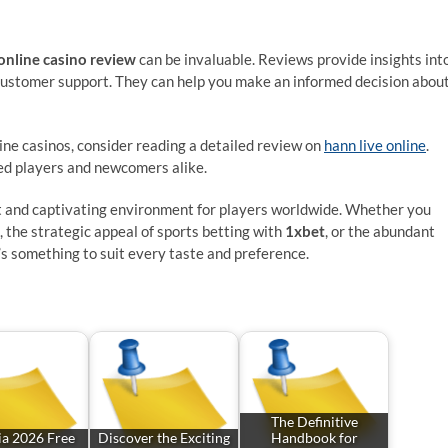
online casino review
can be invaluable. Reviews provide insights int
customer support. They can help you make an informed decision abou
nline casinos, consider reading a detailed review on
hann live online
.
ned players and newcomers alike.
ant and captivating environment for players worldwide. Whether you
, the strategic appeal of sports betting with
1xbet
, or the abundant
e’s something to suit every taste and preference.
The Definitive
ia 2026 Free
Discover the Exciting
Handbook for