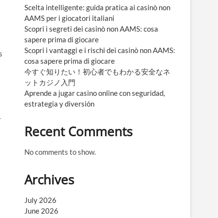
Scelta intelligente: guida pratica ai casinò non
AAMS per i giocatori italiani
Scopri i segreti dei casinò non AAMS: cosa
sapere prima di giocare
Scopri i vantaggi e i rischi dei casinò non AAMS:
s
cosa sapere prima di giocare
今すぐ知りたい！初心者でもわかる安全なネ
ットカジノ入門
Aprende a jugar casino online con seguridad,
estrategia y diversión
-
Recent Comments
No comments to show.
Archives
July 2026
June 2026