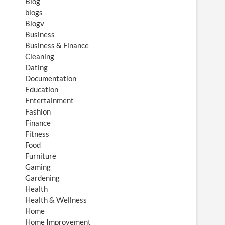
Blog
blogs
Blogv
Business
Business & Finance
Cleaning
Dating
Documentation
Education
Entertainment
Fashion
Finance
Fitness
Food
Furniture
Gaming
Gardening
Health
Health & Wellness
Home
Home Improvement