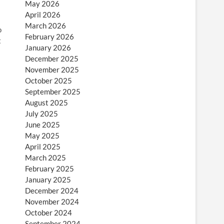
May 2026
April 2026
March 2026
o
February 2026
t
January 2026
December 2025
November 2025
October 2025
September 2025
August 2025
July 2025
June 2025
May 2025
April 2025
March 2025
February 2025
January 2025
December 2024
November 2024
October 2024
September 2024