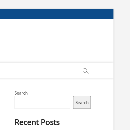
Search
Search
Recent Posts