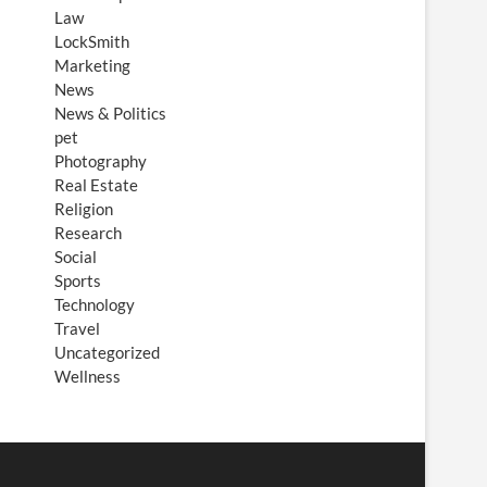
Law
LockSmith
Marketing
News
News & Politics
pet
Photography
Real Estate
Religion
Research
Social
Sports
Technology
Travel
Uncategorized
Wellness