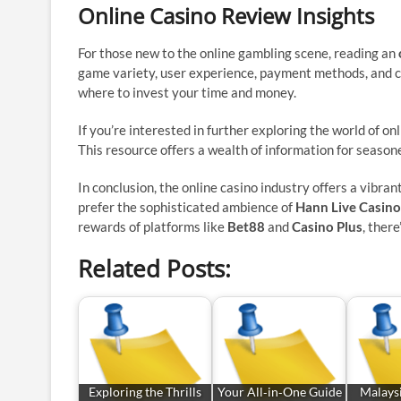
Online Casino Review
Insights
For those new to the online gambling scene, reading an
game variety, user experience, payment methods, and 
where to invest your time and money.
If you’re interested in further exploring the world of o
This resource offers a wealth of information for seaso
In conclusion, the online casino industry offers a vibr
prefer the sophisticated ambience of
Hann Live Casino
rewards of platforms like
Bet88
and
Casino Plus
, ther
Related Posts:
Exploring the Thrills
Your All‑in‑One Guide
Malays