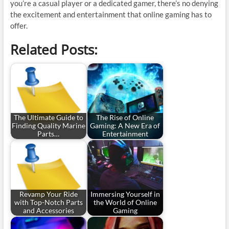
you’re a casual player or a dedicated gamer, there’s no denying
the excitement and entertainment that online gaming has to
offer.
Related Posts:
The Ultimate Guide to
The Rise of Online
Finding Quality Marine
Gaming: A New Era of
Parts…
Entertainment
Revamp Your Ride
Immersing Yourself in
with Top-Notch Parts
the World of Online
and Accessories
Gaming