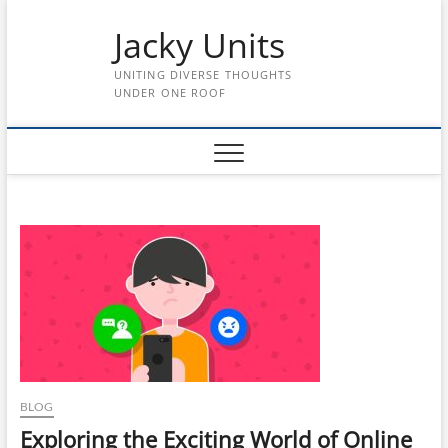
Skip
Jacky Units
to
content
UNITING DIVERSE THOUGHTS
UNDER ONE ROOF
BLOG
Exploring the Exciting World of Online