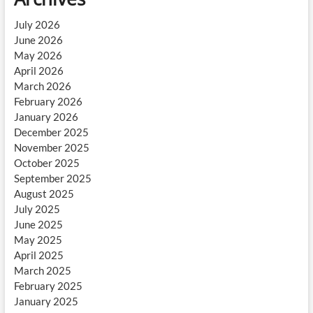
July 2026
June 2026
May 2026
April 2026
March 2026
February 2026
January 2026
December 2025
November 2025
October 2025
September 2025
August 2025
July 2025
June 2025
May 2025
April 2025
March 2025
February 2025
January 2025