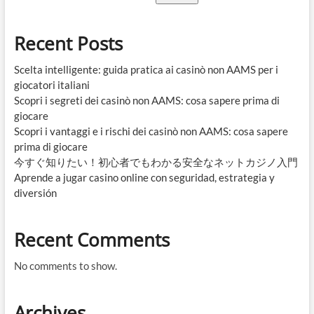
Recent Posts
Scelta intelligente: guida pratica ai casinò non AAMS per i
giocatori italiani
Scopri i segreti dei casinò non AAMS: cosa sapere prima di
giocare
Scopri i vantaggi e i rischi dei casinò non AAMS: cosa sapere
prima di giocare
今すぐ知りたい！初心者でもわかる安全なネットカジノ入門
Aprende a jugar casino online con seguridad, estrategia y
diversión
Recent Comments
No comments to show.
Archives