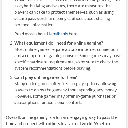
as cyberbullying and scams, there are measures that
players can take to protect themselves, such as using
secure passwords and being cautious about sharing
personal information.
Read more about
Hepsibahis
here.
What equipment do I need for online gaming?
Most online games require a stable internet connection
and a computer or gaming console. Some games may have
specific hardware requirements, so be sure to check the
system recommendations before playing.
Can I play online games for free?
Many online games offer free-to-play options, allowing
players to enjoy the game without spending any money.
However, some games may offer in-game purchases or
subscriptions for additional content.
Overall, online gaming is a fun and engaging way to pass the
time and connect with others in a virtual world. Whether