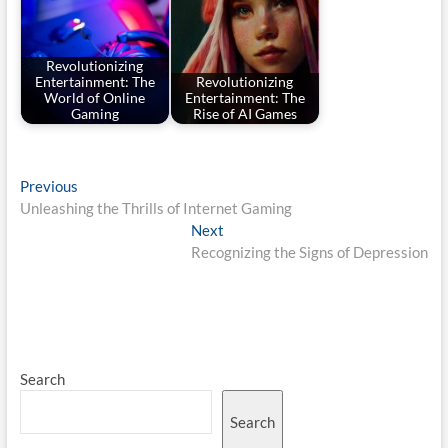
Revolutionizing
Entertainment: The
Revolutionizing
World of Online
Entertainment: The
Gaming
Rise of AI Games
Post
Previous
Previous
post:
Unleashing the Thrills of Internet Gaming
navigation
Next
Next
post:
Recognizing the Signs of Depression
Search
Search