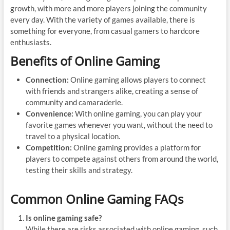
growth, with more and more players joining the community
every day. With the variety of games available, there is
something for everyone, from casual gamers to hardcore
enthusiasts.
Benefits of Online Gaming
Connection:
Online gaming allows players to connect
with friends and strangers alike, creating a sense of
community and camaraderie.
Convenience:
With online gaming, you can play your
favorite games whenever you want, without the need to
travel to a physical location.
Competition:
Online gaming provides a platform for
players to compete against others from around the world,
testing their skills and strategy.
Common Online Gaming FAQs
Is online gaming safe?
While there are risks associated with online gaming, such