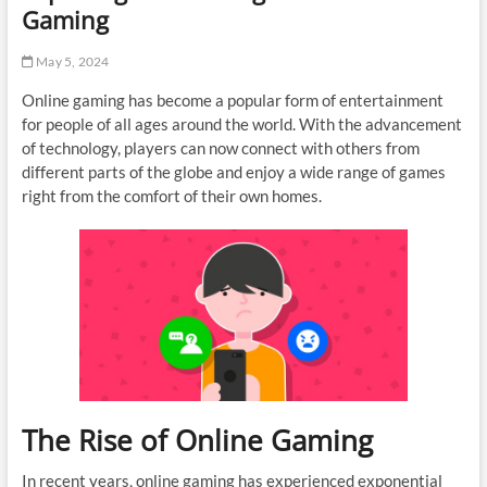
Gaming
May 5, 2024
Online gaming has become a popular form of entertainment
for people of all ages around the world. With the advancement
of technology, players can now connect with others from
different parts of the globe and enjoy a wide range of games
right from the comfort of their own homes.
The Rise of Online Gaming
In recent years, online gaming has experienced exponential