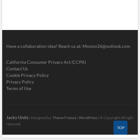
Have a collaboration idea? Reach us at:
Mosion26@outlook.com
California Consumer Privacy Act (CCPA)
Contact Us
Cookie Privacy Policy
Privacy Policy
Terms of Use
Jacky Units
| Designed by:
Theme Freesia
|
WordPress
| © Copyright All right
reserved
TOP