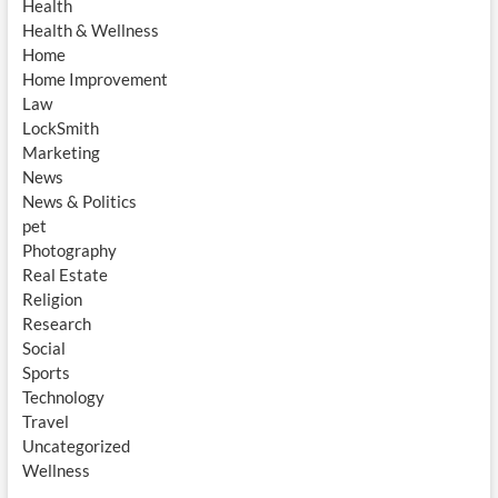
Health
Health & Wellness
Home
Home Improvement
Law
LockSmith
Marketing
News
News & Politics
pet
Photography
Real Estate
Religion
Research
Social
Sports
Technology
Travel
Uncategorized
Wellness