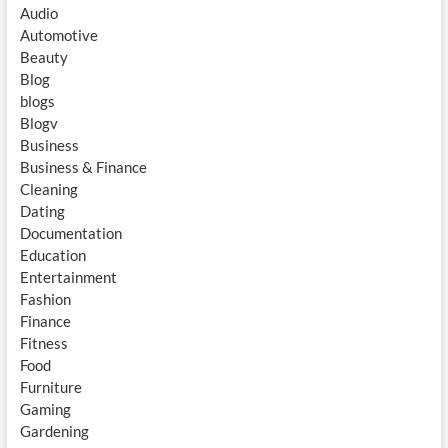
Audio
Automotive
Beauty
Blog
blogs
Blogv
Business
Business & Finance
Cleaning
Dating
Documentation
Education
Entertainment
Fashion
Finance
Fitness
Food
Furniture
Gaming
Gardening