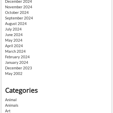
December 2024
November 2024
October 2024
September 2024
August 2024
July 2024
June 2024
May 2024
April 2024
March 2024
February 2024
January 2024
December 2023
May 2002
Categories
Animal
Animals
Art