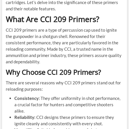
cartridges. Let’s delve into the significance of these primers
and their notable features.
What Are CCI 209 Primers?
CCI 209 primers are a type of percussion cap used to ignite
the gunpowder in a shotgun shell. Renowned for their
consistent performance, they are particularly favored in the
reloading community. Made by CCI, a trusted name in the
ammunition and primer industry, these primers assure quality
and dependability.
Why Choose CCI 209 Primers?
There are several reasons why CCI 209 primers stand out for
reloading purposes:
Consistency:
They offer uniformity in shot performance,
a crucial factor for hunters and competitive shooters
alike.
Reliability:
CCI designs these primers to ensure they
ignite cleanly and consistently with every shot.