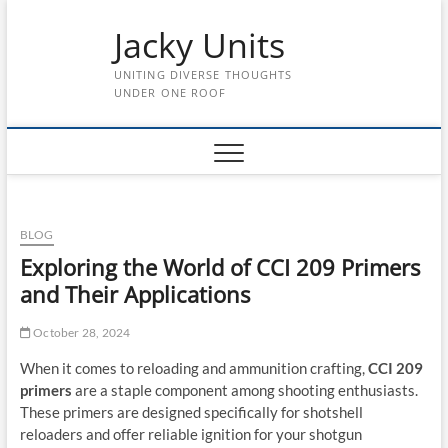
Skip
Jacky Units
to
content
UNITING DIVERSE THOUGHTS
UNDER ONE ROOF
BLOG
Exploring the World of CCI 209 Primers
and Their Applications
October 28, 2024
When it comes to reloading and ammunition crafting,
CCI 209
primers
are a staple component among shooting enthusiasts.
These primers are designed specifically for shotshell
reloaders and offer reliable ignition for your shotgun