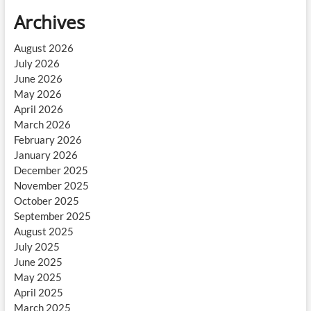
Archives
August 2026
July 2026
June 2026
May 2026
April 2026
March 2026
February 2026
January 2026
December 2025
November 2025
October 2025
September 2025
August 2025
July 2025
June 2025
May 2025
April 2025
March 2025