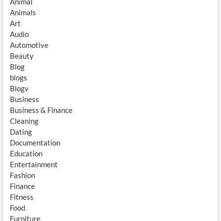
Animal
Animals
Art
Audio
Automotive
Beauty
Blog
blogs
Blogv
Business
Business & Finance
Cleaning
Dating
Documentation
Education
Entertainment
Fashion
Finance
Fitness
Food
Furniture