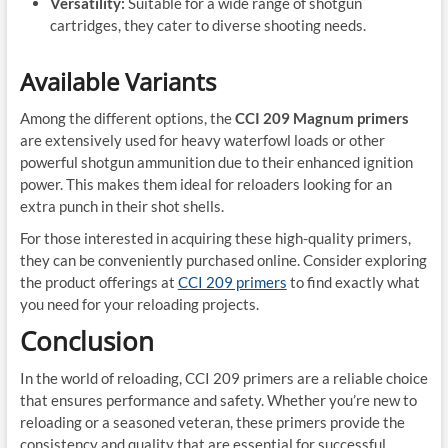
Versatility:
Suitable for a wide range of shotgun
cartridges, they cater to diverse shooting needs.
Available Variants
Among the different options, the
CCI 209 Magnum primers
are extensively used for heavy waterfowl loads or other
powerful shotgun ammunition due to their enhanced ignition
power. This makes them ideal for reloaders looking for an
extra punch in their shot shells.
For those interested in acquiring these high-quality primers,
they can be conveniently purchased online. Consider exploring
the product offerings at
CCI 209 primers
to find exactly what
you need for your reloading projects.
Conclusion
In the world of reloading, CCI 209 primers are a reliable choice
that ensures performance and safety. Whether you’re new to
reloading or a seasoned veteran, these primers provide the
consistency and quality that are essential for successful