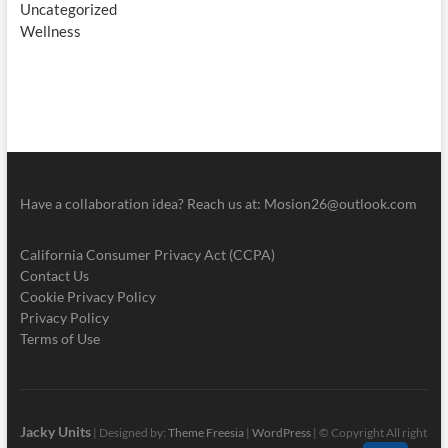
Uncategorized
Wellness
Have a collaboration idea? Reach us at:
Mosion26@outlook.com
California Consumer Privacy Act (CCPA)
Contact Us
Cookie Privacy Policy
Privacy Policy
Terms of Use
Jacky Units
| Designed by:
Theme Freesia
|
WordPress
| © Copyright All right