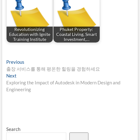
Revolutionizing
Phuket Property:
Education with Ignite
Coastal Living, Smart
Training Institute
Investment,…
Post
Previous
Previous
post:
출장 서비스를 통해 평온한 힐링을 경험하세요
navigation
Next
Next
post:
Exploring the Impact of Autodesk in Modern Design and
Engineering
Search