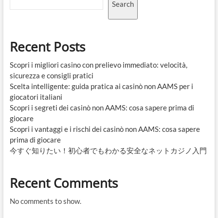
Search
Recent Posts
Scopri i migliori casino con prelievo immediato: velocità,
sicurezza e consigli pratici
Scelta intelligente: guida pratica ai casinò non AAMS per i
giocatori italiani
Scopri i segreti dei casinò non AAMS: cosa sapere prima di
giocare
Scopri i vantaggi e i rischi dei casinò non AAMS: cosa sapere
prima di giocare
今すぐ知りたい！初心者でもわかる安全なネットカジノ入門
Recent Comments
No comments to show.