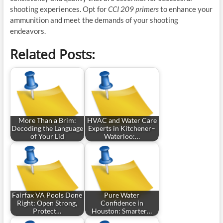
shooting experiences. Opt for
CCI 209 primers
to enhance your
ammunition and meet the demands of your shooting
endeavors.
Related Posts:
More Than a Brim:
HVAC and Water Care
Decoding the Language
Experts in Kitchener–
of Your Lid
Waterloo:…
Fairfax VA Pools Done
Pure Water
Right: Open Strong,
Confidence in
Protect…
Houston: Smarter…