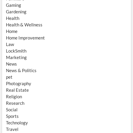
Gaming
Gardening
Health
Health & Wellness
Home
Home Improvement
Law
LockSmith
Marketing
News
News & Politics
pet
Photography
Real Estate
Religion
Research
Social
Sports
Technology
Travel