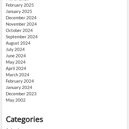
February 2025
January 2025
December 2024
November 2024
October 2024
September 2024
August 2024
July 2024
June 2024
May 2024
April 2024
March 2024
February 2024
January 2024
December 2023
May 2002
Categories