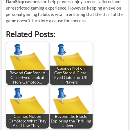
GamStop casinos
can help players enjoy a more tailored and
unrestricted gaming experience. However, keeping an eye on
personal gaming habits is vital in ensuring that the thrill of the
game doesn’t turn into a cause for concern.
Related Posts:
Casinos Not on
Beyond GamStop: A
GamStop: A Clear-
Clear-Eyed Look at
Eyed Guide for UK
Non-GamStop…
Players
Casinos Not on
Beyond the Block:
GamStop: What They
Exploring the Thrilling
Are, How They…
Universe…