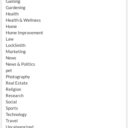
Gaming
Gardening
Health
Health & Wellness
Home
Home Improvement
Law
LockSmith
Marketing
News
News & Politics
pet
Photography
Real Estate
Religion
Research
Social
Sports
Technology
Travel
Uncategorized