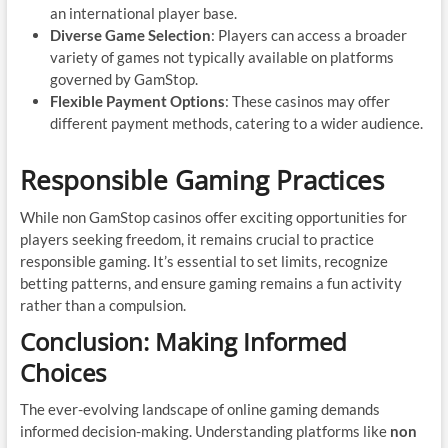
an international player base.
Diverse Game Selection
: Players can access a broader
variety of games not typically available on platforms
governed by GamStop.
Flexible Payment Options
: These casinos may offer
different payment methods, catering to a wider audience.
Responsible Gaming Practices
While non GamStop casinos offer exciting opportunities for
players seeking freedom, it remains crucial to practice
responsible gaming. It’s essential to set limits, recognize
betting patterns, and ensure gaming remains a fun activity
rather than a compulsion.
Conclusion: Making Informed
Choices
The ever-evolving landscape of online gaming demands
informed decision-making. Understanding platforms like
non