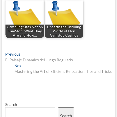
Gambling Sites Not on
Unearth the Thrilling
GamStop: What They
World of Non
Are and How…
Gamstop Casinos
Post
Previous
Previous
post:
El Paisaje Dinámico del Juego Regulado
navigation
Next
Next
post:
Mastering the Art of Efficient Relocation: Tips and Tricks
Search
Search