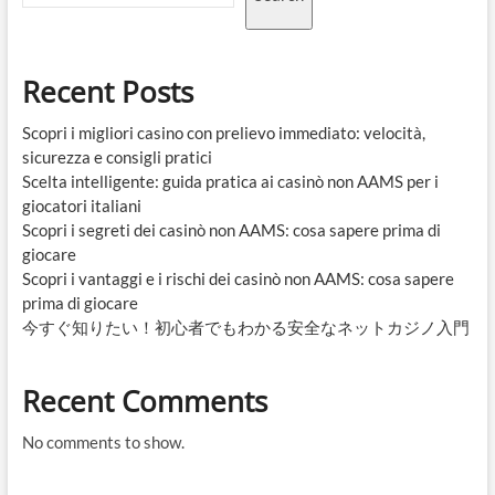
Recent Posts
Scopri i migliori casino con prelievo immediato: velocità,
sicurezza e consigli pratici
Scelta intelligente: guida pratica ai casinò non AAMS per i
giocatori italiani
Scopri i segreti dei casinò non AAMS: cosa sapere prima di
giocare
Scopri i vantaggi e i rischi dei casinò non AAMS: cosa sapere
prima di giocare
今すぐ知りたい！初心者でもわかる安全なネットカジノ入門
Recent Comments
No comments to show.