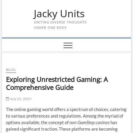
Skip
Jacky Units
to
content
UNITING DIVERSE THOUGHTS
UNDER ONE ROOF
BLOG
Exploring Unrestricted Gaming: A
Comprehensive Guide
July 22, 2025
The online gaming world offers a spectrum of choices, catering
to various preferences and regulations. Among the myriad of
options available, the concept of
non GamStop casinos
has
gained significant traction. These platforms are becoming