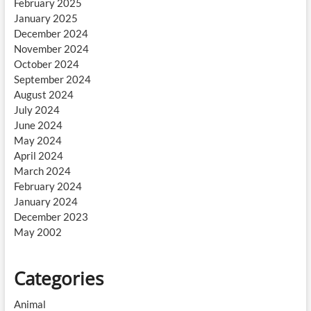
February 2025
January 2025
December 2024
November 2024
October 2024
September 2024
August 2024
July 2024
June 2024
May 2024
April 2024
March 2024
February 2024
January 2024
December 2023
May 2002
Categories
Animal