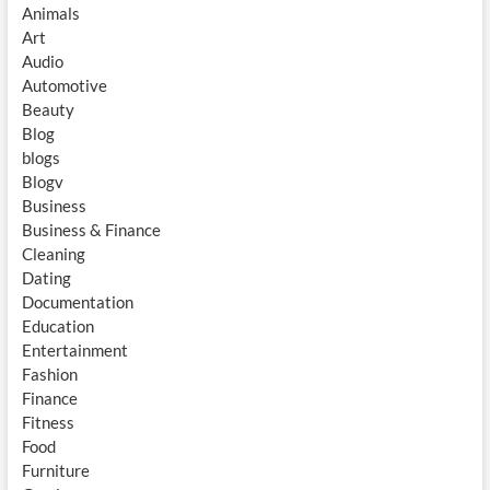
Animals
Art
Audio
Automotive
Beauty
Blog
blogs
Blogv
Business
Business & Finance
Cleaning
Dating
Documentation
Education
Entertainment
Fashion
Finance
Fitness
Food
Furniture