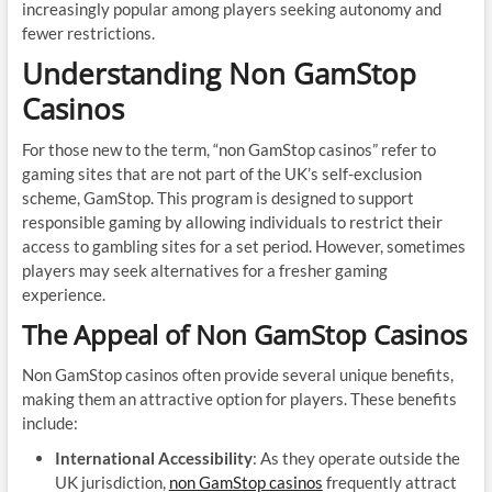
increasingly popular among players seeking autonomy and
fewer restrictions.
Understanding Non GamStop
Casinos
For those new to the term, “non GamStop casinos” refer to
gaming sites that are not part of the UK’s self-exclusion
scheme, GamStop. This program is designed to support
responsible gaming by allowing individuals to restrict their
access to gambling sites for a set period. However, sometimes
players may seek alternatives for a fresher gaming
experience.
The Appeal of Non GamStop Casinos
Non GamStop casinos often provide several unique benefits,
making them an attractive option for players. These benefits
include:
International Accessibility
: As they operate outside the
UK jurisdiction,
non GamStop casinos
frequently attract