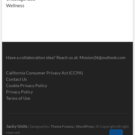
Wellness
Have a collaboration idea? Reach us at:
Mosion26@outlook.com
California Consumer Privacy Act (CCPA)
Contact Us
Cookie Privacy Policy
Privacy Policy
Terms of Use
Jacky Units
| Designed by:
Theme Freesia
|
WordPress
| © Copyright All right
reserved