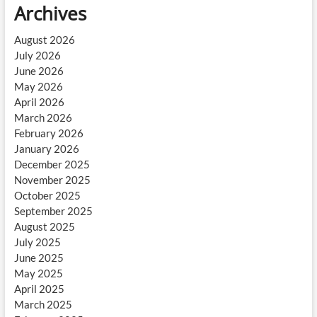
Archives
August 2026
July 2026
June 2026
May 2026
April 2026
March 2026
February 2026
January 2026
December 2025
November 2025
October 2025
September 2025
August 2025
July 2025
June 2025
May 2025
April 2025
March 2025