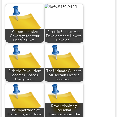
Comprehensive
Electric Scooter App
Coverage for Your
Development: How to
Electric Bike:…
Develop…
Ride the Revolution:
The Ultimate Guide to
Scooters, Boards,
All-Terrain Electric
Unicycles,…
Scooters…
Revolutionizing
The Importance of
Personal
Protecting Your Ride:
Transportation: The