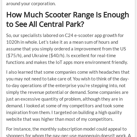
around your corporation.
How Much Scooter Range Is Enough
to See All Central Park?
So, our specialists labored on C24 e-scooter app growth for
1020h in whole. Let’s take it as a mean sum of hours and
assume that you simply ordered a improvement from the US
($75/h), and Ukraine ($40/h). Is excellent for real-time
functions and makes the IoT apps more environment friendly.
I also learned that some companies come with headaches that
you may not need to take care of. You wish to think of the day-
to-day operations of the enterprise you’re stepping into, not
simply the revenue potential or demand. Some companies are
just an excessive quantity of problem, although they are in
demand. I looked at some of my competitors and took some
inspiration from them. I targeted on building a high quality
website that was higher than most of my competitors.
For instance, the monthly subscription model could appeal to
shoppers for whom the pay-per-use mannequin doesn’t work. A