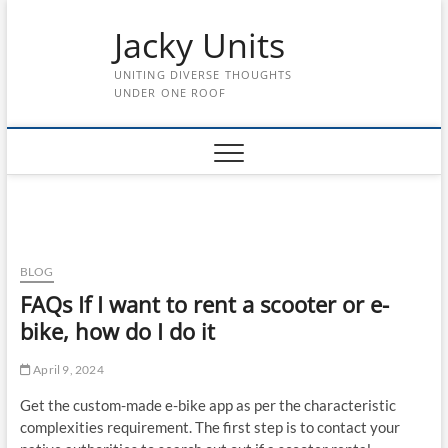
Skip
Jacky Units
to
content
UNITING DIVERSE THOUGHTS
UNDER ONE ROOF
BLOG
FAQs If I want to rent a scooter or e-
bike, how do I do it
April 9, 2024
Get the custom-made e-bike app as per the characteristic
complexities requirement. The first step is to contact your