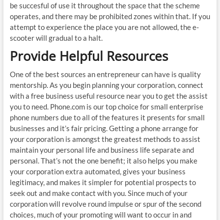
be succesful of use it throughout the space that the scheme
operates, and there may be prohibited zones within that. If you
attempt to experience the place you are not allowed, the e-
scooter will gradual to a halt.
Provide Helpful Resources
One of the best sources an entrepreneur can have is quality
mentorship. As you begin planning your corporation, connect
with a free business useful resource near you to get the assist
you to need. Phone.com is our top choice for small enterprise
phone numbers due to all of the features it presents for small
businesses and it’s fair pricing. Getting a phone arrange for
your corporation is amongst the greatest methods to assist
maintain your personal life and business life separate and
personal. That’s not the one benefit; it also helps you make
your corporation extra automated, gives your business
legitimacy, and makes it simpler for potential prospects to
seek out and make contact with you. Since much of your
corporation will revolve round impulse or spur of the second
choices, much of your promoting will want to occur in and