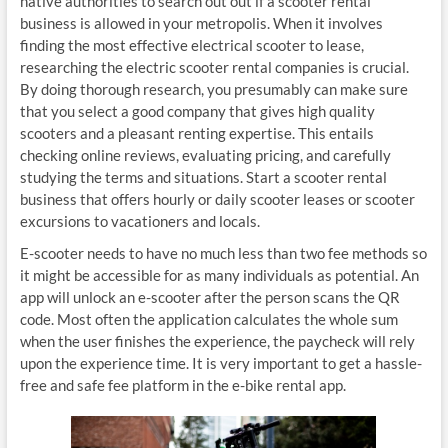
native authorities to search out out if a scooter rental
business is allowed in your metropolis. When it involves
finding the most effective electrical scooter to lease,
researching the electric scooter rental companies is crucial.
By doing thorough research, you presumably can make sure
that you select a good company that gives high quality
scooters and a pleasant renting expertise. This entails
checking online reviews, evaluating pricing, and carefully
studying the terms and situations. Start a scooter rental
business that offers hourly or daily scooter leases or scooter
excursions to vacationers and locals.
E-scooter needs to have no much less than two fee methods so
it might be accessible for as many individuals as potential. An
app will unlock an e-scooter after the person scans the QR
code. Most often the application calculates the whole sum
when the user finishes the experience, the paycheck will rely
upon the experience time. It is very important to get a hassle-
free and safe fee platform in the e-bike rental app.