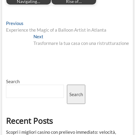
Navigating…
Rise of…
Post
Previous
Previous
post:
Experience the Magic of a Balloon Artist in Atlanta
navigation
Next
Next
post:
Trasformare la tua casa con una ristrutturazione
Search
Search
Recent Posts
Scopri i migliori casino con prelievo immediato: velocità,