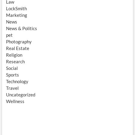
Law
LockSmith
Marketing
News
News & Politics
pet
Photography
Real Estate
Religion
Research
Social
Sports
Technology
Travel
Uncategorized
Wellness