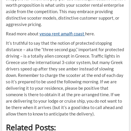
worth proposition is what units your scooter rental enterprise
aside from the competition. This may embrace providing
distinctive scooter models, distinctive customer support, or
aggressive pricing.
Read more about
vespa rent amalfi coast
here.
It’s truthful to say that the notion of protected stopping
distance – aka the “three second gap,” important for protected
driving – is a totally alien concept in Greece. Traffic lights in
Greece use the international 3-color system, but many Greek
drivers speed up after they see amber instead of slowing
down. Remember to charge the scooter at the end of each day
so it’s prepared to be used the following morning. If we are
delivering it to your residence, please be positive that
someone is there to obtain it at the pre-arranged time. If we
are delivering to your lodge or cruise ship, you do not want to
be there when it arrives (but it’s a good idea to call ahead and
allow them to know to anticipate the delivery).
Related Posts: