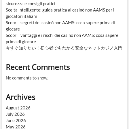
sicurezza e consigli pratici
Scelta intelligente: guida pratica ai casinò non AAMS per i
giocatori italiani
Scopri i segreti dei casinò non AAMS: cosa sapere prima di
giocare
Scopri i vantaggi e i rischi dei casinò non AAMS: cosa sapere
prima di giocare
今すぐ知りたい！初心者でもわかる安全なネットカジノ入門
Recent Comments
No comments to show.
Archives
August 2026
July 2026
June 2026
May 2026