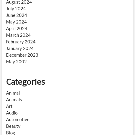
August 2024
July 2024
June 2024
May 2024
April 2024
March 2024
February 2024
January 2024
December 2023
May 2002
Categories
Animal
Animals
Art
Audio
Automotive
Beauty
Blog