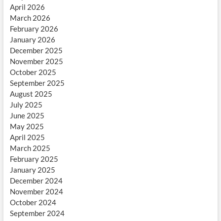
April 2026
March 2026
February 2026
January 2026
December 2025
November 2025
October 2025
September 2025
August 2025
July 2025
June 2025
May 2025
April 2025
March 2025
February 2025
January 2025
December 2024
November 2024
October 2024
September 2024