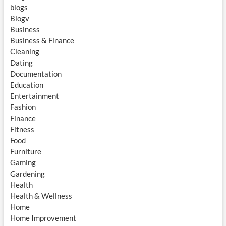
blogs
Blogv
Business
Business & Finance
Cleaning
Dating
Documentation
Education
Entertainment
Fashion
Finance
Fitness
Food
Furniture
Gaming
Gardening
Health
Health & Wellness
Home
Home Improvement