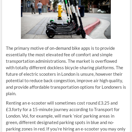
The primary motive of on-demand bike apps is to provide
essentially the most elevated fee of comfort and simple
transportation administrations. The market is overflowed
with totally different dockless bicycle-sharing platforms. The
future of electric scooters in London is unsure, however their
potential to reduce back congestion, improve air high quality,
and provide affordable transportation options for Londoners is
plain.
Renting an e-scooter will sometimes cost round £3.25 and
£3.forty for a 15-minute journey according to Transport for
London. Voi, for example, will mark ‘nice’ parking areas in
green, different designated parking spots in blue and no-
parking zones in red. If you’re hiring an e-scooter you may only