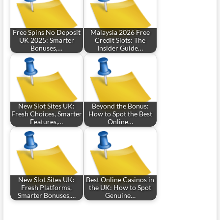
Free Spins No Deposit
Malaysia 2026 Free
UK 2025: Smarter
Credit Slots: The
Bonuses,…
Insider Guide…
New Slot Sites UK:
Beyond the Bonus:
Fresh Choices, Smarter
How to Spot the Best
Features,…
Online…
New Slot Sites UK:
Best Online Casinos in
Fresh Platforms,
the UK: How to Spot
Smarter Bonuses,…
Genuine…