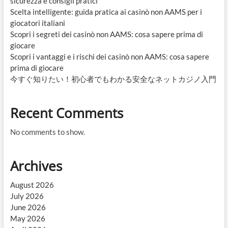
sicurezza e consigli pratici
Scelta intelligente: guida pratica ai casinò non AAMS per i
giocatori italiani
Scopri i segreti dei casinò non AAMS: cosa sapere prima di
giocare
Scopri i vantaggi e i rischi dei casinò non AAMS: cosa sapere
prima di giocare
今すぐ知りたい！初心者でもわかる安全なネットカジノ入門
Recent Comments
No comments to show.
Archives
August 2026
July 2026
June 2026
May 2026