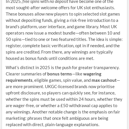
In 2025,
free spins
with
no deposit
have become one of the
most sought-after welcome offers for UK slot enthusiasts.
These bonuses allow new players to spin selected slot games
without depositing funds, giving a risk-free introduction to a
brand’s platform, user interface, and game library. Most UK
operators now issue a modest bundle—often between 10 and
50 spins—tied to one or two featured titles. The idea is simple:
register, complete basic verification, opt in if needed, and the
spins are credited. From there, any winnings are typically
housed as bonus funds until conditions are met.
What’s distinct in 2025 is the push for greater transparency.
Clearer summaries of
bonus terms
—like
wagering
requirements
, eligible games, spin value, and
max cashout
—
are more prominent. UKGC-licensed brands now prioritise
upfront disclosure, so players can quickly see, for instance,
whether the spins must be used within 24 hours, whether they
are wager-free, or whether a £50 withdrawal cap applies to
any winnings. Another notable change is the emphasis on fair
marketing: phrases that once felt ambiguous are being
replaced with direct, plain-language explanations.