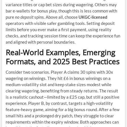
variance titles or cap bet sizes during wagering. Others may
bar e-wallets for bonus play, though this is less common with
pure
no deposit
spins. Above all, choose
UKGC-licensed
operators with visible safer gambling tools. Setting deposit
limits before you ever make a first payment, using reality
checks, and tracking session time can keep the experience fun
and aligned with personal boundaries.
Real-World Examples, Emerging
Formats, and 2025 Best Practices
Consider two scenarios. Player A claims 30 spins with 30x
wagering on winnings. They hit £6 in bonus winnings on a
medium-volatility slot and keep stake sizes modest while
clearing wagering, benefiting from steady returns. The result
is a realistic cashout—limited by a £25 cap, but still a positive
experience. Player B, by contrast, targets a high-volatility
feature-heavy game, aiming for a big bonus round. After a few
small hits and a prolonged dry patch, they struggle to clear
requirements within the expiry window. Both approaches can