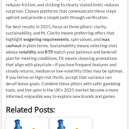
reduces friction, and sticking to clearly stated limits reduces
surprises. Choose platforms that communicate these steps
upfront and provide a simple path through verification.
For best results in 2025, focus on three pillars: clarity,
sustainability, and fit. Clarity means preferring offers that
highlight
wagering requirements
, spin values, and
max
cashout
in plain terms. Sustainability means selecting slots
whose
volatility
and
RTP
match your patience and bankroll
plan for meeting conditions. Fit means choosing promotions
that align with playstyle—if you love frequent features and
steady returns, medium or low-volatility titles may be optimal;
if you thrive on high-risk thrills, accept that variance can
derail bonus goals. Combine these pillars with safer gambling
tools, and
free spins
in the UK’s 2025 market become a more
informed, enjoyable way to explore new brands and games.
Related Posts: