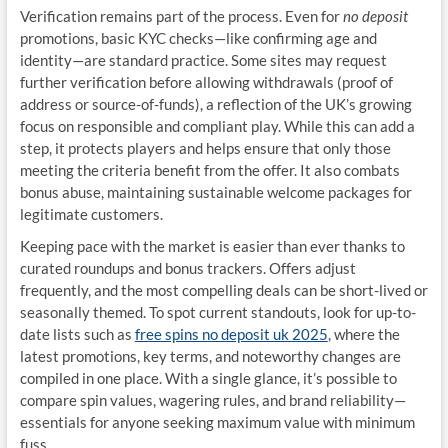
Verification remains part of the process. Even for
no deposit
promotions, basic KYC checks—like confirming age and
identity—are standard practice. Some sites may request
further verification before allowing withdrawals (proof of
address or source-of-funds), a reflection of the UK’s growing
focus on responsible and compliant play. While this can add a
step, it protects players and helps ensure that only those
meeting the criteria benefit from the offer. It also combats
bonus abuse, maintaining sustainable welcome packages for
legitimate customers.
Keeping pace with the market is easier than ever thanks to
curated roundups and bonus trackers. Offers adjust
frequently, and the most compelling deals can be short-lived or
seasonally themed. To spot current standouts, look for up-to-
date lists such as
free spins no deposit uk 2025
, where the
latest promotions, key terms, and noteworthy changes are
compiled in one place. With a single glance, it’s possible to
compare spin values, wagering rules, and brand reliability—
essentials for anyone seeking maximum value with minimum
fuss.