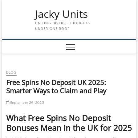
Skip
Jacky Units
to
content
UNITING DIVERSE THOUGHTS
UNDER ONE ROOF
BLOG
Free Spins No Deposit UK 2025:
Smarter Ways to Claim and Play
September 29, 2025
What Free Spins No Deposit
Bonuses Mean in the UK for 2025