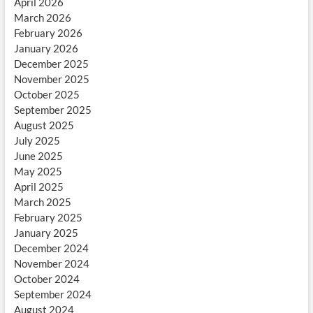
April 2026
March 2026
February 2026
January 2026
December 2025
November 2025
October 2025
September 2025
August 2025
July 2025
June 2025
May 2025
April 2025
March 2025
February 2025
January 2025
December 2024
November 2024
October 2024
September 2024
August 2024