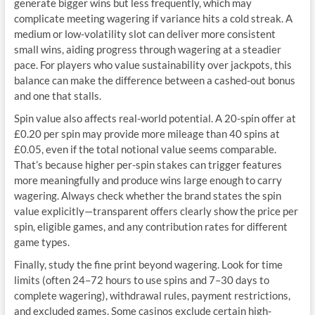
generate bigger wins but less frequently, which may
complicate meeting wagering if variance hits a cold streak. A
medium or low-volatility slot can deliver more consistent
small wins, aiding progress through wagering at a steadier
pace. For players who value sustainability over jackpots, this
balance can make the difference between a cashed-out bonus
and one that stalls.
Spin value also affects real-world potential. A 20-spin offer at
£0.20 per spin may provide more mileage than 40 spins at
£0.05, even if the total notional value seems comparable.
That’s because higher per-spin stakes can trigger features
more meaningfully and produce wins large enough to carry
wagering. Always check whether the brand states the spin
value explicitly—transparent offers clearly show the price per
spin, eligible games, and any contribution rates for different
game types.
Finally, study the fine print beyond wagering. Look for time
limits (often 24–72 hours to use spins and 7–30 days to
complete wagering), withdrawal rules, payment restrictions,
and excluded games. Some casinos exclude certain high-