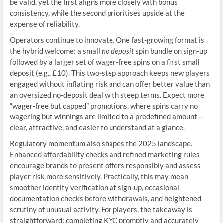
be valid, yet the first aligns more closely with bonus
consistency, while the second prioritises upside at the
expense of reliability.
Operators continue to innovate. One fast-growing format is
the hybrid welcome: a small
no deposit
spin bundle on sign-up
followed by a larger set of wager-free spins on a first small
deposit (e.g., £10). This two-step approach keeps new players
engaged without inflating risk and can offer better value than
an oversized no-deposit deal with steep terms. Expect more
“wager-free but capped” promotions, where spins carry no
wagering but winnings are limited to a predefined amount—
clear, attractive, and easier to understand at a glance.
Regulatory momentum also shapes the 2025 landscape.
Enhanced affordability checks and refined marketing rules
encourage brands to present offers responsibly and assess
player risk more sensitively. Practically, this may mean
smoother identity verification at sign-up, occasional
documentation checks before withdrawals, and heightened
scrutiny of unusual activity. For players, the takeaway is
straightforward: completing KYC promptly and accurately