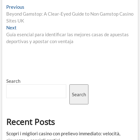
Post
Previous
Previous
post:
Beyond Gamstop: A Clear-Eyed Guide to Non Gamstop Casino
navigation
Sites UK
Next
Next
post:
Guía esencial para identificar las mejores casas de apuestas
deportivas y apostar con ventaja
Search
Search
Recent Posts
Scopri i migliori casino con prelievo immediato: velocità,