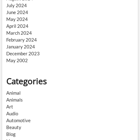
July 2024
June 2024
May 2024
April 2024
March 2024
February 2024
January 2024
December 2023
May 2002
Categories
Animal
Animals
Art
Audio
Automotive
Beauty
Blog