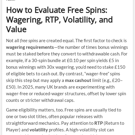
How to Evaluate Free Spins:
Wagering, RTP, Volatility, and
Value
Not all
free spins
are created equal. The first factor to check is
wagering requirements
—the number of times bonus winnings
must be staked before they convert to withdrawable cash. For
example, if a 30-spin bundle at £0.10 per spin yields £5 in
bonus winnings with 30x wagering, you’d need to stake £150
of eligible bets to cash out. By contrast, “wager-free” spins
skip this step but may apply a
max cashout
limit (e.g., £20–
£50). In 2025, many UK brands are experimenting with
wager-free or reduced-wager structures, offset by lower spin
counts or stricter withdrawal caps.
Game eligibility matters, too. Free spins are usually tied to
one or two slot titles, often popular releases with
straightforward mechanics. Pay attention to
RTP
(Return to
Player) and
volatility
profiles. A high-volatility slot can