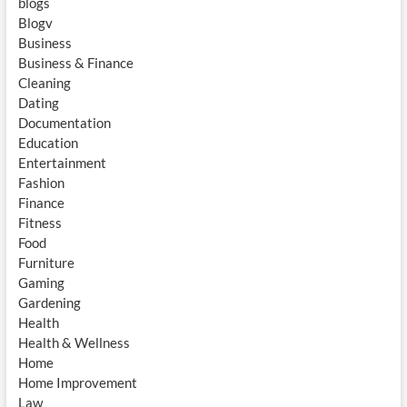
blogs
Blogv
Business
Business & Finance
Cleaning
Dating
Documentation
Education
Entertainment
Fashion
Finance
Fitness
Food
Furniture
Gaming
Gardening
Health
Health & Wellness
Home
Home Improvement
Law