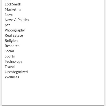
LockSmith
Marketing
News
News & Politics
pet
Photography
Real Estate
Religion
Research
Social
Sports
Technology
Travel
Uncategorized
Wellness