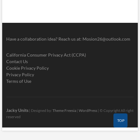
Have a collaboration idea? Reach us at:
Mosion26@outlook.com
California Consumer Privacy Act (CCPA)
Contact Us
Cookie Privacy Policy
Privacy Policy
Terms of Use
Jacky Units
| Designed by:
Theme Freesia
|
WordPress
| © Copyright All right
reserved
TOP