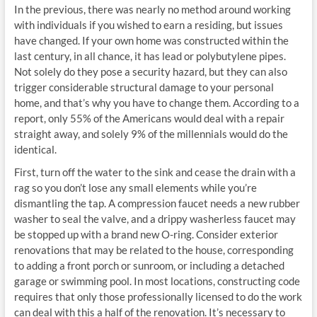
In the previous, there was nearly no method around working
with individuals if you wished to earn a residing, but issues
have changed. If your own home was constructed within the
last century, in all chance, it has lead or polybutylene pipes.
Not solely do they pose a security hazard, but they can also
trigger considerable structural damage to your personal
home, and that’s why you have to change them. According to a
report, only 55% of the Americans would deal with a repair
straight away, and solely 9% of the millennials would do the
identical.
First, turn off the water to the sink and cease the drain with a
rag so you don’t lose any small elements while you’re
dismantling the tap. A compression faucet needs a new rubber
washer to seal the valve, and a drippy washerless faucet may
be stopped up with a brand new O-ring. Consider exterior
renovations that may be related to the house, corresponding
to adding a front porch or sunroom, or including a detached
garage or swimming pool. In most locations, constructing code
requires that only those professionally licensed to do the work
can deal with this a half of the renovation. It’s necessary to