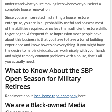
understand what you’re moving into whenever you select a
complete house renovation.
Since you are interested in starting a house restore
enterprise, you are in all probability useful and possess most
of the abilities required, or no less than sufficient restore skills
to get began. A frequent false impression most people have
about this business is that you have to have a ton of building
experience and know-how to do everything. If you might have
the desire to help individuals, can work nicely with your hands,
and might remedy common problems with a house, that’s all
you actually need.
What to Know About the SBP
Open Season for Military
Retirees
Read more about
local home repair company
here.
We are a Black-owned Media