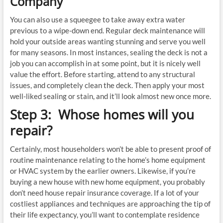
Company
You can also use a squeegee to take away extra water
previous to a wipe-down end. Regular deck maintenance will
hold your outside areas wanting stunning and serve you well
for many seasons. In most instances, sealing the deck is not a
job you can accomplish in at some point, but it is nicely well
value the effort. Before starting, attend to any structural
issues, and completely clean the deck. Then apply your most
well-liked sealing or stain, and it’ll look almost new once more.
Step 3: Whose homes will you
repair?
Certainly, most householders won’t be able to present proof of
routine maintenance relating to the home’s home equipment
or HVAC system by the earlier owners. Likewise, if you’re
buying a new house with new home equipment, you probably
don’t need house repair insurance coverage. If a lot of your
costliest appliances and techniques are approaching the tip of
their life expectancy, you’ll want to contemplate residence