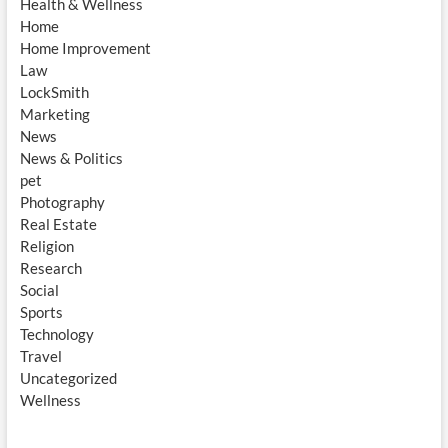
Health & Wellness
Home
Home Improvement
Law
LockSmith
Marketing
News
News & Politics
pet
Photography
Real Estate
Religion
Research
Social
Sports
Technology
Travel
Uncategorized
Wellness