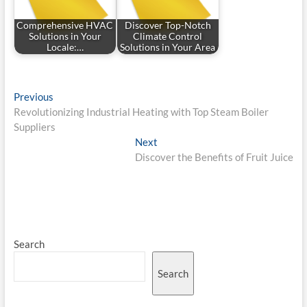
Comprehensive HVAC
Discover Top-Notch
Solutions in Your
Climate Control
Locale:…
Solutions in Your Area
Post
Previous
Previous
post:
Revolutionizing Industrial Heating with Top Steam Boiler
navigation
Suppliers
Next
Next
post:
Discover the Benefits of Fruit Juice
Search
Search