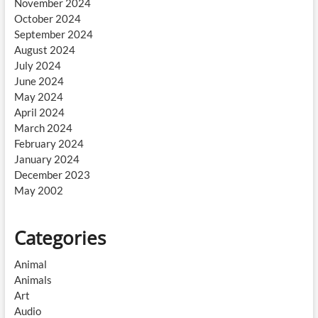
November 2024
October 2024
September 2024
August 2024
July 2024
June 2024
May 2024
April 2024
March 2024
February 2024
January 2024
December 2023
May 2002
Categories
Animal
Animals
Art
Audio