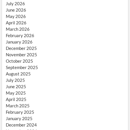
July 2026
June 2026
May 2026
April 2026
March 2026
February 2026
January 2026
December 2025
November 2025
October 2025
September 2025
August 2025
July 2025
June 2025
May 2025
April 2025
March 2025
February 2025
January 2025
December 2024