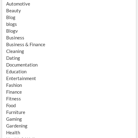
Automotive
Beauty
Blog
blogs
Blogv
Business
Business & Finance
Cleaning
Dating
Documentation
Education
Entertainment
Fashion
Finance
Fitness
Food
Furniture
Gaming
Gardening
Health