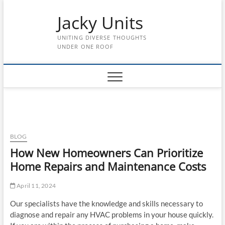
Skip
Jacky Units
to
content
UNITING DIVERSE THOUGHTS
UNDER ONE ROOF
BLOG
How New Homeowners Can Prioritize
Home Repairs and Maintenance Costs
April 11, 2024
Our specialists have the knowledge and skills necessary to
diagnose and repair any HVAC problems in your house quickly.