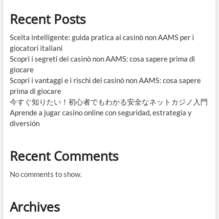
Recent Posts
Scelta intelligente: guida pratica ai casinò non AAMS per i
giocatori italiani
Scopri i segreti dei casinò non AAMS: cosa sapere prima di
giocare
Scopri i vantaggi e i rischi dei casinò non AAMS: cosa sapere
prima di giocare
今すぐ知りたい！初心者でもわかる安全なネットカジノ入門
Aprende a jugar casino online con seguridad, estrategia y
diversión
Recent Comments
No comments to show.
Archives