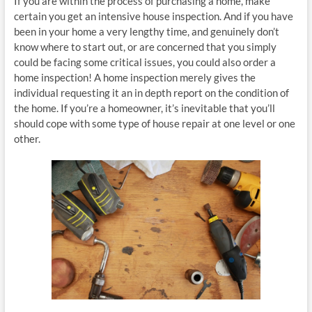
If you are within the process of purchasing a home, make
certain you get an intensive house inspection. And if you have
been in your home a very lengthy time, and genuinely don’t
know where to start out, or are concerned that you simply
could be facing some critical issues, you could also order a
home inspection! A home inspection merely gives the
individual requesting it an in depth report on the condition of
the home. If you’re a homeowner, it’s inevitable that you’ll
should cope with some type of house repair at one level or one
other.