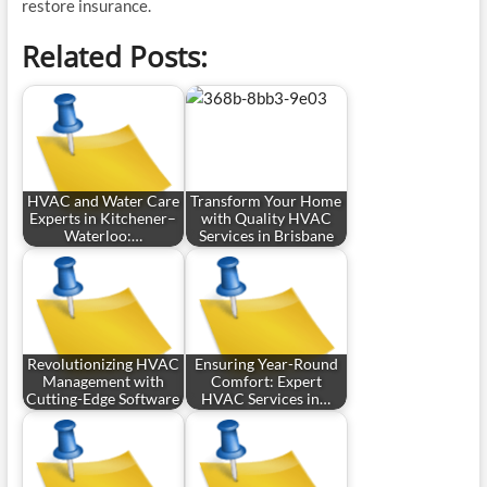
restore insurance.
Related Posts:
HVAC and Water Care
Transform Your Home
Experts in Kitchener–
with Quality HVAC
Waterloo:…
Services in Brisbane
Revolutionizing HVAC
Ensuring Year-Round
Management with
Comfort: Expert
Cutting-Edge Software
HVAC Services in…