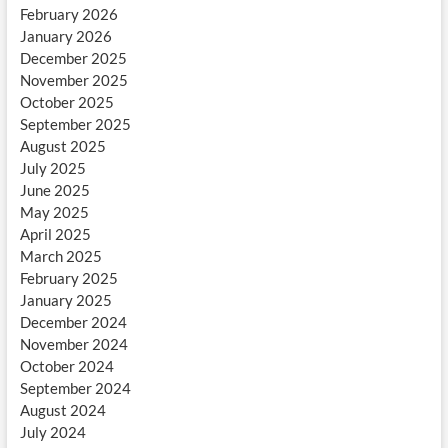
February 2026
January 2026
December 2025
November 2025
October 2025
September 2025
August 2025
July 2025
June 2025
May 2025
April 2025
March 2025
February 2025
January 2025
December 2024
November 2024
October 2024
September 2024
August 2024
July 2024