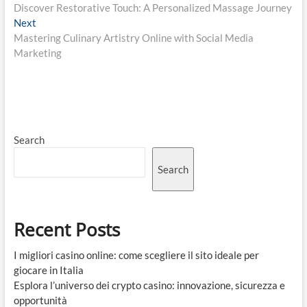
post:
Discover Restorative Touch: A Personalized Massage Journey
navigation
Next
Next
post:
Mastering Culinary Artistry Online with Social Media
Marketing
Search
Search
Recent Posts
I migliori casino online: come scegliere il sito ideale per
giocare in Italia
Esplora l’universo dei crypto casino: innovazione, sicurezza e
opportunità