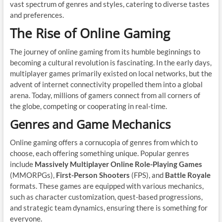
vast spectrum of genres and styles, catering to diverse tastes
and preferences.
The Rise of Online Gaming
The journey of online gaming from its humble beginnings to
becoming a cultural revolution is fascinating. In the early days,
multiplayer games primarily existed on local networks, but the
advent of internet connectivity propelled them into a global
arena. Today, millions of gamers connect from all corners of
the globe, competing or cooperating in real-time.
Genres and Game Mechanics
Online gaming offers a cornucopia of genres from which to
choose, each offering something unique. Popular genres
include
Massively Multiplayer Online Role-Playing Games
(MMORPGs),
First-Person Shooters
(FPS), and
Battle Royale
formats. These games are equipped with various mechanics,
such as character customization, quest-based progressions,
and strategic team dynamics, ensuring there is something for
everyone.