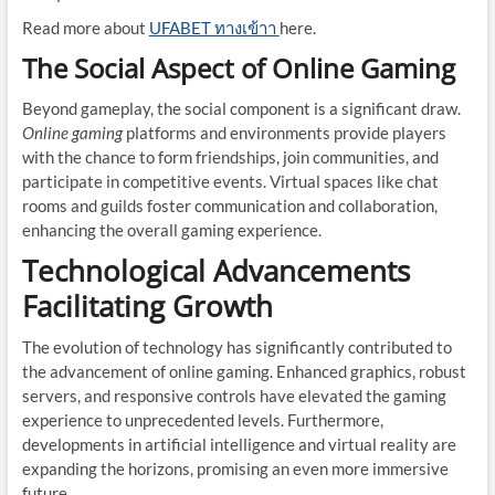
Read more about
UFABET ทางเข้าา
here.
The Social Aspect of Online Gaming
Beyond gameplay, the social component is a significant draw.
Online gaming
platforms and environments provide players
with the chance to form friendships, join communities, and
participate in competitive events. Virtual spaces like chat
rooms and guilds foster communication and collaboration,
enhancing the overall gaming experience.
Technological Advancements
Facilitating Growth
The evolution of technology has significantly contributed to
the advancement of online gaming. Enhanced graphics, robust
servers, and responsive controls have elevated the gaming
experience to unprecedented levels. Furthermore,
developments in artificial intelligence and virtual reality are
expanding the horizons, promising an even more immersive
future.