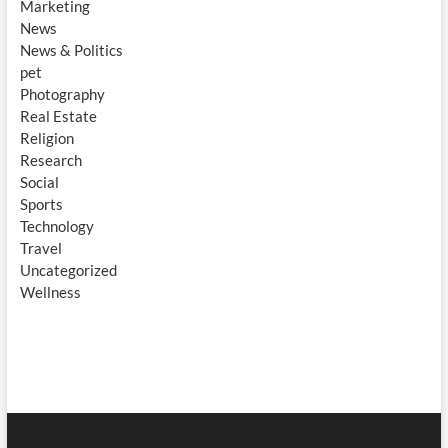
Marketing
News
News & Politics
pet
Photography
Real Estate
Religion
Research
Social
Sports
Technology
Travel
Uncategorized
Wellness