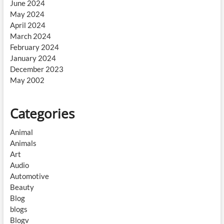
June 2024
May 2024
April 2024
March 2024
February 2024
January 2024
December 2023
May 2002
Categories
Animal
Animals
Art
Audio
Automotive
Beauty
Blog
blogs
Blogv