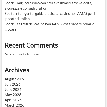
Scopri i migliori casino con prelievo immediato: velocità,
sicurezza e consigli pratici
Scelta intelligente: guida pratica ai casinò non AAMS per i
giocatori italiani
Scopri i segreti dei casinò non AAMS: cosa sapere prima di
giocare
Recent Comments
No comments to show.
Archives
August 2026
July 2026
June 2026
May 2026
April 2026
March 2026