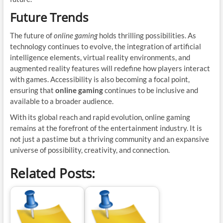
Future Trends
The future of
online gaming
holds thrilling possibilities. As
technology continues to evolve, the integration of artificial
intelligence elements, virtual reality environments, and
augmented reality features will redefine how players interact
with games. Accessibility is also becoming a focal point,
ensuring that
online gaming
continues to be inclusive and
available to a broader audience.
With its global reach and rapid evolution, online gaming
remains at the forefront of the entertainment industry. It is
not just a pastime but a thriving community and an expansive
universe of possibility, creativity, and connection.
Related Posts: