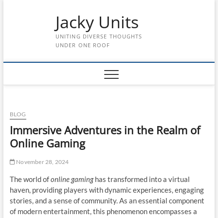
Skip
Jacky Units
to
content
UNITING DIVERSE THOUGHTS
UNDER ONE ROOF
BLOG
Immersive Adventures in the Realm of
Online Gaming
November 28, 2024
The world of
online gaming
has transformed into a virtual
haven, providing players with dynamic experiences, engaging
stories, and a sense of community. As an essential component
of modern entertainment, this phenomenon encompasses a