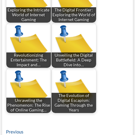
Exploring the Intricate
The Digital Frontier:
World of Internet
Exploring the World of
Gaming
Internet Gaming
Revolutionizing
Unveiling the Digital
Entertainment: The
Battlefield: A Deep
Impact and…
Dive into…
The Evolution of
Unraveling the
Digital Escapism:
Phenomenon: The Rise
Gaming Through the
of Online Gaming…
Years
Post
Previous
Previous