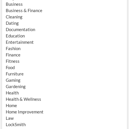
Business
Business & Finance
Cleaning
Dating
Documentation
Education
Entertainment
Fashion
Finance
Fitness
Food
Furniture
Gaming
Gardening
Health
Health & Wellness
Home
Home Improvement
Law
LockSmith