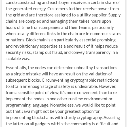
condo constructing and each buyer receives a certain share of
the generated energy. Customers further receive power from
the grid and are therefore assigned to a utility supplier. Supply
chains are complex and managing them takes hours upon
hours of time from companies and their teams, particularly
when totally different links in the chain are in numerous states
or nations. Blockchain is an particularly essential promising
and revolutionary expertise as a end result of it helps reduce
security risks, stamp out fraud, and convey transparency in a
scalable way.
Essentially, the nodes can determine unhealthy transactions
as a single mistake will have an result on the validation of
subsequent blocks. Circumventing cryptographic restrictions
to attain an enough stage of safety is undesirable. However,
from a sensible point of view, it’s more convenient than to re-
implement the nodes in one other runtime environment or
programming language. Nonetheless, we would like to point
out that Java might not be your greatest option for
implementing blockchains with sturdy cryptography. Assuring
the latter on all gadgets within the community is difficult and