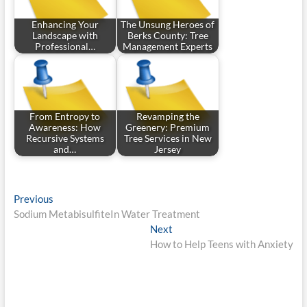
Enhancing Your
The Unsung Heroes of
Landscape with
Berks County: Tree
Professional…
Management Experts
From Entropy to
Revamping the
Awareness: How
Greenery: Premium
Recursive Systems
Tree Services in New
and…
Jersey
Post
Previous
Previous
post:
Sodium MetabisulfiteIn Water Treatment
navigation
Next
Next
post:
How to Help Teens with Anxiety