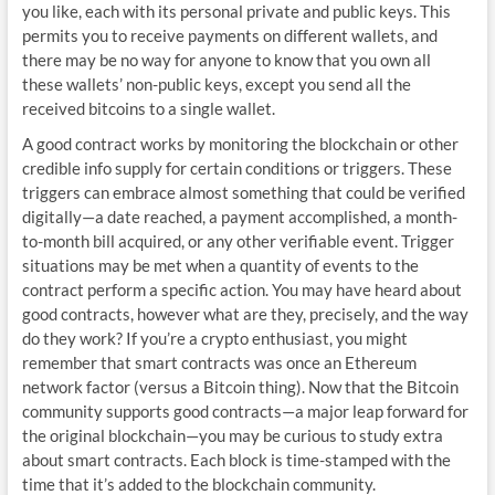
you like, each with its personal private and public keys. This
permits you to receive payments on different wallets, and
there may be no way for anyone to know that you own all
these wallets’ non-public keys, except you send all the
received bitcoins to a single wallet.
A good contract works by monitoring the blockchain or other
credible info supply for certain conditions or triggers. These
triggers can embrace almost something that could be verified
digitally—a date reached, a payment accomplished, a month-
to-month bill acquired, or any other verifiable event. Trigger
situations may be met when a quantity of events to the
contract perform a specific action. You may have heard about
good contracts, however what are they, precisely, and the way
do they work? If you’re a crypto enthusiast, you might
remember that smart contracts was once an Ethereum
network factor (versus a Bitcoin thing). Now that the Bitcoin
community supports good contracts—a major leap forward for
the original blockchain—you may be curious to study extra
about smart contracts. Each block is time-stamped with the
time that it’s added to the blockchain community.