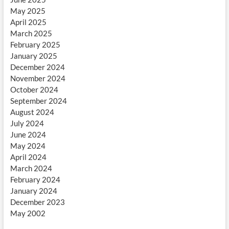
May 2025
April 2025
March 2025
February 2025
January 2025
December 2024
November 2024
October 2024
September 2024
August 2024
July 2024
June 2024
May 2024
April 2024
March 2024
February 2024
January 2024
December 2023
May 2002