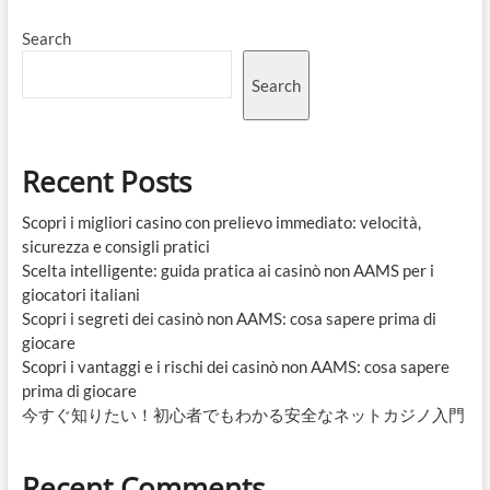
Search
Search
Recent Posts
Scopri i migliori casino con prelievo immediato: velocità,
sicurezza e consigli pratici
Scelta intelligente: guida pratica ai casinò non AAMS per i
giocatori italiani
Scopri i segreti dei casinò non AAMS: cosa sapere prima di
giocare
Scopri i vantaggi e i rischi dei casinò non AAMS: cosa sapere
prima di giocare
今すぐ知りたい！初心者でもわかる安全なネットカジノ入門
Recent Comments