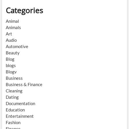
Categories
Animal
Animals
Art
Audio
Automotive
Beauty
Blog
blogs
Blogv
Business
Business & Finance
Cleaning
Dating
Documentation
Education
Entertainment
Fashion
Finance