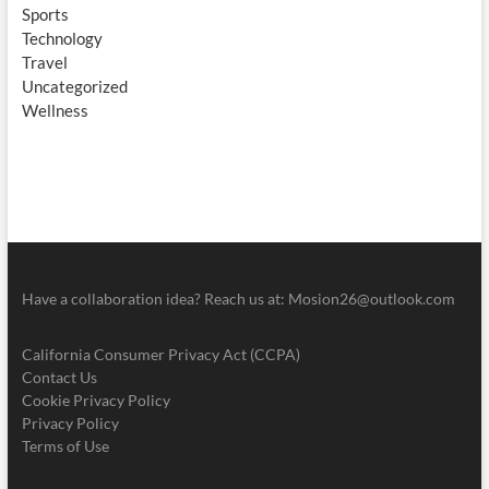
Sports
Technology
Travel
Uncategorized
Wellness
Have a collaboration idea? Reach us at:
Mosion26@outlook.com
California Consumer Privacy Act (CCPA)
Contact Us
Cookie Privacy Policy
Privacy Policy
Terms of Use