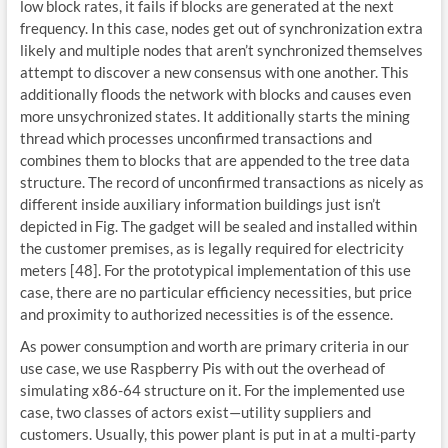
low block rates, it fails if blocks are generated at the next
frequency. In this case, nodes get out of synchronization extra
likely and multiple nodes that aren’t synchronized themselves
attempt to discover a new consensus with one another. This
additionally floods the network with blocks and causes even
more unsychronized states. It additionally starts the mining
thread which processes unconfirmed transactions and
combines them to blocks that are appended to the tree data
structure. The record of unconfirmed transactions as nicely as
different inside auxiliary information buildings just isn’t
depicted in Fig. The gadget will be sealed and installed within
the customer premises, as is legally required for electricity
meters [48]. For the prototypical implementation of this use
case, there are no particular efficiency necessities, but price
and proximity to authorized necessities is of the essence.
As power consumption and worth are primary criteria in our
use case, we use Raspberry Pis with out the overhead of
simulating x86-64 structure on it. For the implemented use
case, two classes of actors exist—utility suppliers and
customers. Usually, this power plant is put in at a multi-party