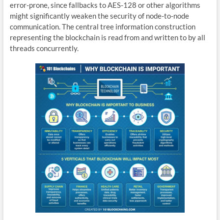
error-prone, since fallbacks to AES-128 or other algorithms
might significantly weaken the security of node-to-node
communication. The central tree information construction
representing the blockchain is read from and written to by all
threads concurrently.