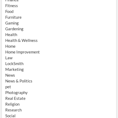
Fitness
Food
Furniture
Gaming
Gardening
Health
Health & Wellness
Home
Home Improvement
Law
LockSmith
Marketing
News
News & Politics
pet
Photography
Real Estate
Religion
Research
Social