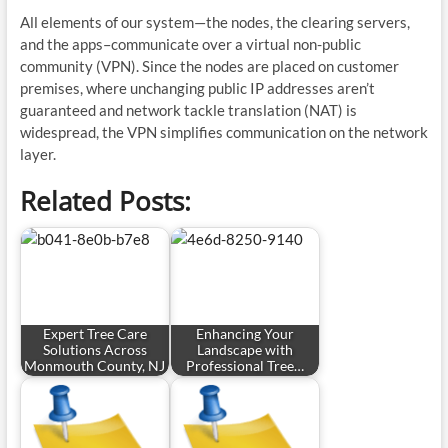
All elements of our system—the nodes, the clearing servers,
and the apps–communicate over a virtual non-public
community (VPN). Since the nodes are placed on customer
premises, where unchanging public IP addresses aren’t
guaranteed and network tackle translation (NAT) is
widespread, the VPN simplifies communication on the network
layer.
Related Posts:
Expert Tree Care
Enhancing Your
Solutions Across
Landscape with
Monmouth County, NJ
Professional Tree…