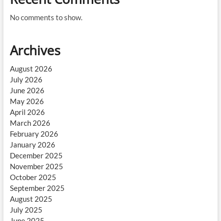
No comments to show.
Archives
August 2026
July 2026
June 2026
May 2026
April 2026
March 2026
February 2026
January 2026
December 2025
November 2025
October 2025
September 2025
August 2025
July 2025
June 2025