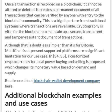
Once a transaction is recorded on a blockchain, it cannot be
altered or deleted. It creates a permanent document of all
transactions that can be verified by anyone with entry to the
blockchain community. This is a big departure from traditional
systems where transactions are reversible. Cryptography is
vital for the blockchain to maintain up a secure, transparent,
and tamper-resistant document of transactions.
Although that is doubtless simpler than it’s for Bitcoin,
MultiChain’s at present supported platforms are a significant
limitation for our use case. In [34, 35], a customized
cryptocurrency for local power buying and selling is proposed
which changes its monetary value based on demand and
supply.
Read more about
blockchain wallet development company
here.
Additional blockchain examples
and use cases