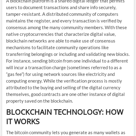
A blockchain platform is a shared digital ledger that permits
users to document transactions and share info securely,
tamper-resistant. A distributed community of computers
maintains the register, and every transaction is verified by
consensus among the many community members. With these
native cryptocurrencies that characterize digital value,
blockchain networks are able to make use of consensus
mechanisms to facilitate community operations like
transferring belongings or including and validating new blocks.
For instance, sending bitcoin from one individual to a different
will incur a transaction charge (sometimes referred to as a
“gas fee”) for using network sources like electricity and
computing energy. While the verification process is mostly
attributed to the buying and selling of the digital currency
themselves, good contracts are one other instance of digital
property saved on the blockchain.
BLOCKCHAIN TECHNOLOGY: HOW
IT WORKS
The bitcoin community lets you generate as many wallets as