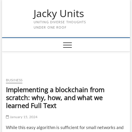
Skip
Jacky Units
to
content
UNITING DIVERSE THOUGHTS
UNDER ONE ROOF
BUSINESS
Implementing a blockchain from
scratch: why, how, and what we
learned Full Text
January 15, 2024
While this easy algorithm is sufficient for small networks and