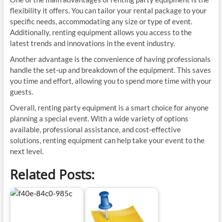
flexibility it offers. You can tailor your rental package to your
specific needs, accommodating any size or type of event.
Additionally, renting equipment allows you access to the
latest trends and innovations in the event industry.
Another advantage is the convenience of having professionals
handle the set-up and breakdown of the equipment. This saves
you time and effort, allowing you to spend more time with your
guests.
Overall, renting party equipment is a smart choice for anyone
planning a special event. With a wide variety of options
available, professional assistance, and cost-effective
solutions, renting equipment can help take your event to the
next level.
Related Posts: