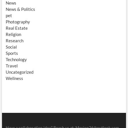
News
News & Politics
pet
Photography
Real Estate
Religion
Research
Social
Sports
Technology
Travel
Uncategorized
Wellness
Have a collaboration idea? Reach us at:
Mosion26@outlook.com