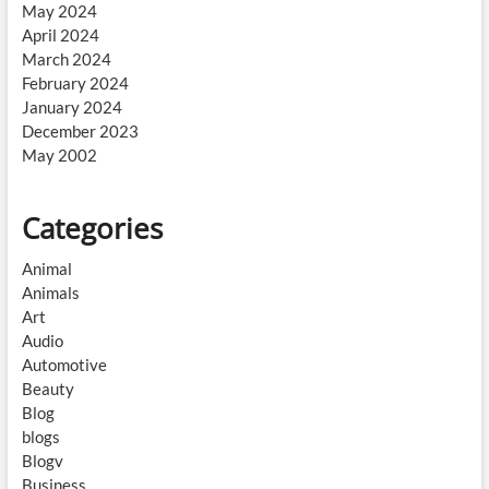
May 2024
April 2024
March 2024
February 2024
January 2024
December 2023
May 2002
Categories
Animal
Animals
Art
Audio
Automotive
Beauty
Blog
blogs
Blogv
Business