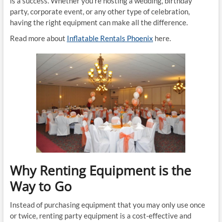
is a success. Whether you’re hosting a wedding, birthday
party, corporate event, or any other type of celebration,
having the right equipment can make all the difference.
Read more about
Inflatable Rentals Phoenix
here.
Why Renting Equipment is the
Way to Go
Instead of purchasing equipment that you may only use once
or twice, renting party equipment is a cost-effective and