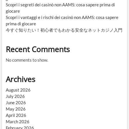
Scopri i segreti dei casinò non AAMS: cosa sapere prima di
giocare
Scopri i vantaggi e i rischi dei casinò non AAMS: cosa sapere
prima di giocare
今すぐ知りたい！初心者でもわかる安全なネットカジノ入門
Recent Comments
No comments to show.
Archives
August 2026
July 2026
June 2026
May 2026
April 2026
March 2026
February 2026