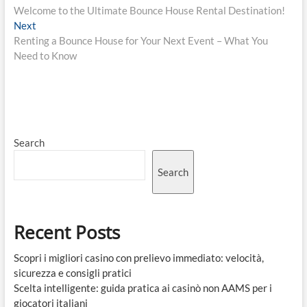
post:
Welcome to the Ultimate Bounce House Rental Destination!
navigation
Next
Next
post:
Renting a Bounce House for Your Next Event – What You
Need to Know
Search
Search
Recent Posts
Scopri i migliori casino con prelievo immediato: velocità,
sicurezza e consigli pratici
Scelta intelligente: guida pratica ai casinò non AAMS per i
giocatori italiani