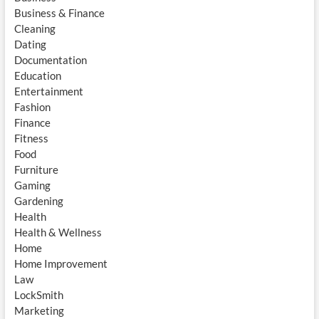
Business & Finance
Cleaning
Dating
Documentation
Education
Entertainment
Fashion
Finance
Fitness
Food
Furniture
Gaming
Gardening
Health
Health & Wellness
Home
Home Improvement
Law
LockSmith
Marketing