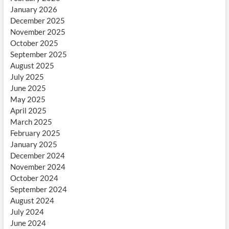
January 2026
December 2025
November 2025
October 2025
September 2025
August 2025
July 2025
June 2025
May 2025
April 2025
March 2025
February 2025
January 2025
December 2024
November 2024
October 2024
September 2024
August 2024
July 2024
June 2024