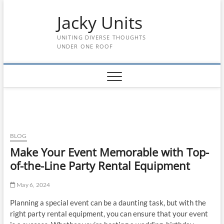
Skip
Jacky Units
to
content
UNITING DIVERSE THOUGHTS
UNDER ONE ROOF
BLOG
Make Your Event Memorable with Top-
of-the-Line Party Rental Equipment
May 6, 2024
Planning a special event can be a daunting task, but with the
right party rental equipment, you can ensure that your event