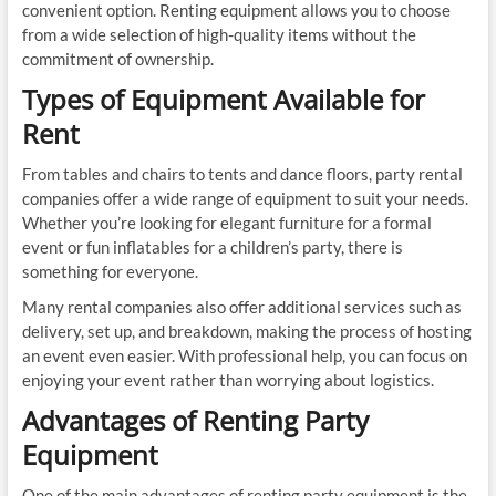
convenient option. Renting equipment allows you to choose
from a wide selection of high-quality items without the
commitment of ownership.
Types of Equipment Available for
Rent
From tables and chairs to tents and dance floors, party rental
companies offer a wide range of equipment to suit your needs.
Whether you’re looking for elegant furniture for a formal
event or fun inflatables for a children’s party, there is
something for everyone.
Many rental companies also offer additional services such as
delivery, set up, and breakdown, making the process of hosting
an event even easier. With professional help, you can focus on
enjoying your event rather than worrying about logistics.
Advantages of Renting Party
Equipment
One of the main advantages of renting party equipment is the