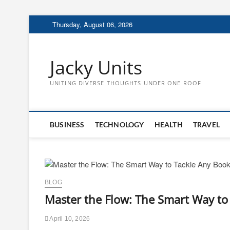
Skip
Thursday, August 06, 2026
to
content
Jacky Units
UNITING DIVERSE THOUGHTS UNDER ONE ROOF
BUSINESS
TECHNOLOGY
HEALTH
TRAVEL
BLOG
Master the Flow: The Smart Way to 
April 10, 2026