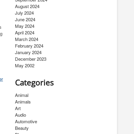
August 2024
July 2024
June 2024
May 2024
s
April 2024
ng
March 2024
February 2024
January 2024
December 2023
May 2002
er
Categories
Animal
Animals
Art
Audio
Automotive
Beauty