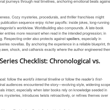
al journeys through real timelines, anchoring emotional beats agains
eness. Cozy mysteries, procedurals, and thriller franchises might
 publication sequence enjoy richer payoffs: inside jokes, long-running
 protagonist’s worldview. Worldbuilding also compounds. A late-book
ier entries more resonant when read in the intended progression; in
ng. Respecting order also protects against
, especially in
spoilers
eries novellas. By anchoring the experience in a reliable blueprint, t
ing awe, shock, and catharsis exactly where the author engineered the
eries Checklist: Chronological vs.
goal: follow the
world’s internal timeline
or follow the
reader’s first-
inal audiences encountered the story—evolving style, widening scop
als intact, especially when later books rely on knowledge seeded in
ers mysteries, introduces twists retroactively, or refines themes over