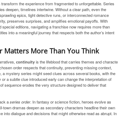
 transform the experience from fragmented to unforgettable. Series
 deepen, timelines intertwine. Without a clear path, even the
 sprawling epics, tight detective runs, or interconnected romance
ity, preserves surprises, and amplifies emotional payoffs. With
nd special editions, navigating a franchise now requires more than
itles into a meaningful journey that respects both the author’s intent
er Matters More Than You Think
arratives,
is the lifeblood that carries themes and characte
continuity
chosen order respects that continuity, preventing missing context,
, a mystery series might seed clues across several books, with the
y or a subtle clue introduced early can change the interpretation of
of sequence erodes the very structure designed to deliver that
rack a
series order
. In fantasy or science fiction, heroes evolve as
mall-town dramas deepen as secondary characters headline their own
e into dialogue and decisions that might otherwise read as abrupt. In