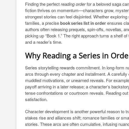
Finding the perfect
reading order
for a beloved saga can
fiction thrives on momentum—characters grow, mysteries
strongest stories can feel disjointed. Whether exploring
families, a precise
ensures clar
book series list in order
authors often releasing prequels, spin-offs, novellas, a
picking up “Book 1.” The right approach turns a shelf of t
and a reader’s time.
Why Reading a Series in Ord
Series storytelling rewards commitment. In long-form n
arcs through every chapter and installment. A carefully 
muddled motivations, or unearned reveals. For example
payoff arriving in a later release; a character’s backstor
tense confrontations or courtroom reveals. Reading out 
satisfaction.
Character development is another powerful reason to t
stakes rise and alliances shift; romance families or s
stories. These arcs are often cumulative, infusing nuanc