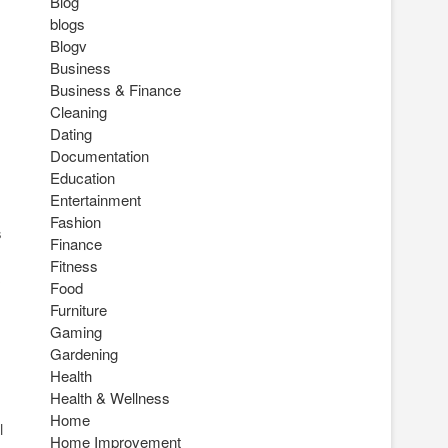
Blog
blogs
Blogv
Business
Business & Finance
Cleaning
Dating
Documentation
Education
Entertainment
Fashion
s
Finance
Fitness
Food
Furniture
Gaming
Gardening
Health
Health & Wellness
Home
l
Home Improvement