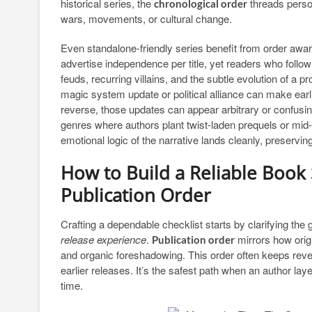
historical series, the
threads person
chronological order
wars, movements, or cultural change.
Even standalone-friendly series benefit from order awar
advertise independence per title, yet readers who follow
feuds, recurring villains, and the subtle evolution of a
magic system update or political alliance can make earl
reverse, those updates can appear arbitrary or confusi
genres where authors plant twist-laden prequels or mid-s
emotional logic of the narrative lands cleanly, preserv
How to Build a Reliable Book S
Publication Order
Crafting a dependable checklist starts by clarifying the 
release experience
.
mirrors how orig
Publication order
and organic foreshadowing. This order often keeps reve
earlier releases. It’s the safest path when an author lay
time.