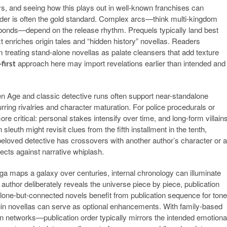
ys, and seeing how this plays out in well-known franchises can
order is often the gold standard. Complex arcs—think multi-kingdom
r bonds—depend on the release rhythm. Prequels typically land best
xt enriches origin tales and “hidden history” novellas. Readers
 treating stand-alone novellas as palate cleansers that add texture
approach here may import revelations earlier than intended and
first
 Age and classic detective runs often support near-standalone
ring rivalries and character maturation. For police procedurals or
 critical: personal stakes intensify over time, and long-form villain
euth might revisit clues from the fifth installment in the tenth,
 beloved detective has crossovers with another author’s character or a
ects against narrative whiplash.
aga maps a galaxy over centuries, internal chronology can illuminate
 author deliberately reveals the universe piece by piece, publication
lone-but-connected novels benefit from publication sequence for tone
gin novellas can serve as optional enhancements. With family-based
 networks—publication order typically mirrors the intended emotiona