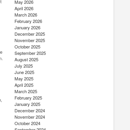
t
May 2026
April 2026
March 2026
February 2026
January 2026
December 2025
November 2025
October 2025
he
September 2025
m.
August 2025
July 2025
June 2025
May 2025
April 2025
March 2025
February 2025
e,
January 2025
December 2024
November 2024
October 2024
September 2024