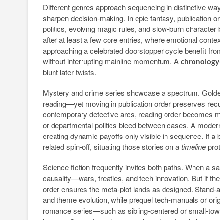
Different genres approach sequencing in distinctive wa
sharpen decision-making. In epic fantasy, publication 
politics, evolving magic rules, and slow-burn characte
after at least a few core entries, where emotional conte
approaching a celebrated doorstopper cycle benefit from
without interrupting mainline momentum. A
chronology-
blunt later twists.
Mystery and crime series showcase a spectrum. Golden
reading—yet moving in publication order preserves recur
contemporary detective arcs, reading order becomes more
or departmental politics bleed between cases. A modern sl
creating dynamic payoffs only visible in sequence. If a
related spin-off, situating those stories on a
timeline
prot
Science fiction frequently invites both paths. When a s
causality—wars, treaties, and tech innovation. But if the
order ensures the meta-plot lands as designed. Stand-a
and theme evolution, while prequel tech-manuals or ori
romance series—such as sibling-centered or small-town