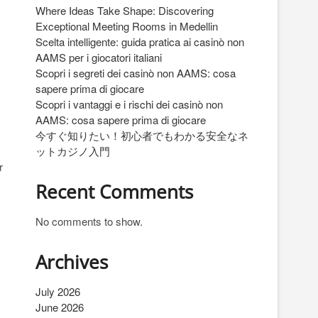
Where Ideas Take Shape: Discovering
Exceptional Meeting Rooms in Medellin
Scelta intelligente: guida pratica ai casinò non
AAMS per i giocatori italiani
Scopri i segreti dei casinò non AAMS: cosa
sapere prima di giocare
Scopri i vantaggi e i rischi dei casinò non
AAMS: cosa sapere prima di giocare
今すぐ知りたい！初心者でもわかる安全なネ
ットカジノ入門
r
Recent Comments
No comments to show.
Archives
July 2026
June 2026