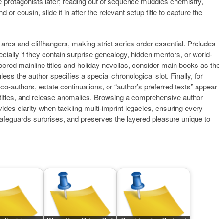
 protagonists later; reading out of sequence muddles chemistry,
d or cousin, slide it in after the relevant setup title to capture the
 arcs and cliffhangers, making strict series order essential. Preludes
ecially if they contain surprise genealogy, hidden mentors, or world-
bered mainline titles and holiday novellas, consider main books as th
ss the author specifies a special chronological slot. Finally, for
authors, estate continuations, or “author’s preferred texts” appear
te titles, and release anomalies. Browsing a comprehensive author
vides clarity when tackling multi-imprint legacies, ensuring every
safeguards surprises, and preserves the layered pleasure unique to