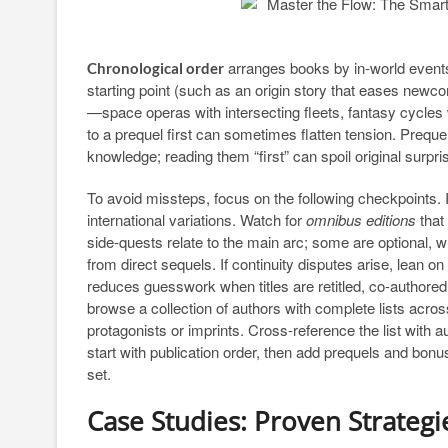
arranges books by in-world events.
Chronological order
starting point (such as an origin story that eases newc
—space operas with intersecting fleets, fantasy cycles 
to a prequel first can sometimes flatten tension. Preque
knowledge; reading them “first” can spoil original surpri
To avoid missteps, focus on the following checkpoints. Id
international variations. Watch for
omnibus editions
that
side-quests relate to the main arc; some are optional, wh
from direct sequels. If continuity disputes arise, lean o
reduces guesswork when titles are retitled, co-authored,
browse a collection of authors with complete lists acros
protagonists or imprints. Cross-reference the list with a
start with publication order, then add prequels and bonus
set.
Case Studies: Proven Strategi