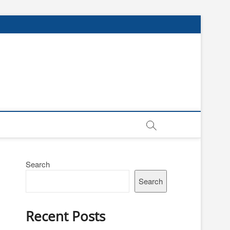
Search
Search
Recent Posts