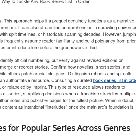
 This approach helps if a prequel genuinely functions as a narrative
omers in). It can also streamline comprehension in sprawling universe
with split timelines, or historicals spanning decades. However, jumpi
ls frequently assume reader familiarity and build poignancy from prior
ses or introduce lore before the groundwork is laid.
entify official numbering, but verify against revised editions or
 merge or reorder stories. Confirm how novellas, short stories, and
ile others patch crucial plot gaps. Distinguish reboots and spin-offs
n an authoritative resource. Consulting a curated
book series list in ord
 or relabeled by imprint. This type of resource allows readers to
s all series, simplifying decisions when a franchise straddles multiple
uthor notes and publisher pages for the fullest picture. When in doubt,
 content as intentional “interludes” once the main arc’s foundation is
es for Popular Series Across Genres