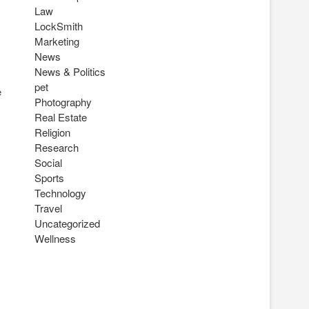
Law
LockSmith
Marketing
News
News & Politics
pet
e
Photography
Real Estate
Religion
Research
Social
Sports
Technology
Travel
Uncategorized
Wellness