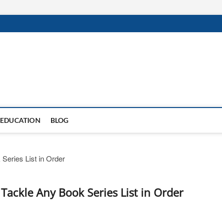
EDUCATION
BLOG
Tackle Any Book Series List in Order