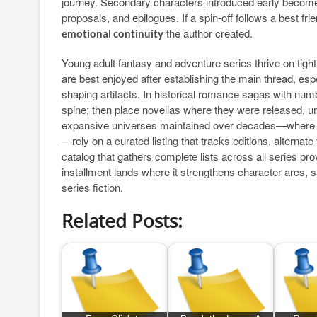
journey. Secondary characters introduced early become
proposals, and epilogues. If a spin-off follows a best frien
the author created.
emotional continuity
Young adult fantasy and adventure series thrive on tight
are best enjoyed after establishing the main thread, esp
shaping artifacts. In historical romance sagas with num
spine; then place novellas where they were released, unle
expansive universes maintained over decades—where co-
—rely on a curated listing that tracks editions, alterna
catalog that gathers complete lists across all series pro
installment lands where it strengthens character arcs, 
series fiction.
Related Posts: