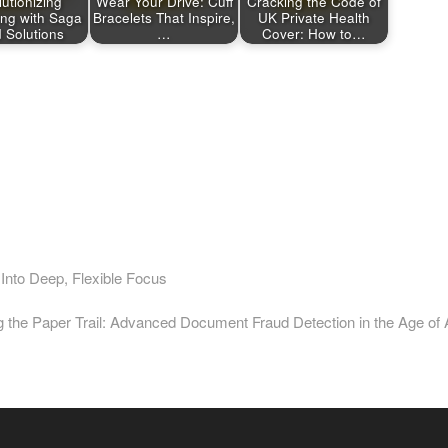
utionizing
Wear Your Drive: Cuff
Cracking the Code of
ing with Saga
Bracelets That Inspire,
UK Private Health
 Solutions
…
Cover: How to…
nto Deep, Flexible Focus
t
:
 the Paper Trail: Advanced Document Fraud Detection in the Age of 