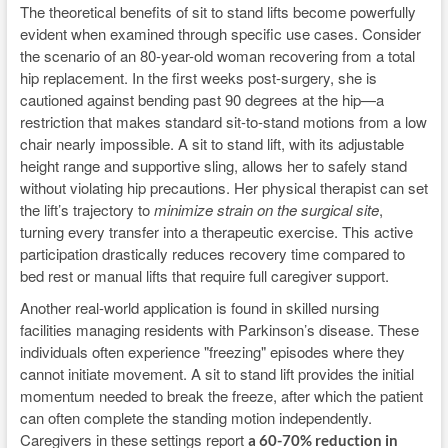
The theoretical benefits of sit to stand lifts become powerfully
evident when examined through specific use cases. Consider
the scenario of an 80-year-old woman recovering from a total
hip replacement. In the first weeks post-surgery, she is
cautioned against bending past 90 degrees at the hip—a
restriction that makes standard sit-to-stand motions from a low
chair nearly impossible. A sit to stand lift, with its adjustable
height range and supportive sling, allows her to safely stand
without violating hip precautions. Her physical therapist can set
the lift’s trajectory to
minimize strain on the surgical site
,
turning every transfer into a therapeutic exercise. This active
participation drastically reduces recovery time compared to
bed rest or manual lifts that require full caregiver support.
Another real-world application is found in skilled nursing
facilities managing residents with Parkinson’s disease. These
individuals often experience "freezing" episodes where they
cannot initiate movement. A sit to stand lift provides the initial
momentum needed to break the freeze, after which the patient
can often complete the standing motion independently.
Caregivers in these settings report
a 60-70% reduction in