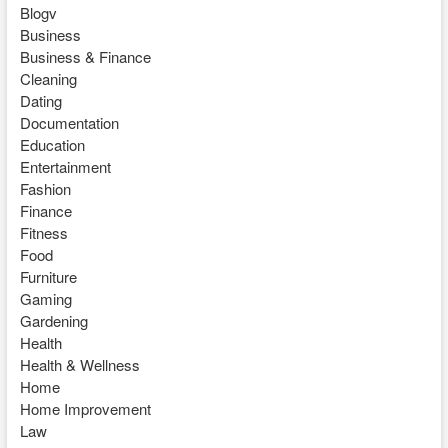
Blogv
Business
Business & Finance
Cleaning
Dating
Documentation
Education
Entertainment
Fashion
Finance
Fitness
Food
Furniture
Gaming
Gardening
Health
Health & Wellness
Home
Home Improvement
Law