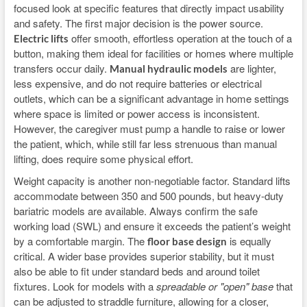
focused look at specific features that directly impact usability
and safety. The first major decision is the power source.
offer smooth, effortless operation at the touch of a
Electric lifts
button, making them ideal for facilities or homes where multiple
transfers occur daily.
are lighter,
Manual hydraulic models
less expensive, and do not require batteries or electrical
outlets, which can be a significant advantage in home settings
where space is limited or power access is inconsistent.
However, the caregiver must pump a handle to raise or lower
the patient, which, while still far less strenuous than manual
lifting, does require some physical effort.
Weight capacity is another non-negotiable factor. Standard lifts
accommodate between 350 and 500 pounds, but heavy-duty
bariatric models are available. Always confirm the safe
working load (SWL) and ensure it exceeds the patient’s weight
by a comfortable margin. The
is equally
floor base design
critical. A wider base provides superior stability, but it must
also be able to fit under standard beds and around toilet
fixtures. Look for models with a
spreadable or "open" base
that
can be adjusted to straddle furniture, allowing for a closer,