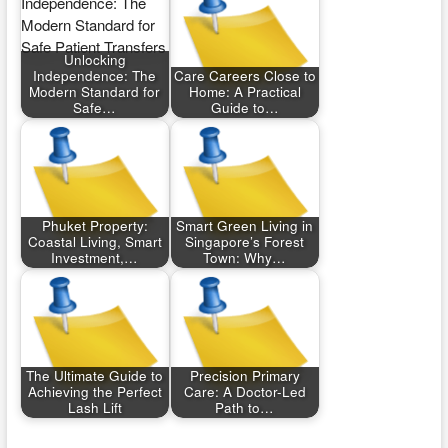
Unlocking
Independence: The
Care Careers Close to
Modern Standard for
Home: A Practical
Safe…
Guide to…
Phuket Property:
Smart Green Living in
Coastal Living, Smart
Singapore’s Forest
Investment,…
Town: Why…
The Ultimate Guide to
Precision Primary
Achieving the Perfect
Care: A Doctor-Led
Lash Lift
Path to…