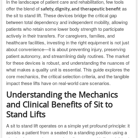
In the landscape of patient care and rehabilitation, few tools
offer the blend of
as
safety, dignity, and therapeutic benefit
the sit to stand lift. These devices bridge the critical gap
between total dependency and independent mobility, allowing
patients who retain some lower body strength to participate
actively in their transfers. For caregivers, families, and
healthcare facilities, investing in the right equipment is not just
about convenience—it is about preventing injury, preserving
patient autonomy, and streamlining daily routines. The market
for these devices is robust, and understanding the nuances of
what makes a quality unit is essential. This guide explores the
core mechanics, the critical selection criteria, and the tangible
impact these lifts have on real-world care scenarios.
Understanding the Mechanics
and Clinical Benefits of Sit to
Stand Lifts
A sit to stand lift operates on a simple yet profound principle: it
assists a patient from a seated to a standing position using a