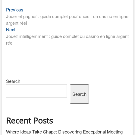
Post
Previous
Previous
post:
Jouer et gagner : guide complet pour choisir un casino en ligne
navigation
argent réel
Next
Next
post:
Jouez intelligemment : guide complet du casino en ligne argent
réel
Search
Search
Recent Posts
Where Ideas Take Shape: Discovering Exceptional Meeting