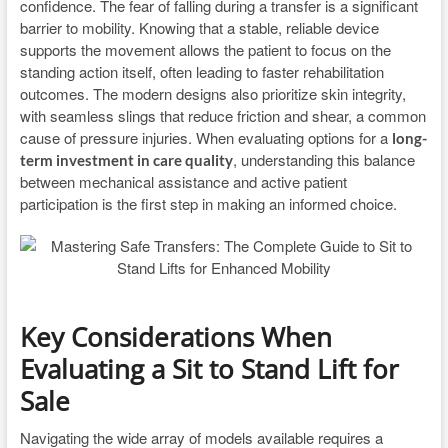
confidence. The fear of falling during a transfer is a significant
barrier to mobility. Knowing that a stable, reliable device
supports the movement allows the patient to focus on the
standing action itself, often leading to faster rehabilitation
outcomes. The modern designs also prioritize skin integrity,
with seamless slings that reduce friction and shear, a common
cause of pressure injuries. When evaluating options for a
long-
, understanding this balance
term investment in care quality
between mechanical assistance and active patient
participation is the first step in making an informed choice.
Key Considerations When
Evaluating a Sit to Stand Lift for
Sale
Navigating the wide array of models available requires a