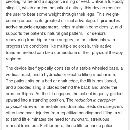
pivoting frame and a supportive sling or vest. Unlike a full-body
sling lift, which carries the patient entirely, this device requires
the user to bear some weight through their legs. This weight-
bearing aspect is its greatest clinical advantage. It
promotes
, helps maintain bone density, and
active muscle engagement
supports the patient’s natural gait pattern. For seniors
recovering from hip or knee surgery, or for individuals with
progressive conditions like multiple sclerosis, this active
transfer method can be a cornerstone of their physical therapy
regimen.
The device itself typically consists of a stable wheeled base, a
vertical mast, and a hydraulic or electric lifting mechanism.
The patient sits on a bed or chair edge, the lift is positioned,
and a padded sling is placed behind the back and under the
arms or thighs. As the lift engages, the patient is gently guided
upward into a standing position. The
reduction in caregiver
physical strain
is immediate and dramatic. Bedside caregivers
often face back injuries from repetitive bending and lifting; a sit
to stand lift eliminates the need for awkward, strenuous
manual transfers. Furthermore, these lifts enhance patient