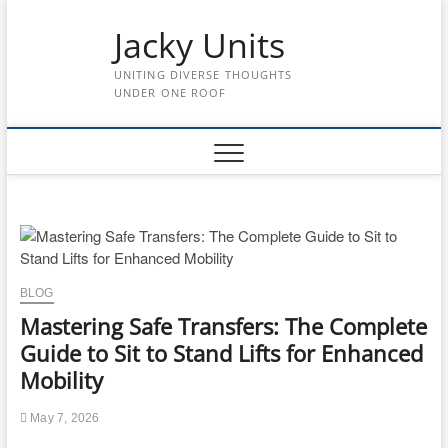
Skip
to
Jacky Units
content
UNITING DIVERSE THOUGHTS
UNDER ONE ROOF
BLOG
Mastering Safe Transfers: The Complete
Guide to Sit to Stand Lifts for Enhanced
Mobility
May 7, 2026