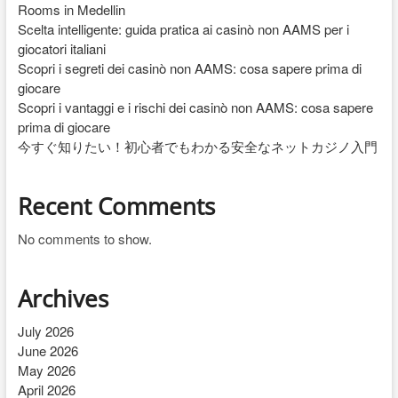
Rooms in Medellin
Scelta intelligente: guida pratica ai casinò non AAMS per i
giocatori italiani
Scopri i segreti dei casinò non AAMS: cosa sapere prima di
giocare
Scopri i vantaggi e i rischi dei casinò non AAMS: cosa sapere
prima di giocare
今すぐ知りたい！初心者でもわかる安全なネットカジノ入門
Recent Comments
No comments to show.
Archives
July 2026
June 2026
May 2026
April 2026