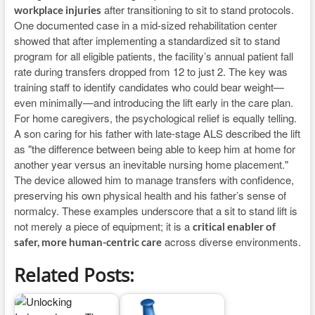
after transitioning to sit to stand protocols.
workplace injuries
One documented case in a mid-sized rehabilitation center
showed that after implementing a standardized sit to stand
program for all eligible patients, the facility’s annual patient fall
rate during transfers dropped from 12 to just 2. The key was
training staff to identify candidates who could bear weight—
even minimally—and introducing the lift early in the care plan.
For home caregivers, the psychological relief is equally telling.
A son caring for his father with late-stage ALS described the lift
as "the difference between being able to keep him at home for
another year versus an inevitable nursing home placement."
The device allowed him to manage transfers with confidence,
preserving his own physical health and his father’s sense of
normalcy. These examples underscore that a sit to stand lift is
not merely a piece of equipment; it is a
critical enabler of
across diverse environments.
safer, more human-centric care
Related Posts: