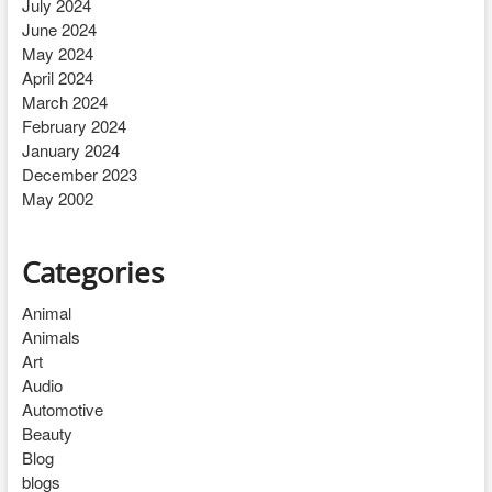
July 2024
June 2024
May 2024
April 2024
March 2024
February 2024
January 2024
December 2023
May 2002
Categories
Animal
Animals
Art
Audio
Automotive
Beauty
Blog
blogs