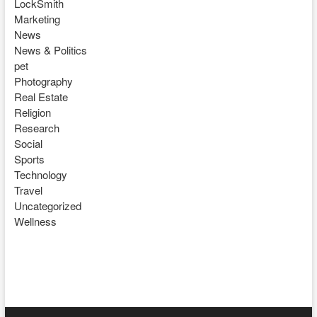
LockSmith
Marketing
News
News & Politics
pet
Photography
Real Estate
Religion
Research
Social
Sports
Technology
Travel
Uncategorized
Wellness