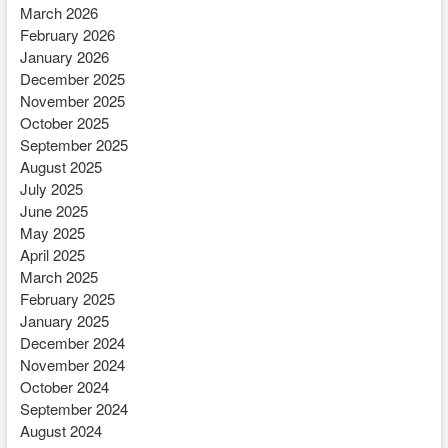
March 2026
February 2026
January 2026
December 2025
November 2025
October 2025
September 2025
August 2025
July 2025
June 2025
May 2025
April 2025
March 2025
February 2025
January 2025
December 2024
November 2024
October 2024
September 2024
August 2024