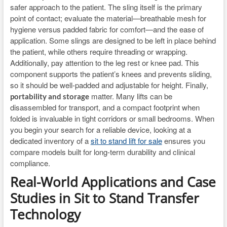
safer approach to the patient. The sling itself is the primary
point of contact; evaluate the material—breathable mesh for
hygiene versus padded fabric for comfort—and the ease of
application. Some slings are designed to be left in place behind
the patient, while others require threading or wrapping.
Additionally, pay attention to the leg rest or knee pad. This
component supports the patient’s knees and prevents sliding,
so it should be well-padded and adjustable for height. Finally,
matter. Many lifts can be
portability and storage
disassembled for transport, and a compact footprint when
folded is invaluable in tight corridors or small bedrooms. When
you begin your search for a reliable device, looking at a
dedicated inventory of a
sit to stand lift for sale
ensures you
compare models built for long-term durability and clinical
compliance.
Real-World Applications and Case
Studies in Sit to Stand Transfer
Technology