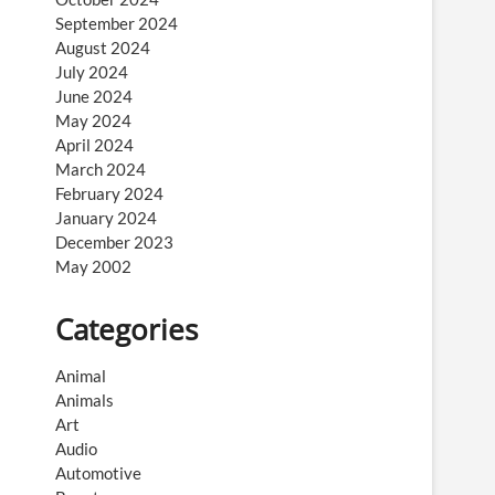
September 2024
August 2024
July 2024
June 2024
May 2024
April 2024
March 2024
February 2024
January 2024
December 2023
May 2002
Categories
Animal
Animals
Art
Audio
Automotive