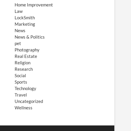
Home Improvement
Law
LockSmith
Marketing
News
News & Politics
pet
Photography
Real Estate
Religion
Research
Social
Sports
Technology
Travel
Uncategorized
Wellness