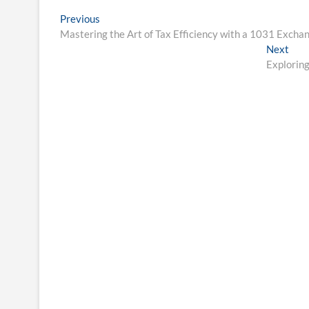
Post
Previous
Previous
post:
Mastering the Art of Tax Efficiency with a 1031 Exch
navigation
Nex
Next
post
Exploring