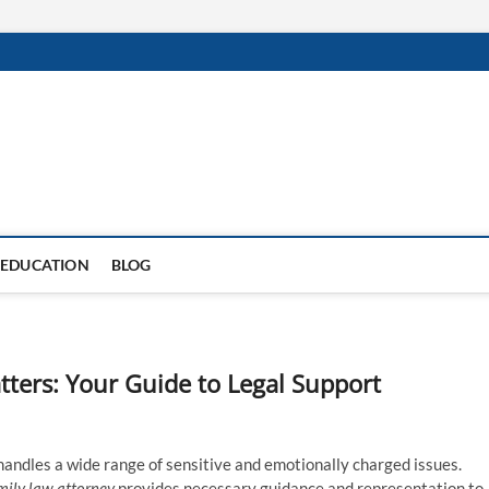
EDUCATION
BLOG
ters: Your Guide to Legal Support
 handles a wide range of sensitive and emotionally charged issues.
mily law attorney
provides necessary guidance and representation to