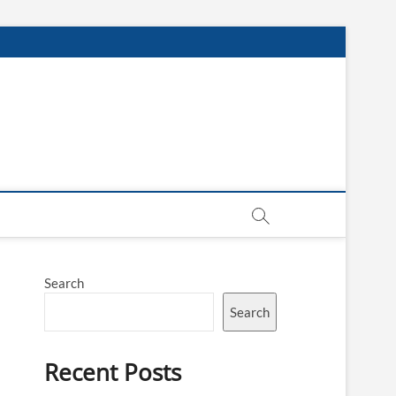
Search
Search
Recent Posts