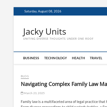
Skip
Saturday, August 08, 2026
to
content
Jacky Units
UNITING DIVERSE THOUGHTS UNDER ONE ROOF
BUSINESS
TECHNOLOGY
HEALTH
TRAVEL
BLOG
Navigating Complex Family Law Mat
March 23, 2025
Family law is a multifaceted area of legal practice that
From divorce proceedings to child custody battles, a
Fa