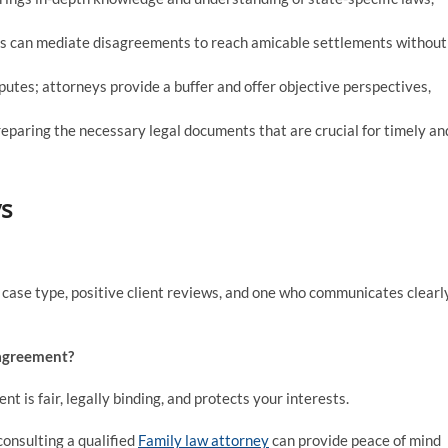
ys can mediate disagreements to reach amicable settlements without
sputes; attorneys provide a buffer and offer objective perspectives,
preparing the necessary legal documents that are crucial for timely an
s
c case type, positive client reviews, and one who communicates clearl
 agreement?
t is fair, legally binding, and protects your interests.
consulting a qualified
Family law attorney
can provide peace of mind