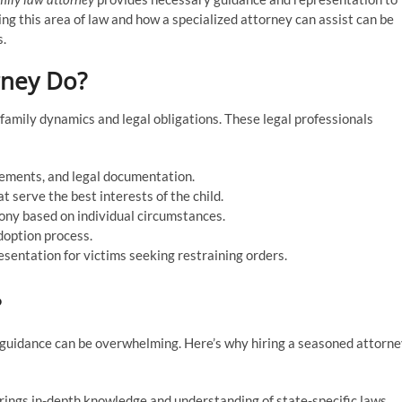
ng this area of law and how a specialized attorney can assist can be
s.
rney Do?
 family dynamics and legal obligations. These legal professionals
lements, and legal documentation.
t serve the best interests of the child.
mony based on individual circumstances.
doption process.
esentation for victims seeking restraining orders.
?
t guidance can be overwhelming. Here’s why hiring a seasoned attorn
brings in-depth knowledge and understanding of state-specific laws,