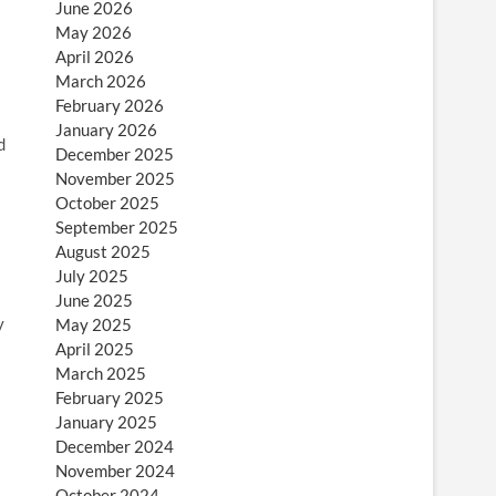
June 2026
May 2026
April 2026
March 2026
February 2026
January 2026
d
December 2025
November 2025
October 2025
September 2025
August 2025
July 2025
June 2025
y
May 2025
April 2025
March 2025
February 2025
January 2025
December 2024
November 2024
October 2024