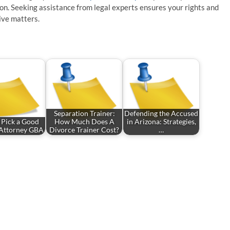
ion. Seeking assistance from legal experts ensures your rights and
ive matters.
Separation Trainer:
Defending the Accused
 Pick a Good
How Much Does A
in Arizona: Strategies,
Attorney GBA
Divorce Trainer Cost?
…