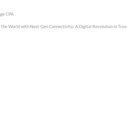
ange CPA
t
:
 the World with Next-Gen Connectivity: A Digital Revolution in Trav