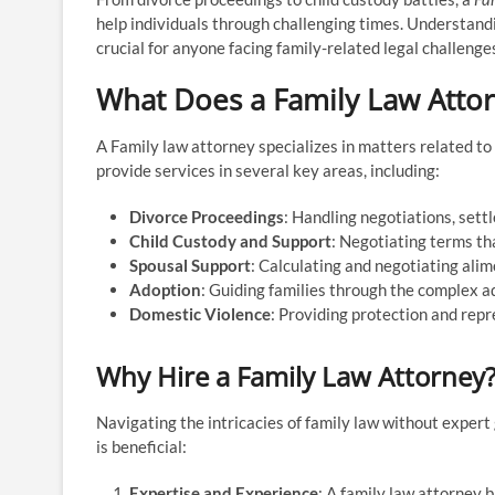
help individuals through challenging times. Understandi
crucial for anyone facing family-related legal challenge
What Does a Family Law Atto
A Family law attorney specializes in matters related to
provide services in several key areas, including:
Divorce Proceedings
: Handling negotiations, sett
Child Custody and Support
: Negotiating terms tha
Spousal Support
: Calculating and negotiating ali
Adoption
: Guiding families through the complex a
Domestic Violence
: Providing protection and repr
Why Hire a Family Law Attorney
Navigating the intricacies of family law without exper
is beneficial:
Expertise and Experience
: A family law attorney 