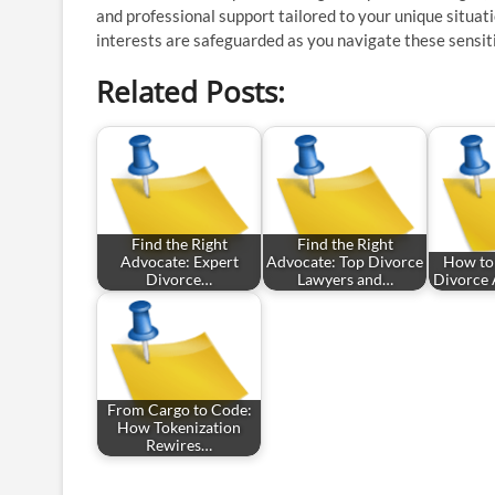
and professional support tailored to your unique situat
interests are safeguarded as you navigate these sensit
Related Posts:
Find the Right
Find the Right
Advocate: Expert
Advocate: Top Divorce
How to
Divorce…
Lawyers and…
Divorce 
From Cargo to Code:
How Tokenization
Rewires…