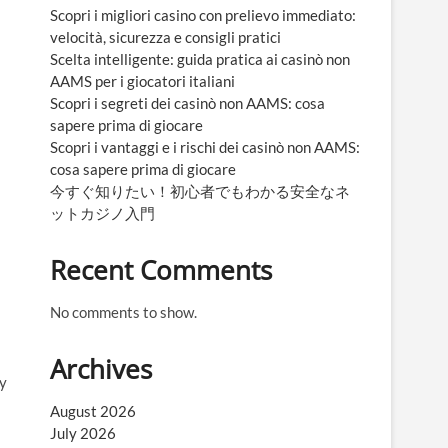
Scopri i migliori casino con prelievo immediato:
velocità, sicurezza e consigli pratici
Scelta intelligente: guida pratica ai casinò non
AAMS per i giocatori italiani
Scopri i segreti dei casinò non AAMS: cosa
sapere prima di giocare
Scopri i vantaggi e i rischi dei casinò non AAMS:
cosa sapere prima di giocare
今すぐ知りたい！初心者でもわかる安全なネ
ットカジノ入門
Recent Comments
No comments to show.
Archives
ey
August 2026
July 2026