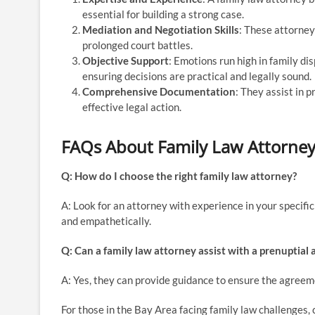
essential for building a strong case.
Mediation and Negotiation Skills
: These attorne
prolonged court battles.
Objective Support
: Emotions run high in family di
ensuring decisions are practical and legally sound.
Comprehensive Documentation
: They assist in 
effective legal action.
FAQs About Family Law Attorney
Q: How do I choose the right family law attorney?
A: Look for an attorney with experience in your specifi
and empathetically.
Q: Can a family law attorney assist with a prenuptial
A: Yes, they can provide guidance to ensure the agreemen
For those in the Bay Area facing family law challenges, 