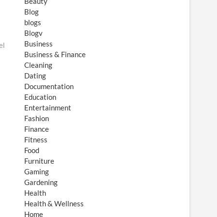
Beauty
Blog
blogs
Blogv
Business
el
Business & Finance
Cleaning
Dating
Documentation
Education
Entertainment
Fashion
Finance
Fitness
Food
Furniture
Gaming
Gardening
Health
Health & Wellness
Home