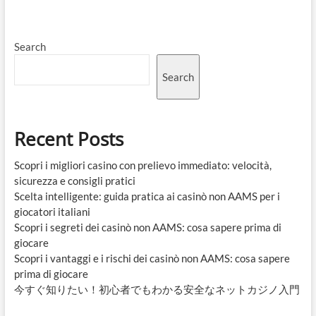
Search
Search
Recent Posts
Scopri i migliori casino con prelievo immediato: velocità,
sicurezza e consigli pratici
Scelta intelligente: guida pratica ai casinò non AAMS per i
giocatori italiani
Scopri i segreti dei casinò non AAMS: cosa sapere prima di
giocare
Scopri i vantaggi e i rischi dei casinò non AAMS: cosa sapere
prima di giocare
今すぐ知りたい！初心者でもわかる安全なネットカジノ入門