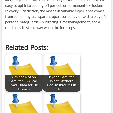
easy to opt into cooling-off periods or permanent exclusions.
In every jurisdiction, the most sustainable experience comes
from combining transparent operator behavior with a player’s
personal safeguards—budgeting, time management, and a
readiness to step away when the fun stops.
Related Posts:
Casinos Not on
Beyond GamStop:
GamStop: A Clear-
What Offshore
Eyed Guide for UK
Bookmakers Mean
Players
for…