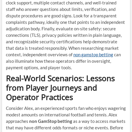
clock support, multiple contact channels, and well-trained
staff who answer questions about limits, verification, and
dispute procedures are good signs. Look for a transparent
complaints pathway, ideally one that points to an independent
adjudication body. Finally, evaluate on-site safety: secure
connections (TLS), privacy policies written in plain language,
and recognizable security certifications help demonstrate
that data is treated responsibly. When researching market
context, independent overviews of
non gamstop betting
can
also illuminate how these operators differ in oversight,
payment options, and player tools.
Real-World Scenarios: Lessons
from Player Journeys and
Operator Practices
Consider Alex, an experienced sports fan who enjoys wagering
modest amounts on international football and tennis. Alex
approaches
non GamStop betting
as a way to access markets
that may have different odds formats or niche events. Before