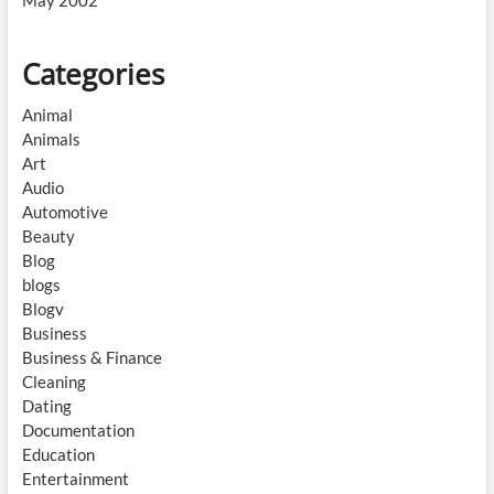
May 2002
Categories
Animal
Animals
Art
Audio
Automotive
Beauty
Blog
blogs
Blogv
Business
Business & Finance
Cleaning
Dating
Documentation
Education
Entertainment