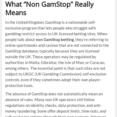
What “Non GamStop” Really
Means
In the United Kingdom, GamStop is a nationwide self-
exclusion program that lets people who struggle with
gambling restrict access to UK-licensed betting sites. When
people talk about
non GamStop betting
, they’re referring to
online sportsbooks and casinos that are not connected to the
GamStop database, typically because they are licensed
outside the UK. These operators may be regulated by
authorities in Malta, Gibraltar, the Isle of Man, or Curacao,
among others. The essential point is that such sites are not
subject to UKGC (UK Gambling Commission) self-exclusion
controls, even if they sometimes adopt their own player-
protection tools.
The absence of GamStop does not automatically mean an
absence of rules. Many non-UK operators still follow
regulations on identity checks, data protection, and anti-
money laundering. Some offer deposit limits, time-outs, and
self-exclusion options through their own systems. However,