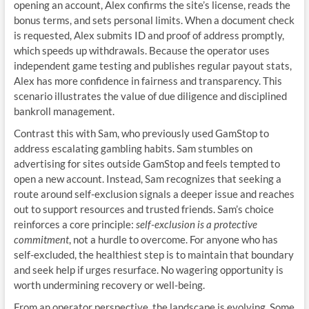
opening an account, Alex confirms the site’s license, reads the
bonus terms, and sets personal limits. When a document check
is requested, Alex submits ID and proof of address promptly,
which speeds up withdrawals. Because the operator uses
independent game testing and publishes regular payout stats,
Alex has more confidence in fairness and transparency. This
scenario illustrates the value of due diligence and disciplined
bankroll management.
Contrast this with Sam, who previously used GamStop to
address escalating gambling habits. Sam stumbles on
advertising for sites outside GamStop and feels tempted to
open a new account. Instead, Sam recognizes that seeking a
route around self-exclusion signals a deeper issue and reaches
out to support resources and trusted friends. Sam’s choice
reinforces a core principle:
self-exclusion is a protective
commitment
, not a hurdle to overcome. For anyone who has
self-excluded, the healthiest step is to maintain that boundary
and seek help if urges resurface. No wagering opportunity is
worth undermining recovery or well-being.
From an operator perspective, the landscape is evolving. Some