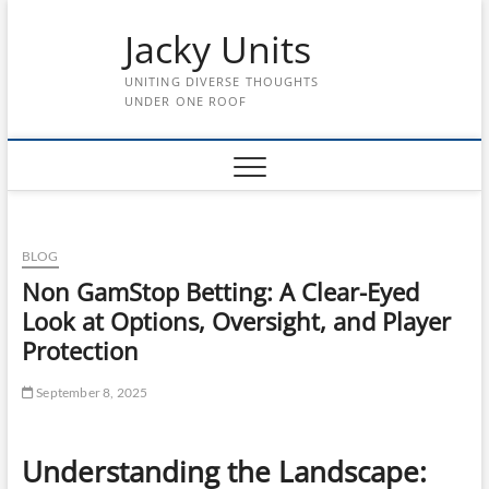
Skip
Jacky Units
to
content
UNITING DIVERSE THOUGHTS
UNDER ONE ROOF
BLOG
Non GamStop Betting: A Clear-Eyed
Look at Options, Oversight, and Player
Protection
September 8, 2025
Understanding the Landscape: