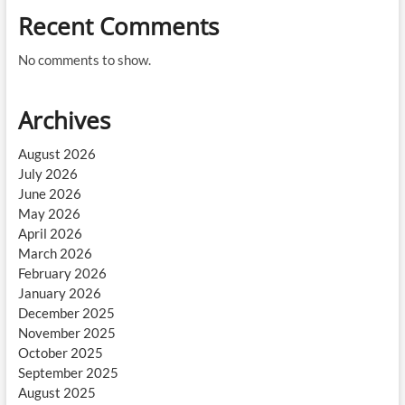
Recent Comments
No comments to show.
Archives
August 2026
July 2026
June 2026
May 2026
April 2026
March 2026
February 2026
January 2026
December 2025
November 2025
October 2025
September 2025
August 2025