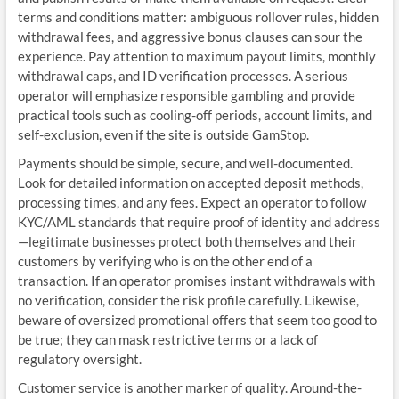
terms and conditions matter: ambiguous rollover rules, hidden
withdrawal fees, and aggressive bonus clauses can sour the
experience. Pay attention to maximum payout limits, monthly
withdrawal caps, and ID verification processes. A serious
operator will emphasize responsible gambling and provide
practical tools such as cooling-off periods, account limits, and
self-exclusion, even if the site is outside GamStop.
Payments should be simple, secure, and well-documented.
Look for detailed information on accepted deposit methods,
processing times, and any fees. Expect an operator to follow
KYC/AML standards that require proof of identity and address
—legitimate businesses protect both themselves and their
customers by verifying who is on the other end of a
transaction. If an operator promises instant withdrawals with
no verification, consider the risk profile carefully. Likewise,
beware of oversized promotional offers that seem too good to
be true; they can mask restrictive terms or a lack of
regulatory oversight.
Customer service is another marker of quality. Around-the-