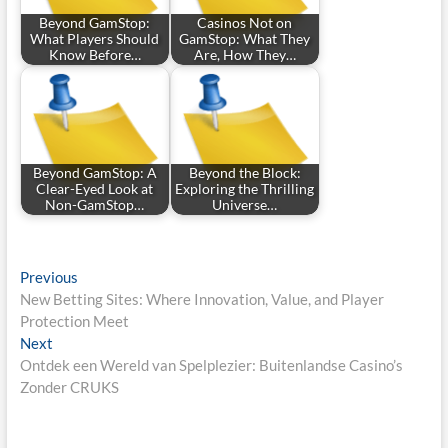
Beyond GamStop:
Casinos Not on
What Players Should
GamStop: What They
Know Before…
Are, How They…
Beyond GamStop: A
Beyond the Block:
Clear-Eyed Look at
Exploring the Thrilling
Non-GamStop…
Universe…
Post
Previous
Previous
post:
New Betting Sites: Where Innovation, Value, and Player
navigation
Protection Meet
Next
Next
post:
Ontdek een Wereld van Spelplezier: Buitenlandse Casino’s
Zonder CRUKS