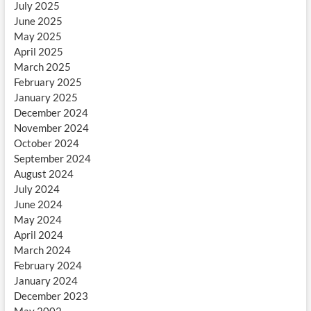
July 2025
June 2025
May 2025
April 2025
March 2025
February 2025
January 2025
December 2024
November 2024
October 2024
September 2024
August 2024
July 2024
June 2024
May 2024
April 2024
March 2024
February 2024
January 2024
December 2023