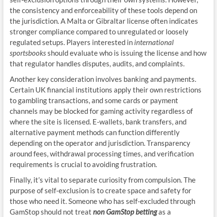
the consistency and enforceability of these tools depend on
the jurisdiction. A Malta or Gibraltar license often indicates
stronger compliance compared to unregulated or loosely
regulated setups. Players interested in
international
sportsbooks
should evaluate who is issuing the license and how
that regulator handles disputes, audits, and complaints.
Another key consideration involves banking and payments.
Certain UK financial institutions apply their own restrictions
to gambling transactions, and some cards or payment
channels may be blocked for gaming activity regardless of
where the site is licensed. E-wallets, bank transfers, and
alternative payment methods can function differently
depending on the operator and jurisdiction. Transparency
around fees, withdrawal processing times, and verification
requirements is crucial to avoiding frustration.
Finally, it’s vital to separate curiosity from compulsion. The
purpose of self-exclusion is to create space and safety for
those who need it. Someone who has self-excluded through
GamStop should not treat
non GamStop betting
as a