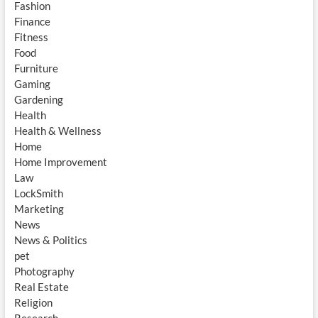
Fashion
Finance
Fitness
Food
Furniture
Gaming
Gardening
Health
Health & Wellness
Home
Home Improvement
Law
LockSmith
Marketing
News
News & Politics
pet
Photography
Real Estate
Religion