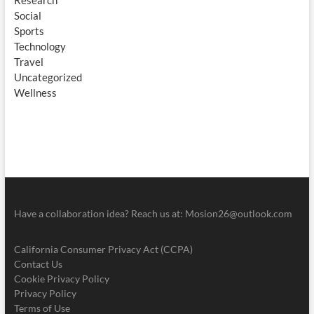
Research
Social
Sports
Technology
Travel
Uncategorized
Wellness
Have a collaboration idea? Reach us at:
Mosion26@outlook.com
California Consumer Privacy Act (CCPA)
Contact Us
Cookie Privacy Policy
Privacy Policy
Terms of Use