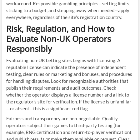
workaround. Responsible gambling principles—setting limits,
sticking to a budget, and stepping away when needed—apply
everywhere, regardless of the site’s registration country.
Risk, Regulation, and How to
Evaluate Non-UK Operators
Responsibly
Evaluating non-UK betting sites begins with licensing. A
reputable license can indicate the presence of independent
testing, clear rules on marketing and bonuses, and procedures
for handling disputes. Look for recognizable authorities that
publish their requirements and audit outcomes. Check
whether the operator displays a license number and a link to
the regulator’s site for verification. If the license is unfamiliar
—or absent—this is a significant red flag.
Fairness and transparency are non-negotiable. Quality
operators subject their games to third-party testing (for
example, RNG certification and return-to-player verification)
and publish results or make them available on request. Clear