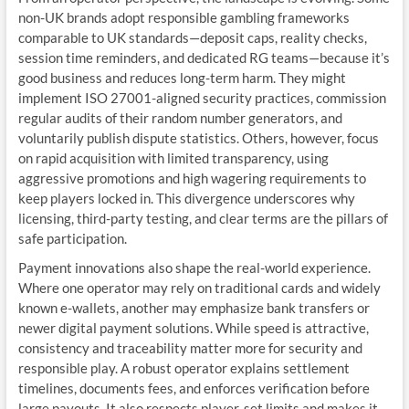
non-UK brands adopt responsible gambling frameworks
comparable to UK standards—deposit caps, reality checks,
session time reminders, and dedicated RG teams—because it’s
good business and reduces long-term harm. They might
implement ISO 27001-aligned security practices, commission
regular audits of their random number generators, and
voluntarily publish dispute statistics. Others, however, focus
on rapid acquisition with limited transparency, using
aggressive promotions and high wagering requirements to
keep players locked in. This divergence underscores why
licensing, third-party testing, and clear terms are the pillars of
safe participation.
Payment innovations also shape the real-world experience.
Where one operator may rely on traditional cards and widely
known e-wallets, another may emphasize bank transfers or
newer digital payment solutions. While speed is attractive,
consistency and traceability matter more for security and
responsible play. A robust operator explains settlement
timelines, documents fees, and enforces verification before
large payouts. It also respects player-set limits and makes it