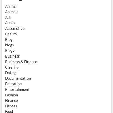
Animal
Animals
Art
Audio
Automotive
Beauty
Blog
blogs
Blogv
Business
Business & Finance
Cleaning
Dating
Documentation
Education
Entertainment
Fashion
Finance
Fitness
Food