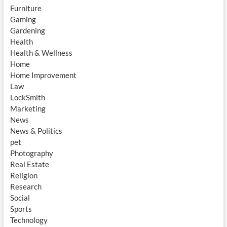
Furniture
Gaming
Gardening
Health
Health & Wellness
Home
Home Improvement
Law
LockSmith
Marketing
News
News & Politics
pet
Photography
Real Estate
Religion
Research
Social
Sports
Technology