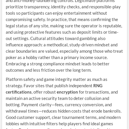
and anti-money-laundering controls. Legitimate platforms
prioritize transparency, identity checks, and responsible-play
tools so participants can enjoy entertainment without
compromising safety. In practice, that means confirming the
legal status of any site, making sure the operator is reputable,
and using protective features such as deposit limits or time-
out settings. Cultural attitudes toward gambling also
influence approach: a methodical, study-driven mindset and
clear boundaries are valued, especially among those who treat
poker as a hobby rather than a primary income source.
Embracing a strong compliance mindset leads to better
outcomes and less friction over the long term.
Platform safety and game integrity matter as much as
strategy. Favor sites that publish independent
RNG
certifications
, offer robust
encryption
for transactions, and
maintain an active security team to deter collusion and
botting. Payment clarity—fees, currency conversion, and
withdrawal times—reduces hidden costs that erode bankrolls.
Good customer support, clear tournament terms, and modern
lobbies with intuitive filters help players find ideal games