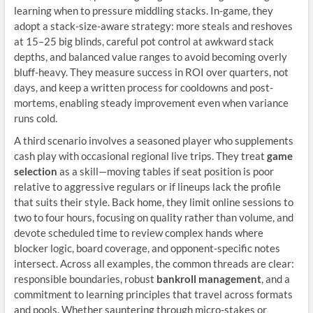
learning when to pressure middling stacks. In-game, they
adopt a stack-size-aware strategy: more steals and reshoves
at 15–25 big blinds, careful pot control at awkward stack
depths, and balanced value ranges to avoid becoming overly
bluff-heavy. They measure success in ROI over quarters, not
days, and keep a written process for cooldowns and post-
mortems, enabling steady improvement even when variance
runs cold.
A third scenario involves a seasoned player who supplements
cash play with occasional regional live trips. They treat
game
selection
as a skill—moving tables if seat position is poor
relative to aggressive regulars or if lineups lack the profile
that suits their style. Back home, they limit online sessions to
two to four hours, focusing on quality rather than volume, and
devote scheduled time to review complex hands where
blocker logic, board coverage, and opponent-specific notes
intersect. Across all examples, the common threads are clear:
responsible boundaries, robust
bankroll management
, and a
commitment to learning principles that travel across formats
and pools. Whether sauntering through micro-stakes or