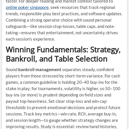
faster. For deeper reading and market context tailored to
online poker singapore
, seek resources that track regional
trends, responsible-play best practices, and software updates.
Combining a strong operator choice with sound personal
safeguards—like session stop-losses, table caps, and note-
taking—ensures that entertainment, not uncertainty, drives
each session’s experience.
Winning Fundamentals: Strategy,
Bankroll, and Table Selection
Sound
bankroll management
separates steady, confident
players from those stressed by short-term variance. For cash
games, a common guideline is holding 20–40 buy-ins for the
stake in play; for tournaments, volatility is higher, so 50–100
buy-ins (or more) is prudent depending on field sizes and
payout top-heaviness. Set clear stop-loss and win-cap
thresholds to prevent emotional decisions and protect future
sessions. Track key metrics—win rate, ROI, average buy-in,
and session length—to gauge whether strategy changes are
improving results. Study is essential: review hand histories,