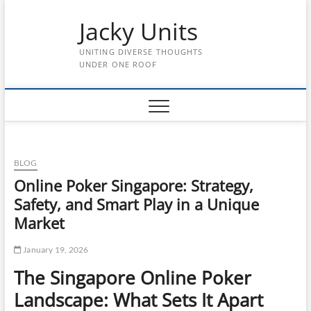
Skip
Jacky Units
to
content
UNITING DIVERSE THOUGHTS
UNDER ONE ROOF
BLOG
Online Poker Singapore: Strategy,
Safety, and Smart Play in a Unique
Market
January 19, 2026
The Singapore Online Poker
Landscape: What Sets It Apart