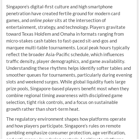
Singapore’s digital-first culture and high smartphone
penetration have created fertile ground for modern card
games, and
online poker
sits at the intersection of
entertainment, strategy, and technology. Players gravitate
toward Texas Hold’em and Omaha in formats ranging from
micro-stakes cash tables to fast-paced sit-and-gos and
marquee multi-table tournaments. Local peak hours typically
reflect the broader Asia-Pacific schedule, which influences
traffic density, player demographics, and game availability.
Understanding these rhythms helps identify softer tables and
smoother queues for tournaments, particularly during evening
slots and weekend surges. While global liquidity fuels large
prize pools, Singapore-based players benefit most when they
combine regional timing awareness with disciplined game
selection, tight risk controls, and a focus on sustainable
growth rather than short-term heat.
The regulatory environment shapes how platforms operate
and how players participate. Singapore’s rules on remote
gambling emphasize consumer protection, age verification,