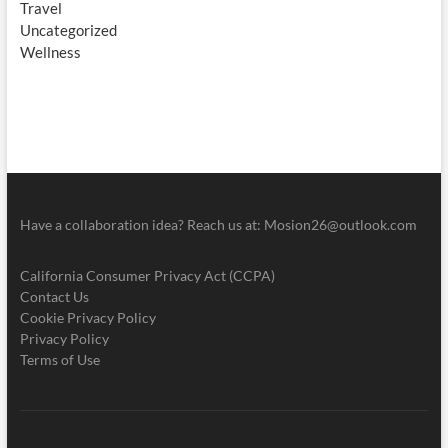
Travel
Uncategorized
Wellness
Have a collaboration idea? Reach us at:
Mosion26@outlook.com
California Consumer Privacy Act (CCPA)
Contact Us
Cookie Privacy Policy
Privacy Policy
Terms of Use