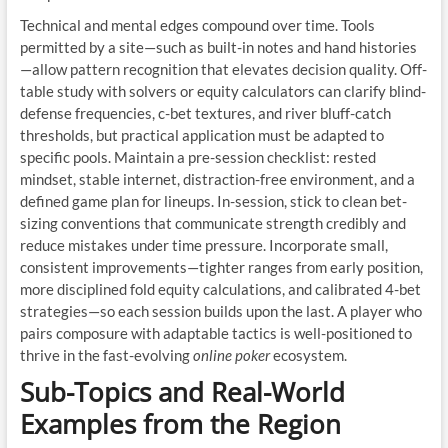
Technical and mental edges compound over time. Tools
permitted by a site—such as built-in notes and hand histories
—allow pattern recognition that elevates decision quality. Off-
table study with solvers or equity calculators can clarify blind-
defense frequencies, c-bet textures, and river bluff-catch
thresholds, but practical application must be adapted to
specific pools. Maintain a pre-session checklist: rested
mindset, stable internet, distraction-free environment, and a
defined game plan for lineups. In-session, stick to clean bet-
sizing conventions that communicate strength credibly and
reduce mistakes under time pressure. Incorporate small,
consistent improvements—tighter ranges from early position,
more disciplined fold equity calculations, and calibrated 4-bet
strategies—so each session builds upon the last. A player who
pairs composure with adaptable tactics is well-positioned to
thrive in the fast-evolving
online poker
ecosystem.
Sub-Topics and Real-World
Examples from the Region