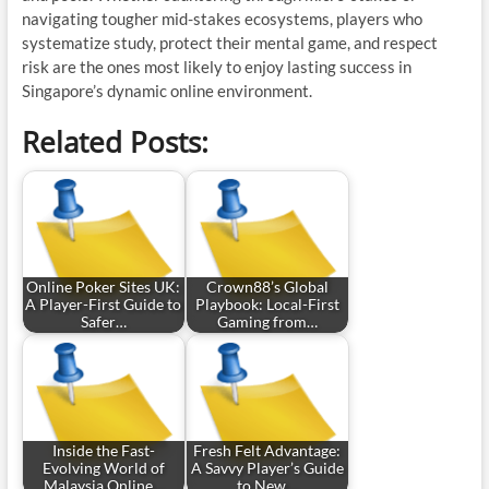
navigating tougher mid-stakes ecosystems, players who
systematize study, protect their mental game, and respect
risk are the ones most likely to enjoy lasting success in
Singapore’s dynamic online environment.
Related Posts:
Online Poker Sites UK:
Crown88’s Global
A Player-First Guide to
Playbook: Local-First
Safer…
Gaming from…
Inside the Fast-
Fresh Felt Advantage:
Evolving World of
A Savvy Player’s Guide
Malaysia Online…
to New…