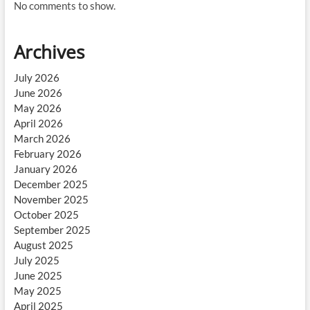
No comments to show.
Archives
July 2026
June 2026
May 2026
April 2026
March 2026
February 2026
January 2026
December 2025
November 2025
October 2025
September 2025
August 2025
July 2025
June 2025
May 2025
April 2025