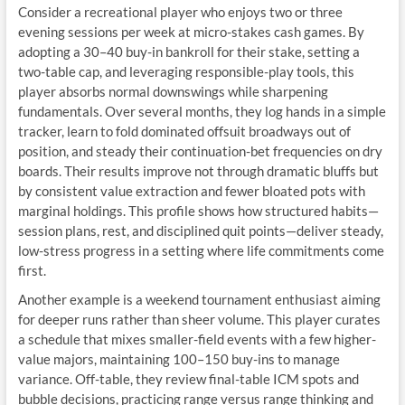
Consider a recreational player who enjoys two or three
evening sessions per week at micro-stakes cash games. By
adopting a 30–40 buy-in bankroll for their stake, setting a
two-table cap, and leveraging responsible-play tools, this
player absorbs normal downswings while sharpening
fundamentals. Over several months, they log hands in a simple
tracker, learn to fold dominated offsuit broadways out of
position, and steady their continuation-bet frequencies on dry
boards. Their results improve not through dramatic bluffs but
by consistent value extraction and fewer bloated pots with
marginal holdings. This profile shows how structured habits—
session plans, rest, and disciplined quit points—deliver steady,
low-stress progress in a setting where life commitments come
first.
Another example is a weekend tournament enthusiast aiming
for deeper runs rather than sheer volume. This player curates
a schedule that mixes smaller-field events with a few higher-
value majors, maintaining 100–150 buy-ins to manage
variance. Off-table, they review final-table ICM spots and
bubble decisions, practicing range versus range thinking and