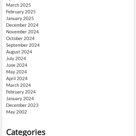
March 2025
February 2025
January 2025
December 2024
November 2024
October 2024
September 2024
August 2024
July 2024
June 2024
May 2024
April 2024
March 2024
February 2024
January 2024
December 2023
May 2002
Categories