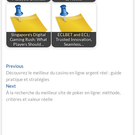
Singapore’s Digital
ECLBET and ECL:
Gaming Rush: What
Trusted Innovation,
Players Should…
Seamless…
Post
Previous
Previous
post:
Découvrez le meilleur du casino en ligne argent réel : guide
navigation
pratique et stratégies
Next
Next
post:
À la recherche du meilleur site de poker en ligne: méthode,
critères et valeur réelle