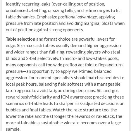
identify recurring leaks (over-calling out of position,
unbalanced c-betting, or sizing tells), and refine ranges to fit
table dynamics. Emphasize
positional advantage
, applying
pressure from late position and avoiding marginal bloats when
out of position against strong opponents.
Table selection
and format choice are powerful levers for
edge. Six-max cash tables usually demand higher aggression
and wider ranges than full-ring, rewarding players who steal
blinds and 3-bet selectively. In micro- and low-stakes pools,
many opponents call too wide preflop yet fold to flop and turn
pressure—an opportunity to apply well-timed, balanced
aggression. Tournament specialists should match schedules to
local peak hours, balancing field softness with a manageable
late-reg pace to avoid fatigue during deep runs. Sit-and-gos
reward push/fold clarity and ICM awareness; practicing these
scenarios off-table leads to sharper risk-adjusted decisions on
bubbles and final tables. Watch the rake structure too: the
lower the rake and the stronger the rewards or rakeback, the
more attainable a sustainable win rate becomes over a large
sample.