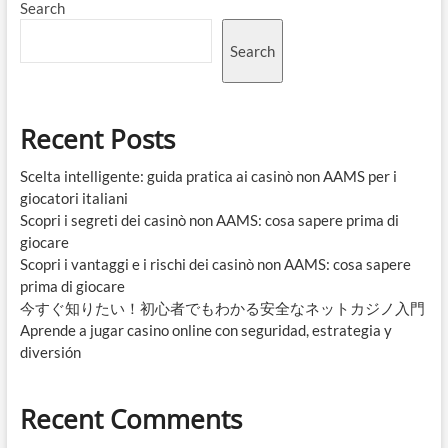
Search
Search
Recent Posts
Scelta intelligente: guida pratica ai casinò non AAMS per i
giocatori italiani
Scopri i segreti dei casinò non AAMS: cosa sapere prima di
giocare
Scopri i vantaggi e i rischi dei casinò non AAMS: cosa sapere
prima di giocare
今すぐ知りたい！初心者でもわかる安全なネットカジノ入門
Aprende a jugar casino online con seguridad, estrategia y
diversión
Recent Comments