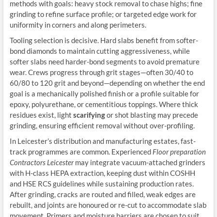
methods with goals: heavy stock removal to chase highs; fine
grinding to refine surface profile; or targeted edge work for
uniformity in corners and along perimeters.
Tooling selection is decisive. Hard slabs benefit from softer-
bond diamonds to maintain cutting aggressiveness, while
softer slabs need harder-bond segments to avoid premature
wear. Crews progress through grit stages—often 30/40 to
60/80 to 120 grit and beyond—depending on whether the end
goal is a mechanically polished finish or a profile suitable for
epoxy, polyurethane, or cementitious toppings. Where thick
residues exist, light
scarifying
or shot blasting may precede
grinding, ensuring efficient removal without over-profiling.
In Leicester’s distribution and manufacturing estates, fast-
track programmes are common. Experienced
Floor preparation
Contractors Leicester
may integrate vacuum-attached grinders
with H-class HEPA extraction, keeping dust within COSHH
and HSE RCS guidelines while sustaining production rates.
After grinding, cracks are routed and filled, weak edges are
rebuilt, and joints are honoured or re-cut to accommodate slab
movement. Primers and moisture barriers are chosen to suit