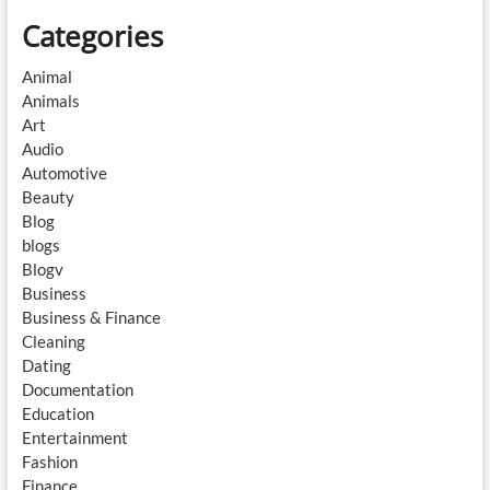
Categories
Animal
Animals
Art
Audio
Automotive
Beauty
Blog
blogs
Blogv
Business
Business & Finance
Cleaning
Dating
Documentation
Education
Entertainment
Fashion
Finance