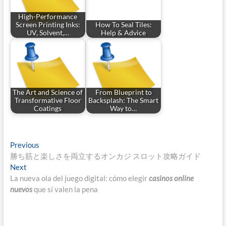
High-Performance
Screen Printing Inks:
How To Seal Tiles:
UV, Solvent,…
Help & Advice
The Art and Science of
From Blueprint to
Transformative Floor
Backsplash: The Smart
Coatings
Way to…
Post
Previous
Previous
post:
勝ち筋と楽しさを両立するオンカジ スロット攻略ガイド
navigation
Next
Next
post:
La nueva ola del juego digital: cómo elegir
casinos online
nuevos
que sí valen la pena