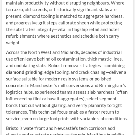
maintain productivity without disrupting neighbours. Where
terrazzo, old screeds, or historically significant slabs are
present, diamond tooling is matched to aggregate hardness,
and progressive grit steps calibrate sheen while protecting
the substrate’s integrity—vital in flagship retail and hotel
refurbishments where aesthetics and schedule both carry
weight.
Across the North West and Midlands, decades of industrial
use often leave behind oil contamination, thick mastic lines,
and undulating slabs. Robust removal strategies—combining
diamond grinding
, edge tooling, and crack chasing—deliver a
surface suitable for modern resin systems or polished
concrete. In Manchester’s mill conversions and Birmingham’s
logistics hubs, experienced teams assess slab hardness (often
influenced by flint or basalt aggregates), select segment
bonds that cut without glazing, and verify planarity to tight
tolerances. This technical focus enables a faster return to
service, even on large footprints with variable slab conditions.
Bristol’s waterfront and Newcastle’s tech corridors add
climate and substrate variety to the mix. Maritime humidity,