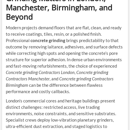
Manchester, Birmingham, and
Beyond
Modern projects demand floors that are flat, clean, and ready
to receive coatings, tiles, resin, or a polished finish.
Professional
concrete grinding
brings predictability to that
outcome by removing laitance, adhesives, and surface defects
while correcting high spots and opening the concrete’s pore
structure for superior adhesion. In dense urban environments
and fast-moving refurbishments, the choice of experienced
Concrete grinding Contractors London
,
Concrete grinding
Contractors Manchester
, and
Concrete grinding Contractors
Birmingham
can be the difference between flawless
performance and costly callbacks.
London’s commercial cores and heritage buildings present
distinct challenges: restricted access, live trading
environments, noise constraints, and sensitive substrates.
Specialist crews deploy low-vibration planetary grinders,
ultra-efficient dust extraction, and staged logistics to