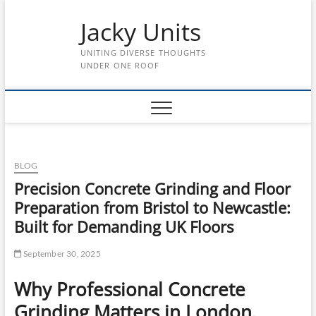
Skip
Jacky Units
to
content
UNITING DIVERSE THOUGHTS
UNDER ONE ROOF
BLOG
Precision Concrete Grinding and Floor
Preparation from Bristol to Newcastle:
Built for Demanding UK Floors
September 30, 2025
Why Professional Concrete
Grinding Matters in London,