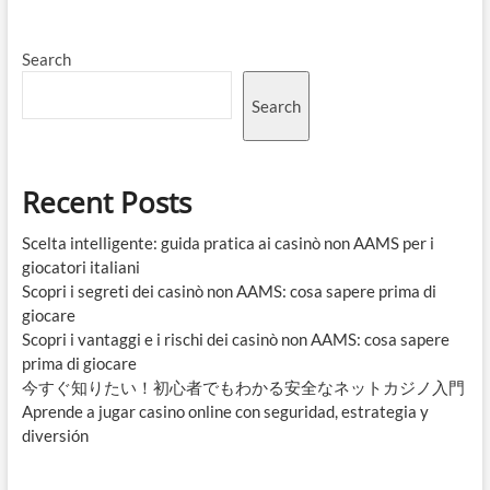
Search
Search
Recent Posts
Scelta intelligente: guida pratica ai casinò non AAMS per i
giocatori italiani
Scopri i segreti dei casinò non AAMS: cosa sapere prima di
giocare
Scopri i vantaggi e i rischi dei casinò non AAMS: cosa sapere
prima di giocare
今すぐ知りたい！初心者でもわかる安全なネットカジノ入門
Aprende a jugar casino online con seguridad, estrategia y
diversión