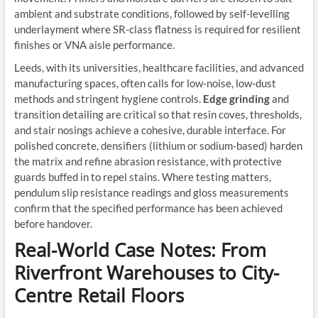
ambient and substrate conditions, followed by self-levelling
underlayment where SR-class flatness is required for resilient
finishes or VNA aisle performance.
Leeds, with its universities, healthcare facilities, and advanced
manufacturing spaces, often calls for low-noise, low-dust
methods and stringent hygiene controls.
Edge grinding
and
transition detailing are critical so that resin coves, thresholds,
and stair nosings achieve a cohesive, durable interface. For
polished concrete, densifiers (lithium or sodium-based) harden
the matrix and refine abrasion resistance, with protective
guards buffed in to repel stains. Where testing matters,
pendulum slip resistance readings and gloss measurements
confirm that the specified performance has been achieved
before handover.
Real-World Case Notes: From
Riverfront Warehouses to City-
Centre Retail Floors