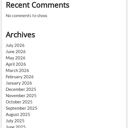
Recent Comments
No comments to show.
Archives
July 2026
June 2026
May 2026
April 2026
March 2026
February 2026
January 2026
December 2025
November 2025
October 2025
September 2025
August 2025
July 2025
June 2025