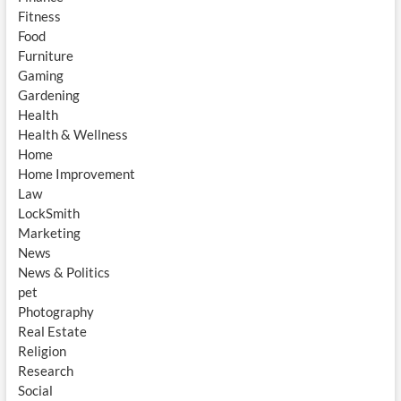
Fitness
Food
Furniture
Gaming
Gardening
Health
Health & Wellness
Home
Home Improvement
Law
LockSmith
Marketing
News
News & Politics
pet
Photography
Real Estate
Religion
Research
Social