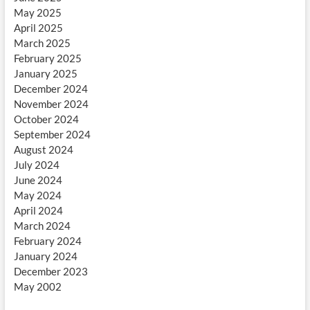
May 2025
April 2025
March 2025
February 2025
January 2025
December 2024
November 2024
October 2024
September 2024
August 2024
July 2024
June 2024
May 2024
April 2024
March 2024
February 2024
January 2024
December 2023
May 2002