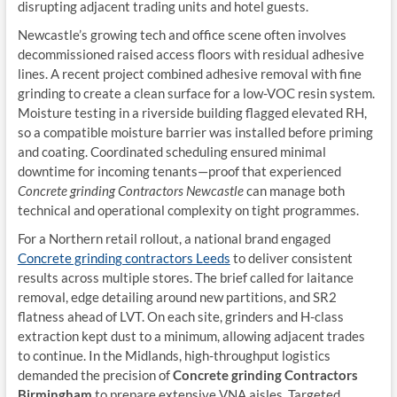
disrupting adjacent trading units and hotel guests.
Newcastle’s growing tech and office scene often involves
decommissioned raised access floors with residual adhesive
lines. A recent project combined adhesive removal with fine
grinding to create a clean surface for a low-VOC resin system.
Moisture testing in a riverside building flagged elevated RH,
so a compatible moisture barrier was installed before priming
and coating. Coordinated scheduling ensured minimal
downtime for incoming tenants—proof that experienced
Concrete grinding Contractors Newcastle
can manage both
technical and operational complexity on tight programmes.
For a Northern retail rollout, a national brand engaged
Concrete grinding contractors Leeds
to deliver consistent
results across multiple stores. The brief called for laitance
removal, edge detailing around new partitions, and SR2
flatness ahead of LVT. On each site, grinders and H-class
extraction kept dust to a minimum, allowing adjacent trades
to continue. In the Midlands, high-throughput logistics
demanded the precision of
Concrete grinding Contractors
Birmingham
to prepare extensive VNA aisles. Targeted