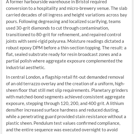
A former harbourside warehouse in Bristol required
conversion to a hospitality and micro-brewery venue. The slab
carried decades of oil ingress and height variations across bay
pours. Following degreasing and localized scarifying, teams
used 30-grit diamonds to cut through contamination,
transitioned to 80-grit for refinement, and repaired control
joints with semi-rigid polyurea. Moisture readings dictated a
robust epoxy DPM before a thin-section topping. The result: a
flat, sealed substrate ready for resin broadcast zones and a
partial polish where aggregate exposure complemented the
industrial aesthetic.
In central London, a flagship retail fit-out demanded removal
of an old terrazzo overlay and the creation of a uniform, high-
sheen floor that still met slip requirements. Planetary grinders
with matched-bond segments achieved consistent aggregate
exposure, stepping through 120, 200, and 400 grit. A lithium
densifier increased surface hardness and reduced dusting,
while a penetrating guard provided stain resistance without a
plastic sheen. Pendulum test values confirmed compliance,
and the entire sequence was executed overnight to avoid