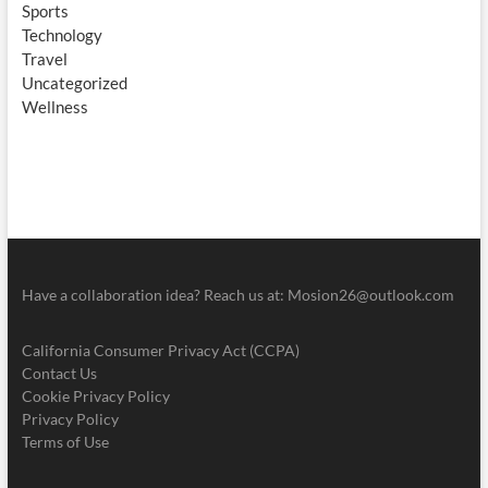
Sports
Technology
Travel
Uncategorized
Wellness
Have a collaboration idea? Reach us at:
Mosion26@outlook.com
California Consumer Privacy Act (CCPA)
Contact Us
Cookie Privacy Policy
Privacy Policy
Terms of Use