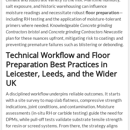
salt exposure, and historic warehousing can influence
moisture readings and necessitate robust
floor preparation
—
including RH testing and the application of moisture-tolerant
primers where needed. Knowledgeable
Concrete grinding
Contractors bristol
and
Concrete grinding Contractors Newcastle
plan for these nuances upfront, mitigating risk to coatings and
preventing premature failures such as blistering or debonding.
Technical Workflow and Floor
Preparation Best Practices in
Leicester, Leeds, and the Wider
UK
A disciplined workflow underpins reliable outcomes. It starts
with a site survey to map slab flatness, compressive strength
indications, joint conditions, and contamination. Moisture
assessments (in-situ RH or carbide testing) guide the need for
DPMs, while pull-off tests validate substrate tensile strength
for resin or screed systems. From there, the strategy aligns