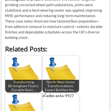
grinding corrected wheel path undulations, joints were
stabilized, and a hard-wearing sealer was applied, improving
MHE performance and reducing long-term maintenance.
These case notes illustrate how tailored
floor preparation
—
from adhesive removal to moisture control—unlocks durable
finishes and dependable schedules across the UK’s diverse
building stock.
Related Posts:
Transforming
North West Home
Birmingham Floors:
Transformations:
Durable Resin…
Expert Builders for…