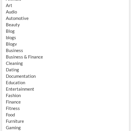
Art
Audio
Automotive
Beauty
Blog
blogs
Blogv
Business
Business & Finance
Cleaning
Dating
Documentation
Education
Entertainment
Fashion
Finance
Fitness
Food
Furniture
Gaming