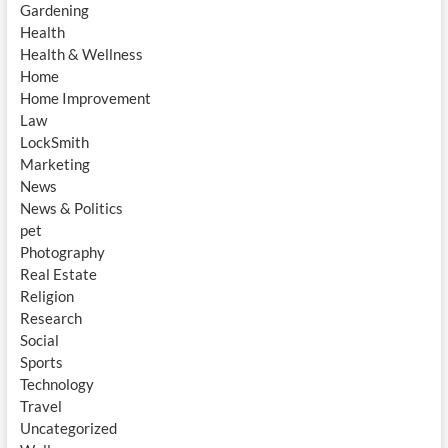
Gardening
Health
Health & Wellness
Home
Home Improvement
Law
LockSmith
Marketing
News
News & Politics
pet
Photography
Real Estate
Religion
Research
Social
Sports
Technology
Travel
Uncategorized