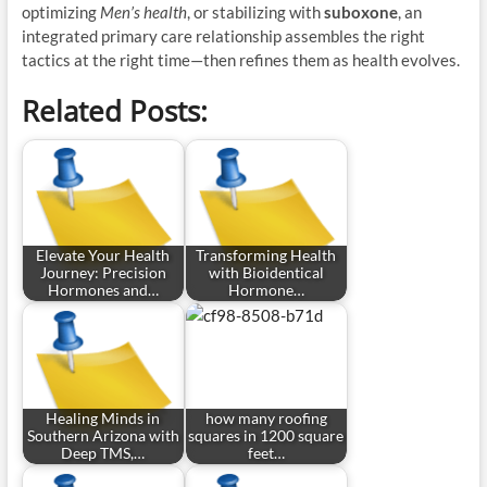
optimizing
Men’s health
, or stabilizing with
suboxone
, an
integrated primary care relationship assembles the right
tactics at the right time—then refines them as health evolves.
Related Posts:
Elevate Your Health
Transforming Health
Journey: Precision
with Bioidentical
Hormones and…
Hormone…
Healing Minds in
how many roofing
Southern Arizona with
squares in 1200 square
Deep TMS,…
feet…