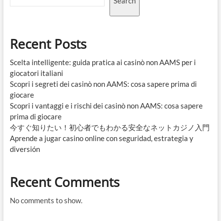
Search
Recent Posts
Scelta intelligente: guida pratica ai casinò non AAMS per i
giocatori italiani
Scopri i segreti dei casinò non AAMS: cosa sapere prima di
giocare
Scopri i vantaggi e i rischi dei casinò non AAMS: cosa sapere
prima di giocare
今すぐ知りたい！初心者でもわかる安全なネットカジノ入門
Aprende a jugar casino online con seguridad, estrategia y
diversión
Recent Comments
No comments to show.