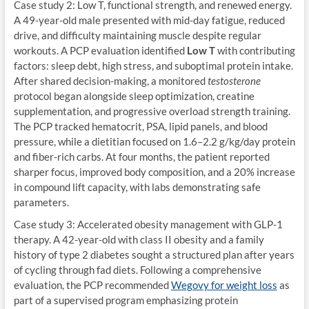
Case study 2: Low T, functional strength, and renewed energy.
A 49-year-old male presented with mid-day fatigue, reduced
drive, and difficulty maintaining muscle despite regular
workouts. A PCP evaluation identified
Low T
with contributing
factors: sleep debt, high stress, and suboptimal protein intake.
After shared decision-making, a monitored
testosterone
protocol began alongside sleep optimization, creatine
supplementation, and progressive overload strength training.
The PCP tracked hematocrit, PSA, lipid panels, and blood
pressure, while a dietitian focused on 1.6–2.2 g/kg/day protein
and fiber-rich carbs. At four months, the patient reported
sharper focus, improved body composition, and a 20% increase
in compound lift capacity, with labs demonstrating safe
parameters.
Case study 3: Accelerated obesity management with GLP-1
therapy. A 42-year-old with class II obesity and a family
history of type 2 diabetes sought a structured plan after years
of cycling through fad diets. Following a comprehensive
evaluation, the PCP recommended
Wegovy for weight loss
as
part of a supervised program emphasizing protein