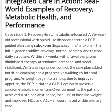
Integrated Care in Action: Real-
World Examples of Recovery,
Metabolic Health, and
Performance
Case study 1: Recovery-first, metabolism-focused. A 36-year-
old professional with opioid use disorder entered a PCP-
guided plan using
suboxone
(
Buprenorphine
/naloxone). The
initial goals: stabilize cravings, normalize sleep, and restore
daily structure. Within six weeks, withdrawal symptoms
diminished, therapy attendance increased, and mood
stabilized. With cravings under control, the care plan added
nutrition coaching and a progressive walking-to-interval
program. As weight began to trend up due to improved
appetite, the PCP initiated a GLP-1 option to preserve
cardiometabolic momentum. Over six months, the patient
achieved sustained abstinence, lost 11% of baseline weight,
and improved HDL and A1c—all coordinated within primary
care.