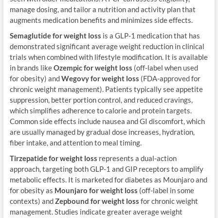
manage dosing, and tailor a nutrition and activity plan that
augments medication benefits and minimizes side effects.
Semaglutide for weight loss
is a GLP-1 medication that has
demonstrated significant average weight reduction in clinical
trials when combined with lifestyle modification. It is available
in brands like
Ozempic for weight loss
(off-label when used
for obesity) and
Wegovy for weight loss
(FDA-approved for
chronic weight management). Patients typically see appetite
suppression, better portion control, and reduced cravings,
which simplifies adherence to calorie and protein targets.
Common side effects include nausea and GI discomfort, which
are usually managed by gradual dose increases, hydration,
fiber intake, and attention to meal timing.
Tirzepatide for weight loss
represents a dual-action
approach, targeting both GLP-1 and GIP receptors to amplify
metabolic effects. It is marketed for diabetes as Mounjaro and
for obesity as
Mounjaro for weight loss
(off-label in some
contexts) and
Zepbound for weight loss
for chronic weight
management. Studies indicate greater average weight