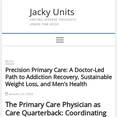
Skip
Jacky Units
to
content
UNITING DIVERSE THOUGHTS
UNDER ONE ROOF
BLOG
Precision Primary Care: A Doctor-Led
Path to Addiction Recovery, Sustainable
Weight Loss, and Men’s Health
January 13, 2026
The Primary Care Physician as
Care Quarterback: Coordinating