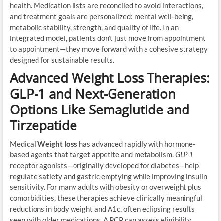
health. Medication lists are reconciled to avoid interactions,
and treatment goals are personalized: mental well-being,
metabolic stability, strength, and quality of life. In an
integrated model, patients don’t just move from appointment
to appointment—they move forward with a cohesive strategy
designed for sustainable results.
Advanced Weight Loss Therapies:
GLP-1 and Next-Generation
Options Like Semaglutide and
Tirzepatide
Medical
Weight loss
has advanced rapidly with hormone-
based agents that target appetite and metabolism.
GLP 1
receptor agonists—originally developed for diabetes—help
regulate satiety and gastric emptying while improving insulin
sensitivity. For many adults with obesity or overweight plus
comorbidities, these therapies achieve clinically meaningful
reductions in body weight and A1c, often eclipsing results
seen with older medications. A PCP can assess eligibility,