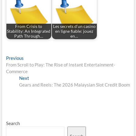
From Crisis to
Les secrets d’un casino
Stability: An Integrated
en ligne fiable: jouez
Path Through…
en…
Post
Previous
Previous
post:
From Scroll to Play: The Rise of Instant Entertainment-
navigation
Commerce
Next
Next
post:
Gears and Reels: The 2026 Malaysian Slot Credit Boom
Search