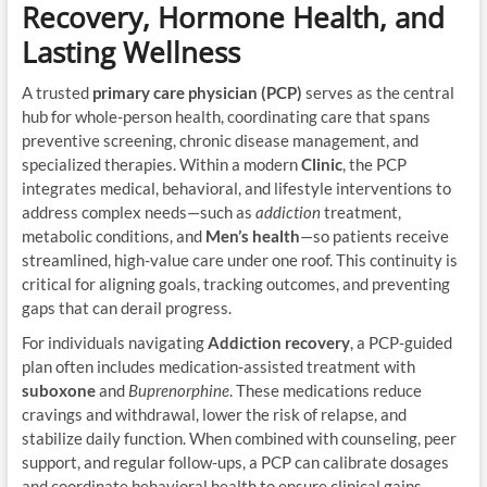
Recovery, Hormone Health, and
Lasting Wellness
A trusted
primary care physician (PCP)
serves as the central
hub for whole-person health, coordinating care that spans
preventive screening, chronic disease management, and
specialized therapies. Within a modern
Clinic
, the PCP
integrates medical, behavioral, and lifestyle interventions to
address complex needs—such as
addiction
treatment,
metabolic conditions, and
Men’s health
—so patients receive
streamlined, high-value care under one roof. This continuity is
critical for aligning goals, tracking outcomes, and preventing
gaps that can derail progress.
For individuals navigating
Addiction recovery
, a PCP-guided
plan often includes medication-assisted treatment with
suboxone
and
Buprenorphine
. These medications reduce
cravings and withdrawal, lower the risk of relapse, and
stabilize daily function. When combined with counseling, peer
support, and regular follow-ups, a PCP can calibrate dosages
and coordinate behavioral health to ensure clinical gains