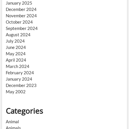
January 2025
December 2024
November 2024
October 2024
September 2024
August 2024
July 2024
June 2024
May 2024
April 2024
March 2024
February 2024
January 2024
December 2023
May 2002
Categories
Animal
Animals