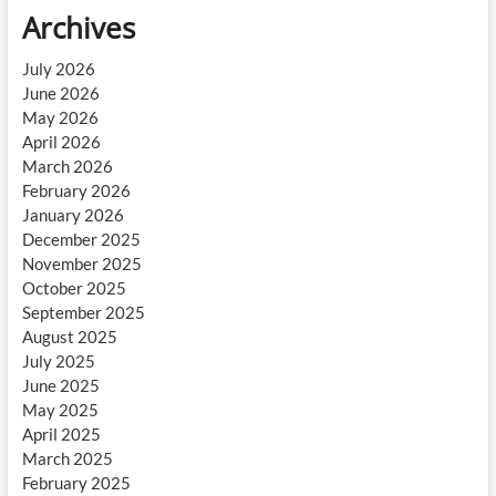
Archives
July 2026
June 2026
May 2026
April 2026
March 2026
February 2026
January 2026
December 2025
November 2025
October 2025
September 2025
August 2025
July 2025
June 2025
May 2025
April 2025
March 2025
February 2025