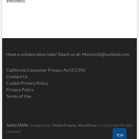
Wellness
Have a collaboration idea? Reach us at:
Mosion26@outlook.com
California Consumer Privacy Act (CCPA)
Contact Us
Cookie Privacy Policy
Privacy Policy
Terms of Use
Jacky Units
| Designed by:
Theme Freesia
|
WordPress
| © Copyright All right
reserved
TOP