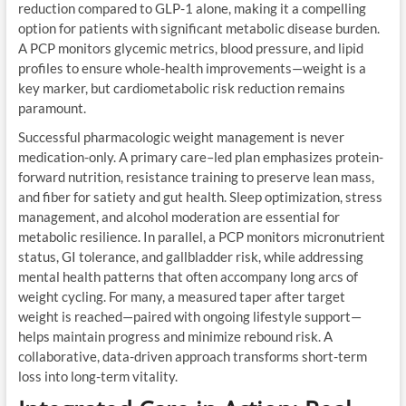
reduction compared to GLP-1 alone, making it a compelling
option for patients with significant metabolic disease burden.
A PCP monitors glycemic metrics, blood pressure, and lipid
profiles to ensure whole-health improvements—weight is a
key marker, but cardiometabolic risk reduction remains
paramount.
Successful pharmacologic weight management is never
medication-only. A primary care–led plan emphasizes protein-
forward nutrition, resistance training to preserve lean mass,
and fiber for satiety and gut health. Sleep optimization, stress
management, and alcohol moderation are essential for
metabolic resilience. In parallel, a PCP monitors micronutrient
status, GI tolerance, and gallbladder risk, while addressing
mental health patterns that often accompany long arcs of
weight cycling. For many, a measured taper after target
weight is reached—paired with ongoing lifestyle support—
helps maintain progress and minimize rebound risk. A
collaborative, data-driven approach transforms short-term
loss into long-term vitality.