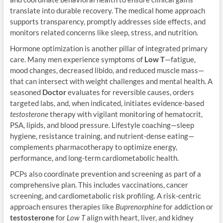
translate into durable recovery. The medical home approach
supports transparency, promptly addresses side effects, and
monitors related concerns like sleep, stress, and nutrition.
Hormone optimization is another pillar of integrated primary
care. Many men experience symptoms of
Low T
—fatigue,
mood changes, decreased libido, and reduced muscle mass—
that can intersect with weight challenges and mental health. A
seasoned
Doctor
evaluates for reversible causes, orders
targeted labs, and, when indicated, initiates evidence-based
testosterone
therapy with vigilant monitoring of hematocrit,
PSA, lipids, and blood pressure. Lifestyle coaching—sleep
hygiene, resistance training, and nutrient-dense eating—
complements pharmacotherapy to optimize energy,
performance, and long-term cardiometabolic health.
PCPs also coordinate prevention and screening as part of a
comprehensive plan. This includes vaccinations, cancer
screening, and cardiometabolic risk profiling. A risk-centric
approach ensures therapies like
Buprenorphine
for addiction or
testosterone
for
Low T
align with heart, liver, and kidney