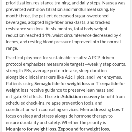
prioritization, resistance training, and daily steps. Nausea was
prevented with slow titration and mindful meal sizing. By
month three, the patient decreased sugar-sweetened
beverages, adopted high-fiber breakfasts, and tracked
resistance sessions. At six months, total body weight
reduction reached 14%, waist circumference decreased by 4
inches, and resting blood pressure improved into the normal
range.
Practical playbook for sustainable results: A PCP-driven
protocol emphasizes measurable targets—weekly step counts,
strength PRs, average protein intake, sleep duration—
alongside clinical markers like A1c, lipids, and liver enzymes.
Patients using
Semaglutide for weight loss
or
Tirzepatide for
weight loss
receive guidance to preserve lean mass and
mitigate GI effects. Those in
Addiction recovery
benefit from
scheduled check-ins, relapse prevention tools, and
coordination with counseling services. Men addressing
Low T
focus on sleep and stress alongside hormone therapy to
ensure durability and safety. Whether the priority is
Mounjaro for weight loss
,
Zepbound for weight loss
,