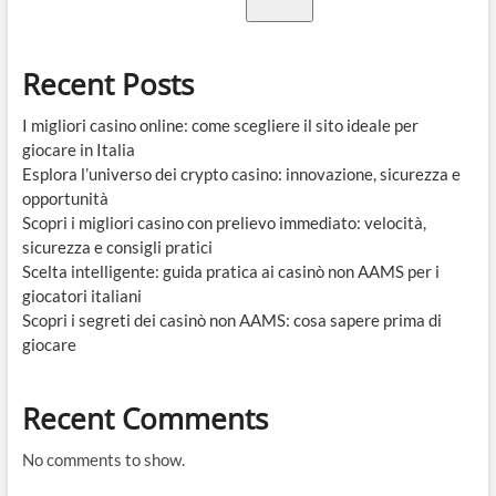
Recent Posts
I migliori casino online: come scegliere il sito ideale per
giocare in Italia
Esplora l’universo dei crypto casino: innovazione, sicurezza e
opportunità
Scopri i migliori casino con prelievo immediato: velocità,
sicurezza e consigli pratici
Scelta intelligente: guida pratica ai casinò non AAMS per i
giocatori italiani
Scopri i segreti dei casinò non AAMS: cosa sapere prima di
giocare
Recent Comments
No comments to show.