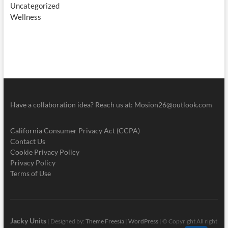
Uncategorized
Wellness
Have a collaboration idea? Reach us at:
Mosion26@outlook.com
California Consumer Privacy Act (CCPA)
Contact Us
Cookie Privacy Policy
Privacy Policy
Terms of Use
Jacky Units
| Designed by:
Theme Freesia
|
WordPress
| © Copyright All right