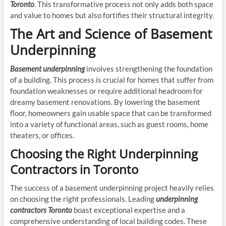
Toronto
. This transformative process not only adds both space
and value to homes but also fortifies their structural integrity.
The Art and Science of Basement
Underpinning
Basement underpinning
involves strengthening the foundation
of a building. This process is crucial for homes that suffer from
foundation weaknesses or require additional headroom for
dreamy basement renovations. By lowering the basement
floor, homeowners gain usable space that can be transformed
into a variety of functional areas, such as guest rooms, home
theaters, or offices.
Choosing the Right Underpinning
Contractors in Toronto
The success of a basement underpinning project heavily relies
on choosing the right professionals. Leading
underpinning
contractors Toronto
boast exceptional expertise and a
comprehensive understanding of local building codes. These