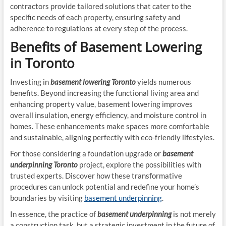
contractors provide tailored solutions that cater to the
specific needs of each property, ensuring safety and
adherence to regulations at every step of the process.
Benefits of Basement Lowering
in Toronto
Investing in
basement lowering Toronto
yields numerous
benefits. Beyond increasing the functional living area and
enhancing property value, basement lowering improves
overall insulation, energy efficiency, and moisture control in
homes. These enhancements make spaces more comfortable
and sustainable, aligning perfectly with eco-friendly lifestyles.
For those considering a foundation upgrade or
basement
underpinning Toronto
project, explore the possibilities with
trusted experts. Discover how these transformative
procedures can unlock potential and redefine your home’s
boundaries by visiting
basement underpinning
.
In essence, the practice of
basement underpinning
is not merely
a construction task, but a strategic investment in the future of