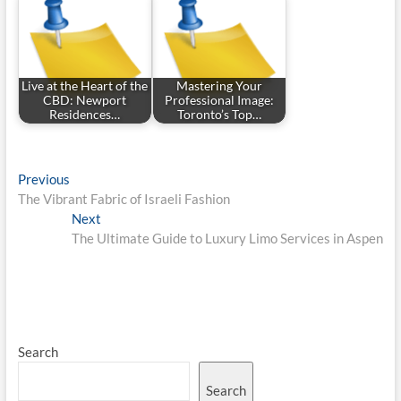
Live at the Heart of the
Mastering Your
CBD: Newport
Professional Image:
Residences…
Toronto’s Top…
Post
Previous
Previous
post:
The Vibrant Fabric of Israeli Fashion
navigation
Next
Next
post:
The Ultimate Guide to Luxury Limo Services in Aspen
Search
Search