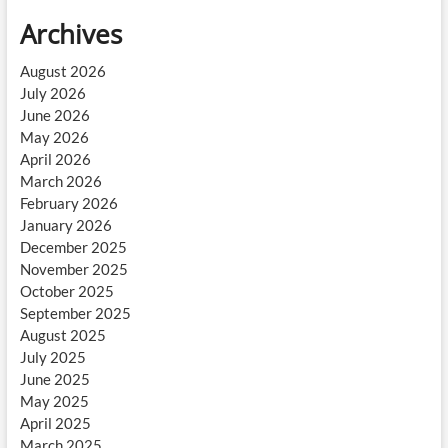
Archives
August 2026
July 2026
June 2026
May 2026
April 2026
March 2026
February 2026
January 2026
December 2025
November 2025
October 2025
September 2025
August 2025
July 2025
June 2025
May 2025
April 2025
March 2025