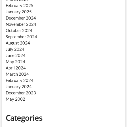
February 2025
January 2025
December 2024
November 2024
October 2024
September 2024
August 2024
July 2024
June 2024
May 2024
April 2024
March 2024
February 2024
January 2024
December 2023
May 2002
Categories