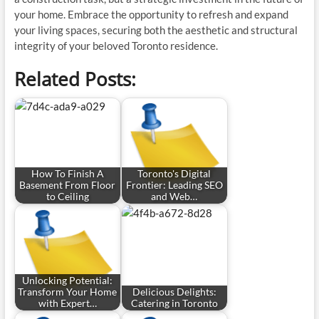
your home. Embrace the opportunity to refresh and expand
your living spaces, securing both the aesthetic and structural
integrity of your beloved Toronto residence.
Related Posts:
How To Finish A
Toronto's Digital
Basement From Floor
Frontier: Leading SEO
to Ceiling
and Web…
Unlocking Potential:
Transform Your Home
Delicious Delights:
with Expert…
Catering in Toronto