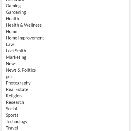
Gaming
Gardening
Health
Health & Wellness
Home
Home Improvement
Law
LockSmith
Marketing
News
News & Politics
pet
Photography
Real Estate
Religion
Research
Social
Sports
Technology
Travel