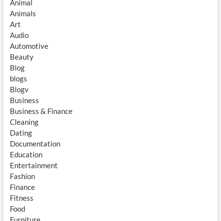
Animal
Animals
Art
Audio
Automotive
Beauty
Blog
blogs
Blogv
Business
Business & Finance
Cleaning
Dating
Documentation
Education
Entertainment
Fashion
Finance
Fitness
Food
Furniture