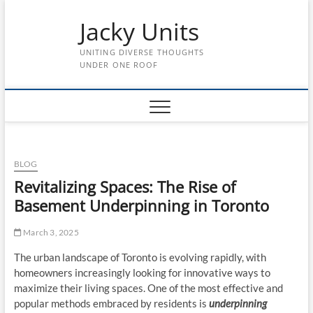
Skip
Jacky Units
to
content
UNITING DIVERSE THOUGHTS
UNDER ONE ROOF
BLOG
Revitalizing Spaces: The Rise of
Basement Underpinning in Toronto
March 3, 2025
The urban landscape of Toronto is evolving rapidly, with
homeowners increasingly looking for innovative ways to
maximize their living spaces. One of the most effective and
popular methods embraced by residents is
underpinning