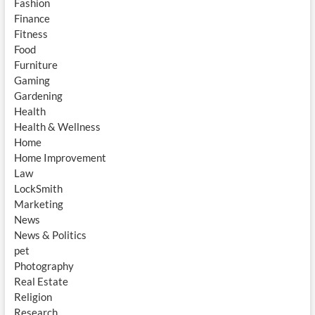
Fashion
Finance
Fitness
Food
Furniture
Gaming
Gardening
Health
Health & Wellness
Home
Home Improvement
Law
LockSmith
Marketing
News
News & Politics
pet
Photography
Real Estate
Religion
Research