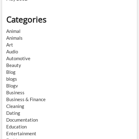
Categories
Animal
Animals
Art
Audio
Automotive
Beauty
Blog
blogs
Blogv
Business
Business & Finance
Cleaning
Dating
Documentation
Education
Entertainment