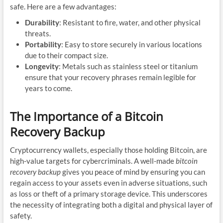
safe. Here are a few advantages:
Durability
: Resistant to fire, water, and other physical
threats.
Portability
: Easy to store securely in various locations
due to their compact size.
Longevity
: Metals such as stainless steel or titanium
ensure that your recovery phrases remain legible for
years to come.
The Importance of a Bitcoin
Recovery Backup
Cryptocurrency wallets, especially those holding Bitcoin, are
high-value targets for cybercriminals. A well-made
bitcoin
recovery backup
gives you peace of mind by ensuring you can
regain access to your assets even in adverse situations, such
as loss or theft of a primary storage device. This underscores
the necessity of integrating both a digital and physical layer of
safety.