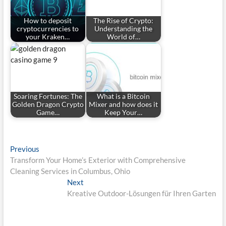
How to deposit
The Rise of Crypto:
cryptocurrencies to
Understanding the
your Kraken…
World of…
Soaring Fortunes: The
What is a Bitcoin
Golden Dragon Crypto
Mixer and how does it
Game…
Keep Your…
Post
Previous
Previous
post:
Transform Your Home’s Exterior with Comprehensive
navigation
Cleaning Services in Columbus, Ohio
Next
Next
post:
Kreative Outdoor-Lösungen für Ihren Garten