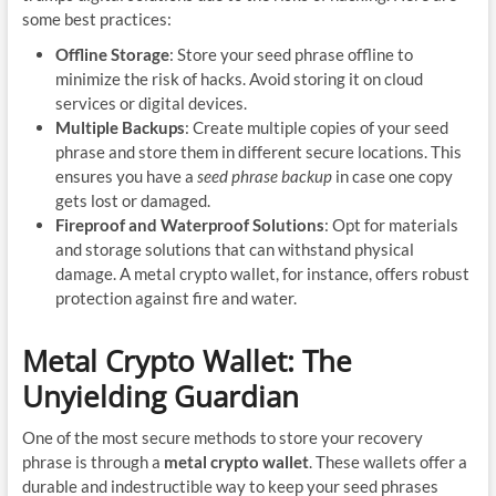
some best practices:
Offline Storage
: Store your seed phrase offline to
minimize the risk of hacks. Avoid storing it on cloud
services or digital devices.
Multiple Backups
: Create multiple copies of your seed
phrase and store them in different secure locations. This
ensures you have a
seed phrase backup
in case one copy
gets lost or damaged.
Fireproof and Waterproof Solutions
: Opt for materials
and storage solutions that can withstand physical
damage. A metal crypto wallet, for instance, offers robust
protection against fire and water.
Metal Crypto Wallet: The
Unyielding Guardian
One of the most secure methods to store your recovery
phrase is through a
metal crypto wallet
. These wallets offer a
durable and indestructible way to keep your seed phrases