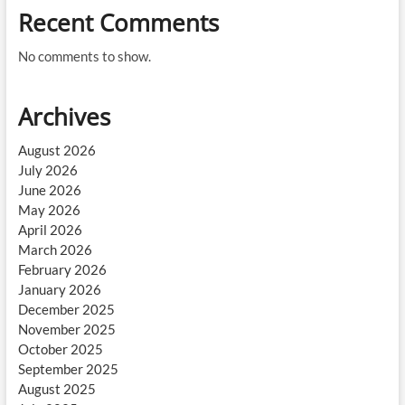
Recent Comments
No comments to show.
Archives
August 2026
July 2026
June 2026
May 2026
April 2026
March 2026
February 2026
January 2026
December 2025
November 2025
October 2025
September 2025
August 2025