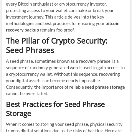
every Bitcoin enthusiast or cryptocurrency investor,
protecting access to your wallet can make or break your
investment journey. This article delves into the key
methodologies and best practices for ensuring your
bitcoin
recovery backup
remains foolproof.
The Pillar of Crypto Security:
Seed Phrases
A seed phrase, sometimes known as a recovery phrase, is a
sequence of randomly generated words used to gain access to
a cryptocurrency wallet. Without this sequence, recovering
your digital assets can become nearly impossible.
Consequently, the importance of reliable
seed phrase storage
cannot be overstated.
Best Practices for Seed Phrase
Storage
When it comes to storing your seed phrase, physical security
trumps digital solutions due to the risks of hacking. Here are