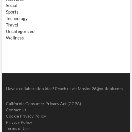
Social
Sports
Technology
Travel
Uncategorized
Wellness
Have a collaboration idea? Reach us at:
Mosion26@outlook.com
California Consumer Privacy Act (CCPA)
Contact Us
Cookie Privacy Policy
Privacy Policy
Terms of Use