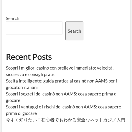
Search
Search
Recent Posts
Scopri i migliori casino con prelievo immediato: velocità,
sicurezza e consigli pratici
Scelta intelligente: guida pratica ai casinò non AAMS per i
giocatori italiani
Scopri i segreti dei casinò non AAMS: cosa sapere prima di
giocare
Scopri i vantaggi e i rischi dei casinò non AAMS: cosa sapere
prima di giocare
今すぐ知りたい！初心者でもわかる安全なネットカジノ入門