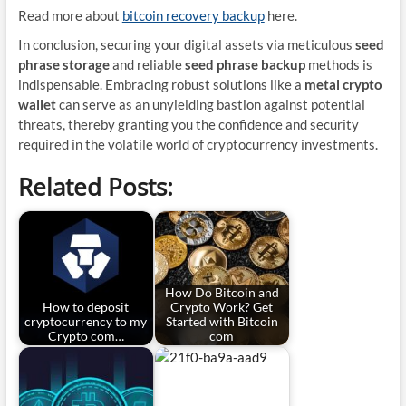
Read more about
bitcoin recovery backup
here.
In conclusion, securing your digital assets via meticulous
seed
phrase storage
and reliable
seed phrase backup
methods is
indispensable. Embracing robust solutions like a
metal crypto
wallet
can serve as an unyielding bastion against potential
threats, thereby granting you the confidence and security
required in the volatile world of cryptocurrency investments.
Related Posts:
How Do Bitcoin and
How to deposit
Crypto Work? Get
cryptocurrency to my
Started with Bitcoin
Crypto com…
com