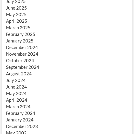
July 2025
June 2025
May 2025
April 2025
March 2025
February 2025
January 2025
December 2024
November 2024
October 2024
September 2024
August 2024
July 2024
June 2024
May 2024
April 2024
March 2024
February 2024
January 2024
December 2023
May 2002