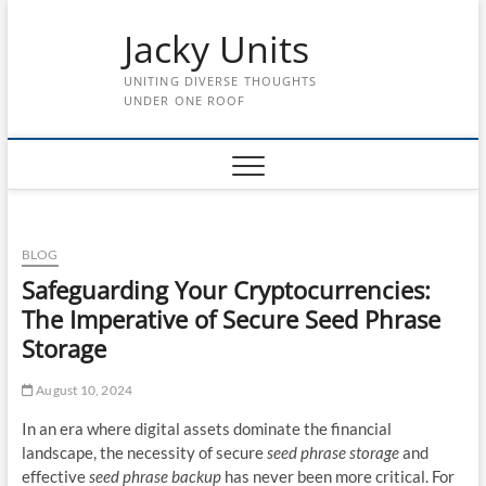
Skip
Jacky Units
to
content
UNITING DIVERSE THOUGHTS
UNDER ONE ROOF
BLOG
Safeguarding Your Cryptocurrencies:
The Imperative of Secure Seed Phrase
Storage
August 10, 2024
In an era where digital assets dominate the financial
landscape, the necessity of secure
seed phrase storage
and
effective
seed phrase backup
has never been more critical. For