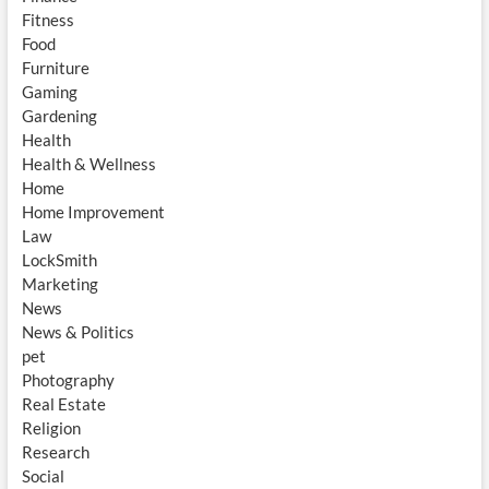
Fitness
Food
Furniture
Gaming
Gardening
Health
Health & Wellness
Home
Home Improvement
Law
LockSmith
Marketing
News
News & Politics
pet
Photography
Real Estate
Religion
Research
Social