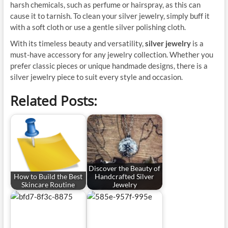
harsh chemicals, such as perfume or hairspray, as this can
cause it to tarnish. To clean your silver jewelry, simply buff it
with a soft cloth or use a gentle silver polishing cloth.
With its timeless beauty and versatility,
silver jewelry
is a
must-have accessory for any jewelry collection. Whether you
prefer classic pieces or unique handmade designs, there is a
silver jewelry piece to suit every style and occasion.
Related Posts:
Discover the Beauty of
How to Build the Best
Handcrafted Silver
Skincare Routine
Jewelry