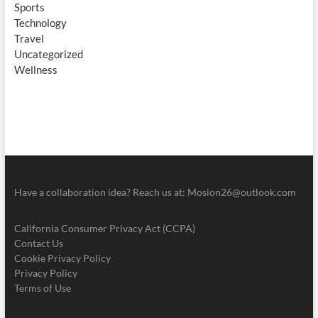
Sports
Technology
Travel
Uncategorized
Wellness
Have a collaboration idea? Reach us at:
Mosion26@outlook.com
California Consumer Privacy Act (CCPA)
Contact Us
Cookie Privacy Policy
Privacy Policy
Terms of Use