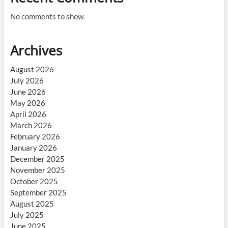
No comments to show.
Archives
August 2026
July 2026
June 2026
May 2026
April 2026
March 2026
February 2026
January 2026
December 2025
November 2025
October 2025
September 2025
August 2025
July 2025
June 2025