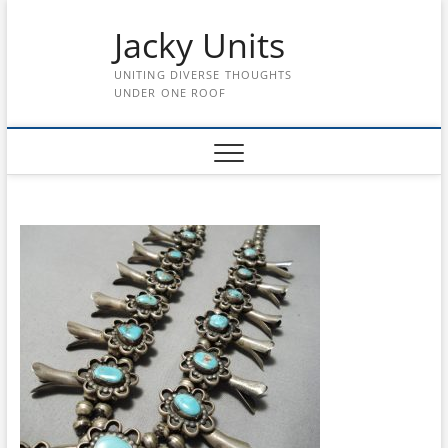
Skip
Jacky Units
to
content
UNITING DIVERSE THOUGHTS
UNDER ONE ROOF