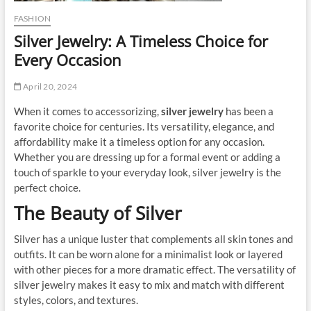
FASHION
Silver Jewelry: A Timeless Choice for
Every Occasion
April 20, 2024
When it comes to accessorizing,
silver jewelry
has been a
favorite choice for centuries. Its versatility, elegance, and
affordability make it a timeless option for any occasion.
Whether you are dressing up for a formal event or adding a
touch of sparkle to your everyday look, silver jewelry is the
perfect choice.
The Beauty of Silver
Silver has a unique luster that complements all skin tones and
outfits. It can be worn alone for a minimalist look or layered
with other pieces for a more dramatic effect. The versatility of
silver jewelry makes it easy to mix and match with different
styles, colors, and textures.