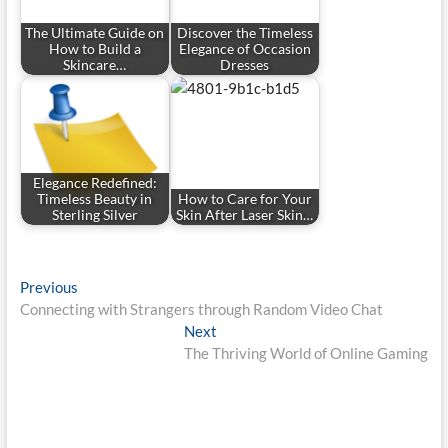
The Ultimate Guide on
Discover the Timeless
How to Build a
Elegance of Occasion
Skincare…
Dresses
Elegance Redefined:
Timeless Beauty in
How to Care for Your
Sterling Silver
Skin After Laser Skin…
Post
Previous
Previous
post:
Connecting with Strangers through Random Video Chat
navigation
Next
Next
post:
The Thriving World of Online Gaming