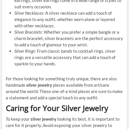
earrings, silver earrings come in a wide range of styles to
suit every occasion.
Silver Necklaces
: A silver necklace can add a touch of
elegance to any outfit, whether worn alone or layered
with other necklaces.
Silver Bracelets
: Whether you prefer a simple bangle or a
charm bracelet, silver bracelets are the perfect accessory
to add a touch of glamour to your wrist.
Silver Rings
: From classic bands to cocktail rings, silver
rings are a versatile accessory that can add a touch of
sparkle to your hands.
For those looking for something truly unique, there are also
handmade
silver jewelry
pieces available from artisans
around the world. These one-of-a-kind pieces are sure to make
a statement and add a special touch to any outfit.
Caring for Your Silver Jewelry
To keep your
silver jewelry
looking its best, it is important to
care for it properly. Avoid exposing your silver jewelry to