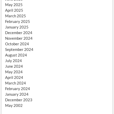
May 2025
April 2025
March 2025
February 2025
January 2025
December 2024
November 2024
October 2024
September 2024
August 2024
July 2024
June 2024
May 2024
April 2024
March 2024
February 2024
January 2024
December 2023
May 2002