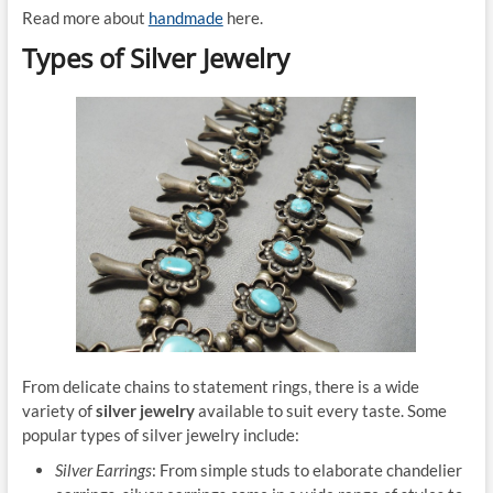
Read more about
handmade
here.
Types of Silver Jewelry
From delicate chains to statement rings, there is a wide
variety of
silver jewelry
available to suit every taste. Some
popular types of silver jewelry include:
Silver Earrings
: From simple studs to elaborate chandelier