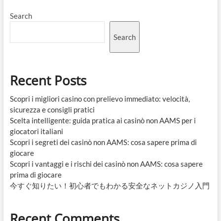
Search
Search
Recent Posts
Scopri i migliori casino con prelievo immediato: velocità,
sicurezza e consigli pratici
Scelta intelligente: guida pratica ai casinò non AAMS per i
giocatori italiani
Scopri i segreti dei casinò non AAMS: cosa sapere prima di
giocare
Scopri i vantaggi e i rischi dei casinò non AAMS: cosa sapere
prima di giocare
今すぐ知りたい！初心者でもわかる安全なネットカジノ入門
Recent Comments