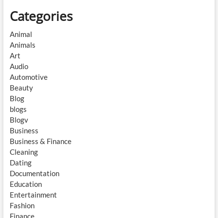
Categories
Animal
Animals
Art
Audio
Automotive
Beauty
Blog
blogs
Blogv
Business
Business & Finance
Cleaning
Dating
Documentation
Education
Entertainment
Fashion
Finance