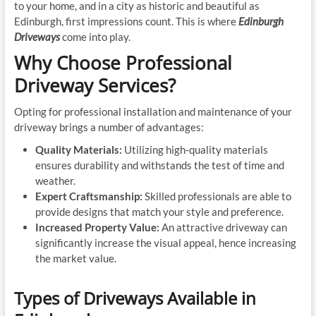
to your home, and in a city as historic and beautiful as
Edinburgh, first impressions count. This is where
Edinburgh
Driveways
come into play.
Why Choose Professional
Driveway Services?
Opting for professional installation and maintenance of your
driveway brings a number of advantages:
Quality Materials:
Utilizing high-quality materials
ensures durability and withstands the test of time and
weather.
Expert Craftsmanship:
Skilled professionals are able to
provide designs that match your style and preference.
Increased Property Value:
An attractive driveway can
significantly increase the visual appeal, hence increasing
the market value.
Types of Driveways Available in