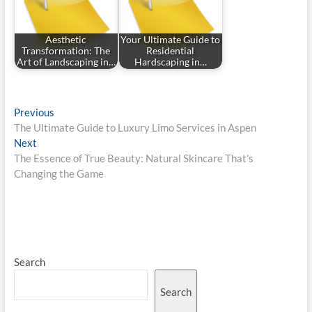
Aesthetic
Your Ultimate Guide to
Transformation: The
Residential
Art of Landscaping in…
Hardscaping in…
Post
Previous
Previous
post:
The Ultimate Guide to Luxury Limo Services in Aspen
navigation
Next
Next
post:
The Essence of True Beauty: Natural Skincare That’s
Changing the Game
Search
Search