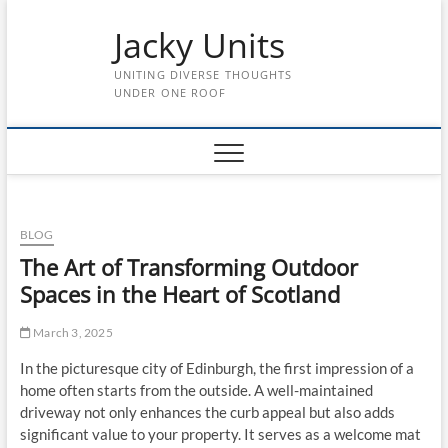
Skip
Jacky Units
to
content
UNITING DIVERSE THOUGHTS
UNDER ONE ROOF
BLOG
The Art of Transforming Outdoor
Spaces in the Heart of Scotland
March 3, 2025
In the picturesque city of Edinburgh, the first impression of a
home often starts from the outside. A well-maintained
driveway not only enhances the curb appeal but also adds
significant value to your property. It serves as a welcome mat