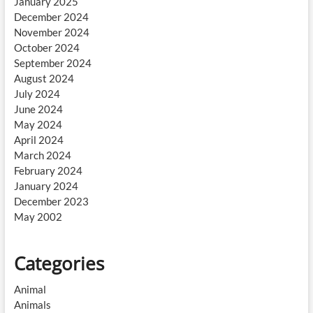
January 2025
December 2024
November 2024
October 2024
September 2024
August 2024
July 2024
June 2024
May 2024
April 2024
March 2024
February 2024
January 2024
December 2023
May 2002
Categories
Animal
Animals