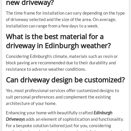
new driveway?
The time frame for installation can vary depending on the type
of driveway selected and the size of the area. On average,
installation can range from a few days to a week.
What is the best material for a
driveway in Edinburgh weather?
Considering Edinburgh’s climate, materials such as resin or
block paving are recommended due to their durability and
resistance to adverse weather conditions.
Can driveway design be customized?
Yes, most professional services offer customized designs to
suit personal preferences and complement the existing
architecture of your home.
Enhancing your home with beautifully crafted
Edinburgh
Driveways
adds an element of sophistication and functionality.
For a bespoke solution tailored just for you, considering