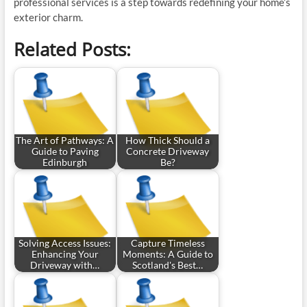
professional services is a step towards redefining your home’s
exterior charm.
Related Posts:
The Art of Pathways: A
How Thick Should a
Guide to Paving
Concrete Driveway
Edinburgh
Be?
Solving Access Issues:
Capture Timeless
Enhancing Your
Moments: A Guide to
Driveway with…
Scotland's Best…