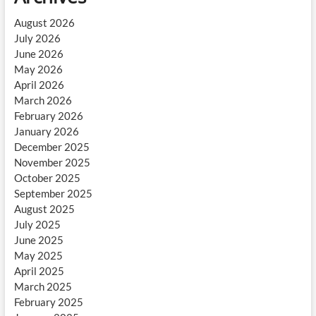
August 2026
July 2026
June 2026
May 2026
April 2026
March 2026
February 2026
January 2026
December 2025
November 2025
October 2025
September 2025
August 2025
July 2025
June 2025
May 2025
April 2025
March 2025
February 2025