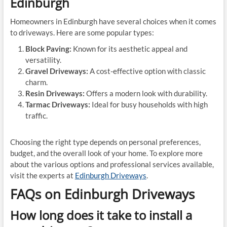
Edinburgh
Homeowners in Edinburgh have several choices when it comes
to driveways. Here are some popular types:
Block Paving:
Known for its aesthetic appeal and
versatility.
Gravel Driveways:
A cost-effective option with classic
charm.
Resin Driveways:
Offers a modern look with durability.
Tarmac Driveways:
Ideal for busy households with high
traffic.
Choosing the right type depends on personal preferences,
budget, and the overall look of your home. To explore more
about the various options and professional services available,
visit the experts at
Edinburgh Driveways
.
FAQs on Edinburgh Driveways
How long does it take to install a