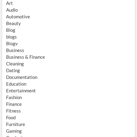
Art
Audio
Automotive
Beauty
Blog
blogs
Blogv
Business
Business & Finance
Cleaning
Dating
Documentation
Education
Entertainment
Fashion
Finance
Fitness
Food
Furniture
Gaming