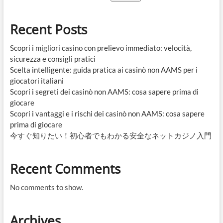
Recent Posts
Scopri i migliori casino con prelievo immediato: velocità,
sicurezza e consigli pratici
Scelta intelligente: guida pratica ai casinò non AAMS per i
giocatori italiani
Scopri i segreti dei casinò non AAMS: cosa sapere prima di
giocare
Scopri i vantaggi e i rischi dei casinò non AAMS: cosa sapere
prima di giocare
今すぐ知りたい！初心者でもわかる安全なネットカジノ入門
Recent Comments
No comments to show.
Archives