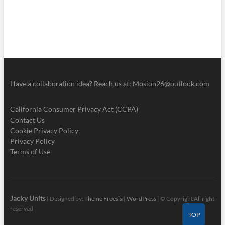
Have a collaboration idea? Reach us at:
Mosion26@outlook.com
California Consumer Privacy Act (CCPA)
Contact Us
Cookie Privacy Policy
Privacy Policy
Terms of Use
Jacky Units
| Designed by:
Theme Freesia
|
WordPress
| © Copyright All right
reserved
TOP