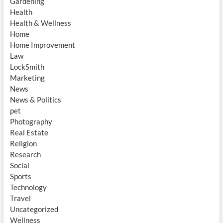
Gardening
Health
Health & Wellness
Home
Home Improvement
Law
LockSmith
Marketing
News
News & Politics
pet
Photography
Real Estate
Religion
Research
Social
Sports
Technology
Travel
Uncategorized
Wellness