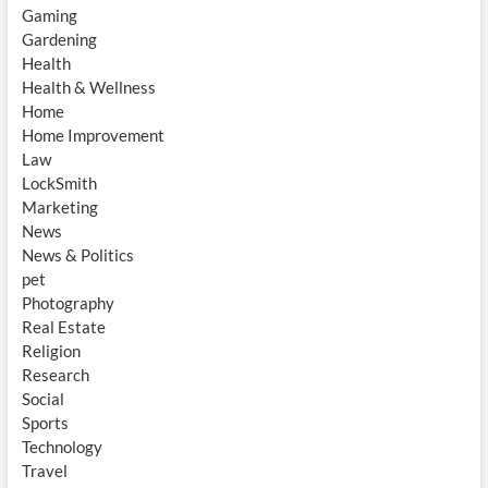
Gaming
Gardening
Health
Health & Wellness
Home
Home Improvement
Law
LockSmith
Marketing
News
News & Politics
pet
Photography
Real Estate
Religion
Research
Social
Sports
Technology
Travel