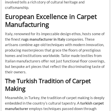
involved tells a rich story of cultural heritage and
craftsmanship.
European Excellence in Carpet
Manufacturing
Italy, renowned for its impeccable design ethos, hosts some of
the finest
rugs manufacturer in Italy
companies. These
artisans combine age-old techniques with modern innovation,
producing masterpieces that grace the floors of prestigious
homes and institutions worldwide. Tailor made textiles from
Italian manufacturers offer not just functional floor coverings,
but bespoke art pieces that reflect the discriminating taste of
their owners.
The Turkish Tradition of Carpet
Making
Meanwhile, in Turkey, the tradition of carpet making is deeply
embedded in the country’s cultural tapestry. A
turkish carpet
manufacturer
employs techniques passed down through