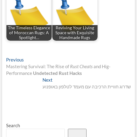
The Timeless Elegance
Reviving Your Living
of Moroccan Rugs: A
Space with Exquisite
Spotlight…
Handmade Rugs
Post
Previous
Previous
post:
Mastering Survival: The Rise of
Rust Cheats
and Hig-
navigation
Performance
Undetected Rust Hacks
Next
Next
post:
שדרוג חוויית הרכיבה עם מעמד לטלפון באופנוע
Search