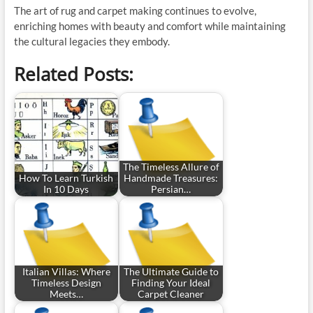
The art of rug and carpet making continues to evolve,
enriching homes with beauty and comfort while maintaining
the cultural legacies they embody.
Related Posts:
The Timeless Allure of
How To Learn Turkish
Handmade Treasures:
In 10 Days
Persian…
Italian Villas: Where
The Ultimate Guide to
Timeless Design
Finding Your Ideal
Meets…
Carpet Cleaner