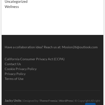
Uncategorized
Wellness
Have a collaboration idea? Reach us at:
Mosion26@outlook.com
California Consumer Privacy Act (CCPA)
Contact Us
Cookie Privacy Policy
Privacy Policy
Terms of Use
Jacky Units
| Designed by:
Theme Freesia
|
WordPress
| © Copyright All right