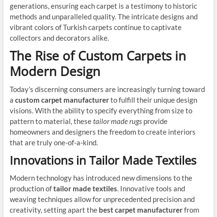
generations, ensuring each carpet is a testimony to historic
methods and unparalleled quality. The intricate designs and
vibrant colors of Turkish carpets continue to captivate
collectors and decorators alike.
The Rise of Custom Carpets in
Modern Design
Today’s discerning consumers are increasingly turning toward
a
custom carpet manufacturer
to fulfill their unique design
visions. With the ability to specify everything from size to
pattern to material, these
tailor made rugs
provide
homeowners and designers the freedom to create interiors
that are truly one-of-a-kind.
Innovations in Tailor Made Textiles
Modern technology has introduced new dimensions to the
production of
tailor made textiles
. Innovative tools and
weaving techniques allow for unprecedented precision and
creativity, setting apart the
best carpet manufacturer
from