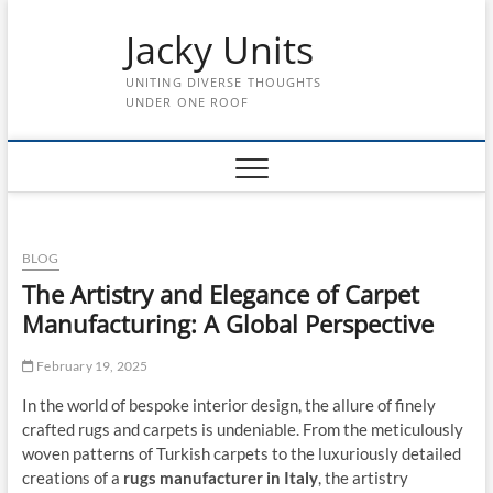
Skip
Jacky Units
to
content
UNITING DIVERSE THOUGHTS
UNDER ONE ROOF
BLOG
The Artistry and Elegance of Carpet
Manufacturing: A Global Perspective
February 19, 2025
In the world of bespoke interior design, the allure of finely
crafted rugs and carpets is undeniable. From the meticulously
woven patterns of Turkish carpets to the luxuriously detailed
creations of a
rugs manufacturer in Italy
, the artistry