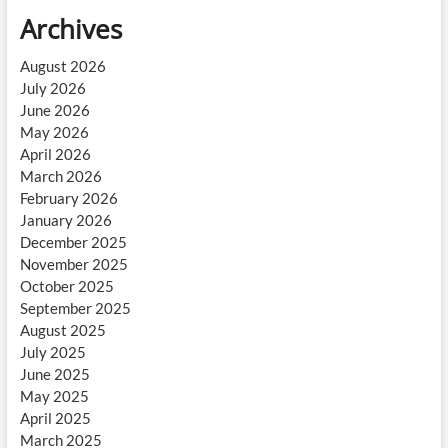
Archives
August 2026
July 2026
June 2026
May 2026
April 2026
March 2026
February 2026
January 2026
December 2025
November 2025
October 2025
September 2025
August 2025
July 2025
June 2025
May 2025
April 2025
March 2025