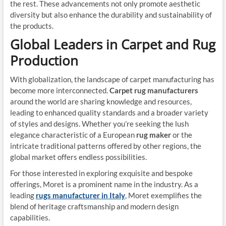
the rest. These advancements not only promote aesthetic
diversity but also enhance the durability and sustainability of
the products.
Global Leaders in Carpet and Rug
Production
With globalization, the landscape of carpet manufacturing has
become more interconnected.
Carpet rug manufacturers
around the world are sharing knowledge and resources,
leading to enhanced quality standards and a broader variety
of styles and designs. Whether you’re seeking the lush
elegance characteristic of a European
rug maker
or the
intricate traditional patterns offered by other regions, the
global market offers endless possibilities.
For those interested in exploring exquisite and bespoke
offerings, Moret is a prominent name in the industry. As a
leading
rugs manufacturer in Italy
, Moret exemplifies the
blend of heritage craftsmanship and modern design
capabilities.