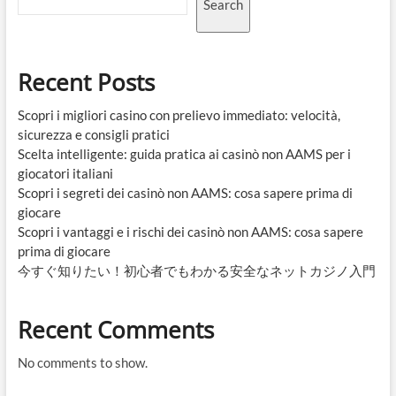
Search
Recent Posts
Scopri i migliori casino con prelievo immediato: velocità,
sicurezza e consigli pratici
Scelta intelligente: guida pratica ai casinò non AAMS per i
giocatori italiani
Scopri i segreti dei casinò non AAMS: cosa sapere prima di
giocare
Scopri i vantaggi e i rischi dei casinò non AAMS: cosa sapere
prima di giocare
今すぐ知りたい！初心者でもわかる安全なネットカジノ入門
Recent Comments
No comments to show.