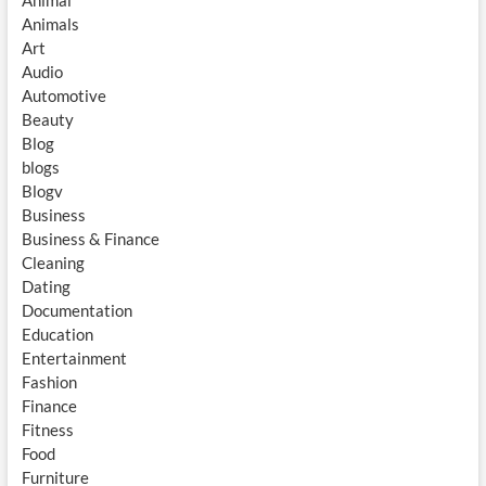
Animal
Animals
Art
Audio
Automotive
Beauty
Blog
blogs
Blogv
Business
Business & Finance
Cleaning
Dating
Documentation
Education
Entertainment
Fashion
Finance
Fitness
Food
Furniture