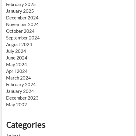
February 2025
January 2025
December 2024
November 2024
October 2024
September 2024
August 2024
July 2024
June 2024
May 2024
April 2024
March 2024
February 2024
January 2024
December 2023
May 2002
Categories