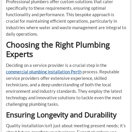
Professional plumbers offer custom solutions that cater
specifically to these requirements, ensuring optimal
functionality and performance. This bespoke approach is
crucial for maintaining efficient operations, particularly in
industries where water and waste management are integral to
daily operations.
Choosing the Right Plumbing
Experts
Deciding on a service provider is a crucial step in the
commercial plumbing installation Perth
process. Reputable
service providers offer extensive experience, skilled
technicians, and a deep understanding of both the local
environment and industry standards. They employ the latest
technology and innovative solutions to tackle even the most
challenging plumbing tasks.
Ensuring Longevity and Durability
Quality installation isn’t just about meeting present needs; it’s