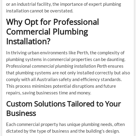
or an industrial facility, the importance of expert plumbing
installation cannot be overstated.
Why Opt for Professional
Commercial Plumbing
Installation?
In thriving urban environments like Perth, the complexity of
plumbing systems in commercial properties can be daunting.
Professional
commercial plumbing installation Perth
ensures
that plumbing systems are not only installed correctly but also
comply with all Australian safety and efficiency standards.
This process minimizes potential disruptions and future
repairs, saving businesses time and money.
Custom Solutions Tailored to Your
Business
Each commercial property has unique plumbing needs, often
dictated by the type of business and the building’s design.