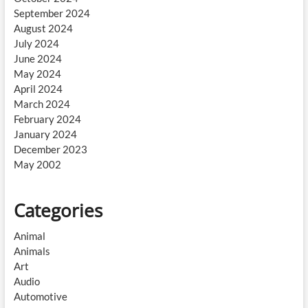
September 2024
August 2024
July 2024
June 2024
May 2024
April 2024
March 2024
February 2024
January 2024
December 2023
May 2002
Categories
Animal
Animals
Art
Audio
Automotive