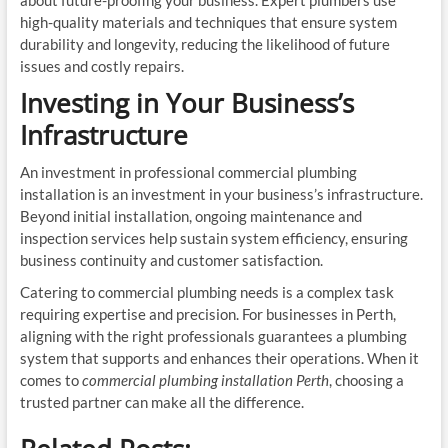
about future-proofing your business. Expert plumbers use
high-quality materials and techniques that ensure system
durability and longevity, reducing the likelihood of future
issues and costly repairs.
Investing in Your Business’s
Infrastructure
An investment in professional commercial plumbing
installation is an investment in your business’s infrastructure.
Beyond initial installation, ongoing maintenance and
inspection services help sustain system efficiency, ensuring
business continuity and customer satisfaction.
Catering to commercial plumbing needs is a complex task
requiring expertise and precision. For businesses in Perth,
aligning with the right professionals guarantees a plumbing
system that supports and enhances their operations. When it
comes to
commercial plumbing installation Perth
, choosing a
trusted partner can make all the difference.