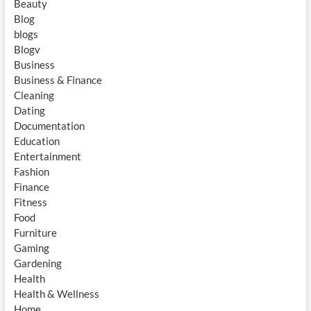
Beauty
Blog
blogs
Blogv
Business
Business & Finance
Cleaning
Dating
Documentation
Education
Entertainment
Fashion
Finance
Fitness
Food
Furniture
Gaming
Gardening
Health
Health & Wellness
Home