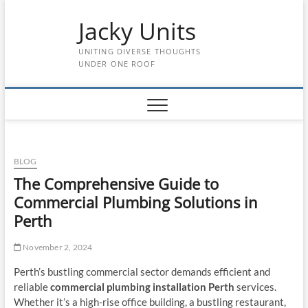
Skip
Jacky Units
to
content
UNITING DIVERSE THOUGHTS
UNDER ONE ROOF
BLOG
The Comprehensive Guide to
Commercial Plumbing Solutions in
Perth
November 2, 2024
Perth’s bustling commercial sector demands efficient and
reliable
commercial plumbing installation Perth
services.
Whether it’s a high-rise office building, a bustling restaurant,