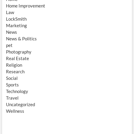
Home Improvement
Law
LockSmith
Marketing
News
News & Politics
pet
Photography
Real Estate
Religion
Research
Social
Sports
Technology
Travel
Uncategorized
Wellness