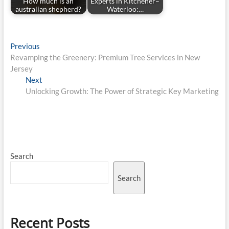
How much is an
Experts in Kitchener–
australian shepherd?
Waterloo:…
Post
Previous
Previous
post:
Revamping the Greenery: Premium Tree Services in New
navigation
Jersey
Next
Next
post:
Unlocking Growth: The Power of Strategic Key Marketing
Search
Search
Recent Posts