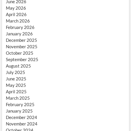
June 2026
May 2026
April 2026
March 2026
February 2026
January 2026
December 2025
November 2025
October 2025
September 2025
August 2025
July 2025
June 2025
May 2025
April 2025
March 2025
February 2025
January 2025
December 2024
November 2024
October 2024