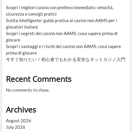
Scopri i migliori casino con prelievo immediato: velocità,
sicurezza e consigli pratici
Scelta intelligente: guida pratica ai casinò non AAMS per i
giocatori italiani
Scopri i segreti dei casinò non AAMS: cosa sapere prima di
giocare
Scopri i vantaggi e i rischi dei casinò non AAMS: cosa sapere
prima di giocare
今すぐ知りたい！初心者でもわかる安全なネットカジノ入門
Recent Comments
No comments to show.
Archives
August 2026
July 2026