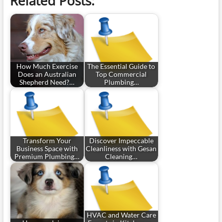
Related Posts:
How Much Exercise
The Essential Guide to
Does an Australian
Top Commercial
Shepherd Need?…
Plumbing…
Transform Your
Discover Impeccable
Business Space with
Cleanliness with Gesan
Premium Plumbing…
Cleaning…
HVAC and Water Care