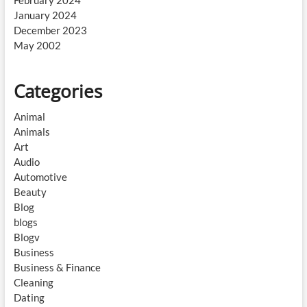
February 2024
January 2024
December 2023
May 2002
Categories
Animal
Animals
Art
Audio
Automotive
Beauty
Blog
blogs
Blogv
Business
Business & Finance
Cleaning
Dating