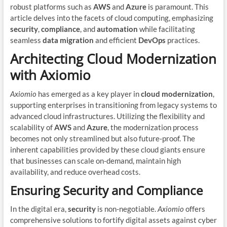
robust platforms such as
AWS
and
Azure
is paramount. This
article delves into the facets of cloud computing, emphasizing
security
,
compliance
, and
automation
while facilitating
seamless
data migration
and efficient
DevOps
practices.
Architecting Cloud Modernization
with Axiomio
Axiomio
has emerged as a key player in
cloud modernization
,
supporting enterprises in transitioning from legacy systems to
advanced cloud infrastructures. Utilizing the flexibility and
scalability of
AWS
and
Azure
, the modernization process
becomes not only streamlined but also future-proof. The
inherent capabilities provided by these cloud giants ensure
that businesses can scale on-demand, maintain high
availability, and reduce overhead costs.
Ensuring Security and Compliance
In the digital era,
security
is non-negotiable.
Axiomio
offers
comprehensive solutions to fortify digital assets against cyber