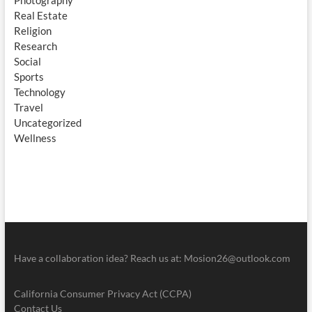
Photography
Real Estate
Religion
Research
Social
Sports
Technology
Travel
Uncategorized
Wellness
Have a collaboration idea? Reach us at:
Mosion26@outlook.com
California Consumer Privacy Act (CCPA)
Contact Us