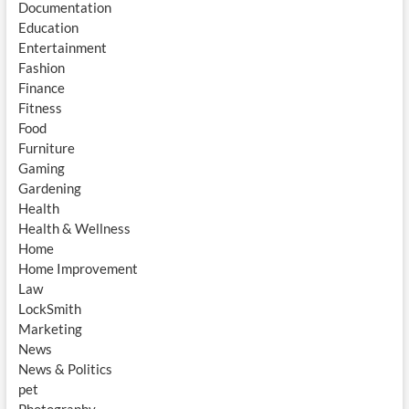
Documentation
Education
Entertainment
Fashion
Finance
Fitness
Food
Furniture
Gaming
Gardening
Health
Health & Wellness
Home
Home Improvement
Law
LockSmith
Marketing
News
News & Politics
pet