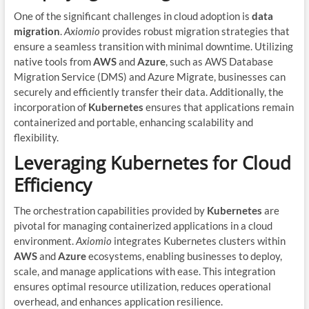
One of the significant challenges in cloud adoption is
data
migration
.
Axiomio
provides robust migration strategies that
ensure a seamless transition with minimal downtime. Utilizing
native tools from
AWS
and
Azure
, such as AWS Database
Migration Service (DMS) and Azure Migrate, businesses can
securely and efficiently transfer their data. Additionally, the
incorporation of
Kubernetes
ensures that applications remain
containerized and portable, enhancing scalability and
flexibility.
Leveraging Kubernetes for Cloud
Efficiency
The orchestration capabilities provided by
Kubernetes
are
pivotal for managing containerized applications in a cloud
environment.
Axiomio
integrates Kubernetes clusters within
AWS
and
Azure
ecosystems, enabling businesses to deploy,
scale, and manage applications with ease. This integration
ensures optimal resource utilization, reduces operational
overhead, and enhances application resilience.