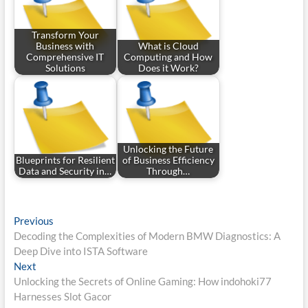
Transform Your
Business with
What is Cloud
Comprehensive IT
Computing and How
Solutions
Does it Work?
Unlocking the Future
Blueprints for Resilient
of Business Efficiency
Data and Security in…
Through…
Post
Previous
Previous
post:
Decoding the Complexities of Modern BMW Diagnostics: A
navigation
Deep Dive into ISTA Software
Next
Next
post:
Unlocking the Secrets of Online Gaming: How indohoki77
Harnesses Slot Gacor