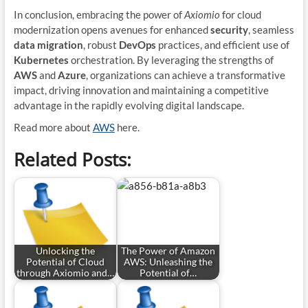
In conclusion, embracing the power of
Axiomio
for cloud
modernization opens avenues for enhanced
security
, seamless
data migration
, robust
DevOps
practices, and efficient use of
Kubernetes
orchestration. By leveraging the strengths of
AWS
and
Azure
, organizations can achieve a transformative
impact, driving innovation and maintaining a competitive
advantage in the rapidly evolving digital landscape.
Read more about
AWS
here.
Related Posts:
Unlocking the
The Power of Amazon
Potential of Cloud
AWS: Unleashing the
through Axiomio and…
Potential of…