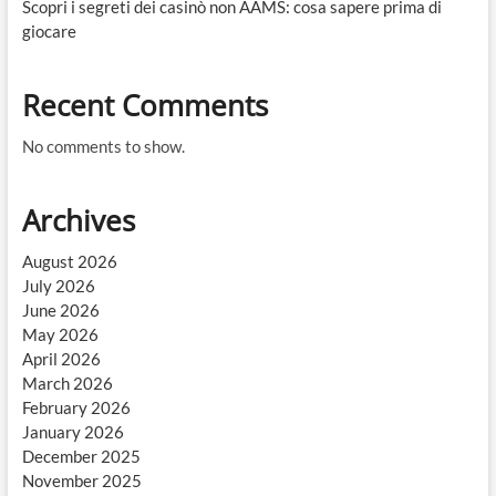
Scopri i segreti dei casinò non AAMS: cosa sapere prima di
giocare
Recent Comments
No comments to show.
Archives
August 2026
July 2026
June 2026
May 2026
April 2026
March 2026
February 2026
January 2026
December 2025
November 2025