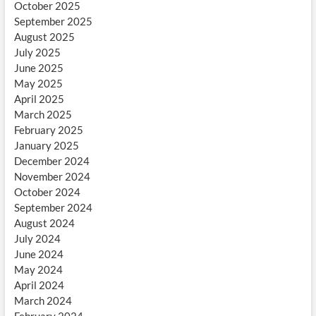
October 2025
September 2025
August 2025
July 2025
June 2025
May 2025
April 2025
March 2025
February 2025
January 2025
December 2024
November 2024
October 2024
September 2024
August 2024
July 2024
June 2024
May 2024
April 2024
March 2024