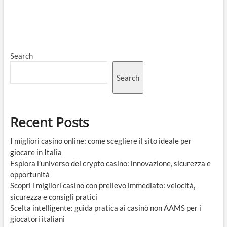
Search
Search
Recent Posts
I migliori casino online: come scegliere il sito ideale per
giocare in Italia
Esplora l’universo dei crypto casino: innovazione, sicurezza e
opportunità
Scopri i migliori casino con prelievo immediato: velocità,
sicurezza e consigli pratici
Scelta intelligente: guida pratica ai casinò non AAMS per i
giocatori italiani