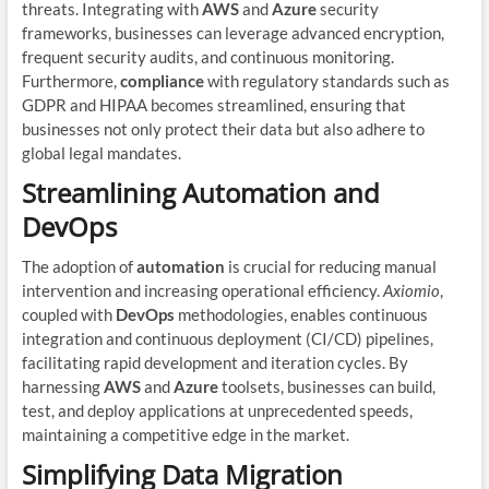
threats. Integrating with
AWS
and
Azure
security
frameworks, businesses can leverage advanced encryption,
frequent security audits, and continuous monitoring.
Furthermore,
compliance
with regulatory standards such as
GDPR and HIPAA becomes streamlined, ensuring that
businesses not only protect their data but also adhere to
global legal mandates.
Streamlining Automation and
DevOps
The adoption of
automation
is crucial for reducing manual
intervention and increasing operational efficiency.
Axiomio
,
coupled with
DevOps
methodologies, enables continuous
integration and continuous deployment (CI/CD) pipelines,
facilitating rapid development and iteration cycles. By
harnessing
AWS
and
Azure
toolsets, businesses can build,
test, and deploy applications at unprecedented speeds,
maintaining a competitive edge in the market.
Simplifying Data Migration