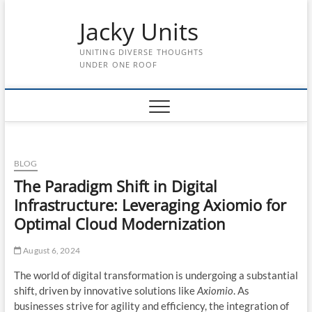
Skip
Jacky Units
to
content
UNITING DIVERSE THOUGHTS
UNDER ONE ROOF
BLOG
The Paradigm Shift in Digital
Infrastructure: Leveraging Axiomio for
Optimal Cloud Modernization
August 6, 2024
The world of digital transformation is undergoing a substantial
shift, driven by innovative solutions like
Axiomio
. As
businesses strive for agility and efficiency, the integration of