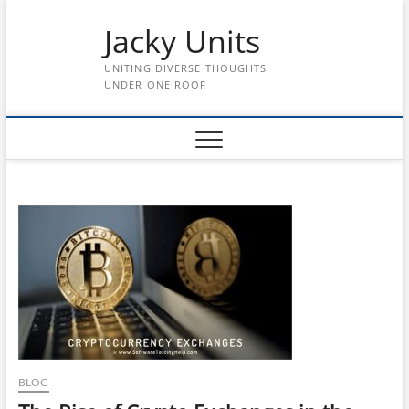
Skip
Jacky Units
to
content
UNITING DIVERSE THOUGHTS
UNDER ONE ROOF
BLOG