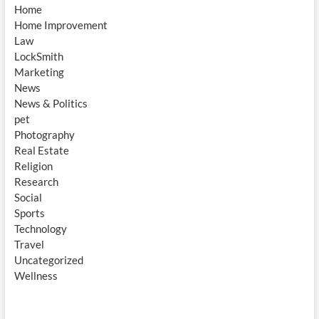
Home
Home Improvement
Law
LockSmith
Marketing
News
News & Politics
pet
Photography
Real Estate
Religion
Research
Social
Sports
Technology
Travel
Uncategorized
Wellness