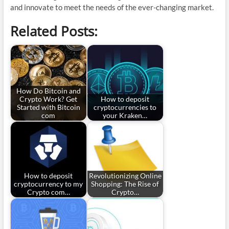
and innovate to meet the needs of the ever-changing market.
Related Posts:
How Do Bitcoin and
Crypto Work? Get
How to deposit
Started with Bitcoin
cryptocurrencies to
com
your Kraken…
How to deposit
Revolutionizing Online
cryptocurrency to my
Shopping: The Rise of
Crypto com…
Crypto…