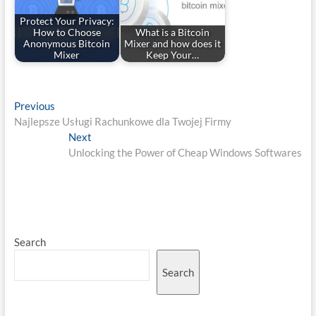
Protect Your Privacy:
How to Choose
What is a Bitcoin
Anonymous Bitcoin
Mixer and how does it
Mixer
Keep Your…
Post
Previous
Previous
post:
Najlepsze Usługi Rachunkowe dla Twojej Firmy
navigation
Next
Next
post:
Unlocking the Power of Cheap Windows Softwares
Search
Search