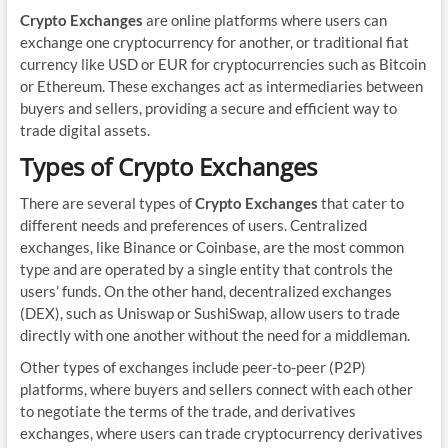
Crypto Exchanges
are online platforms where users can
exchange one cryptocurrency for another, or traditional fiat
currency like USD or EUR for cryptocurrencies such as Bitcoin
or Ethereum. These exchanges act as intermediaries between
buyers and sellers, providing a secure and efficient way to
trade digital assets.
Types of Crypto Exchanges
There are several types of
Crypto Exchanges
that cater to
different needs and preferences of users. Centralized
exchanges, like Binance or Coinbase, are the most common
type and are operated by a single entity that controls the
users’ funds. On the other hand, decentralized exchanges
(DEX), such as Uniswap or SushiSwap, allow users to trade
directly with one another without the need for a middleman.
Other types of exchanges include peer-to-peer (P2P)
platforms, where buyers and sellers connect with each other
to negotiate the terms of the trade, and derivatives
exchanges, where users can trade cryptocurrency derivatives