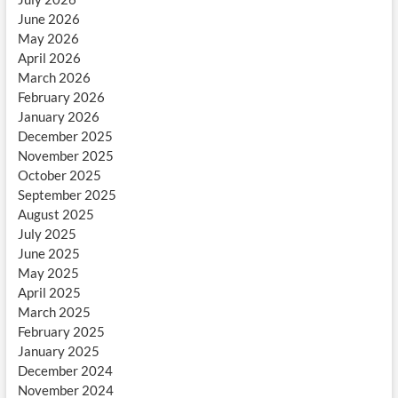
June 2026
May 2026
April 2026
March 2026
February 2026
January 2026
December 2025
November 2025
October 2025
September 2025
August 2025
July 2025
June 2025
May 2025
April 2025
March 2025
February 2025
January 2025
December 2024
November 2024