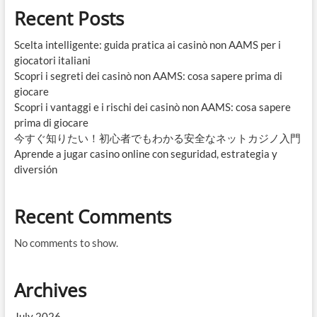
Recent Posts
Scelta intelligente: guida pratica ai casinò non AAMS per i
giocatori italiani
Scopri i segreti dei casinò non AAMS: cosa sapere prima di
giocare
Scopri i vantaggi e i rischi dei casinò non AAMS: cosa sapere
prima di giocare
今すぐ知りたい！初心者でもわかる安全なネットカジノ入門
Aprende a jugar casino online con seguridad, estrategia y
diversión
Recent Comments
No comments to show.
Archives
July 2026