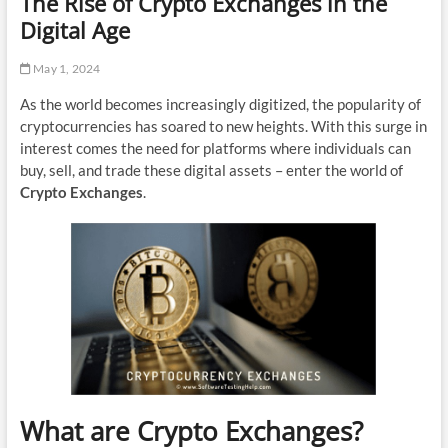
The Rise of Crypto Exchanges in the
Digital Age
May 1, 2024
As the world becomes increasingly digitized, the popularity of
cryptocurrencies has soared to new heights. With this surge in
interest comes the need for platforms where individuals can
buy, sell, and trade these digital assets – enter the world of
Crypto Exchanges
.
What are Crypto Exchanges?