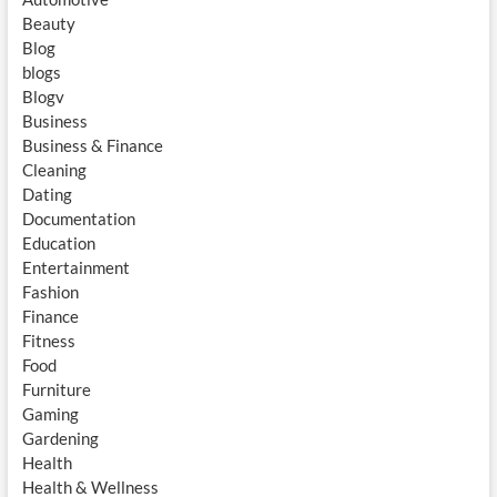
Beauty
Blog
blogs
Blogv
Business
Business & Finance
Cleaning
Dating
Documentation
Education
Entertainment
Fashion
Finance
Fitness
Food
Furniture
Gaming
Gardening
Health
Health & Wellness