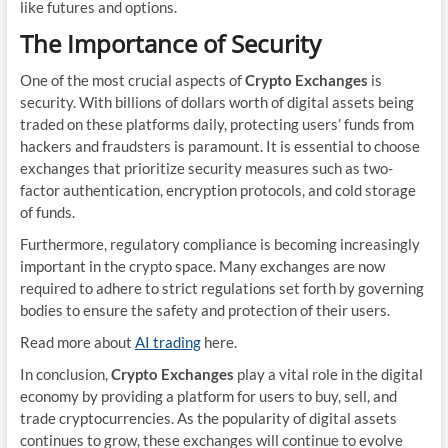
like futures and options.
The Importance of Security
One of the most crucial aspects of
Crypto Exchanges
is
security. With billions of dollars worth of digital assets being
traded on these platforms daily, protecting users’ funds from
hackers and fraudsters is paramount. It is essential to choose
exchanges that prioritize security measures such as two-
factor authentication, encryption protocols, and cold storage
of funds.
Furthermore, regulatory compliance is becoming increasingly
important in the crypto space. Many exchanges are now
required to adhere to strict regulations set forth by governing
bodies to ensure the safety and protection of their users.
Read more about
AI trading
here.
In conclusion,
Crypto Exchanges
play a vital role in the digital
economy by providing a platform for users to buy, sell, and
trade cryptocurrencies. As the popularity of digital assets
continues to grow, these exchanges will continue to evolve