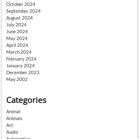
October 2024
September 2024
August 2024
July 2024
June 2024
May 2024
April 2024
March 2024
February 2024
January 2024
December 2023
May 2002
Categories
Animal
Animals
Art
Audio
Automotive