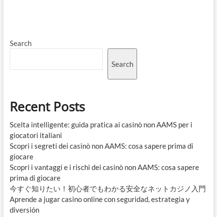
Search
Search
Recent Posts
Scelta intelligente: guida pratica ai casinò non AAMS per i
giocatori italiani
Scopri i segreti dei casinò non AAMS: cosa sapere prima di
giocare
Scopri i vantaggi e i rischi dei casinò non AAMS: cosa sapere
prima di giocare
今すぐ知りたい！初心者でもわかる安全なネットカジノ入門
Aprende a jugar casino online con seguridad, estrategia y
diversión