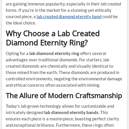
are gaining immense popularity, especially in their
lab created
forms. If you’re in the market for a stunning yet ethically
sourced piece, a
lab created diamond eternity band
could be
the ideal choice.
Why Choose a Lab Created
Diamond Eternity Ring?
Opting for a
lab diamond eternity ring
offers several
advantages over traditional diamonds. For starters, lab
created diamonds are chemically and visually identical to
those mined from the earth. These diamonds are produced in
controlled environments, negating the environmental damage
and ethical concerns often associated with mining.
The Allure of Modern Craftsmanship
Today’s lab grown technology allows for customizable and
intricately designed
lab diamond eternity bands
. This
ensures each piece is a masterpiece, boasting perfect clarity
and exceptional brilliance. Furthermore, these rings often