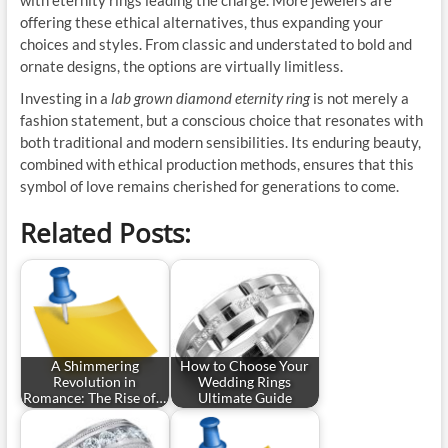
with eternity rings leading the charge. More jewelers are
offering these ethical alternatives, thus expanding your
choices and styles. From classic and understated to bold and
ornate designs, the options are virtually limitless.
Investing in a
lab grown diamond eternity ring
is not merely a
fashion statement, but a conscious choice that resonates with
both traditional and modern sensibilities. Its enduring beauty,
combined with ethical production methods, ensures that this
symbol of love remains cherished for generations to come.
Related Posts:
A Shimmering
How to Choose Your
Revolution in
Wedding Rings
Romance: The Rise of…
Ultimate Guide