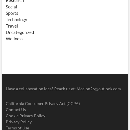
Research
Social
Sports
Technology
Travel
Uncategorized
Wellness
Have a collaboration idea? Reach us at:
Mosion26@outlook.com
California Consumer Privacy Act (CCPA)
Contact Us
Cookie Privacy Policy
Privacy Policy
Terms of Use