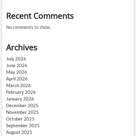
Recent Comments
No comments to show.
Archives
July 2026
June 2026
May 2026
April 2026
March 2026
February 2026
January 2026
December 2025
November 2025
October 2025
September 2025
August 2025