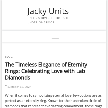
Skip
Jacky Units
to
content
UNITING DIVERSE THOUGHTS
UNDER ONE ROOF
BLOG
The Timeless Elegance of Eternity
Rings: Celebrating Love with Lab
Diamonds
October 12, 2024
When it comes to symbolizing eternal love, few options are as
perfect as an eternity ring. Known for their unbroken circle of
diamonds that represent everlasting commitment, these rings