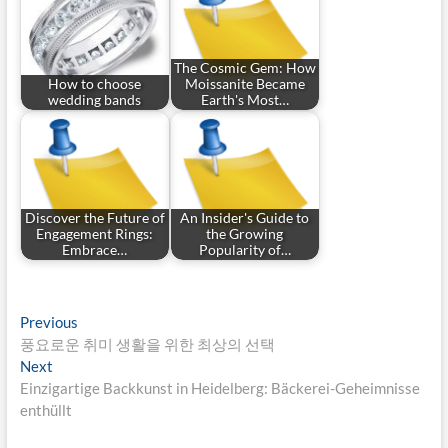
The Cosmic Gem: How
How to choose
Moissanite Became
wedding bands
Earth's Most…
Discover the Future of
An Insider's Guide to
Engagement Rings:
the Growing
Embrace…
Popularity of…
Post
Previous
Previous
post:
풍요로운 취미 생활을 위한 최상의 선택
navigation
Next
Next
post:
Einzigartige Backkunst in Heidelberg: Bäckerei-Geheimnisse
enthüllt