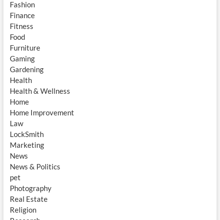
Fashion
Finance
Fitness
Food
Furniture
Gaming
Gardening
Health
Health & Wellness
Home
Home Improvement
Law
LockSmith
Marketing
News
News & Politics
pet
Photography
Real Estate
Religion