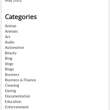
May 2002
Categories
Animal
Animals
Art
Audio
Automotive
Beauty
Blog
blogs
Blogv
Business
Business & Finance
Cleaning
Dating
Documentation
Education
Entertainment