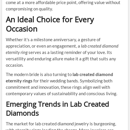
come at a more affordable price point, offering value without
compromising on quality.
An Ideal Choice for Every
Occasion
Whether it’s a milestone anniversary, a gesture of
appreciation, or even an engagement, a
lab created diamond
eternity ring
serves as a lasting reminder of your love. Its
versatility and enduring allure make it a gift that suits any
occasion.
The modern bride is also turning to
lab created diamond
eternity rings
for their wedding bands. Symbolizing both
commitment and innovation, these rings align well with
contemporary values of sustainability and conscious living.
Emerging Trends in Lab Created
Diamonds
The market for lab created diamond jewelry is burgeoning,