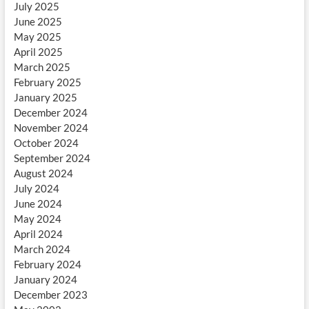
July 2025
June 2025
May 2025
April 2025
March 2025
February 2025
January 2025
December 2024
November 2024
October 2024
September 2024
August 2024
July 2024
June 2024
May 2024
April 2024
March 2024
February 2024
January 2024
December 2023