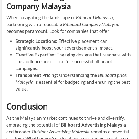
Company Malaysia
When navigating the landscape of
Billboard Malaysia
,
partnering with a reputable
Billboard Company Malaysia
becomes paramount. Look for companies that offer:
Strategic Locations:
Effective placement can
significantly boost your advertisement’s impact.
Creative Expertise:
Engaging designs that resonate with
the audience are critical for successful billboard
campaigns.
Transparent Pricing:
Understanding the
Billboard price
Malaysia
is essential for budgeting and ensuring the best
value.
Conclusion
As the Malaysian market continues to thrive and diversify,
embracing the potential of
Billboard Advertising Malaysia
and broader
Outdoor Advertising Malaysia
remains a powerful
strategy. Whether you’re a local business aiming to enhance