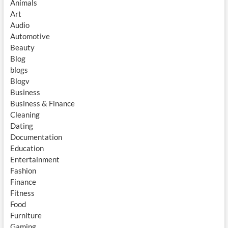
Animals
Art
Audio
Automotive
Beauty
Blog
blogs
Blogv
Business
Business & Finance
Cleaning
Dating
Documentation
Education
Entertainment
Fashion
Finance
Fitness
Food
Furniture
Gaming