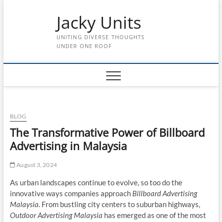
Skip
Jacky Units
to
content
UNITING DIVERSE THOUGHTS
UNDER ONE ROOF
BLOG
The Transformative Power of Billboard
Advertising in Malaysia
August 3, 2024
As urban landscapes continue to evolve, so too do the
innovative ways companies approach
Billboard Advertising
Malaysia
. From bustling city centers to suburban highways,
Outdoor Advertising Malaysia
has emerged as one of the most