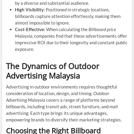
by a diverse and substantial audience.
High Visibility:
Positioned in strategic locations,
billboards capture attention effortlessly, making them
almost impossible to ignore.
Cost-Effective:
When calculating the
Billboard price
Malaysia
, companies find that these advertisements offer
impressive ROI due to their longevity and constant public
exposure.
The Dynamics of Outdoor
Advertising Malaysia
Advertising in outdoor environments requires thoughtful
consideration of location, design, and timing.
Outdoor
Advertising Malaysia
covers a range of platforms beyond
billboards, including transit ads, street furniture, and mall
advertising. Each type brings its unique advantages,
empowering brands to diversify their marketing strategies.
Choosing the Right Billboard