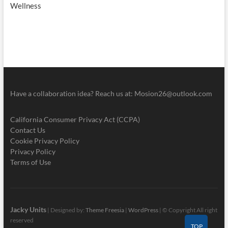
Wellness
Have a collaboration idea? Reach us at:
Mosion26@outlook.com
California Consumer Privacy Act (CCPA)
Contact Us
Cookie Privacy Policy
Privacy Policy
Terms of Use
Jacky Units
| Designed by:
Theme Freesia
|
WordPress
| © Copyright All right
reserved
TOP