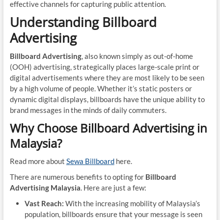
effective channels for capturing public attention.
Understanding Billboard
Advertising
Billboard Advertising
, also known simply as out-of-home
(OOH) advertising, strategically places large-scale print or
digital advertisements where they are most likely to be seen
by a high volume of people. Whether it’s static posters or
dynamic digital displays, billboards have the unique ability to
brand messages in the minds of daily commuters.
Why Choose Billboard Advertising in
Malaysia?
Read more about
Sewa Billboard
here.
There are numerous benefits to opting for
Billboard
Advertising Malaysia
. Here are just a few:
Vast Reach:
With the increasing mobility of Malaysia’s
population, billboards ensure that your message is seen