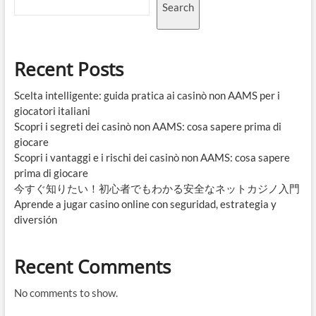
Search
Recent Posts
Scelta intelligente: guida pratica ai casinò non AAMS per i
giocatori italiani
Scopri i segreti dei casinò non AAMS: cosa sapere prima di
giocare
Scopri i vantaggi e i rischi dei casinò non AAMS: cosa sapere
prima di giocare
今すぐ知りたい！初心者でもわかる安全なネットカジノ入門
Aprende a jugar casino online con seguridad, estrategia y
diversión
Recent Comments
No comments to show.