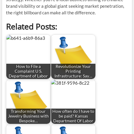
brand visibility or a global giant seeking market penetration,
the right billboard can make all the difference.
Related Posts:
How to File a
Revolutionize Your
Complaint U S.
Printing
Department of Labor
Infrastructure: Say…
Transforming Your
How often do I have to
Jewelry Business with
be paid? Kansas
Bespoke…
Department Of Labor