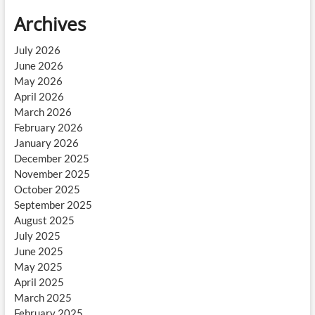
Archives
July 2026
June 2026
May 2026
April 2026
March 2026
February 2026
January 2026
December 2025
November 2025
October 2025
September 2025
August 2025
July 2025
June 2025
May 2025
April 2025
March 2025
February 2025