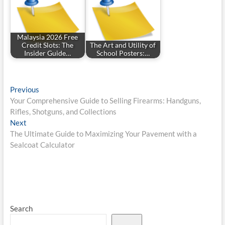
Malaysia 2026 Free
Credit Slots: The
The Art and Utility of
Insider Guide…
School Posters:…
Post
Previous
Previous
post:
Your Comprehensive Guide to Selling Firearms: Handguns,
navigation
Rifles, Shotguns, and Collections
Next
Next
post:
The Ultimate Guide to Maximizing Your Pavement with a
Sealcoat Calculator
Search