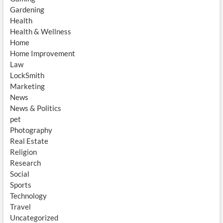
Gardening
Health
Health & Wellness
Home
Home Improvement
Law
LockSmith
Marketing
News
News & Politics
pet
Photography
Real Estate
Religion
Research
Social
Sports
Technology
Travel
Uncategorized