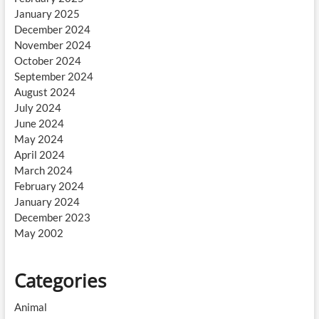
January 2025
December 2024
November 2024
October 2024
September 2024
August 2024
July 2024
June 2024
May 2024
April 2024
March 2024
February 2024
January 2024
December 2023
May 2002
Categories
Animal