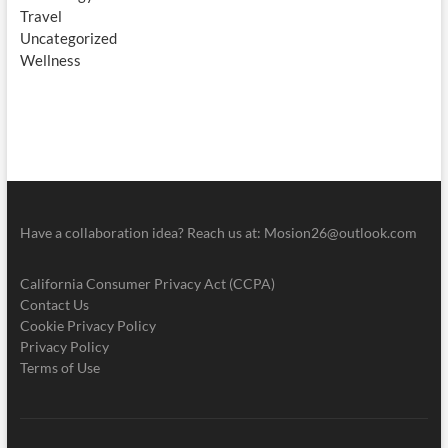
Travel
Uncategorized
Wellness
Have a collaboration idea? Reach us at:
Mosion26@outlook.com
California Consumer Privacy Act (CCPA)
Contact Us
Cookie Privacy Policy
Privacy Policy
Terms of Use