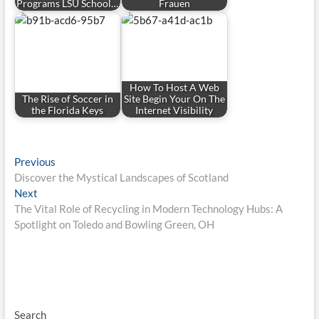
Programs LSU School…
Frauen
How To Host A Web
The Rise of Soccer in
Site Begin Your On The
the Florida Keys
Internet Visibility
Post
Previous
Previous
post:
Discover the Mystical Landscapes of Scotland
navigation
Next
Next
post:
The Vital Role of Recycling in Modern Technology Hubs: A
Spotlight on Toledo and Bowling Green, OH
Search