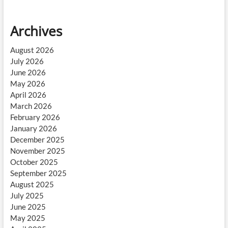
Archives
August 2026
July 2026
June 2026
May 2026
April 2026
March 2026
February 2026
January 2026
December 2025
November 2025
October 2025
September 2025
August 2025
July 2025
June 2025
May 2025