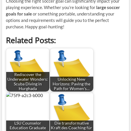
Choosing the right soccer goal can significantly impact your
playing experience. Whether you’re looking for
large soccer
goals for sale
or something portable, understanding your
options and requirements will guide you to the perfect
purchase. Happy goal-hunting!
Related Posts:
Rediscover the
Underwater Wonders:
Unlocking New
Scuba Diving in
Horizons: Paving the
Hurghada
Path for Women's…
LSU Counselor
Die transformative
Education Graduate
Kraft des Coaching für