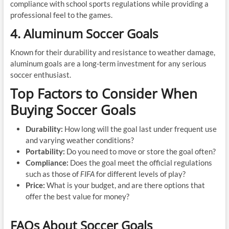
compliance with school sports regulations while providing a
professional feel to the games.
4. Aluminum Soccer Goals
Known for their durability and resistance to weather damage,
aluminum goals are a long-term investment for any serious
soccer enthusiast.
Top Factors to Consider When
Buying Soccer Goals
Durability:
How long will the goal last under frequent use
and varying weather conditions?
Portability:
Do you need to move or store the goal often?
Compliance:
Does the goal meet the official regulations
such as those of
FIFA
for different levels of play?
Price:
What is your budget, and are there options that
offer the best value for money?
FAQs About Soccer Goals