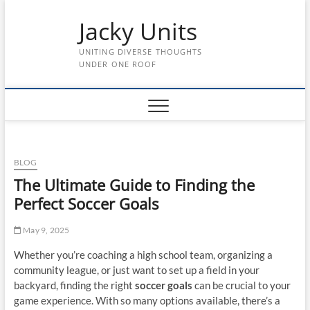
Skip
Jacky Units
to
content
UNITING DIVERSE THOUGHTS
UNDER ONE ROOF
BLOG
The Ultimate Guide to Finding the
Perfect Soccer Goals
May 9, 2025
Whether you’re coaching a high school team, organizing a
community league, or just want to set up a field in your
backyard, finding the right
soccer goals
can be crucial to your
game experience. With so many options available, there’s a