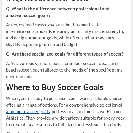
Q: What is the difference between professional and
amateur soccer goals?
A:
Professional soccer goals
are built to meet strict
international standards ensuring uniformity in size, strength,
and design. Amateur goals, while often similar, may vary
slightly depending on use and budget.
Q: Are there specialized goals for different types of soccer?
A: Yes, various versions exist for indoor soccer, futsal, and
beach soccer, each tailored to the needs of the specific game
environment.
Where to Buy Soccer Goals
When you’re ready to purchase, you’ll want a reliable source
offering a range of options. For a comprehensive selection of
aluminum soccer goals
, professional, and more, visit Robbins
Athletics. They provide a wide variety suitable for every need,
from small-scale setups to full-sized professional standards.