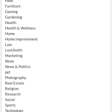
Food
Furniture
Gaming
Gardening
Health
Health & Wellness
Home
Home Improvement
Law
LockSmith
Marketing
News
News & Politics
pet
Photography
Real Estate
Religion
Research
Social
Sports
Technology