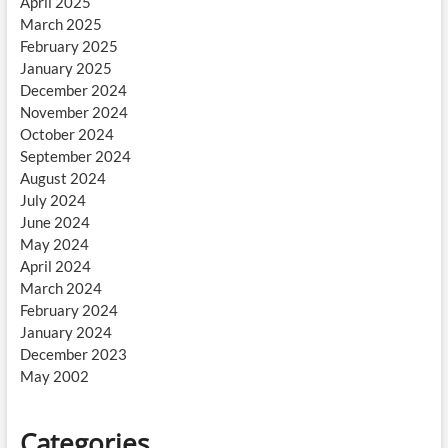
April 2025
March 2025
February 2025
January 2025
December 2024
November 2024
October 2024
September 2024
August 2024
July 2024
June 2024
May 2024
April 2024
March 2024
February 2024
January 2024
December 2023
May 2002
Categories