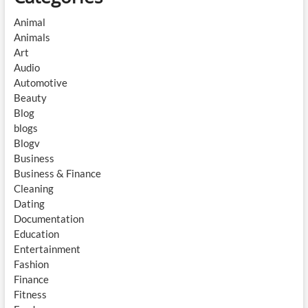
Animal
Animals
Art
Audio
Automotive
Beauty
Blog
blogs
Blogv
Business
Business & Finance
Cleaning
Dating
Documentation
Education
Entertainment
Fashion
Finance
Fitness