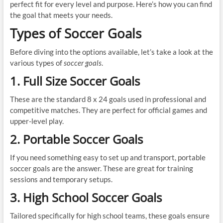
perfect fit for every level and purpose. Here’s how you can find
the goal that meets your needs.
Types of Soccer Goals
Before diving into the options available, let’s take a look at the
various types of
soccer goals
.
1. Full Size Soccer Goals
These are the standard 8 x 24 goals used in professional and
competitive matches. They are perfect for official games and
upper-level play.
2. Portable Soccer Goals
If you need something easy to set up and transport, portable
soccer goals are the answer. These are great for training
sessions and temporary setups.
3. High School Soccer Goals
Tailored specifically for high school teams, these goals ensure