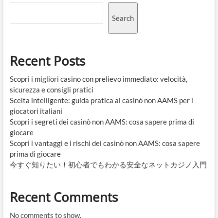
Search
Recent Posts
Scopri i migliori casino con prelievo immediato: velocità,
sicurezza e consigli pratici
Scelta intelligente: guida pratica ai casinò non AAMS per i
giocatori italiani
Scopri i segreti dei casinò non AAMS: cosa sapere prima di
giocare
Scopri i vantaggi e i rischi dei casinò non AAMS: cosa sapere
prima di giocare
今すぐ知りたい！初心者でもわかる安全なネットカジノ入門
Recent Comments
No comments to show.