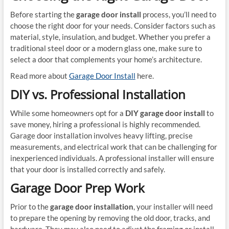
Before starting the
garage door install
process, you’ll need to
choose the right door for your needs. Consider factors such as
material, style, insulation, and budget. Whether you prefer a
traditional steel door or a modern glass one, make sure to
select a door that complements your home’s architecture.
Read more about
Garage Door Install
here.
DIY vs. Professional Installation
While some homeowners opt for a
DIY garage door install
to
save money, hiring a professional is highly recommended.
Garage door installation involves heavy lifting, precise
measurements, and electrical work that can be challenging for
inexperienced individuals. A professional installer will ensure
that your door is installed correctly and safely.
Garage Door Prep Work
Prior to the
garage door installation
, your installer will need
to prepare the opening by removing the old door, tracks, and
hardware. They may also need to adjust the framing or install