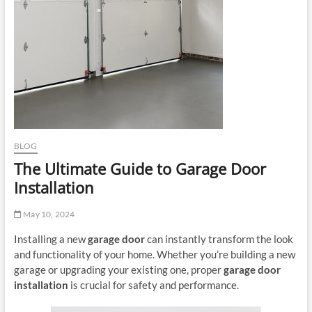
BLOG
The Ultimate Guide to Garage Door
Installation
May 10, 2024
Installing a new
garage door
can instantly transform the look
and functionality of your home. Whether you’re building a new
garage or upgrading your existing one, proper
garage door
installation
is crucial for safety and performance.