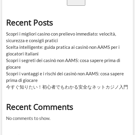
Recent Posts
Scopri i migliori casino con prelievo immediato: velocità,
sicurezza e consigli pratici
Scelta intelligente: guida pratica ai casinò non AAMS per i
giocatori italiani
Scopri i segreti dei casinò non AAMS: cosa sapere prima di
giocare
Scopri i vantaggi e i rischi dei casinò non AAMS: cosa sapere
prima di giocare
今すぐ知りたい！初心者でもわかる安全なネットカジノ入門
Recent Comments
No comments to show.