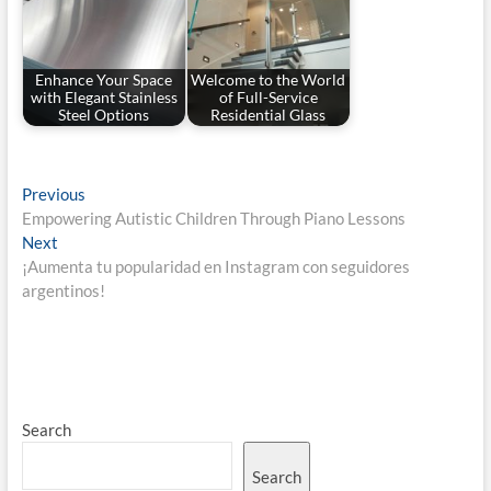
Enhance Your Space
Welcome to the World
with Elegant Stainless
of Full-Service
Steel Options
Residential Glass
Post
Previous
Previous
post:
Empowering Autistic Children Through Piano Lessons
navigation
Next
Next
post:
¡Aumenta tu popularidad en Instagram con seguidores
argentinos!
Search
Search