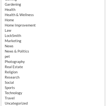
Gardening
Health
Health & Wellness
Home
Home Improvement
Law
LockSmith
Marketing
News
News & Politics
pet
Photography
Real Estate
Religion
Research
Social
Sports
Technology
Travel
Uncategorized