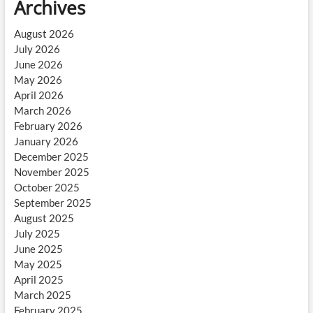
Archives
August 2026
July 2026
June 2026
May 2026
April 2026
March 2026
February 2026
January 2026
December 2025
November 2025
October 2025
September 2025
August 2025
July 2025
June 2025
May 2025
April 2025
March 2025
February 2025