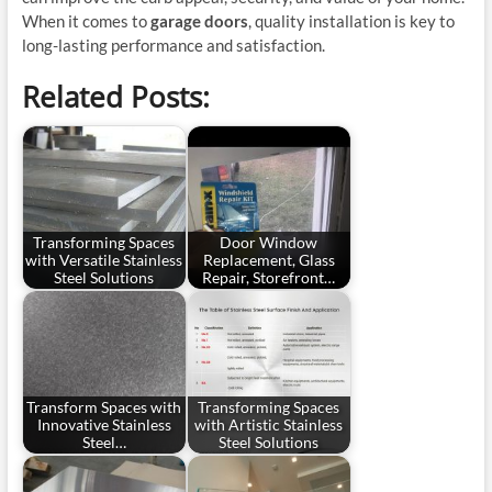
When it comes to
garage doors
, quality installation is key to
long-lasting performance and satisfaction.
Related Posts:
Transforming Spaces
Door Window
with Versatile Stainless
Replacement, Glass
Steel Solutions
Repair, Storefront…
Transform Spaces with
Transforming Spaces
Innovative Stainless
with Artistic Stainless
Steel…
Steel Solutions