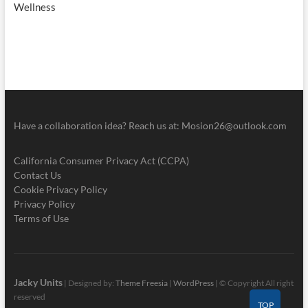
Wellness
Have a collaboration idea? Reach us at:
Mosion26@outlook.com
California Consumer Privacy Act (CCPA)
Contact Us
Cookie Privacy Policy
Privacy Policy
Terms of Use
Jacky Units
| Designed by:
Theme Freesia
|
WordPress
| © Copyright All right
reserved
TOP