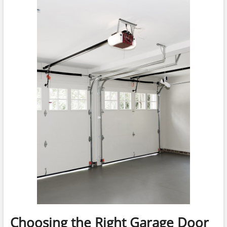
Choosing the Right Garage Door