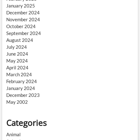
January 2025
December 2024
November 2024
October 2024
September 2024
August 2024
July 2024
June 2024
May 2024
April 2024
March 2024
February 2024
January 2024
December 2023
May 2002
Categories
Animal