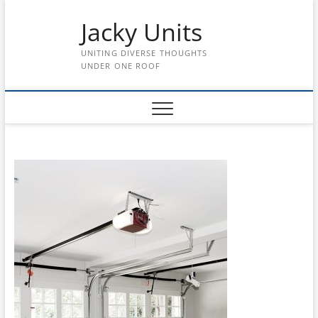
Skip
Jacky Units
to
content
UNITING DIVERSE THOUGHTS
UNDER ONE ROOF