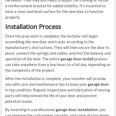
a reinforcement bracket for added stability. It’s essential to
have a clean and level surface for the new door to function
properly.
Installation Process
Once the prep work is complete, the installer will begin
assembling the new door and tracks according to the
manufacturer’s instructions. They will then secure the door in
place, connect the springs and cables, and test the balance and
operation of the door. The entire
garage door install
process
can take anywhere from a few hours to a full day, depending on
the complexity of the project.
After the installation is complete, your installer will provide
you with care and maintenance tips to keep your
garage door
in top condition. Regular inspections and lubrication of moving
parts will help extend the life of your door and prevent
potential issues.
By investing in a professional
garage door installation
, you
can improve the curb appeal, security, and value of your home.