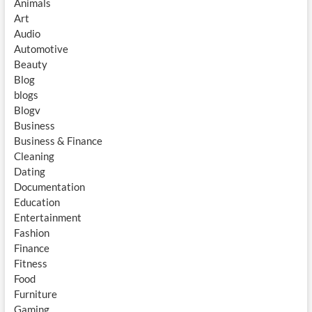
Animals
Art
Audio
Automotive
Beauty
Blog
blogs
Blogv
Business
Business & Finance
Cleaning
Dating
Documentation
Education
Entertainment
Fashion
Finance
Fitness
Food
Furniture
Gaming