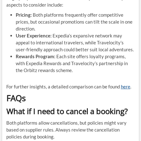
aspects to consider include:
Pricing:
Both platforms frequently offer competitive
prices, but occasional promotions can tilt the scale in one
direction.
User Experience:
Expedia’s expansive network may
appeal to international travelers, while Travelocity’s
user-friendly approach could better suit local adventures.
Rewards Program:
Each site offers loyalty programs,
with Expedia Rewards and Travelocity’s partnership in
the Orbitz rewards scheme.
For further insights, a detailed comparison can be found
here
.
FAQs
What if I need to cancel a booking?
Both platforms allow cancellations, but policies might vary
based on supplier rules. Always review the cancellation
policies during booking.