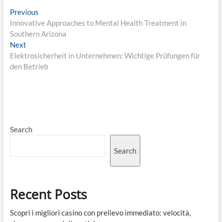
Post
Previous
Previous
post:
Innovative Approaches to Mental Health Treatment in
navigation
Southern Arizona
Next
Next
post:
Elektrosicherheit in Unternehmen: Wichtige Prüfungen für
den Betrieb
Search
Search
Recent Posts
Scopri i migliori casino con prelievo immediato: velocità,