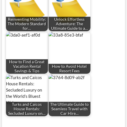
Reinventing Mobility:
Unlock Effortless
The Modern Standard
Adventure: The
for…
Ultimate Guide to a…
How to Find a Great
Vacation Rental
How to Avoid Hotel
Savings & Tips
Resort Fees
Turks and Caicos
The Ultimate Guide to
House Rentals:
Seamless Travel with
Secluded Luxury on…
Car Hire…