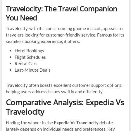
Travelocity: The Travel Companion
You Need
Travelocity, with its iconic roaming gnome mascot, appeals to
travelers looking for customer-friendly service. Famous for its
seamless booking experience, it offers:
Hotel Bookings
Flight Schedules
Rental Cars
Last-Minute Deals
Travelocity often boasts excellent customer support options,
helping users address issues swiftly and efficiently.
Comparative Analysis: Expedia Vs
Travelocity
Finding the winner in the
Expedia Vs Travelocity
debate
largely depends on individual needs and preferences. Key