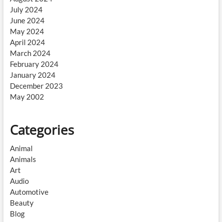
July 2024
June 2024
May 2024
April 2024
March 2024
February 2024
January 2024
December 2023
May 2002
Categories
Animal
Animals
Art
Audio
Automotive
Beauty
Blog