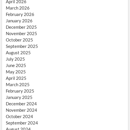
April 2026
March 2026
February 2026
January 2026
December 2025
November 2025
October 2025
September 2025
August 2025
July 2025
June 2025
May 2025
April 2025
March 2025
February 2025
January 2025
December 2024
November 2024
October 2024
September 2024
August 2024