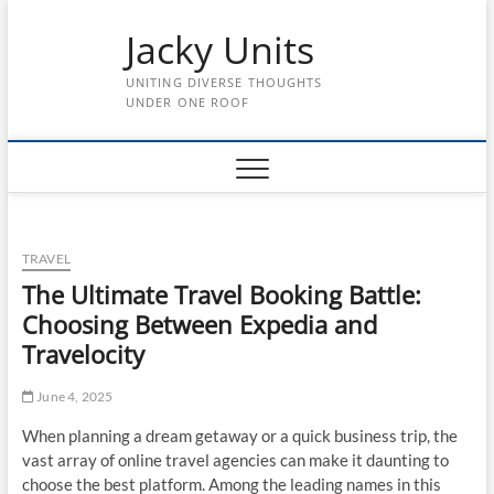
Skip
Jacky Units
to
content
UNITING DIVERSE THOUGHTS
UNDER ONE ROOF
TRAVEL
The Ultimate Travel Booking Battle:
Choosing Between Expedia and
Travelocity
June 4, 2025
When planning a dream getaway or a quick business trip, the
vast array of online travel agencies can make it daunting to
choose the best platform. Among the leading names in this