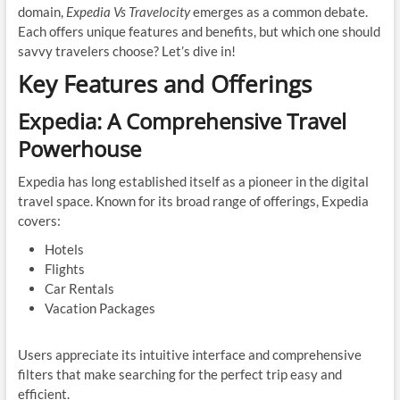
domain,
Expedia Vs Travelocity
emerges as a common debate.
Each offers unique features and benefits, but which one should
savvy travelers choose? Let’s dive in!
Key Features and Offerings
Expedia: A Comprehensive Travel
Powerhouse
Expedia has long established itself as a pioneer in the digital
travel space. Known for its broad range of offerings, Expedia
covers:
Hotels
Flights
Car Rentals
Vacation Packages
Users appreciate its intuitive interface and comprehensive
filters that make searching for the perfect trip easy and
efficient.