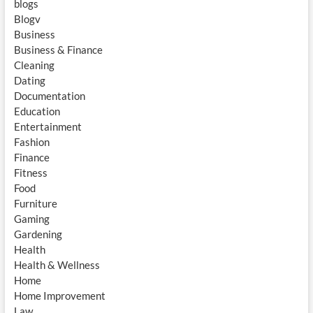
blogs
Blogv
Business
Business & Finance
Cleaning
Dating
Documentation
Education
Entertainment
Fashion
Finance
Fitness
Food
Furniture
Gaming
Gardening
Health
Health & Wellness
Home
Home Improvement
Law