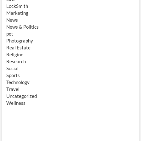
LockSmith
Marketing
News
News & Politics
pet
Photography
Real Estate
Religion
Research
Social
Sports
Technology
Travel
Uncategorized
Wellness