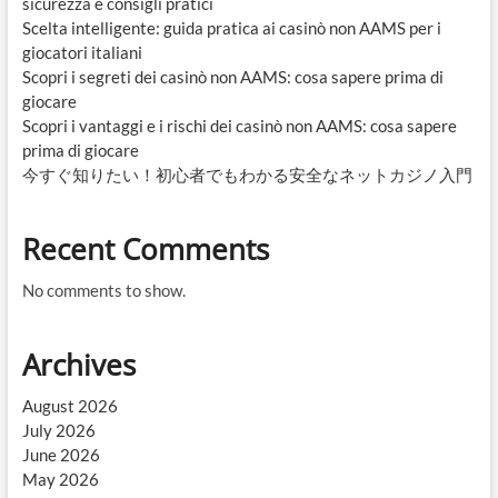
sicurezza e consigli pratici
Scelta intelligente: guida pratica ai casinò non AAMS per i
giocatori italiani
Scopri i segreti dei casinò non AAMS: cosa sapere prima di
giocare
Scopri i vantaggi e i rischi dei casinò non AAMS: cosa sapere
prima di giocare
今すぐ知りたい！初心者でもわかる安全なネットカジノ入門
Recent Comments
No comments to show.
Archives
August 2026
July 2026
June 2026
May 2026