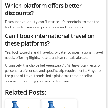
Which platform offers better
discounts?
Discount availability can fluctuate. It’s beneficial to monitor
both sites for seasonal promotions and flash sales.
Can I book international travel on
these platforms?
Yes, both Expedia and Travelocity cater to international travel
needs, offering flights, hotels, and car rentals abroad.
Ultimately, the choice between
Expedia Vs Travelocity
rests on
personal preferences and specific trip requirements. Finger on
the pulse of travel trends, both platforms remain stellar
options for planning your next adventure.
Related Posts: