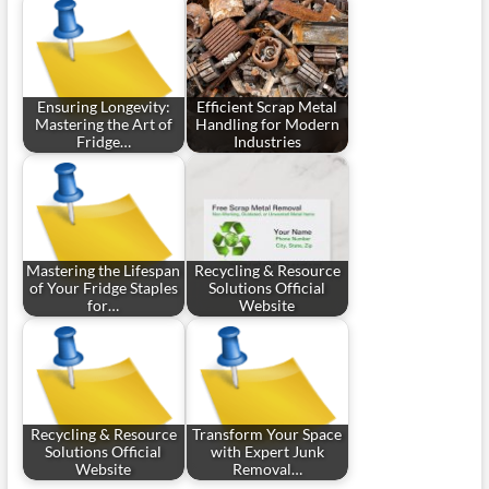
Ensuring Longevity:
Efficient Scrap Metal
Mastering the Art of
Handling for Modern
Fridge…
Industries
Mastering the Lifespan
Recycling & Resource
of Your Fridge Staples
Solutions Official
for…
Website
Recycling & Resource
Transform Your Space
Solutions Official
with Expert Junk
Website
Removal…