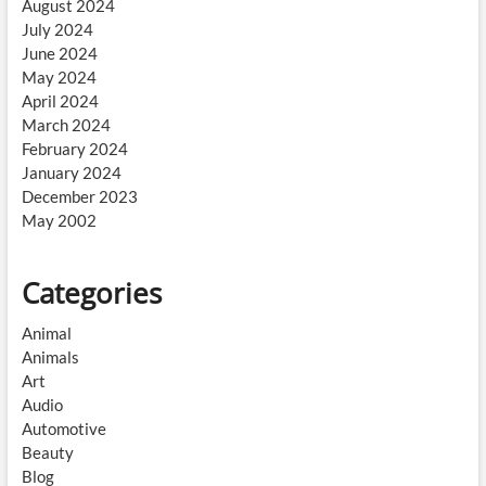
August 2024
July 2024
June 2024
May 2024
April 2024
March 2024
February 2024
January 2024
December 2023
May 2002
Categories
Animal
Animals
Art
Audio
Automotive
Beauty
Blog