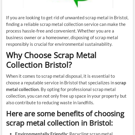
If you are looking to get rid of unwanted scrap metal in Bristol,
finding a reliable scrap metal collection service can make the
process hassle-free and convenient. Whether you are a
business owner or a homeowner, disposing of scrap metal
responsibly is crucial for environmental sustainability.
Why Choose Scrap Metal
Collection Bristol?
When it comes to scrap metal disposal, it is essential to
choose a reputable service in Bristol that specializes in
scrap
metal collection
. By opting for professional scrap metal
collection, you can not only free up space in your property but
also contribute to reducing waste in landfills.
Here are some benefits of choosing
scrap metal collection
in Bristol:
Environmentally Friendly:
Recycling scrap metal