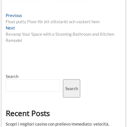
Post
Previous
Previous
post:
Float putty Floor för ett slitstarkt och vackert hem
navigation
Next
Next
post:
Revamp Your Space with a Stunning Bathroom and Kitchen
Remodel
Search
Search
Recent Posts
Scopri i migliori casino con prelievo immediato: velocità,