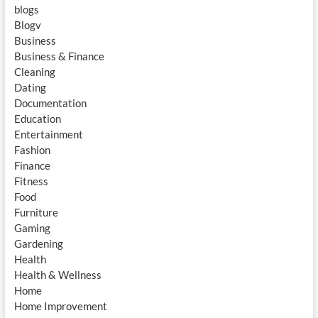
blogs
Blogv
Business
Business & Finance
Cleaning
Dating
Documentation
Education
Entertainment
Fashion
Finance
Fitness
Food
Furniture
Gaming
Gardening
Health
Health & Wellness
Home
Home Improvement