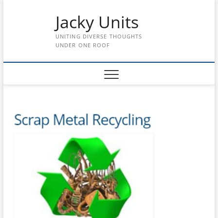
Skip
Jacky Units
to
content
UNITING DIVERSE THOUGHTS
UNDER ONE ROOF