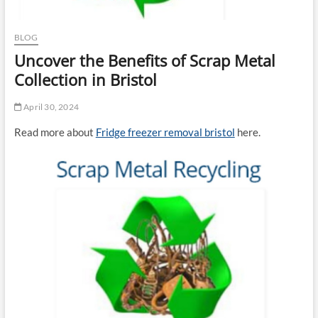
BLOG
Uncover the Benefits of Scrap Metal
Collection in Bristol
April 30, 2024
Read more about
Fridge freezer removal bristol
here.