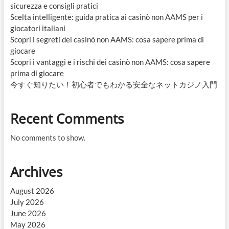
sicurezza e consigli pratici
Scelta intelligente: guida pratica ai casinò non AAMS per i
giocatori italiani
Scopri i segreti dei casinò non AAMS: cosa sapere prima di
giocare
Scopri i vantaggi e i rischi dei casinò non AAMS: cosa sapere
prima di giocare
今すぐ知りたい！初心者でもわかる安全なネットカジノ入門
Recent Comments
No comments to show.
Archives
August 2026
July 2026
June 2026
May 2026