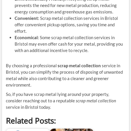
prevents the need for new metal production, reducing
energy consumption and greenhouse gas emissions.
Convenient:
Scrap metal collection services in Bristol
offer convenient pickup options, saving you time and
effort.
Economical:
Some scrap metal collection services in
Bristol may even offer cash for your metal, providing you
with an additional incentive to recycle.
By choosing a professional
scrap metal collection
service in
Bristol, you can simplify the process of disposing of unwanted
metal while also contributing to a cleaner and greener
environment.
So, if you have scrap metal lying around your property,
consider reaching out to a reputable
scrap metal collection
service in Bristol today.
Related Posts: