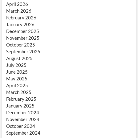
April 2026
March 2026
February 2026
January 2026
December 2025
November 2025
October 2025
September 2025
August 2025
July 2025
June 2025
May 2025
April 2025
March 2025
February 2025
January 2025
December 2024
November 2024
October 2024
September 2024