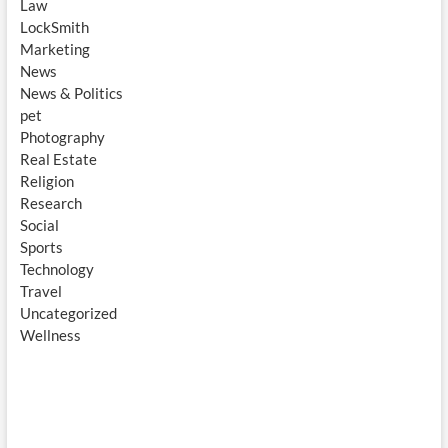
Law
LockSmith
Marketing
News
News & Politics
pet
Photography
Real Estate
Religion
Research
Social
Sports
Technology
Travel
Uncategorized
Wellness