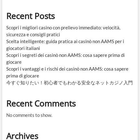
Recent Posts
Scopri i migliori casino con prelievo immediato: velocità,
sicurezza e consigli pratici
Scelta intelligente: guida pratica ai casinò non AAMS per i
giocatori italiani
Scopri i segreti dei casinò non AAMS: cosa sapere prima di
giocare
Scopri i vantaggi e i rischi dei casinò non AAMS: cosa sapere
prima di giocare
今すぐ知りたい！初心者でもわかる安全なネットカジノ入門
Recent Comments
No comments to show.
Archives