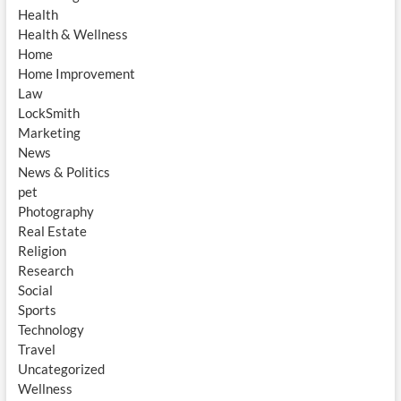
Health
Health & Wellness
Home
Home Improvement
Law
LockSmith
Marketing
News
News & Politics
pet
Photography
Real Estate
Religion
Research
Social
Sports
Technology
Travel
Uncategorized
Wellness