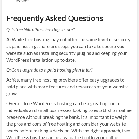
extent.
Frequently Asked Questions
Q: Is free WordPress hosting secure?
A:
While free hosting may not offer the same level of security
as paid hosting, there are steps you can take to secure your
website such as installing security plugins and keeping your
WordPress installation up to date.
Q: Can I upgrade to a paid hosting plan later?
A:
Yes, many free hosting providers offer easy upgrades to
paid plans with more features and resources as your website
grows.
Overall, free WordPress hosting can be a great option for
individuals and small businesses looking to establish an online
presence without breaking the bank. It’s important to weigh
the pros and cons of free hosting and consider your website
needs before making a decision. With the right approach, free
WordPress hosting can be a valuable tool in your online