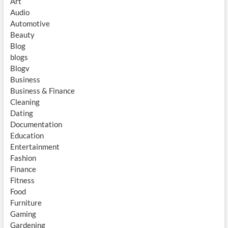
Art
Audio
Automotive
Beauty
Blog
blogs
Blogv
Business
Business & Finance
Cleaning
Dating
Documentation
Education
Entertainment
Fashion
Finance
Fitness
Food
Furniture
Gaming
Gardening