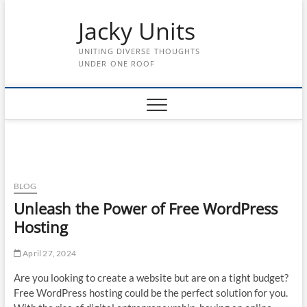
Skip
Jacky Units
to
content
UNITING DIVERSE THOUGHTS
UNDER ONE ROOF
BLOG
Unleash the Power of Free WordPress
Hosting
April 27, 2024
Are you looking to create a website but are on a tight budget?
Free WordPress hosting could be the perfect solution for you.