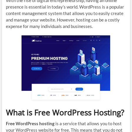
With the rise of digital entrepreneurship, having an online
presence is essential in today’s world. WordPress is a popular
content management system that allows you to easily create
and manage your website. However, hosting can be a costly
expense for many individuals and businesses.
What is Free WordPress Hosting?
Free WordPress hosting
is a service that allows you to host
your WordPress website for free. This means that you do not