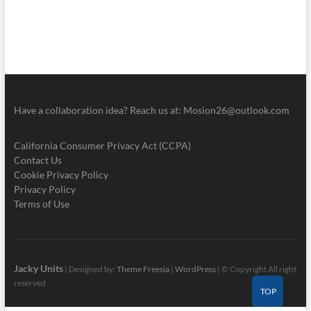
Have a collaboration idea? Reach us at:
Mosion26@outlook.com
California Consumer Privacy Act (CCPA)
Contact Us
Cookie Privacy Policy
Privacy Policy
Terms of Use
Jacky Units
| Designed by:
Theme Freesia
|
WordPress
| © Copyright All right
reserved
TOP