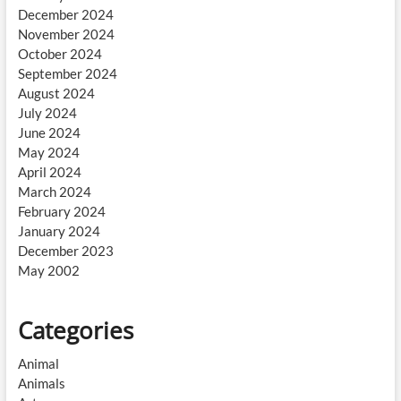
December 2024
November 2024
October 2024
September 2024
August 2024
July 2024
June 2024
May 2024
April 2024
March 2024
February 2024
January 2024
December 2023
May 2002
Categories
Animal
Animals