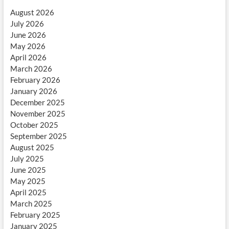
August 2026
July 2026
June 2026
May 2026
April 2026
March 2026
February 2026
January 2026
December 2025
November 2025
October 2025
September 2025
August 2025
July 2025
June 2025
May 2025
April 2025
March 2025
February 2025
January 2025