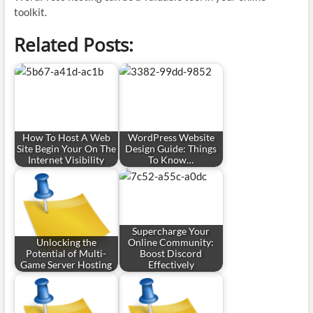
toolkit.
Related Posts:
How To Host A Web
WordPress Website
Site Begin Your On The
Design Guide: Things
Internet Visibility
To Know…
Supercharge Your
Unlocking the
Online Community:
Potential of Multi-
Boost Discord
Game Server Hosting
Effectively