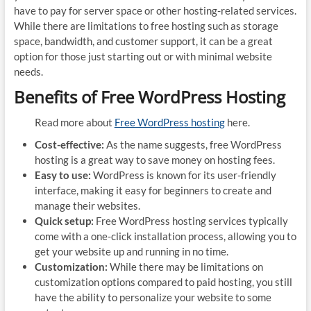
have to pay for server space or other hosting-related services.
While there are limitations to free hosting such as storage
space, bandwidth, and customer support, it can be a great
option for those just starting out or with minimal website
needs.
Benefits of Free WordPress Hosting
Read more about
Free WordPress hosting
here.
Cost-effective:
As the name suggests, free WordPress
hosting is a great way to save money on hosting fees.
Easy to use:
WordPress is known for its user-friendly
interface, making it easy for beginners to create and
manage their websites.
Quick setup:
Free WordPress hosting services typically
come with a one-click installation process, allowing you to
get your website up and running in no time.
Customization:
While there may be limitations on
customization options compared to paid hosting, you still
have the ability to personalize your website to some