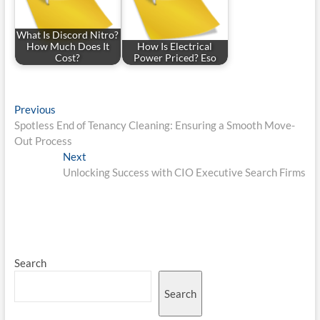
What Is Discord Nitro?
How Much Does It
How Is Electrical
Cost?
Power Priced? Eso
Post
Previous
Previous
post:
Spotless End of Tenancy Cleaning: Ensuring a Smooth Move-
navigation
Out Process
Next
Next
post:
Unlocking Success with CIO Executive Search Firms
Search
Search