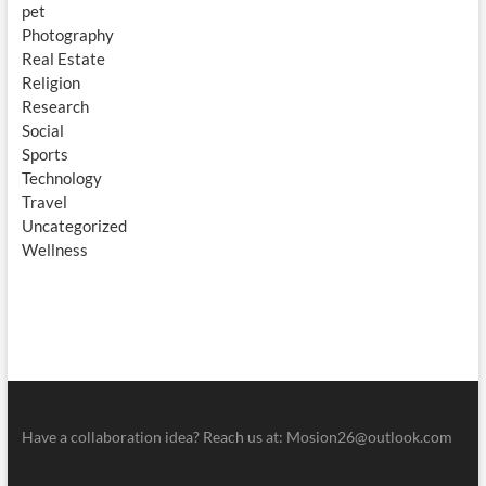
pet
Photography
Real Estate
Religion
Research
Social
Sports
Technology
Travel
Uncategorized
Wellness
Have a collaboration idea? Reach us at:
Mosion26@outlook.com