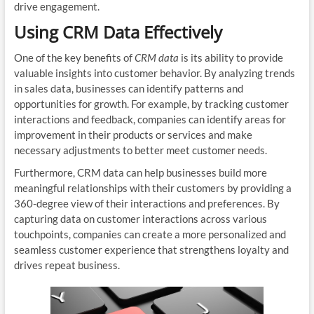
drive engagement.
Using CRM Data Effectively
One of the key benefits of
CRM data
is its ability to provide
valuable insights into customer behavior. By analyzing trends
in sales data, businesses can identify patterns and
opportunities for growth. For example, by tracking customer
interactions and feedback, companies can identify areas for
improvement in their products or services and make
necessary adjustments to better meet customer needs.
Furthermore, CRM data can help businesses build more
meaningful relationships with their customers by providing a
360-degree view of their interactions and preferences. By
capturing data on customer interactions across various
touchpoints, companies can create a more personalized and
seamless customer experience that strengthens loyalty and
drives repeat business.