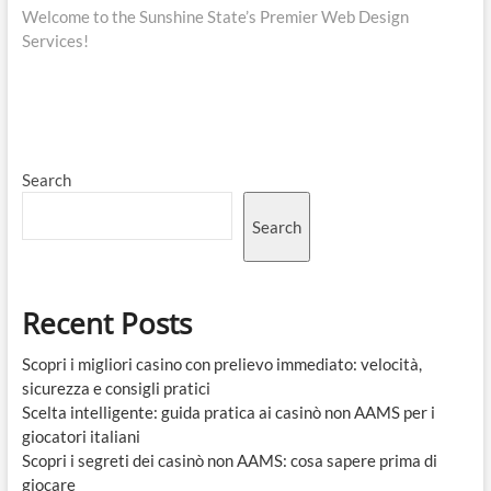
post:
Welcome to the Sunshine State’s Premier Web Design
Services!
Search
Search
Recent Posts
Scopri i migliori casino con prelievo immediato: velocità,
sicurezza e consigli pratici
Scelta intelligente: guida pratica ai casinò non AAMS per i
giocatori italiani
Scopri i segreti dei casinò non AAMS: cosa sapere prima di
giocare