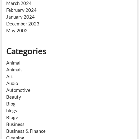
March 2024
February 2024
January 2024
December 2023
May 2002
Categories
Animal
Animals
Art
Audio
Automotive
Beauty
Blog
blogs
Blogv
Business
Business & Finance
Cleaning