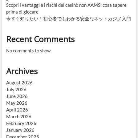
Scopri i vantaggi e i rischi dei casinò non AAMS: cosa sapere
prima di giocare
今すぐ知りたい！初心者でもわかる安全なネットカジノ入門
Recent Comments
No comments to show.
Archives
August 2026
July 2026
June 2026
May 2026
April 2026
March 2026
February 2026
January 2026
December 2025