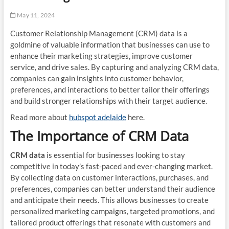
May 11, 2024
Customer Relationship Management (CRM) data is a
goldmine of valuable information that businesses can use to
enhance their marketing strategies, improve customer
service, and drive sales. By capturing and analyzing CRM data,
companies can gain insights into customer behavior,
preferences, and interactions to better tailor their offerings
and build stronger relationships with their target audience.
Read more about
hubspot adelaide
here.
The Importance of CRM Data
CRM data
is essential for businesses looking to stay
competitive in today’s fast-paced and ever-changing market.
By collecting data on customer interactions, purchases, and
preferences, companies can better understand their audience
and anticipate their needs. This allows businesses to create
personalized marketing campaigns, targeted promotions, and
tailored product offerings that resonate with customers and