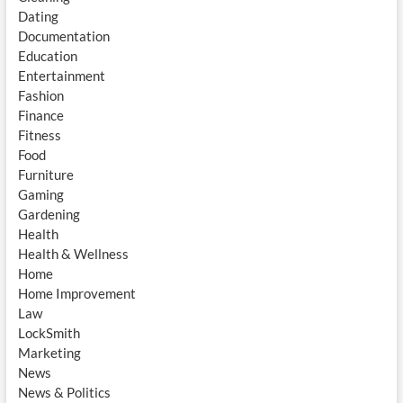
Dating
Documentation
Education
Entertainment
Fashion
Finance
Fitness
Food
Furniture
Gaming
Gardening
Health
Health & Wellness
Home
Home Improvement
Law
LockSmith
Marketing
News
News & Politics