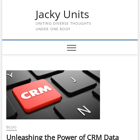
Skip
Jacky Units
to
content
UNITING DIVERSE THOUGHTS
UNDER ONE ROOF
BLOG
Unleashing the Power of CRM Data