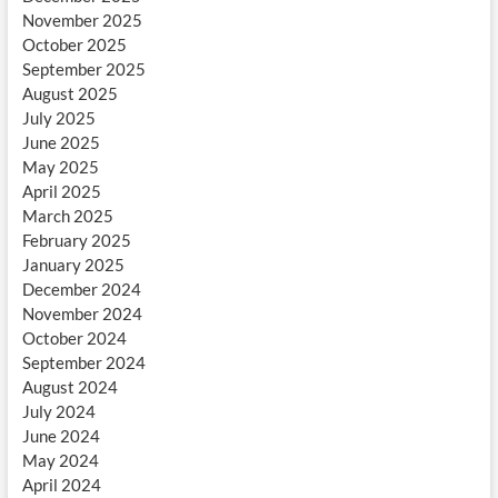
November 2025
October 2025
September 2025
August 2025
July 2025
June 2025
May 2025
April 2025
March 2025
February 2025
January 2025
December 2024
November 2024
October 2024
September 2024
August 2024
July 2024
June 2024
May 2024
April 2024