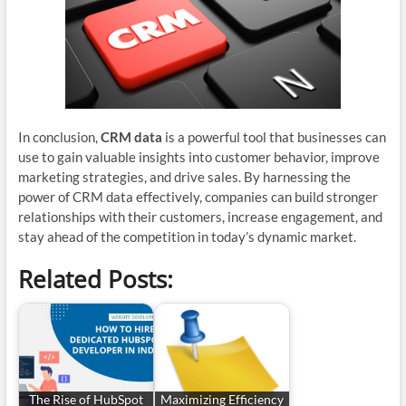
In conclusion,
CRM data
is a powerful tool that businesses can
use to gain valuable insights into customer behavior, improve
marketing strategies, and drive sales. By harnessing the
power of CRM data effectively, companies can build stronger
relationships with their customers, increase engagement, and
stay ahead of the competition in today’s dynamic market.
Related Posts:
The Rise of HubSpot
Maximizing Efficiency