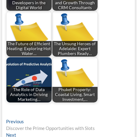
Developers in the
and Growth Through
Digital World
CRM Consultants
The Future of Efficient
The Unsung Heroes of
Heating: Exploring Hot
Adelaide: Expert
Water…
Plumbers Ready…
The Role of Data
Phuket Property:
Analytics in Driving
Coastal Living, Smart
Marketing…
Investment,…
Post
Previous
Previous
post:
Discover the Prime Opportunities with Slots
navigation
Next
Next